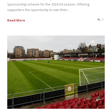
Sponsorship scheme for the 2023/24 season. Offering
supporters the opportunity to own their...
0
Read More