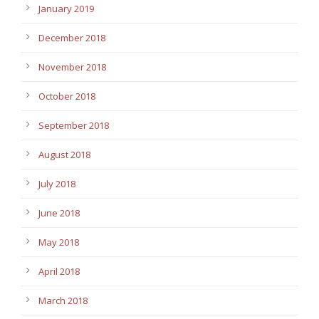
January 2019
December 2018
November 2018
October 2018
September 2018
August 2018
July 2018
June 2018
May 2018
April 2018
March 2018