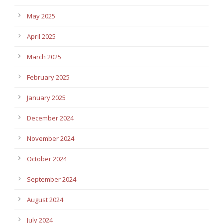
May 2025
April 2025
March 2025
February 2025
January 2025
December 2024
November 2024
October 2024
September 2024
August 2024
July 2024