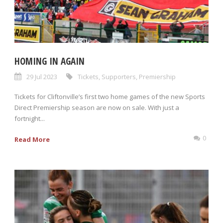
HOMING IN AGAIN
29 Jul 2023
Tickets
,
Supporters
,
Premiership
Tickets for Cliftonville’s first two home games of the new Sports
Direct Premiership season are now on sale. With just a
fortnight...
0
Read More