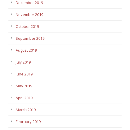
December 2019
November 2019
October 2019
September 2019
August 2019
July 2019
June 2019
May 2019
April 2019
March 2019
February 2019