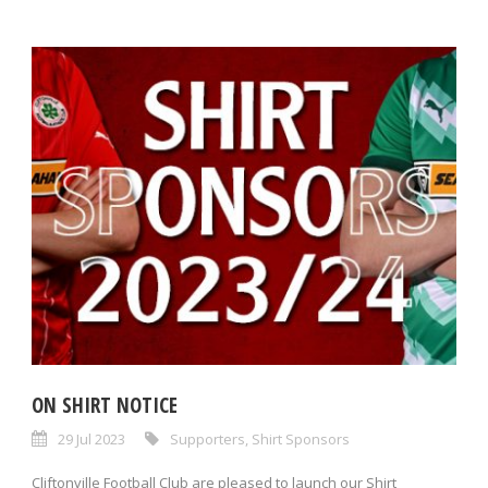
ON SHIRT NOTICE
29 Jul 2023
Supporters
,
Shirt Sponsors
Cliftonville Football Club are pleased to launch our Shirt