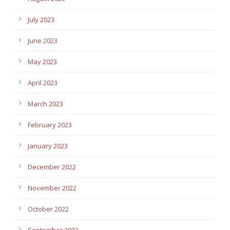
July 2023
June 2023
May 2023
April 2023
March 2023
February 2023
January 2023
December 2022
November 2022
October 2022