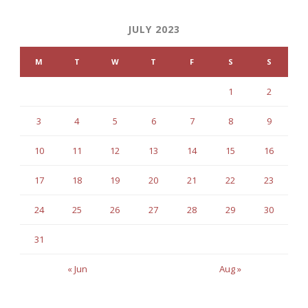
JULY 2023
M
T
W
T
F
S
S
1
2
3
4
5
6
7
8
9
10
11
12
13
14
15
16
17
18
19
20
21
22
23
24
25
26
27
28
29
30
31
« Jun
Aug »