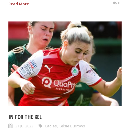
0
Read More
IN FOR THE KEL
31 Jul 2023
Ladies
,
Kelsie Burrows