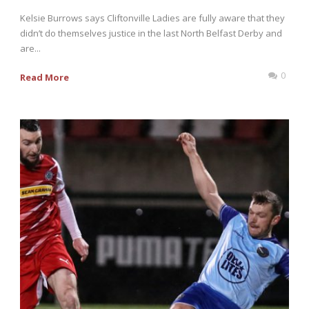
Kelsie Burrows says Cliftonville Ladies are fully aware that they
didn’t do themselves justice in the last North Belfast Derby and
are...
0
Read More