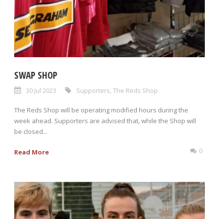
SWAP SHOP
30 Jul 2023
Supporters
,
The Reds Shop
The Reds Shop will be operating modified hours during the
week ahead. Supporters are advised that, while the Shop will
be closed...
0
Read More