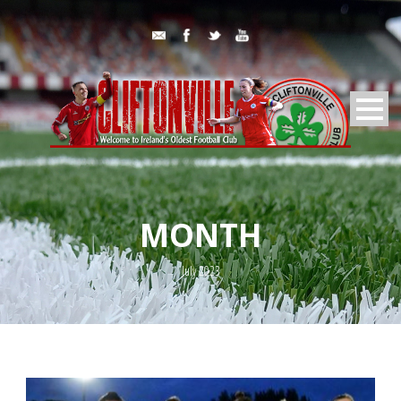
MONTH
July 2023