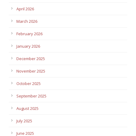
April 2026
March 2026
February 2026
January 2026
December 2025
November 2025
October 2025
September 2025
August 2025
July 2025
June 2025