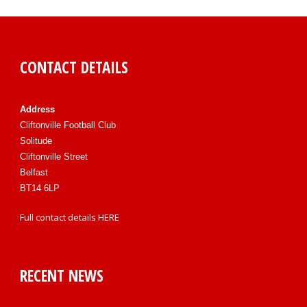
CONTACT DETAILS
Address
Cliftonville Football Club
Solitude
Cliftonville Street
Belfast
BT14 6LP
Full contact details
HERE
RECENT NEWS