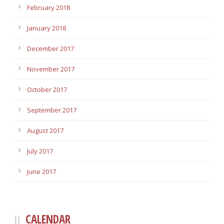
February 2018
January 2018
December 2017
November 2017
October 2017
September 2017
August 2017
July 2017
June 2017
CALENDAR