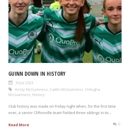
GUINN DOWN IN HISTORY
30 Jul 2023
Kirsty McGuinness
,
Caitlin McGuinness
,
Orleigha
McGuinness
,
History
Club history was made on Friday night when, for the first time
ever, a senior Cliftonville team fielded three siblings in its...
0
Read More