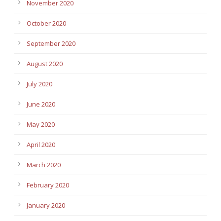
November 2020
October 2020
September 2020
August 2020
July 2020
June 2020
May 2020
April 2020
March 2020
February 2020
January 2020