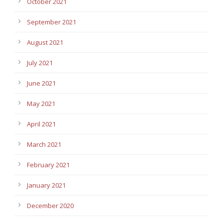
October 2021
September 2021
August 2021
July 2021
June 2021
May 2021
April 2021
March 2021
February 2021
January 2021
December 2020