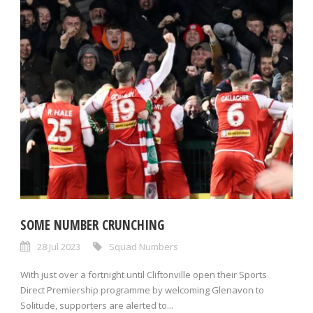
SOME NUMBER CRUNCHING
28 Jul 2023
Squad Numbers
With just over a fortnight until Cliftonville open their Sports
Direct Premiership programme by welcoming Glenavon to
Solitude, supporters are alerted to...