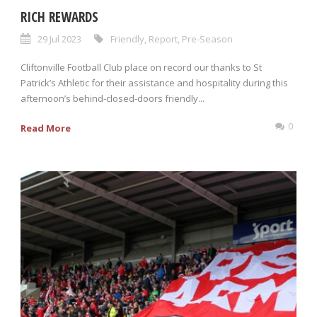
RICH REWARDS
29 Jul 2023
Friendly
,
Report
,
Pre-Season
Cliftonville Football Club place on record our thanks to St
Patrick’s Athletic for their assistance and hospitality during this
afternoon’s behind-closed-doors friendly...
0
Read More