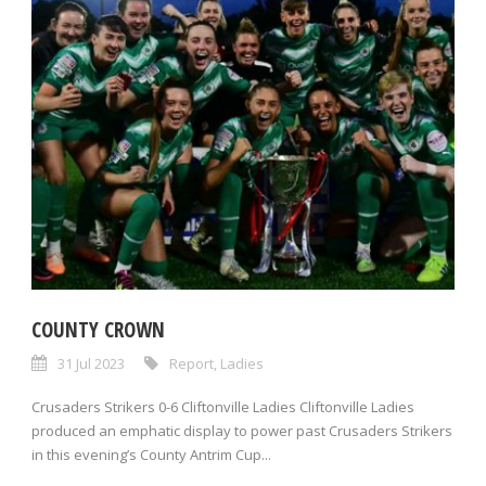
COUNTY CROWN
31 Jul 2023
Report
,
Ladies
Crusaders Strikers 0-6 Cliftonville Ladies Cliftonville Ladies
produced an emphatic display to power past Crusaders Strikers
in this evening’s County Antrim Cup...