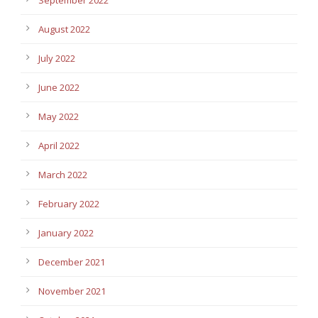
September 2022
August 2022
July 2022
June 2022
May 2022
April 2022
March 2022
February 2022
January 2022
December 2021
November 2021