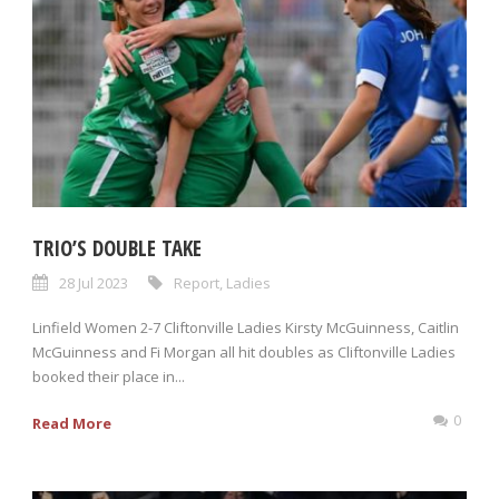
TRIO’S DOUBLE TAKE
28 Jul 2023
Report
,
Ladies
Linfield Women 2-7 Cliftonville Ladies Kirsty McGuinness, Caitlin
McGuinness and Fi Morgan all hit doubles as Cliftonville Ladies
booked their place in...
0
Read More