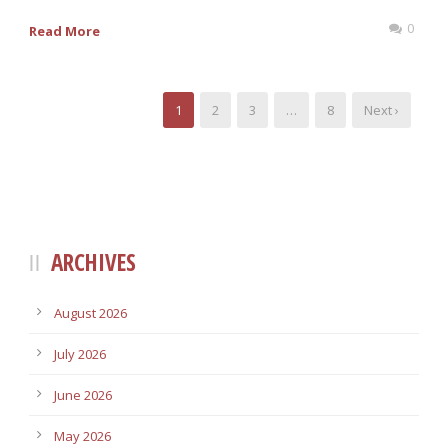
0
Read More
1
2
3
…
8
Next ›
ARCHIVES
August 2026
July 2026
June 2026
May 2026