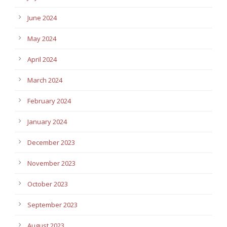
June 2024
May 2024
April 2024
March 2024
February 2024
January 2024
December 2023
November 2023
October 2023
September 2023
August 2023