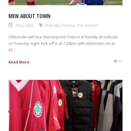
MEN ABOUT TOWN
30 Jul 2023
Friendly
,
Fixtures
,
Pre-Season
Cliftonville will face Warrenpoint Town in a friendly at Solitude
on Tuesday night. Kick-off is at 7.30pm, with admission set at
£5...
0
Read More