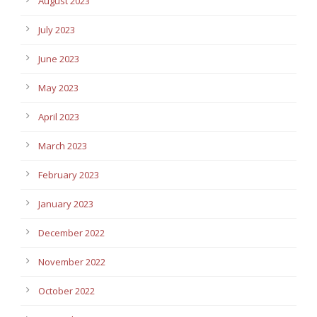
August 2023
July 2023
June 2023
May 2023
April 2023
March 2023
February 2023
January 2023
December 2022
November 2022
October 2022