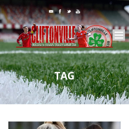
TAG
Ladies