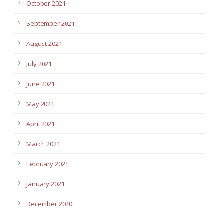
October 2021
September 2021
August 2021
July 2021
June 2021
May 2021
April 2021
March 2021
February 2021
January 2021
December 2020