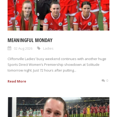
MEANINGFUL MONDAY
02 Aug 2026
Ladies
Cliftonville Ladies’ busy weekend continues with another huge
Sports Direct Women’s Premiership showdown at Solitude
tomorrow night. Just 72 hours after putting...
0
Read More