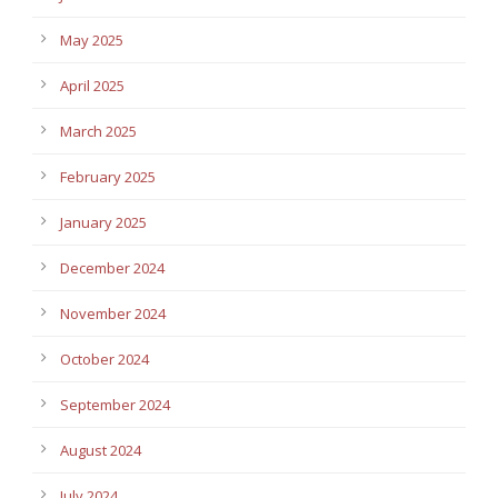
May 2025
April 2025
March 2025
February 2025
January 2025
December 2024
November 2024
October 2024
September 2024
August 2024
July 2024