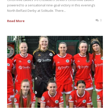
powered to a sensational nine-goal victory in this evening’s
North Belfast Derby at Solitude. There...
0
Read More