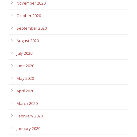
November 2020
October 2020
September 2020
August 2020
July 2020
June 2020
May 2020
April 2020
March 2020
February 2020
January 2020