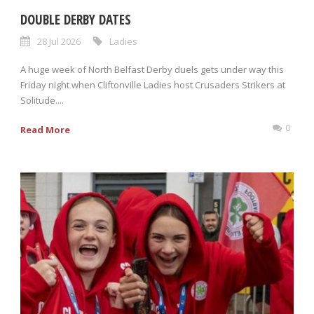
DOUBLE DERBY DATES
28 Jul 2026
Ladies
A huge week of North Belfast Derby duels gets under way this
Friday night when Cliftonville Ladies host Crusaders Strikers at
Solitude....
0
Read More