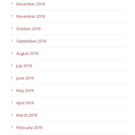
December 2019
November 2019
October 2019
September 2019
August 2019
July 2019
June 2019
May 2019
April 2019
March 2019
February 2019