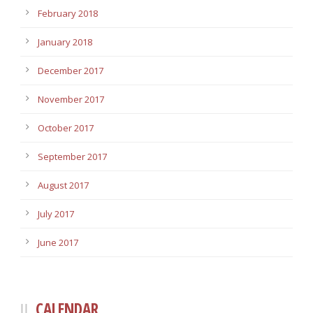
February 2018
January 2018
December 2017
November 2017
October 2017
September 2017
August 2017
July 2017
June 2017
CALENDAR