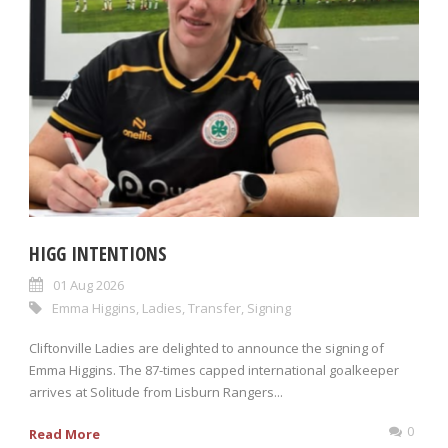
HIGG INTENTIONS
01 Aug 2026
Emma Higgins
,
Ladies
,
Transfer
,
Signing
Cliftonville Ladies are delighted to announce the signing of
Emma Higgins. The 87-times capped international goalkeeper
arrives at Solitude from Lisburn Rangers...
0
Read More