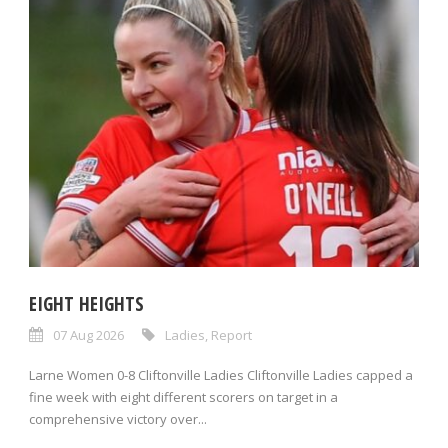
EIGHT HEIGHTS
07 Aug 2026
Ladies
,
Report
Larne Women 0-8 Cliftonville Ladies Cliftonville Ladies capped a
fine week with eight different scorers on target in a
comprehensive victory over...