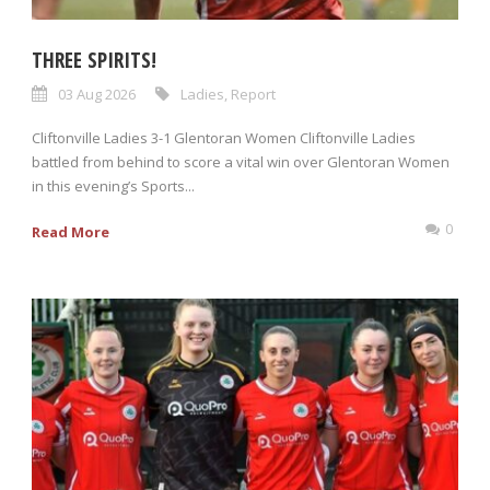
THREE SPIRITS!
03 Aug 2026
Ladies
,
Report
Cliftonville Ladies 3-1 Glentoran Women Cliftonville Ladies
battled from behind to score a vital win over Glentoran Women
in this evening’s Sports...
0
Read More