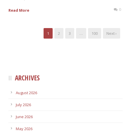
0
Read More
1
2
3
…
100
Next ›
ARCHIVES
August 2026
July 2026
June 2026
May 2026