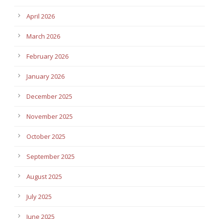
April 2026
March 2026
February 2026
January 2026
December 2025
November 2025
October 2025
September 2025
August 2025
July 2025
June 2025