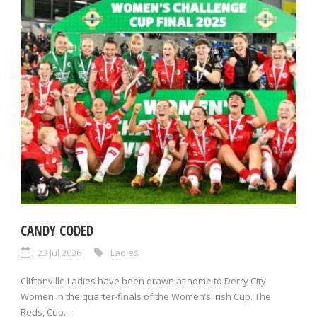
CANDY CODED
23 Jul 2026
Ladies
Cliftonville Ladies have been drawn at home to Derry City
Women in the quarter-finals of the Women’s Irish Cup. The
Reds, Cup...