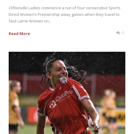
Cliftonville Ladies commence a run of four consecutive Sports
Direct Women’s Premiership away games when they travel to
face Larne Women on...
0
Read More