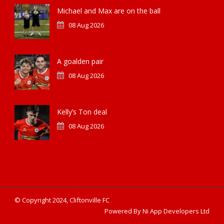
Michael and Max are on the ball
08 Aug 2026
A goalden pair
08 Aug 2026
Kelly’s Ton deal
08 Aug 2026
© Copyright 2024, Cliftonville FC
Powered By Ni App Developers Ltd