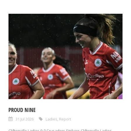
PROUD NINE
31 Jul 2026
Ladies
,
Report
Cliftonville Ladies 9-0 Crusaders Strikers Cliftonville Ladies