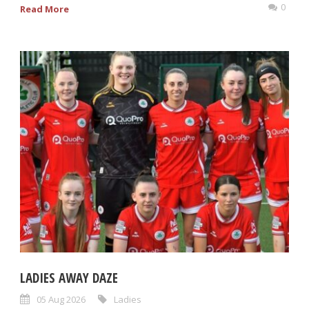
0
Read More
LADIES AWAY DAZE
05 Aug 2026
Ladies