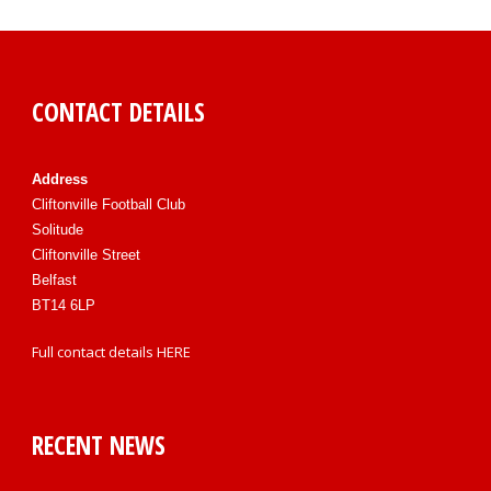
CONTACT DETAILS
Address
Cliftonville Football Club
Solitude
Cliftonville Street
Belfast
BT14 6LP
Full contact details
HERE
RECENT NEWS