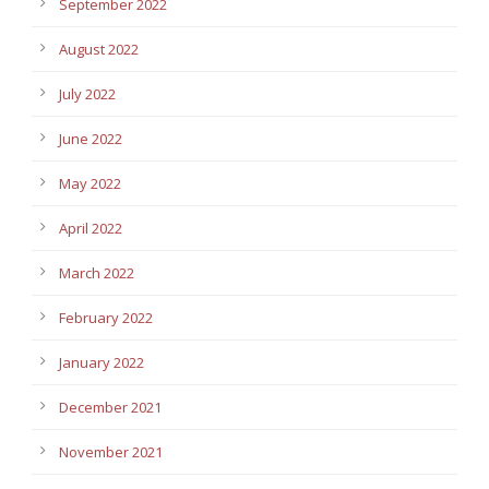
September 2022
August 2022
July 2022
June 2022
May 2022
April 2022
March 2022
February 2022
January 2022
December 2021
November 2021