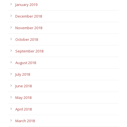
January 2019
December 2018
November 2018
October 2018
September 2018
August 2018
July 2018
June 2018
May 2018
April 2018
March 2018