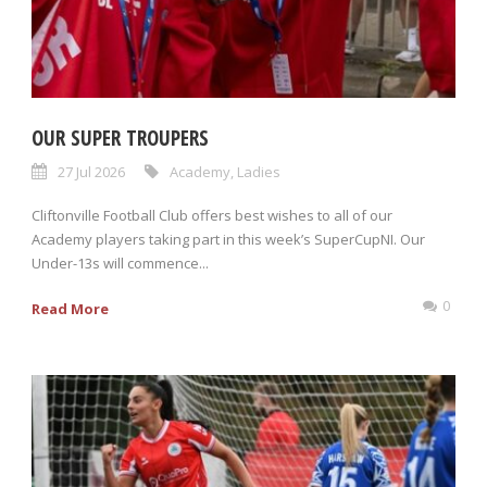
OUR SUPER TROUPERS
27 Jul 2026
Academy
,
Ladies
Cliftonville Football Club offers best wishes to all of our
Academy players taking part in this week’s SuperCupNI. Our
Under-13s will commence...
0
Read More