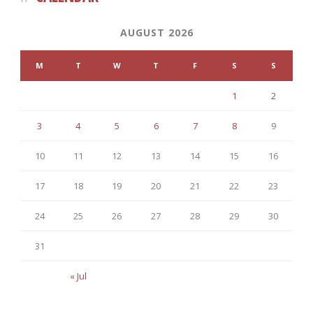
AUGUST 2026
M
T
W
T
F
S
S
1
2
3
4
5
6
7
8
9
10
11
12
13
14
15
16
17
18
19
20
21
22
23
24
25
26
27
28
29
30
31
« Jul