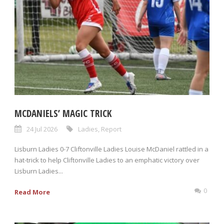
MCDANIELS’ MAGIC TRICK
24 Jul 2026
Ladies
,
Report
Lisburn Ladies 0-7 Cliftonville Ladies Louise McDaniel rattled in a
hat-trick to help Cliftonville Ladies to an emphatic victory over
Lisburn Ladies...
0
Read More