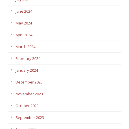
June 2024
May 2024
April 2024
March 2024
February 2024
January 2024
December 2023
November 2023
October 2023
September 2023