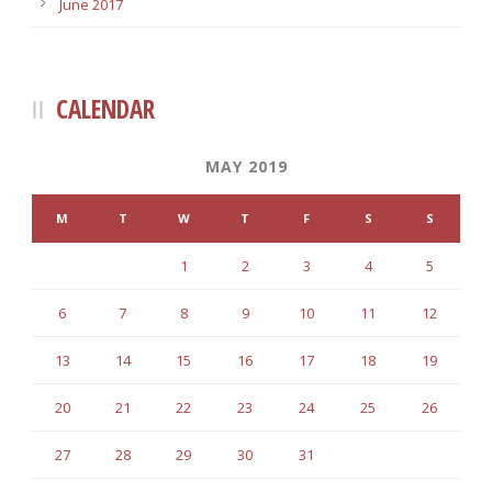
June 2017
CALENDAR
MAY 2019
M
T
W
T
F
S
S
1
2
3
4
5
6
7
8
9
10
11
12
13
14
15
16
17
18
19
20
21
22
23
24
25
26
27
28
29
30
31