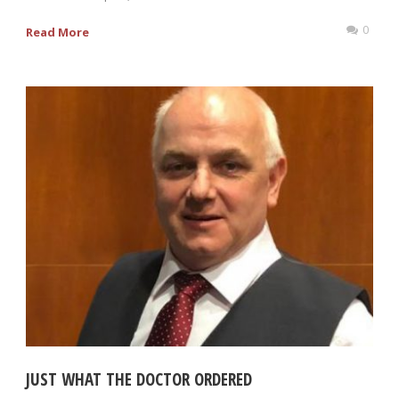
0
Read More
JUST WHAT THE DOCTOR ORDERED