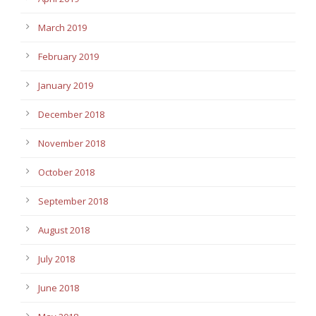
March 2019
February 2019
January 2019
December 2018
November 2018
October 2018
September 2018
August 2018
July 2018
June 2018