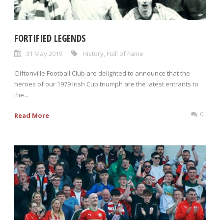
FORTIFIED LEGENDS
31 May 2019
History
,
Hall of Fame
Cliftonville Football Club are delighted to announce that the
heroes of our 1979 Irish Cup triumph are the latest entrants to
the...
0
Read More