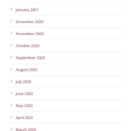
January 2021
December 2020
November 2020
October 2020
September 2020
August 2020
July 2020
June 2020
May 2020
April 2020
March 2020