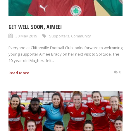
GET WELL SOON, AIMEE!
30 May 2019
Supporters
,
Community
Everyone at Cliftonville Football Club looks forward to welcoming
young supporter Aimee Brady on her next visit to Solitude. The
10-year-old Magherafelt...
0
Read More