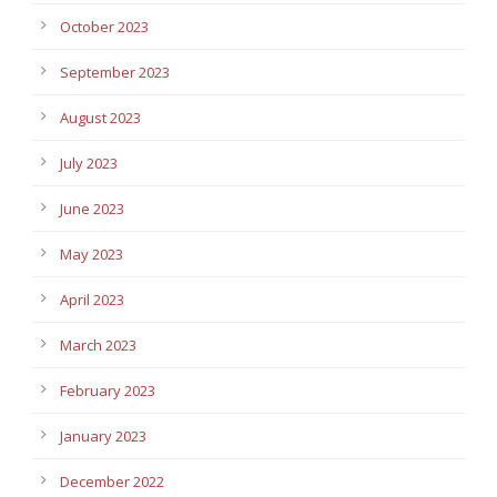
October 2023
September 2023
August 2023
July 2023
June 2023
May 2023
April 2023
March 2023
February 2023
January 2023
December 2022