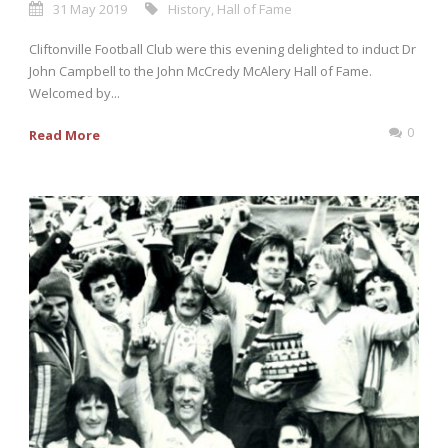
31 May 2019
History
,
Hall of Fame
Cliftonville Football Club were this evening delighted to induct Dr
John Campbell to the John McCredy McAlery Hall of Fame.
Welcomed by...
0
Read More