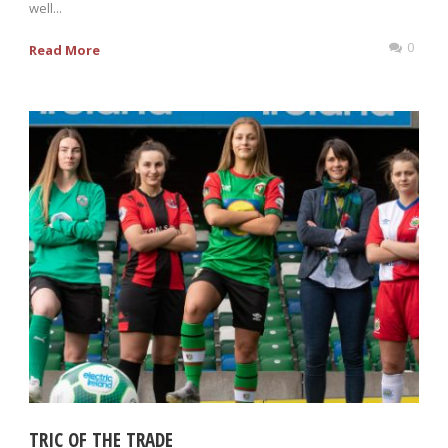
well...
0
Read More
TRIC OF THE TRADE