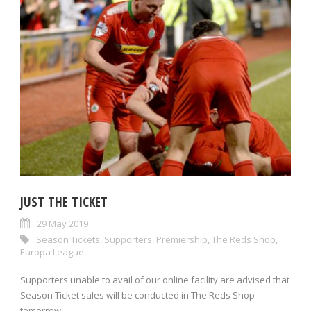
JUST THE TICKET
29 May 2019
Season Tickets
,
Supporters
,
Premiership
,
The Reds Shop
,
Europa League
Supporters unable to avail of our online facility are advised that
Season Ticket sales will be conducted in The Reds Shop
tomorrow...