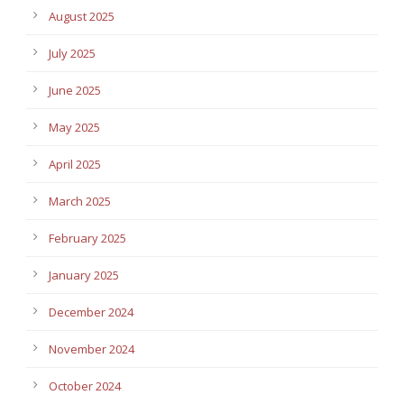
August 2025
July 2025
June 2025
May 2025
April 2025
March 2025
February 2025
January 2025
December 2024
November 2024
October 2024