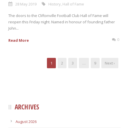
28 May 2019
History
,
Hall of Fame
The doors to the Cliftonville Football Club Hall of Fame will
reopen this Friday night. Named in honour of founding father
John...
0
Read More
1
2
3
…
9
Next ›
ARCHIVES
August 2026