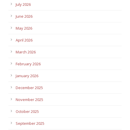
July 2026
June 2026
May 2026
April 2026
March 2026
February 2026
January 2026
December 2025
November 2025
October 2025
September 2025