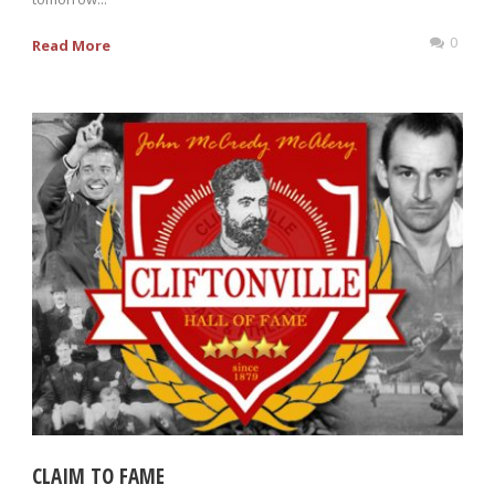
0
Read More
CLAIM TO FAME