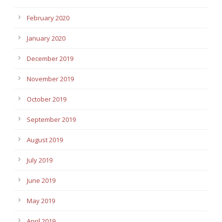
February 2020
January 2020
December 2019
November 2019
October 2019
September 2019
August 2019
July 2019
June 2019
May 2019
April 2019