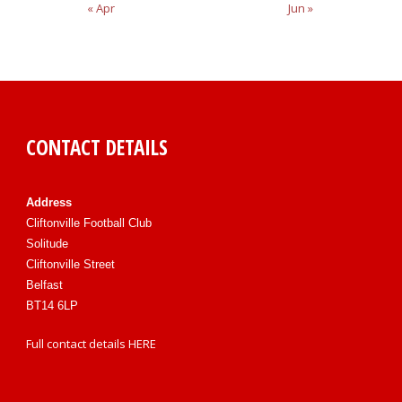
« Apr
Jun »
CONTACT DETAILS
Address
Cliftonville Football Club
Solitude
Cliftonville Street
Belfast
BT14 6LP
Full contact details
HERE