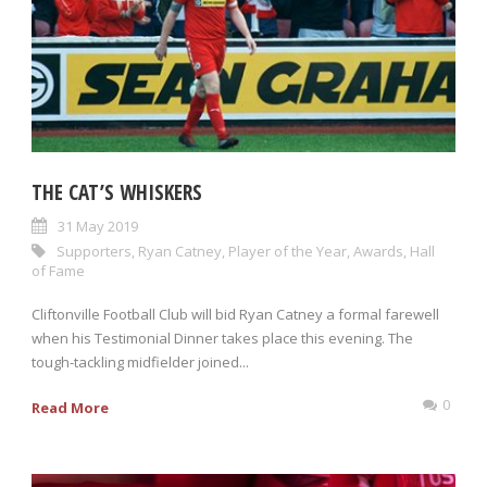
THE CAT’S WHISKERS
31 May 2019
Supporters
,
Ryan Catney
,
Player of the Year
,
Awards
,
Hall
of Fame
Cliftonville Football Club will bid Ryan Catney a formal farewell
when his Testimonial Dinner takes place this evening. The
tough-tackling midfielder joined...
0
Read More