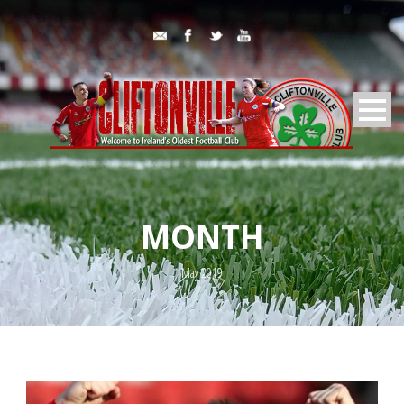
MONTH
May 2019