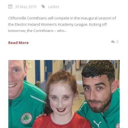
30 May 2019
Ladies
Cliftonville Corinthians will compete in the inaugural season of
the Electric Ireland Women’s Academy League. Kicking off
tomorrow, the Corinthians – who...
0
Read More