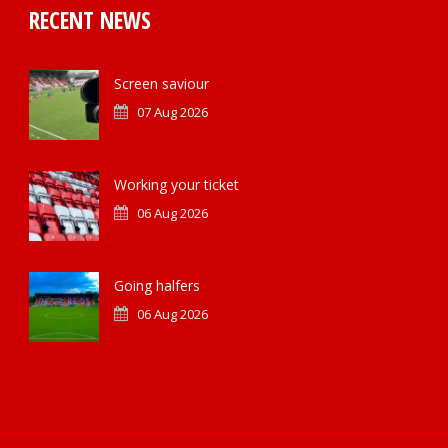
RECENT NEWS
Screen saviour
07 Aug 2026
Working your ticket
06 Aug 2026
Going halfers
06 Aug 2026