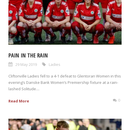
PAIN IN THE RAIN
29 May 2019
Ladies
Cliftonville Ladies fell to a 4-1 defeat to Glentoran Women in this
evening’s Danske Bank Women’s Premiership fixture at a rain-
lashed Solitude....
0
Read More