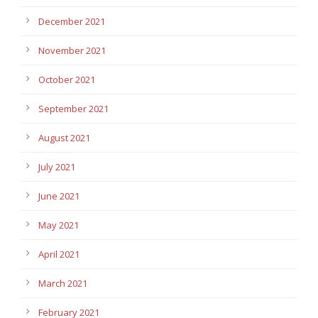
December 2021
November 2021
October 2021
September 2021
August 2021
July 2021
June 2021
May 2021
April 2021
March 2021
February 2021