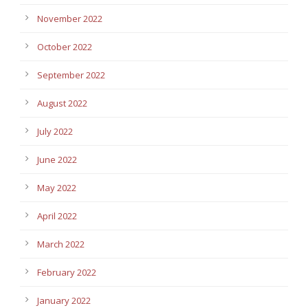
November 2022
October 2022
September 2022
August 2022
July 2022
June 2022
May 2022
April 2022
March 2022
February 2022
January 2022