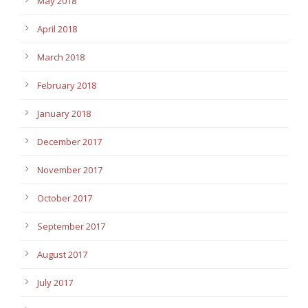
May 2018
April 2018
March 2018
February 2018
January 2018
December 2017
November 2017
October 2017
September 2017
August 2017
July 2017