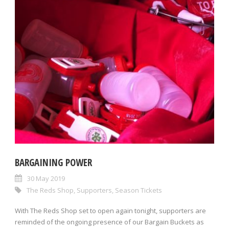
BARGAINING POWER
30 May 2019
The Reds Shop
,
Supporters
,
Season Tickets
With The Reds Shop set to open again tonight, supporters are
reminded of the ongoing presence of our Bargain Buckets as