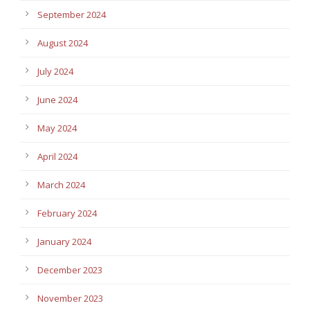
September 2024
August 2024
July 2024
June 2024
May 2024
April 2024
March 2024
February 2024
January 2024
December 2023
November 2023