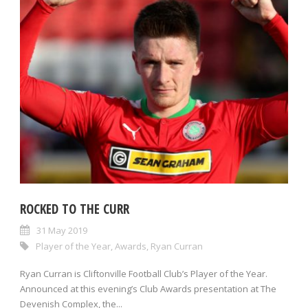
ROCKED TO THE CURR
31 May 2019
Player of the Year
,
Awards
,
Ryan Curran
Ryan Curran is Cliftonville Football Club’s Player of the Year.
Announced at this evening’s Club Awards presentation at The
Devenish Complex, the...