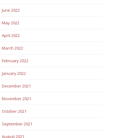
June 2022
May 2022
April 2022
March 2022
February 2022
January 2022
December 2021
November 2021
October 2021
September 2021
August 2021