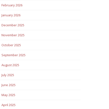
February 2026
January 2026
December 2025
November 2025
October 2025
September 2025
August 2025
July 2025
June 2025
May 2025
April 2025