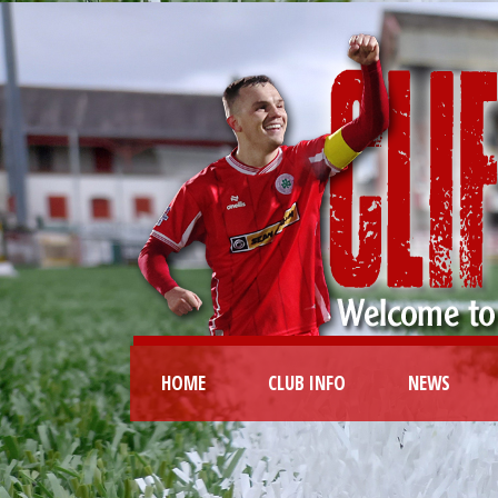
HOME
CLUB INFO
NEWS