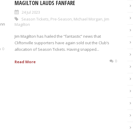
MAGILTON LAUDS FANFARE
24 Jul 2023
Season Tickets
,
Pre-Season
,
Michael Morgan
,
Jim
inn
Magilton
Jim Magilton has hailed the “fantastic” news that
Cliftonville supporters have again sold out the Club’s
0
allocation of Season Tickets. Having snapped...
0
Read More