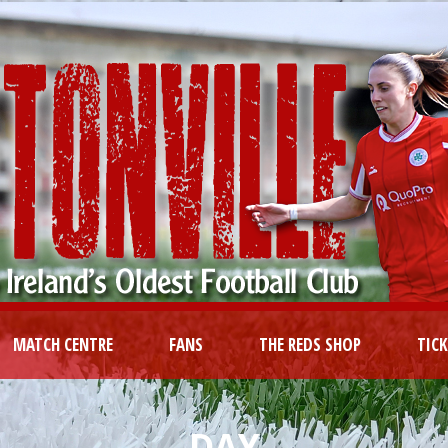
MATCH CENTRE
FANS
THE REDS SHOP
TIC
DAY