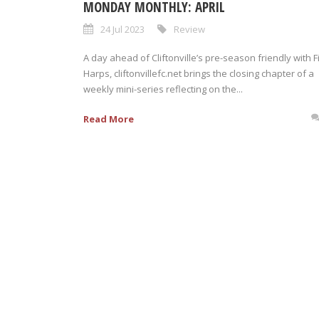
MONDAY MONTHLY: APRIL
24 Jul 2023
Review
A day ahead of Cliftonville’s pre-season friendly with F
Harps, cliftonvillefc.net brings the closing chapter of a
weekly mini-series reflecting on the...
Read More