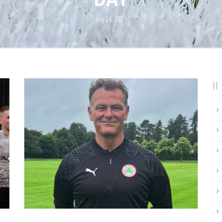
July 24, 2023