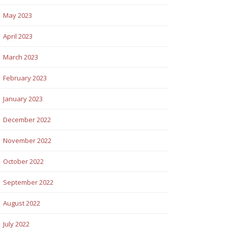
May 2023
April 2023
March 2023
February 2023
January 2023
December 2022
November 2022
October 2022
September 2022
August 2022
July 2022