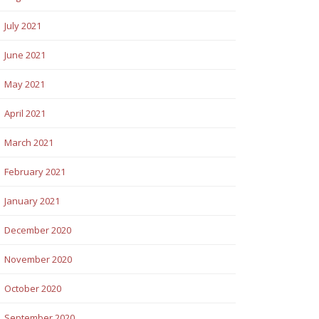
July 2021
June 2021
May 2021
April 2021
March 2021
February 2021
January 2021
December 2020
November 2020
October 2020
September 2020