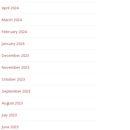
April 2024
March 2024
February 2024
January 2024
December 2023
November 2023
October 2023
September 2023
August 2023
July 2023
June 2023