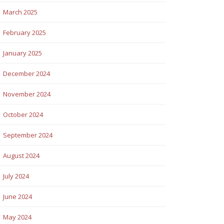
March 2025
February 2025
January 2025
December 2024
November 2024
October 2024
September 2024
August 2024
July 2024
June 2024
May 2024