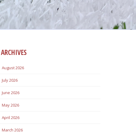
ARCHIVES
August 2026
July 2026
June 2026
May 2026
April 2026
March 2026