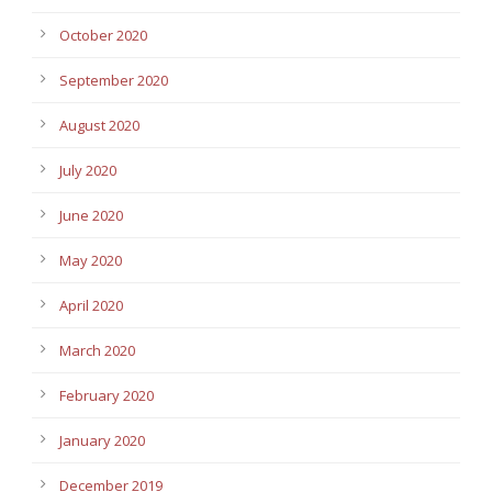
October 2020
September 2020
August 2020
July 2020
June 2020
May 2020
April 2020
March 2020
February 2020
January 2020
December 2019