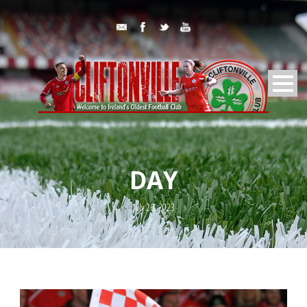
DAY
July 26, 2023