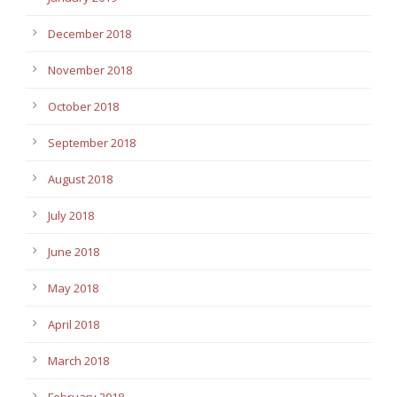
December 2018
November 2018
October 2018
September 2018
August 2018
July 2018
June 2018
May 2018
April 2018
March 2018