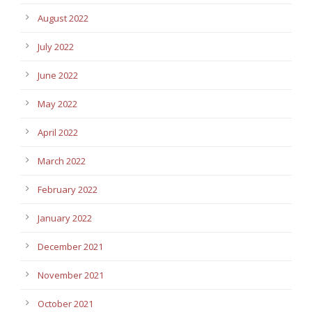
August 2022
July 2022
June 2022
May 2022
April 2022
March 2022
February 2022
January 2022
December 2021
November 2021
October 2021