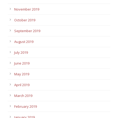
November 2019
October 2019
September 2019
August 2019
July 2019
June 2019
May 2019
April 2019
March 2019
February 2019
January 2019