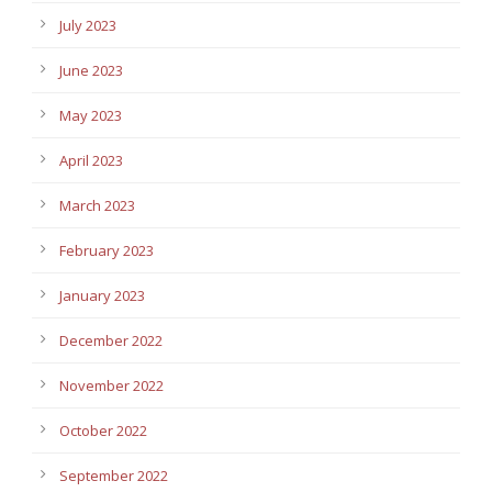
July 2023
June 2023
May 2023
April 2023
March 2023
February 2023
January 2023
December 2022
November 2022
October 2022
September 2022