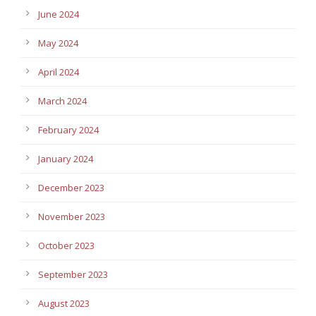
June 2024
May 2024
April 2024
March 2024
February 2024
January 2024
December 2023
November 2023
October 2023
September 2023
August 2023