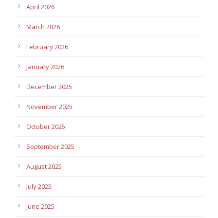
April 2026
March 2026
February 2026
January 2026
December 2025
November 2025
October 2025
September 2025
August 2025
July 2025
June 2025