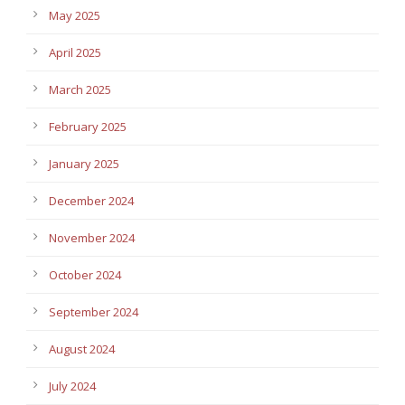
May 2025
April 2025
March 2025
February 2025
January 2025
December 2024
November 2024
October 2024
September 2024
August 2024
July 2024