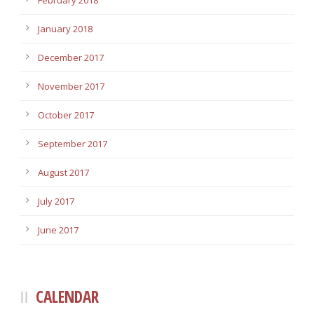
February 2018
January 2018
December 2017
November 2017
October 2017
September 2017
August 2017
July 2017
June 2017
CALENDAR