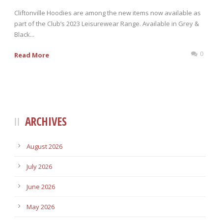
Cliftonville Hoodies are among the new items now available as
part of the Club’s 2023 Leisurewear Range. Available in Grey &
Black...
0
Read More
ARCHIVES
August 2026
July 2026
June 2026
May 2026