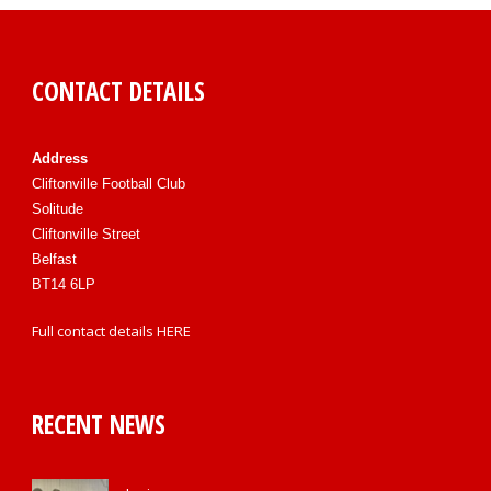
CONTACT DETAILS
Address
Cliftonville Football Club
Solitude
Cliftonville Street
Belfast
BT14 6LP
Full contact details
HERE
RECENT NEWS