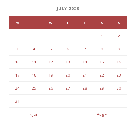
JULY 2023
M
T
W
T
F
S
S
1
2
3
4
5
6
7
8
9
10
11
12
13
14
15
16
17
18
19
20
21
22
23
24
25
26
27
28
29
30
31
« Jun
Aug »