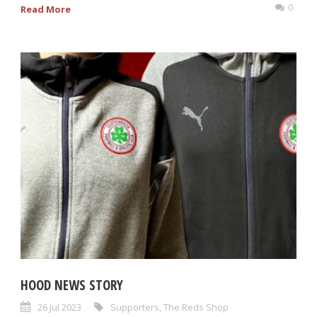
0
Read More
HOOD NEWS STORY
26 Jul 2023
Supporters
,
The Reds Shop