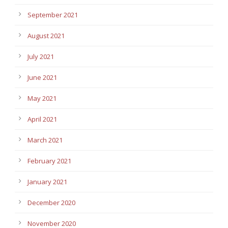
September 2021
August 2021
July 2021
June 2021
May 2021
April 2021
March 2021
February 2021
January 2021
December 2020
November 2020