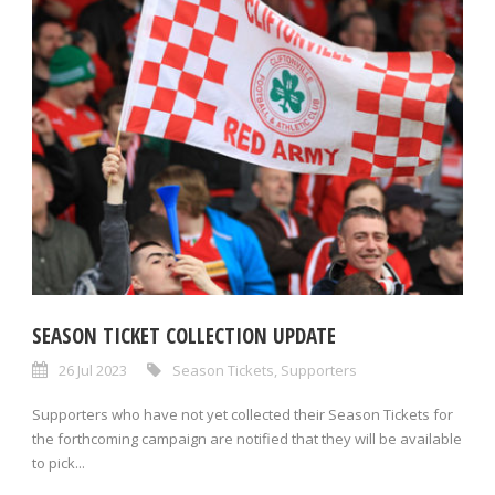
SEASON TICKET COLLECTION UPDATE
26 Jul 2023
Season Tickets
,
Supporters
Supporters who have not yet collected their Season Tickets for
the forthcoming campaign are notified that they will be available
to pick...