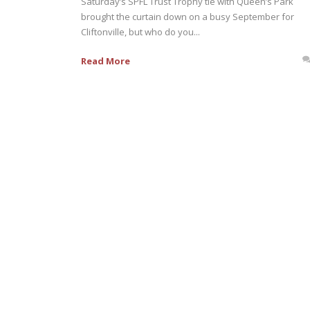
Saturday’s SPFL Trust Trophy tie with Queen’s Park
brought the curtain down on a busy September for
Cliftonville, but who do you...
Read More