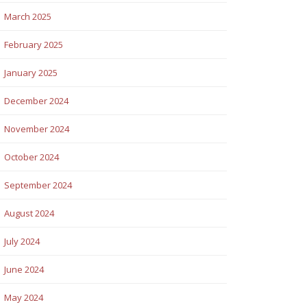
March 2025
February 2025
January 2025
December 2024
November 2024
October 2024
September 2024
August 2024
July 2024
June 2024
May 2024