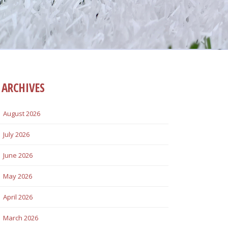
ARCHIVES
August 2026
July 2026
June 2026
May 2026
April 2026
March 2026