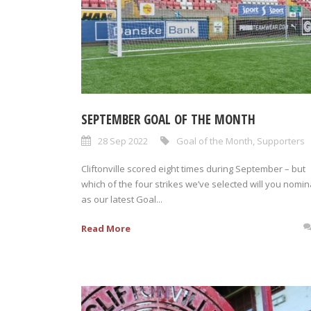
SEPTEMBER GOAL OF THE MONTH
28 Sep 2022
Goal of the Month
,
Supporters
Cliftonville scored eight times during September – but
which of the four strikes we’ve selected will you nomin
as our latest Goal...
Read More