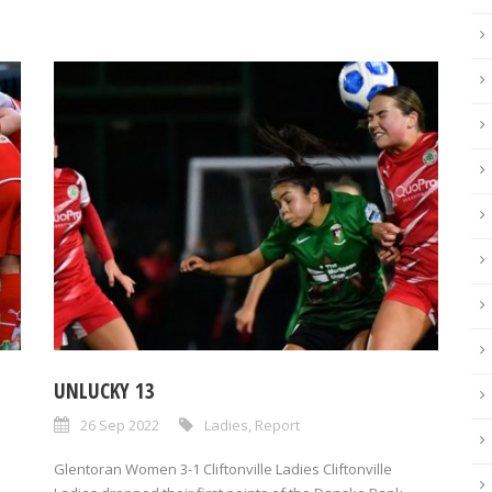
UNLUCKY 13
26 Sep 2022
Ladies
,
Report
Glentoran Women 3-1 Cliftonville Ladies Cliftonville