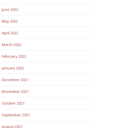
June 2022
May 2022
April 2022
March 2022
February 2022
January 2022
December 2021
November 2021
October 2021
September 2021
August 2021