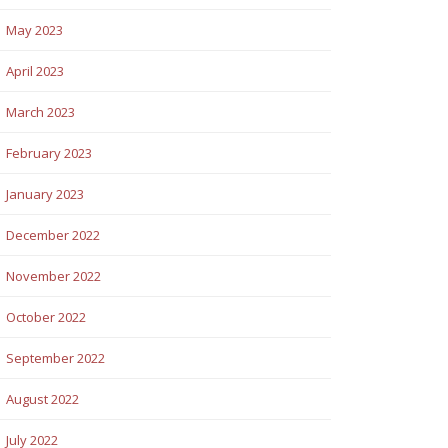
May 2023
April 2023
March 2023
February 2023
January 2023
December 2022
November 2022
October 2022
September 2022
August 2022
July 2022