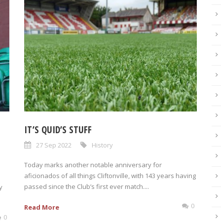
IT’S QUID’S STUFF
27 Sep 2022
History
Today marks another notable anniversary for
aficionados of all things Cliftonville, with 143 years having
passed since the Club’s first ever match....
y
0
Read More
0