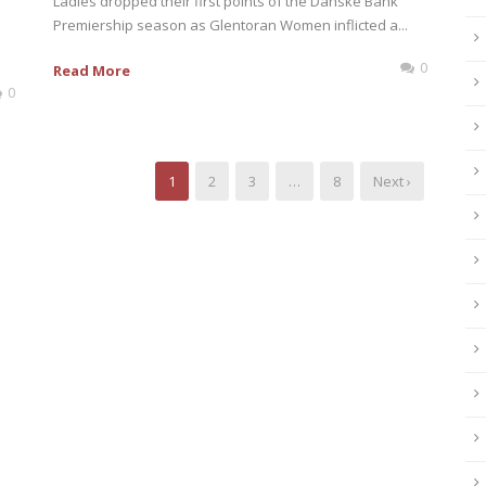
Ladies dropped their first points of the Danske Bank
Premiership season as Glentoran Women inflicted a...
0
Read More
0
1
2
3
…
8
Next ›