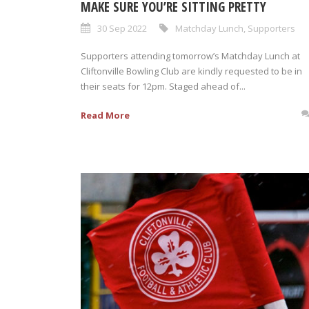
MAKE SURE YOU’RE SITTING PRETTY
30 Sep 2022
Matchday Lunch
,
Supporters
Supporters attending tomorrow’s Matchday Lunch at
Cliftonville Bowling Club are kindly requested to be in
their seats for 12pm. Staged ahead of...
Read More