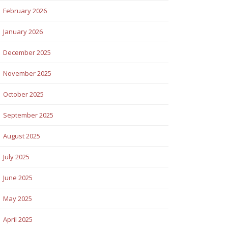
February 2026
January 2026
December 2025
November 2025
October 2025
September 2025
August 2025
July 2025
June 2025
May 2025
April 2025