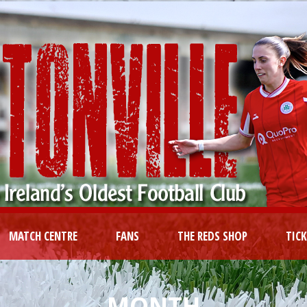
MATCH CENTRE
FANS
THE REDS SHOP
TIC
MONTH