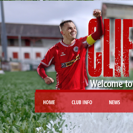
HOME
CLUB INFO
NEWS