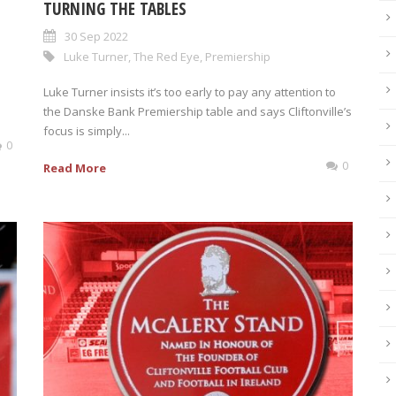
TURNING THE TABLES
30 Sep 2022
Luke Turner
,
The Red Eye
,
Premiership
Luke Turner insists it’s too early to pay any attention to
the Danske Bank Premiership table and says Cliftonville’s
focus is simply...
0
0
Read More