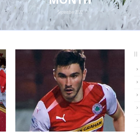
September 2022