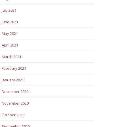
July 2021
June 2021
May 2021
April 2021
March 2021
February 2021
January 2021
December 2020
November 2020
October 2020
September 2020