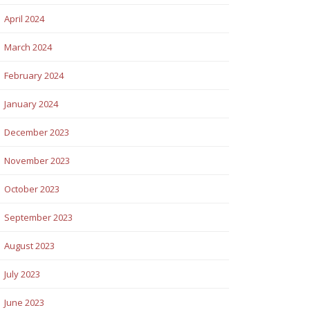
April 2024
March 2024
February 2024
January 2024
December 2023
November 2023
October 2023
September 2023
August 2023
July 2023
June 2023