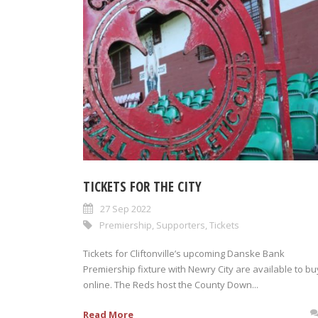
TICKETS FOR THE CITY
27 Sep 2022
Premiership
,
Supporters
,
Tickets
Tickets for Cliftonville’s upcoming Danske Bank
Premiership fixture with Newry City are available to bu
online. The Reds host the County Down...
Read More