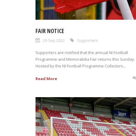
FAIR NOTICE
29 Sep 2022
Supporters
Supporters are notified that the annual NI Football
Programme and Memorabilia Fair returns this Sunday.
Hosted by the NI Football Programme Collectors...
Read More