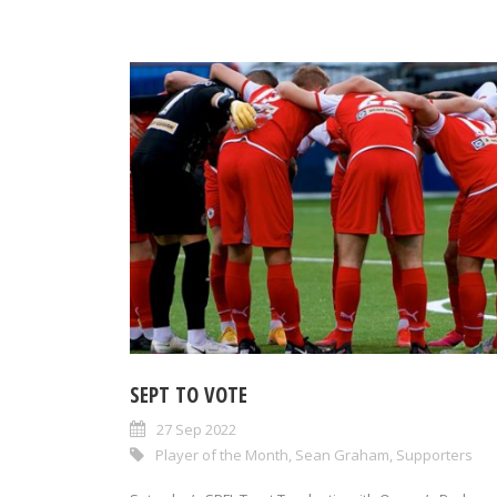
SEPT TO VOTE
27 Sep 2022
Player of the Month
,
Sean Graham
,
Supporters