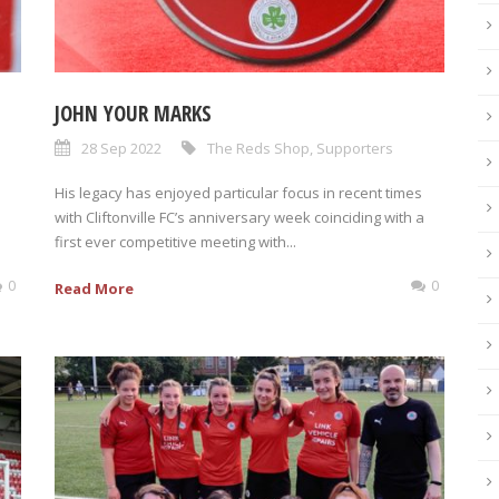
JOHN YOUR MARKS
28 Sep 2022
The Reds Shop
,
Supporters
His legacy has enjoyed particular focus in recent times
with Cliftonville FC’s anniversary week coinciding with a
first ever competitive meeting with...
0
0
Read More