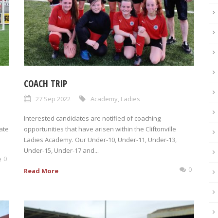
COACH TRIP
27 Sep 2022
Academy
,
Ladies
Interested candidates are notified of coaching
ate
opportunities that have arisen within the Cliftonville
Ladies Academy. Our Under-10, Under-11, Under-13,
Under-15, Under-17 and...
0
0
Read More