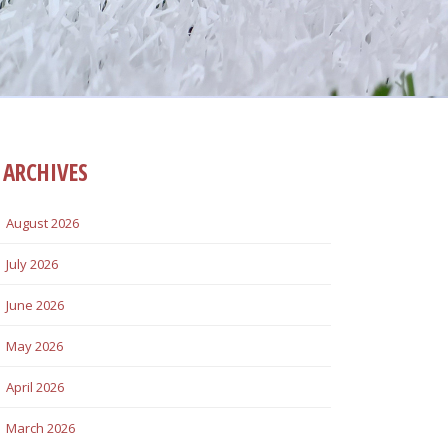
ARCHIVES
August 2026
July 2026
June 2026
May 2026
April 2026
March 2026