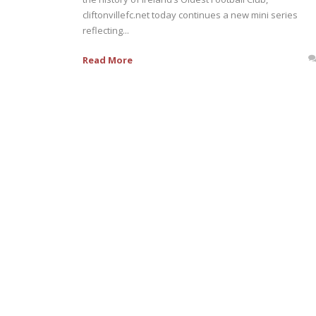
cliftonvillefc.net today continues a new mini series
reflecting...
Read More