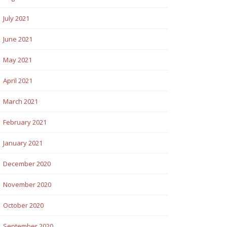
July 2021
June 2021
May 2021
April 2021
March 2021
February 2021
January 2021
December 2020
November 2020
October 2020
September 2020