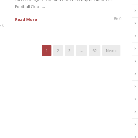
Football Club –...
0
Read More
0
1
2
3
…
62
Next ›