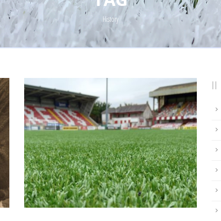
History