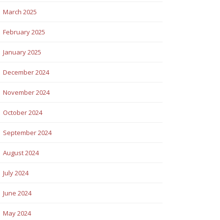
March 2025
February 2025
January 2025
December 2024
November 2024
October 2024
September 2024
August 2024
July 2024
June 2024
May 2024