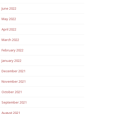
June 2022
May 2022
April 2022
March 2022
February 2022
January 2022
December 2021
November 2021
October 2021
September 2021
August 2021