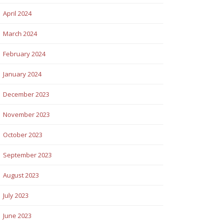
April 2024
March 2024
February 2024
January 2024
December 2023
November 2023
October 2023
September 2023
August 2023
July 2023
June 2023