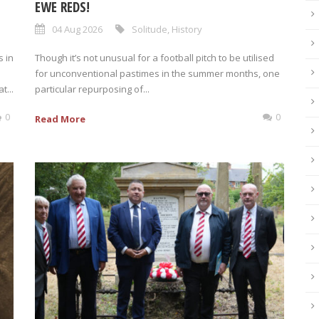
EWE REDS!
04 Aug 2026
Solitude
,
History
 in
Though it’s not unusual for a football pitch to be utilised
for unconventional pastimes in the summer months, one
t...
particular repurposing of...
0
0
Read More