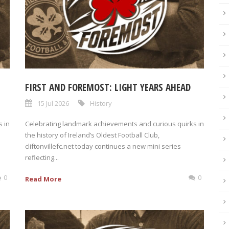
FIRST AND FOREMOST: LIGHT YEARS AHEAD
15 Jul 2026
History
 in
Celebrating landmark achievements and curious quirks in
the history of Ireland’s Oldest Football Club,
cliftonvillefc.net today continues a new mini series
reflecting...
0
0
Read More