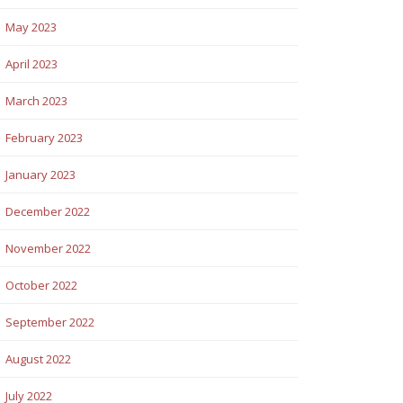
May 2023
April 2023
March 2023
February 2023
January 2023
December 2022
November 2022
October 2022
September 2022
August 2022
July 2022