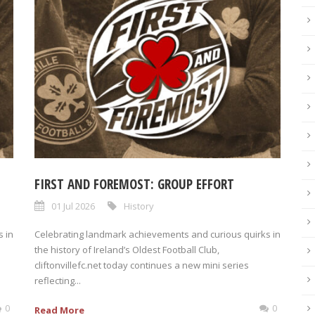
FIRST AND FOREMOST: GROUP EFFORT
01 Jul 2026
History
 in
Celebrating landmark achievements and curious quirks in
the history of Ireland’s Oldest Football Club,
cliftonvillefc.net today continues a new mini series
reflecting...
0
0
Read More