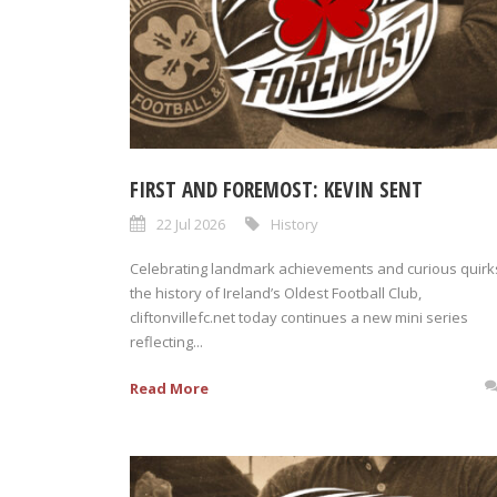
FIRST AND FOREMOST: KEVIN SENT
22 Jul 2026
History
Celebrating landmark achievements and curious quirks
the history of Ireland’s Oldest Football Club,
cliftonvillefc.net today continues a new mini series
reflecting...
Read More