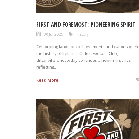
FIRST AND FOREMOST: PIONEERING SPIRIT
30 Jul 2026
History
Celebrating landmark achievements and curious quirks
the history of Ireland’s Oldest Football Club,
cliftonvillefc.net today continues a new mini series
reflecting...
Read More