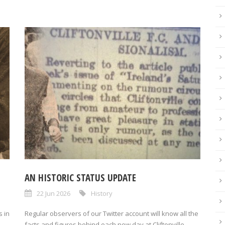
AN HISTORIC STATUS UPDATE
22 Jun 2026
History
 in
Regular observers of our Twitter account will know all the
facts and figures behind each new day at Cliftonville