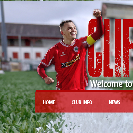
HOME
CLUB INFO
NEWS