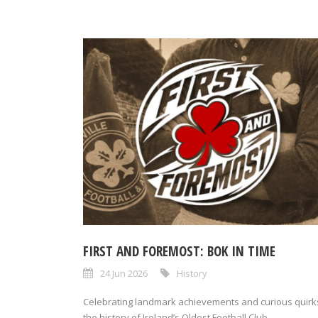
FIRST AND FOREMOST: BOK IN TIME
24 Jun 2026
History
Celebrating landmark achievements and curious quirks
the history of Ireland’s Oldest Football Club,