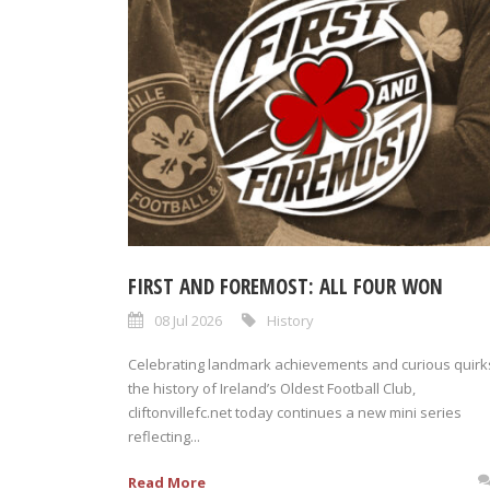
FIRST AND FOREMOST: ALL FOUR WON
08 Jul 2026
History
Celebrating landmark achievements and curious quirks
the history of Ireland’s Oldest Football Club,
cliftonvillefc.net today continues a new mini series
reflecting...
Read More