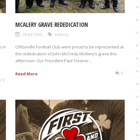
MCALERY GRAVE REDEDICATION
26 Jul 2026
History
 in
Cliftonville Football Club were proud to be represented at
the rededication of John McCredy McAlery’s grave this
afternoon. Our President Paul Treanor...
0
Read More
0