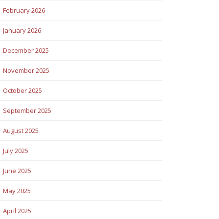
February 2026
January 2026
December 2025
November 2025
October 2025
September 2025
August 2025
July 2025
June 2025
May 2025
April 2025