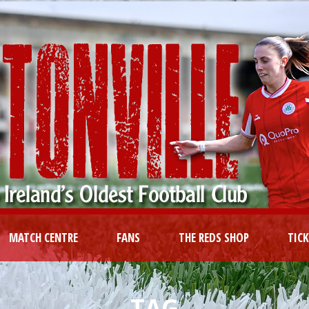
MATCH CENTRE
FANS
THE REDS SHOP
TIC
TAG