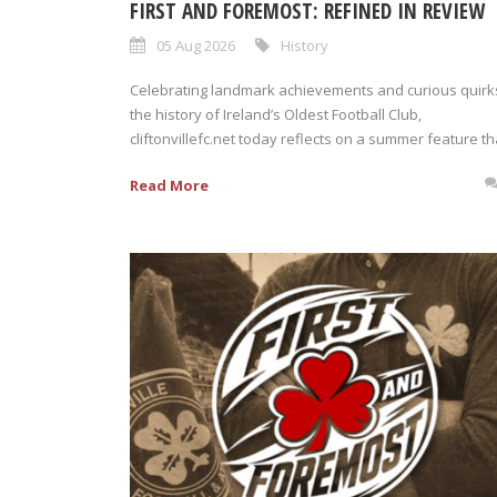
FIRST AND FOREMOST: REFINED IN REVIEW
05 Aug 2026
History
Celebrating landmark achievements and curious quirks
the history of Ireland’s Oldest Football Club,
cliftonvillefc.net today reflects on a summer feature tha
Read More