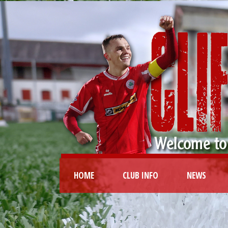
HOME
CLUB INFO
NEWS