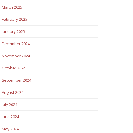
March 2025
February 2025
January 2025
December 2024
November 2024
October 2024
September 2024
August 2024
July 2024
June 2024
May 2024