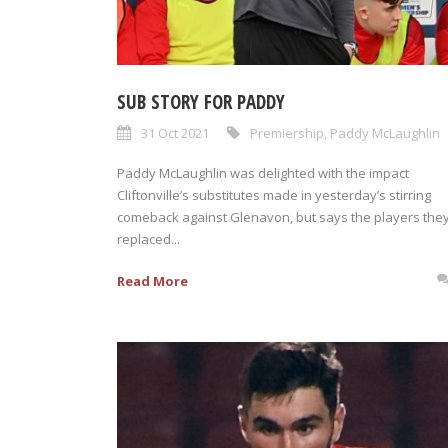
SUB STORY FOR PADDY
31 Oct 2021
Premiership
,
Paddy McLaughlin
Paddy McLaughlin was delighted with the impact
Cliftonville’s substitutes made in yesterday’s stirring
comeback against Glenavon, but says the players the
replaced...
Read More