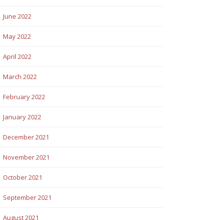
June 2022
May 2022
April 2022
March 2022
February 2022
January 2022
December 2021
November 2021
October 2021
September 2021
August 2021