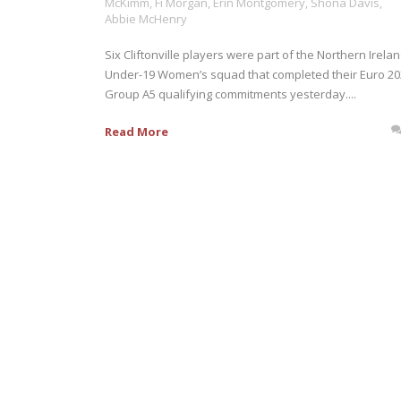
McKimm
,
Fi Morgan
,
Erin Montgomery
,
Shona Davis
,
Abbie McHenry
Six Cliftonville players were part of the Northern Irela
Under-19 Women’s squad that completed their Euro 2
Group A5 qualifying commitments yesterday....
Read More