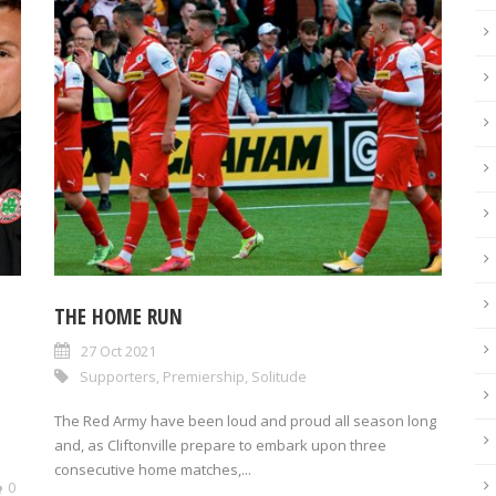
THE HOME RUN
27 Oct 2021
Supporters
,
Premiership
,
Solitude
The Red Army have been loud and proud all season long
and, as Cliftonville prepare to embark upon three
consecutive home matches,...
0