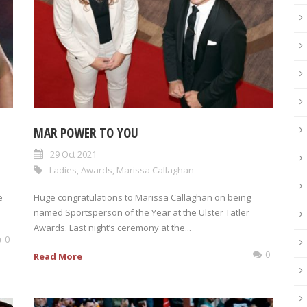
MAR POWER TO YOU
29 Oct 2021
Ladies
,
Awards
,
Marissa Callaghan
e
Huge congratulations to Marissa Callaghan on being
named Sportsperson of the Year at the Ulster Tatler
Awards. Last night’s ceremony at the...
0
0
Read More