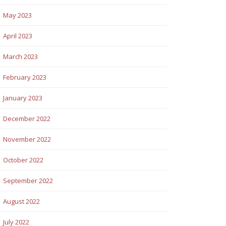
May 2023
April 2023
March 2023
February 2023
January 2023
December 2022
November 2022
October 2022
September 2022
August 2022
July 2022