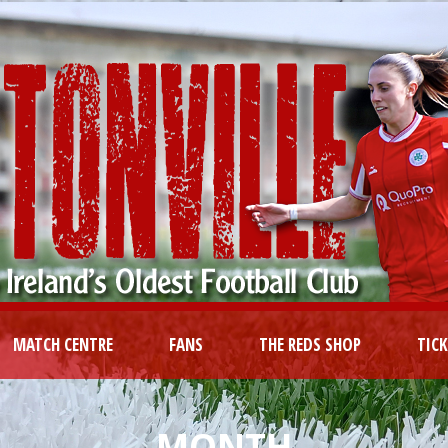
MATCH CENTRE
FANS
THE REDS SHOP
TIC
MONTH