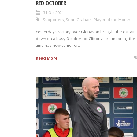
RED OCTOBER
31 Oct 2021
Supporters
,
Sean Graham
,
Player of the Month
Yesterday’s victory over Glenavon brought the curtain
down on a busy October for Cliftonville – meaning the
time has now come for...
Read More