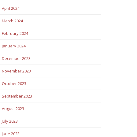
April 2024
March 2024
February 2024
January 2024
December 2023
November 2023
October 2023
September 2023
August 2023
July 2023
June 2023