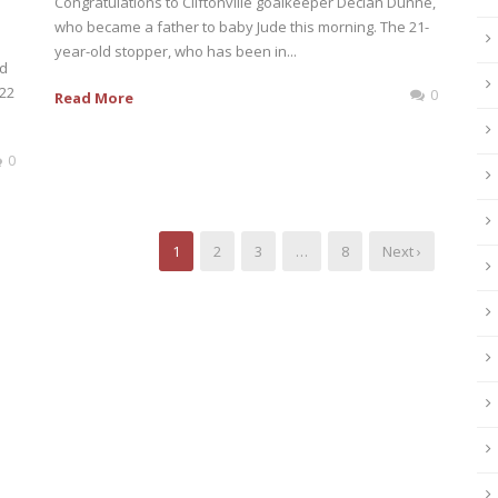
Congratulations to Cliftonville goalkeeper Declan Dunne,
who became a father to baby Jude this morning. The 21-
year-old stopper, who has been in...
nd
022
0
Read More
0
1
2
3
…
8
Next ›