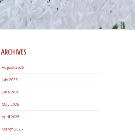
ARCHIVES
August 2026
July 2026
June 2026
May 2026
April 2026
March 2026