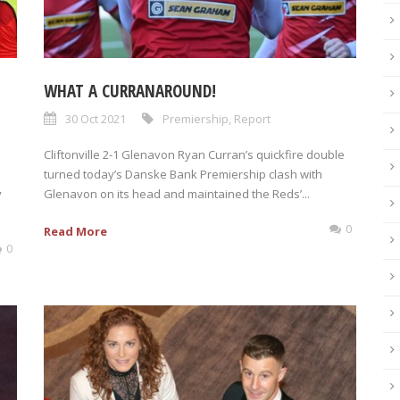
WHAT A CURRANAROUND!
30 Oct 2021
Premiership
,
Report
Cliftonville 2-1 Glenavon Ryan Curran’s quickfire double
turned today’s Danske Bank Premiership clash with
y
Glenavon on its head and maintained the Reds’...
0
Read More
0