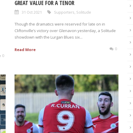
GREAT VALUE FOR A TENOR
31 Oct 2021
Supporters
,
Solitude
Though the dramatics were reserved for late on in
Cliftonville’s victory over Glenavon yesterday, a Solitude
showdown with the Lurgan Blues six...
0
Read More
0