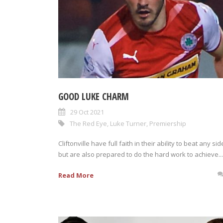
GOOD LUKE CHARM
29 Oct 2021
The Red Eye
,
Luke Turner
,
Premiership
Cliftonville have full faith in their ability to beat any sid
but are also prepared to do the hard work to achieve...
Read More