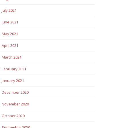
July 2021
June 2021
May 2021
April 2021
March 2021
February 2021
January 2021
December 2020
November 2020
October 2020
September 2020