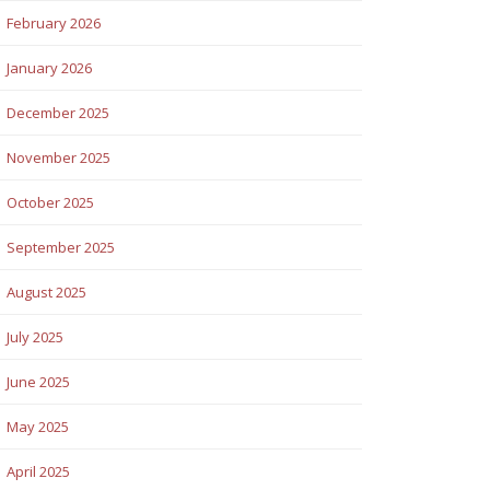
February 2026
January 2026
December 2025
November 2025
October 2025
September 2025
August 2025
July 2025
June 2025
May 2025
April 2025