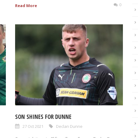
0
Read More
SON SHINES FOR DUNNE
27 Oct 2021
Declan Dunne