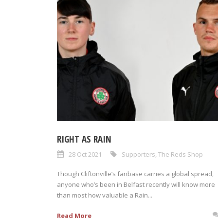
RIGHT AS RAIN
28 Oct 2021
Supporters
,
The Reds Shop
Though Cliftonville’s fanbase carries a global spread,
anyone who’s been in Belfast recently will know more
than most how valuable a Rain...
Read More