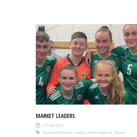
MARKET LEADERS
27 Oct 2021
Rachael Norney
,
Ladies
,
International
,
Grace