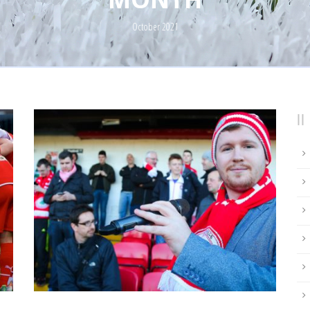
October 2021