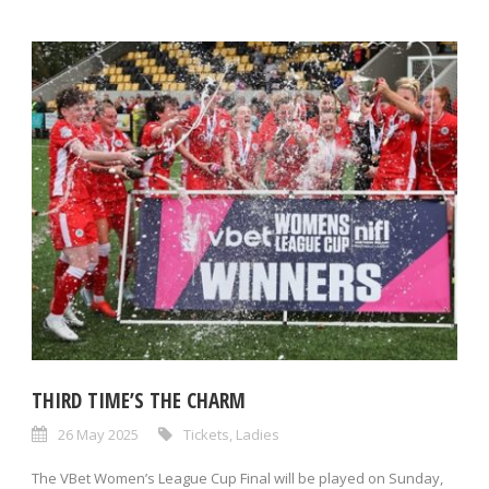
THIRD TIME’S THE CHARM
26 May 2025
Tickets
,
Ladies
The VBet Women’s League Cup Final will be played on Sunday,