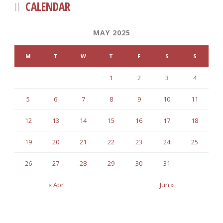
CALENDAR
MAY 2025
M
T
W
T
F
S
S
1
2
3
4
5
6
7
8
9
10
11
12
13
14
15
16
17
18
19
20
21
22
23
24
25
26
27
28
29
30
31
« Apr
Jun »