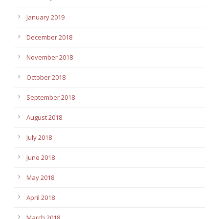
January 2019
December 2018
November 2018
October 2018
September 2018
August 2018
July 2018
June 2018
May 2018
April 2018
March 2018