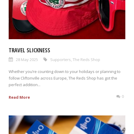
TRAVEL SLICKNESS
28 May 2025
Supporters
,
The Reds Shop
Whether you’re counting down to your holidays or planning to
follow Cliftonville across Europe, The Reds Shop has got the
perfect addition...
0
Read More