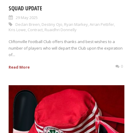
SQUAD UPDATE
29 May 2025
Declan Breen
,
Destiny Ojo
,
Ryan Markey
,
Arran Pettifer
,
Kris Lowe
,
Contract
,
Ruaidhri Donnelly
Cliftonville Football Club offers thanks and best wishes to a
number of players who will depart the Club upon the expiration
of...
0
Read More