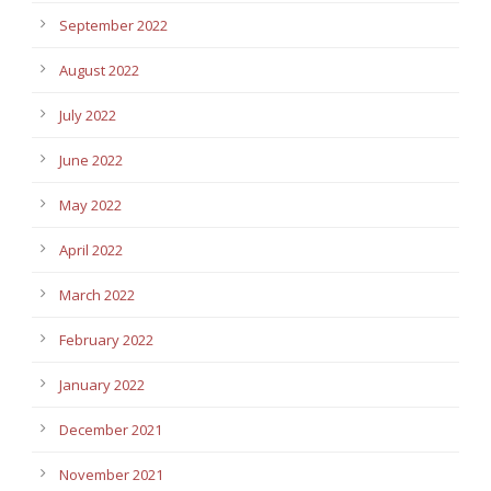
September 2022
August 2022
July 2022
June 2022
May 2022
April 2022
March 2022
February 2022
January 2022
December 2021
November 2021