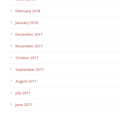
February 2018
January 2018
December 2017
November 2017
October 2017
September 2017
August 2017
July 2017
June 2017