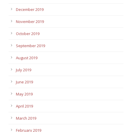
December 2019
November 2019
October 2019
September 2019
August 2019
July 2019
June 2019
May 2019
April 2019
March 2019
February 2019