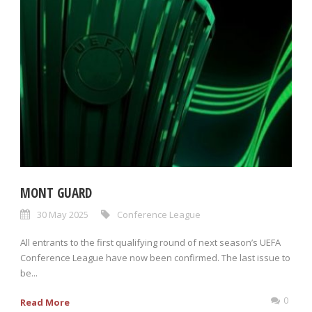
MONT GUARD
30 May 2025
Conference League
All entrants to the first qualifying round of next season’s UEFA
Conference League have now been confirmed. The last issue to
be...
0
Read More