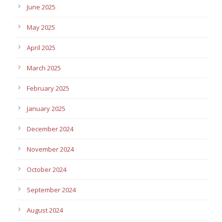
June 2025
May 2025
April 2025
March 2025
February 2025
January 2025
December 2024
November 2024
October 2024
September 2024
August 2024