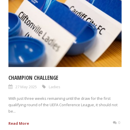
CHAMPION CHALLENGE
27 May 2025
Ladies
With just three weeks remaining until the draw for the first
qualifying round of the UEFA Conference League, it should not
be...
0
Read More