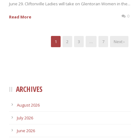
June 29. Cliftonville Ladies will take on Glentoran Women in the...
0
Read More
1
2
3
…
7
Next ›
ARCHIVES
August 2026
July 2026
June 2026