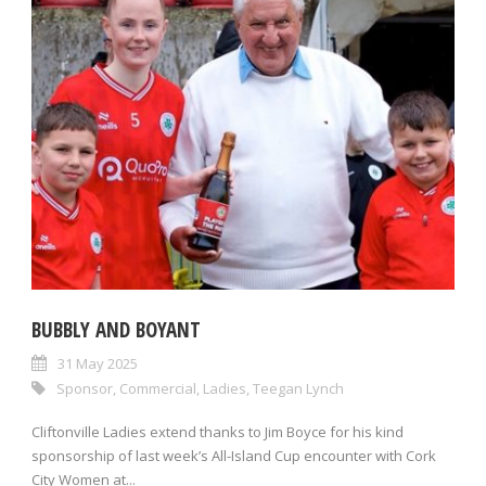
BUBBLY AND BOYANT
31 May 2025
Sponsor
,
Commercial
,
Ladies
,
Teegan Lynch
Cliftonville Ladies extend thanks to Jim Boyce for his kind
sponsorship of last week’s All-Island Cup encounter with Cork
City Women at...