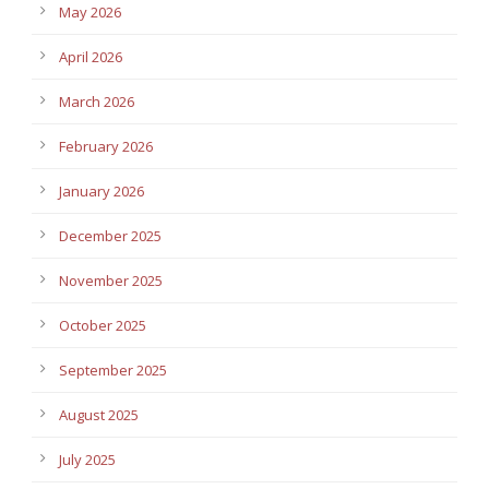
May 2026
April 2026
March 2026
February 2026
January 2026
December 2025
November 2025
October 2025
September 2025
August 2025
July 2025