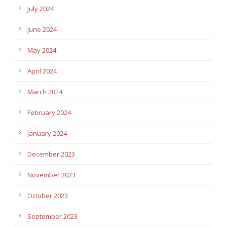
July 2024
June 2024
May 2024
April 2024
March 2024
February 2024
January 2024
December 2023
November 2023
October 2023
September 2023