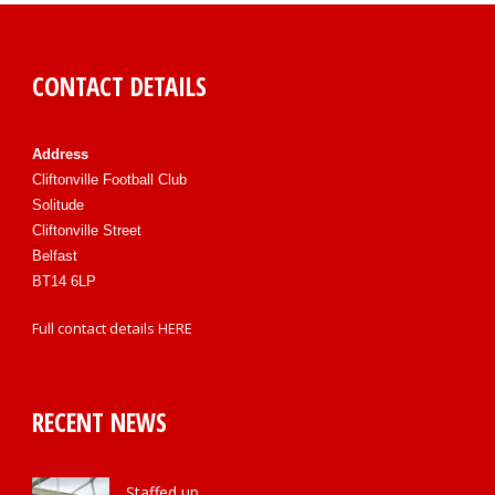
CONTACT DETAILS
Address
Cliftonville Football Club
Solitude
Cliftonville Street
Belfast
BT14 6LP
Full contact details
HERE
RECENT NEWS
Staffed up