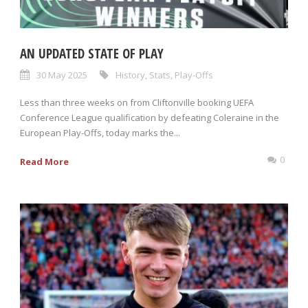
AN UPDATED STATE OF PLAY
30 May 2025
History
,
Stats
,
Play-Offs
Less than three weeks on from Cliftonville booking UEFA
Conference League qualification by defeating Coleraine in the
European Play-Offs, today marks the...
0
Read More