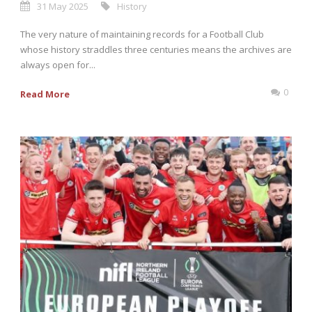
31 May 2025
History
The very nature of maintaining records for a Football Club
whose history straddles three centuries means the archives are
always open for...
0
Read More