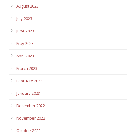
August 2023
July 2023
June 2023
May 2023
April 2023
March 2023
February 2023
January 2023
December 2022
November 2022
October 2022