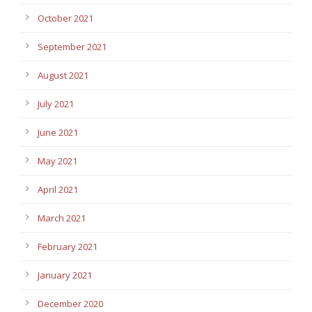
October 2021
September 2021
August 2021
July 2021
June 2021
May 2021
April 2021
March 2021
February 2021
January 2021
December 2020