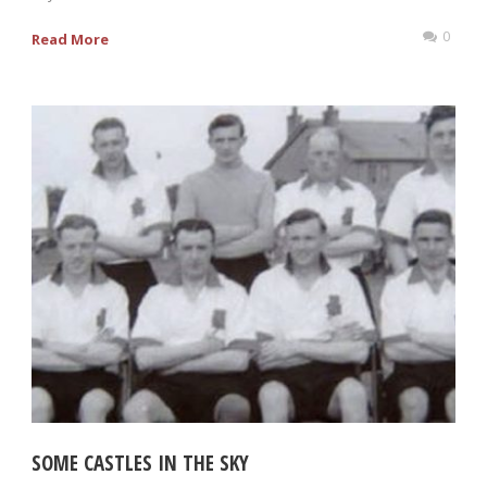
0
Read More
SOME CASTLES IN THE SKY