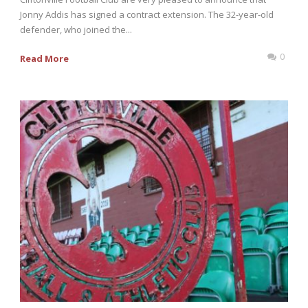
Jonny Addis has signed a contract extension. The 32-year-old
defender, who joined the...
0
Read More