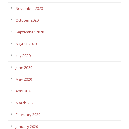
November 2020
October 2020
September 2020
August 2020
July 2020
June 2020
May 2020
April 2020
March 2020
February 2020
January 2020