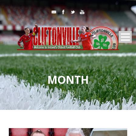
MONTH
May 2025