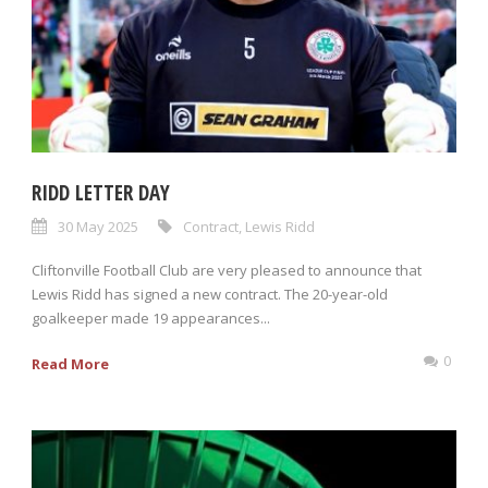
RIDD LETTER DAY
30 May 2025
Contract
,
Lewis Ridd
Cliftonville Football Club are very pleased to announce that
Lewis Ridd has signed a new contract. The 20-year-old
goalkeeper made 19 appearances...
0
Read More