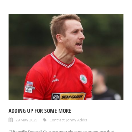
ADDING UP FOR SOME MORE
29 May 2025
Contract
,
Jonny Addis
Cliftonville Football Club are very pleased to announce that