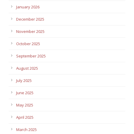
January 2026
December 2025
November 2025
October 2025
September 2025
August 2025
July 2025
June 2025
May 2025
April 2025
March 2025