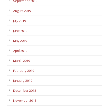
September 2019
August 2019
July 2019
June 2019
May 2019
April 2019
March 2019
February 2019
January 2019
December 2018
November 2018