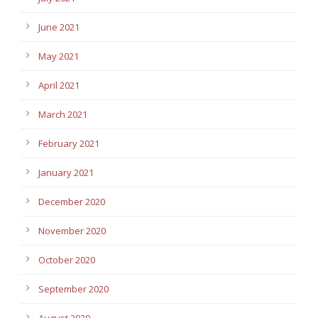
June 2021
May 2021
April 2021
March 2021
February 2021
January 2021
December 2020
November 2020
October 2020
September 2020