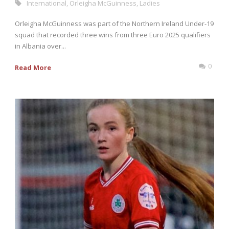
International
,
Orleigha McGuinness
,
Ladies
Orleigha McGuinness was part of the Northern Ireland Under-19
squad that recorded three wins from three Euro 2025 qualifiers
in Albania over...
0
Read More