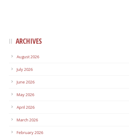
ARCHIVES
August 2026
July 2026
June 2026
May 2026
April 2026
March 2026
February 2026