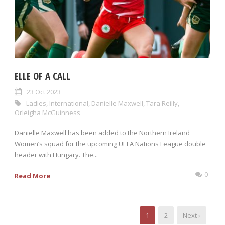
ELLE OF A CALL
23 Oct 2023
Ladies
,
International
,
Danielle Maxwell
,
Tara Reilly
,
Orleigha McGuinness
Danielle Maxwell has been added to the Northern Ireland
Women’s squad for the upcoming UEFA Nations League double
header with Hungary. The...
0
Read More
1
2
Next ›