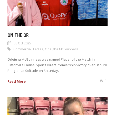
ON THE OR
08 Oct 2025
Commercial
,
Ladies
,
Orleigha McGuinness
Orleigha McGuinness was named Player of the Match in
Cliftonville Ladies’ Sports Direct Premiership victory over Lisburn
Rangers at Solitude on Saturday...
0
Read More