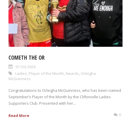
COMETH THE OR
07 Oct 2024
Ladies
,
Player of the Month
,
Awards
,
Orleigha
McGuinness
Congratulations to Orleigha McGuinness, who has been named
September’s Player of the Month by the Cliftonville Ladies
Supporters Club. Presented with her...
0
Read More