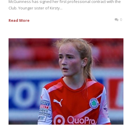
McGuinness has signed her first professional contract with the
Club. Younger sister of Kirsty...
0
Read More