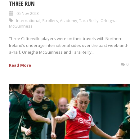
THREE RUN
05 Nov 2023
International
,
Strollers
,
Academy
,
Tara Reilly
,
Orleigha
McGuinness
Three Cliftonville players were on their travels with Northern
Ireland’s underage international sides over the past week-and-
a-half. Orleigha McGuinness and Tara Reilly...
0
Read More