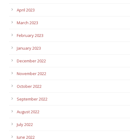
April 2023
March 2023
February 2023
January 2023
December 2022
November 2022
October 2022
September 2022
August 2022
July 2022
June 2022