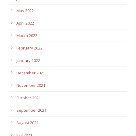
May 2022
April 2022
March 2022
February 2022
January 2022
December 2021
November 2021
October 2021
September 2021
August 2021
July 2021