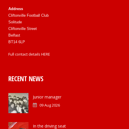
Address
Cliftonville Football Club
Solitude
Cliftonville Street
Belfast
BT14 6LP
Full contact details
HERE
RECENT NEWS
Junior manager
09 Aug 2026
In the driving seat