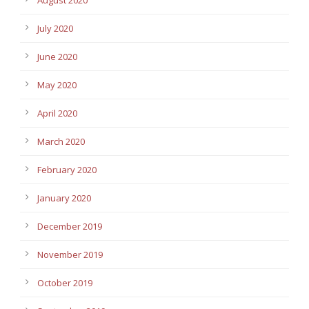
August 2020
July 2020
June 2020
May 2020
April 2020
March 2020
February 2020
January 2020
December 2019
November 2019
October 2019