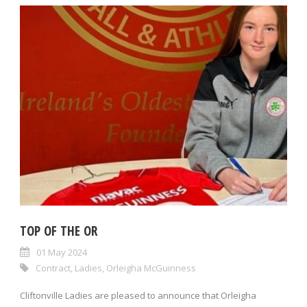
TOP OF THE OR
01 May 2024
Contract
,
Ladies
,
Orleigha McGuinness
Cliftonville Ladies are pleased to announce that Orleigha