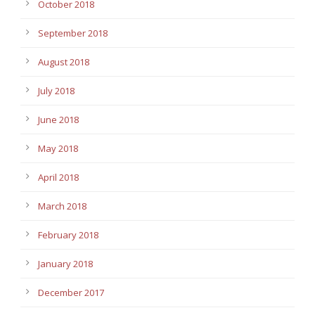
October 2018
September 2018
August 2018
July 2018
June 2018
May 2018
April 2018
March 2018
February 2018
January 2018
December 2017