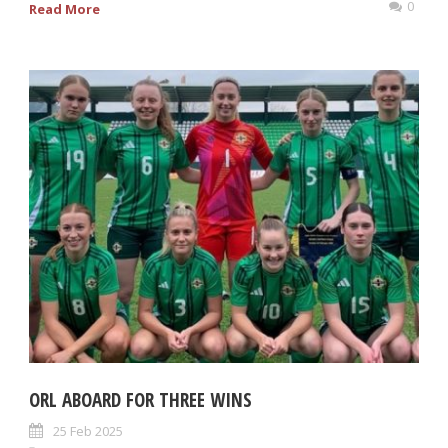
0
Read More
ORL ABOARD FOR THREE WINS
25 Feb 2025