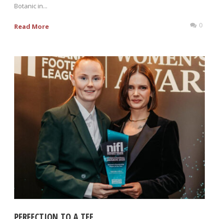
Botanic in...
0
Read More
PERFECTION TO A TEE