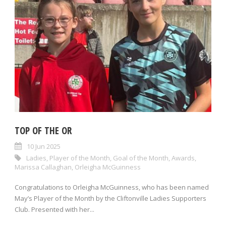
TOP OF THE OR
10 Jun 2025
Ladies
,
Player of the Month
,
Goal of the Month
,
Awards
,
Marissa Callaghan
,
Orleigha McGuinness
Congratulations to Orleigha McGuinness, who has been named
May’s Player of the Month by the Cliftonville Ladies Supporters
Club. Presented with her...