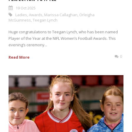
19 Oct 2025
Ladies
,
Awards
,
Marissa Callaghan
,
Orleigha
McGuinness
,
Teegan Lynch
Huge congratulations to Teegan Lynch, who has been named
Player of the Year at the NIFL Women’s Football Awards. This
evening’s ceremony...
0
Read More