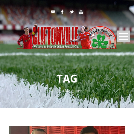
TAG
Orleigha McGuinness