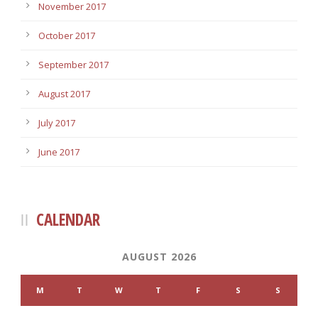
November 2017
October 2017
September 2017
August 2017
July 2017
June 2017
CALENDAR
AUGUST 2026
M
T
W
T
F
S
S