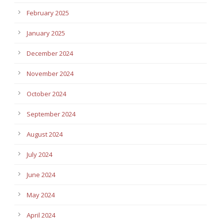
February 2025
January 2025
December 2024
November 2024
October 2024
September 2024
August 2024
July 2024
June 2024
May 2024
April 2024