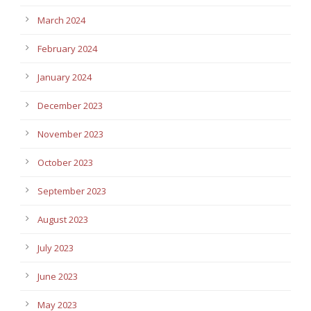
March 2024
February 2024
January 2024
December 2023
November 2023
October 2023
September 2023
August 2023
July 2023
June 2023
May 2023