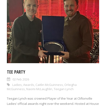
TEE PARTY
02 Feb 2026
Ladies
,
Awards
,
Caitlin McGuinness
,
Orleigha
McGuinness
,
Naomi McLaughlin
,
Teegan Lynch
Teegan Lynch was crowned Player of the Year at Cliftonville
Ladies’ official awards night over the weekend. Hosted at House