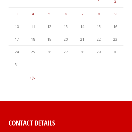
1
2
3
4
5
6
7
8
9
10
11
12
13
14
15
16
17
18
19
20
21
22
23
24
25
26
27
28
29
30
31
« Jul
CONTACT DETAILS