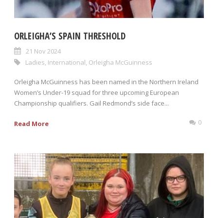
ORLEIGHA’S SPAIN THRESHOLD
21 Nov 2024
Ladies
,
International
,
Orleigha McGuinness
Orleigha McGuinness has been named in the Northern Ireland
Women’s Under-19 squad for three upcoming European
Championship qualifiers. Gail Redmond’s side face...
0
Read More