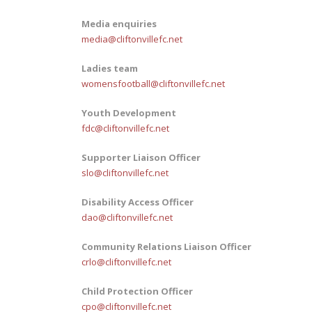
Media enquiries
media@cliftonvillefc.net
Ladies team
womensfootball@cliftonvillefc.net
Youth Development
fdc@cliftonvillefc.net
Supporter Liaison Officer
slo@cliftonvillefc.net
Disability Access Officer
dao@cliftonvillefc.net
Community Relations Liaison Officer
crlo@cliftonvillefc.net
Child Protection Officer
cpo@cliftonvillefc.net