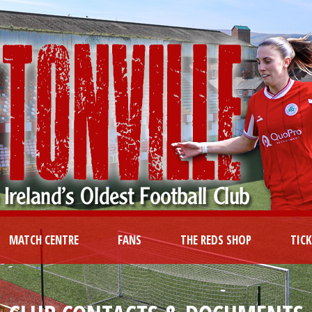
MATCH CENTRE
FANS
THE REDS SHOP
TIC