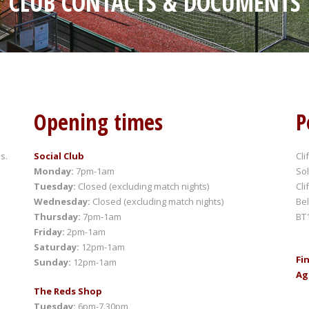
CLUB CONTACTS & DOCUMENTS
Opening times
P
s.
Social Club
Cli
Monday:
7pm-1am
Sol
Tuesday:
Closed (excluding match nights)
Cli
Wednesday:
Closed (excluding match nights)
Bel
Thursday:
7pm-1am
BT
Friday:
2pm-1am
Saturday:
12pm-1am
Fi
Sunday:
12pm-1am
Ag
The Reds Shop
Tuesday:
6pm-7.30pm