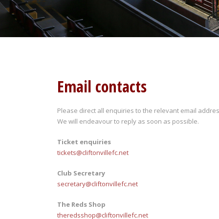
Email contacts
Please direct all enquiries to the relevant email addres
We will endeavour to reply as soon as possible.
Ticket enquiries
tickets@cliftonvillefc.net
Club Secretary
secretary@cliftonvillefc.net
The Reds Shop
theredsshop@cliftonvillefc.net