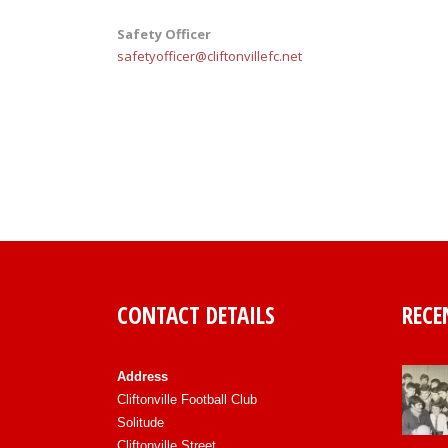
Safety Officer
safetyofficer@cliftonvillefc.net
CONTACT DETAILS
RECE
Address
Cliftonville Football Club
Solitude
Cliftonville Street