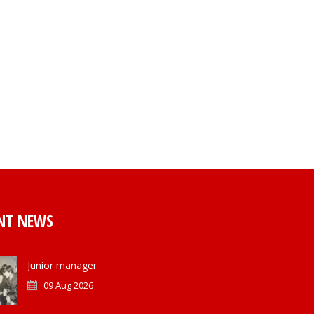
NT NEWS
Junior manager
09 Aug 2026