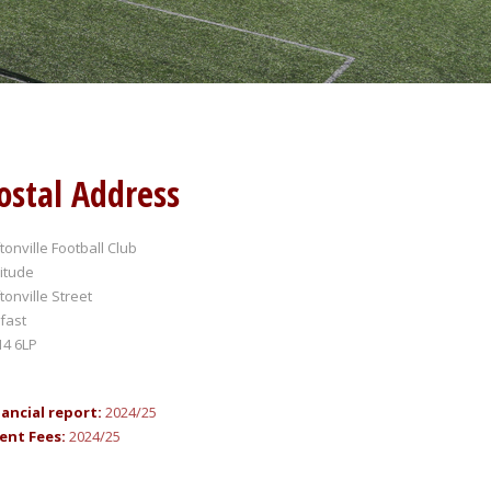
ostal Address
ftonville Football Club
itude
ftonville Street
fast
14 6LP
nancial report:
2024/25
ent Fees:
2024/25