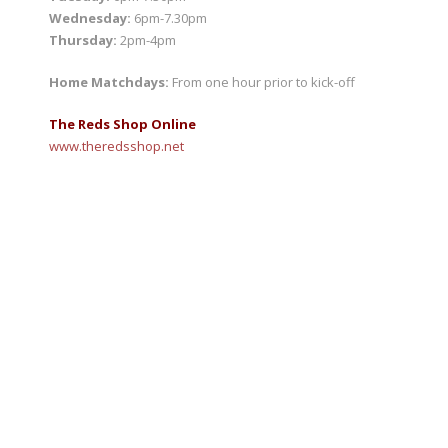
Wednesday:
6pm-7.30pm
Thursday:
2pm-4pm
Home Matchdays:
From one hour prior to kick-off
The Reds Shop Online
www.
theredsshop.net