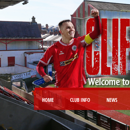
HOME
CLUB INFO
NEWS