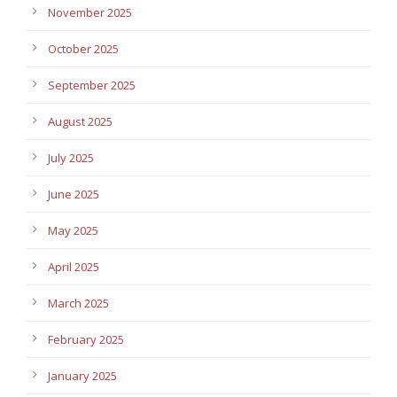
November 2025
October 2025
September 2025
August 2025
July 2025
June 2025
May 2025
April 2025
March 2025
February 2025
January 2025