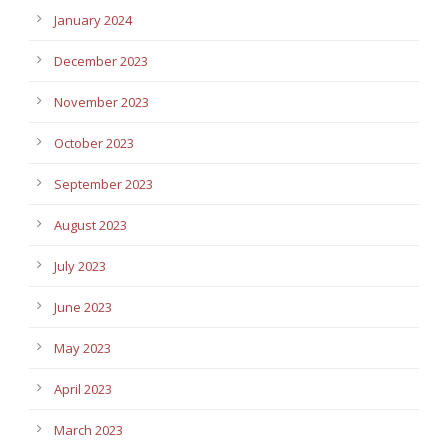
January 2024
December 2023
November 2023
October 2023
September 2023
August 2023
July 2023
June 2023
May 2023
April 2023
March 2023