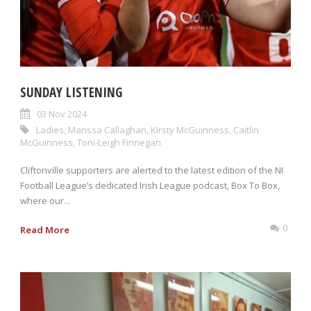
SUNDAY LISTENING
03 Nov 2024
Ladies
,
Marissa Callaghan
,
Kirsty McGuinness
,
Caitlin
McGuinness
,
Toni-Leigh Finnegan
Cliftonville supporters are alerted to the latest edition of the NI
Football League’s dedicated Irish League podcast, Box To Box,
where our...
0
Read More