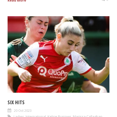
Read More
SIX HITS
20 Oct 2023
Ladies
,
International
,
Kelsie Burrows
,
Marissa Callaghan
,