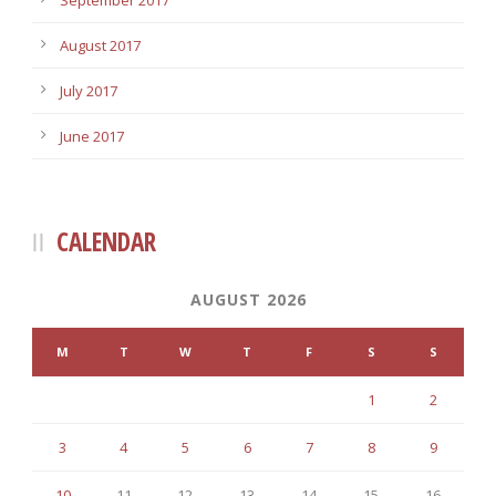
September 2017
August 2017
July 2017
June 2017
CALENDAR
AUGUST 2026
M
T
W
T
F
S
S
1
2
3
4
5
6
7
8
9
10
11
12
13
14
15
16