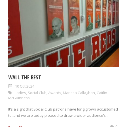
WALL THE BEST
10 Oct 2024
Ladies
,
Social Club
,
Awards
,
Marissa Callaghan
,
Caitlin
McGuinness
It’s a sight that Social Club patrons have long grown accustomed
to, and we are today pleased to draw a wider audience’s...
0