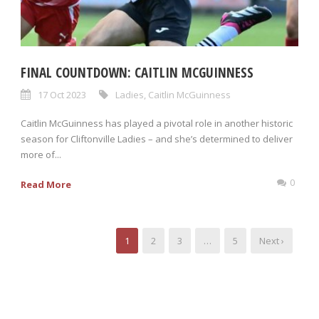
FINAL COUNTDOWN: CAITLIN MCGUINNESS
17 Oct 2023
Ladies
,
Caitlin McGuinness
Caitlin McGuinness has played a pivotal role in another historic
season for Cliftonville Ladies – and she’s determined to deliver
more of...
0
Read More
1
2
3
…
5
Next ›