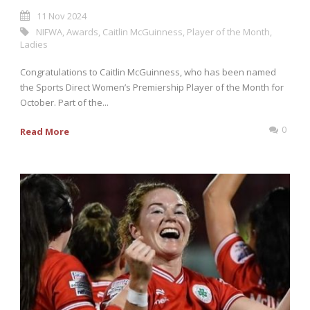
11 Nov 2024
NIFWA
,
Awards
,
Caitlin McGuinness
,
Player of the Month
,
Ladies
Congratulations to Caitlin McGuinness, who has been named
the Sports Direct Women’s Premiership Player of the Month for
October. Part of the...
0
Read More