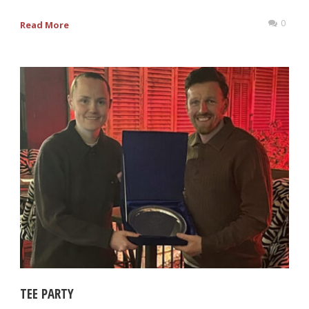
0
Read More
TEE PARTY