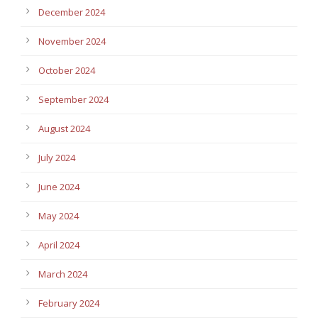
December 2024
November 2024
October 2024
September 2024
August 2024
July 2024
June 2024
May 2024
April 2024
March 2024
February 2024