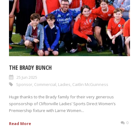
THE BRADY BUNCH
25 Jun 2025
Sponsor
,
Commercial
,
Ladies
,
Caitlin McGuinness
Huge thanks to the Brady family for their very generous
sponsorship of Cliftonville Ladies’ Sports Direct Women’s
Premiership fixture with Larne Women...
0
Read More