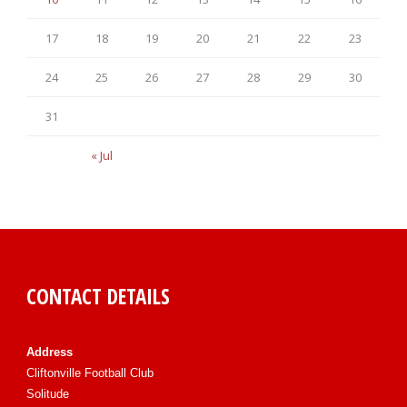
17
18
19
20
21
22
23
24
25
26
27
28
29
30
31
« Jul
CONTACT DETAILS
Address
Cliftonville Football Club
Solitude