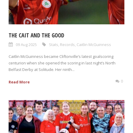
THE CAIT AND THE GOOD
09 Aug 2025
Stats
,
Records
,
Caitlin McGuinness
Caitlin McGuinness became Cliftonville’s latest goalscoring
centurion when she opened the scoring in last night’s North
Belfast Derby at Solitude. Her ninth...
0
Read More