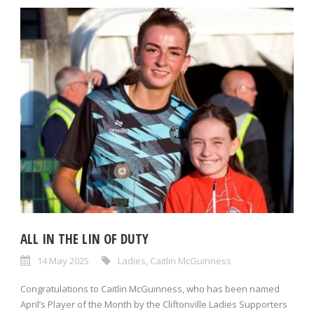
ALL IN THE LIN OF DUTY
14 May 2025
Ladies
,
Caitlin McGuinness
Congratulations to Caitlin McGuinness, who has been named
April’s Player of the Month by the Cliftonville Ladies Supporters