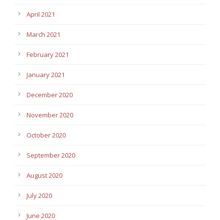
April 2021
March 2021
February 2021
January 2021
December 2020
November 2020
October 2020
September 2020
August 2020
July 2020
June 2020