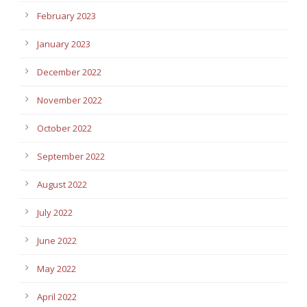
February 2023
January 2023
December 2022
November 2022
October 2022
September 2022
August 2022
July 2022
June 2022
May 2022
April 2022