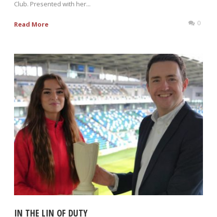
Club. Presented with her...
0
Read More
IN THE LIN OF DUTY