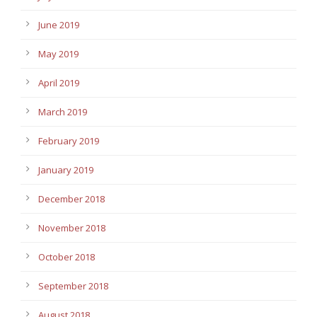
June 2019
May 2019
April 2019
March 2019
February 2019
January 2019
December 2018
November 2018
October 2018
September 2018
August 2018