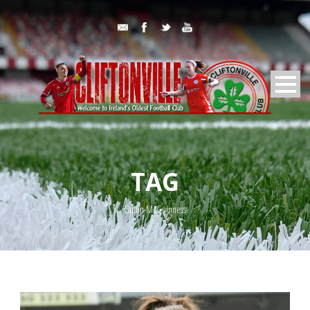
TAG
Caitlin McGuinness