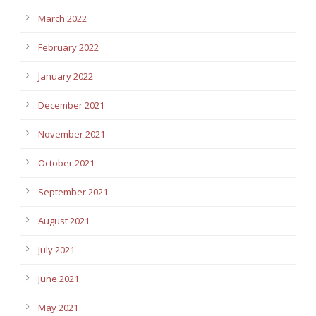
March 2022
February 2022
January 2022
December 2021
November 2021
October 2021
September 2021
August 2021
July 2021
June 2021
May 2021