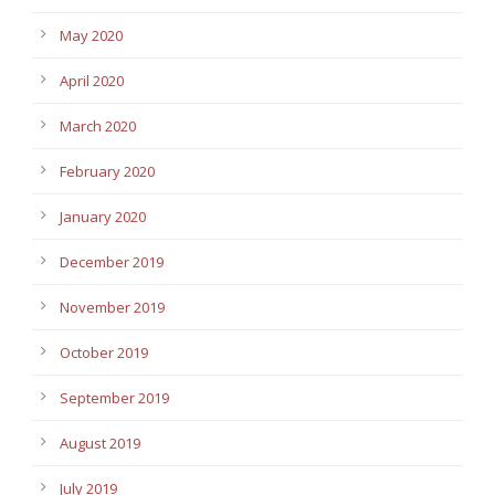
May 2020
April 2020
March 2020
February 2020
January 2020
December 2019
November 2019
October 2019
September 2019
August 2019
July 2019