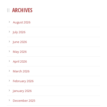
ARCHIVES
August 2026
July 2026
June 2026
May 2026
April 2026
March 2026
February 2026
January 2026
December 2025