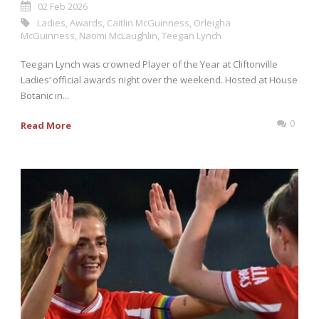
02 Feb 2026
Ladies
,
Awards
,
Caitlin McGuinness
,
Orleigha
McGuinness
,
Naomi McLaughlin
,
Teegan Lynch
Teegan Lynch was crowned Player of the Year at Cliftonville
Ladies’ official awards night over the weekend. Hosted at House
Botanic in...
0
Read More