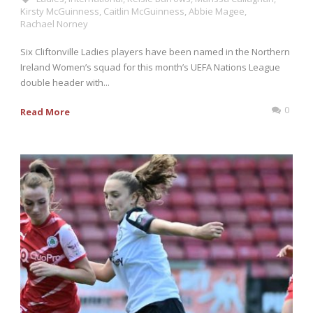
Kirsty McGuinness
,
Caitlin McGuinness
,
Abbie Magee
,
Rachael Norney
Six Cliftonville Ladies players have been named in the Northern
Ireland Women’s squad for this month’s UEFA Nations League
double header with...
0
Read More