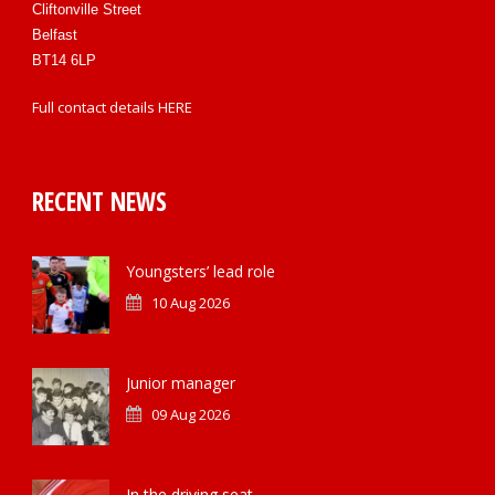
Cliftonville Street
Belfast
BT14 6LP
Full contact details
HERE
RECENT NEWS
Youngsters’ lead role
10 Aug 2026
Junior manager
09 Aug 2026
In the driving seat