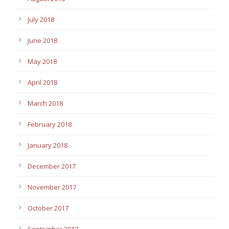
July 2018
June 2018
May 2018
April 2018
March 2018
February 2018
January 2018
December 2017
November 2017
October 2017