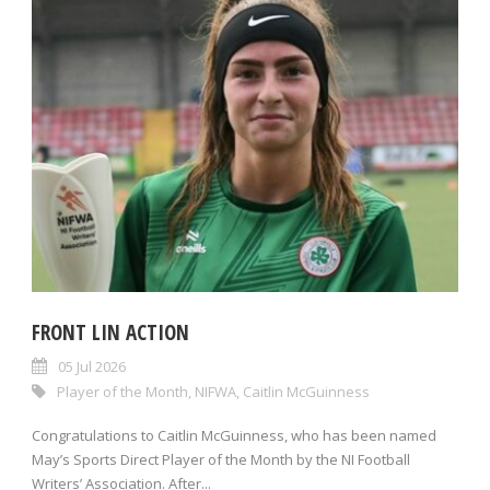
FRONT LIN ACTION
05 Jul 2026
Player of the Month
,
NIFWA
,
Caitlin McGuinness
Congratulations to Caitlin McGuinness, who has been named
May’s Sports Direct Player of the Month by the NI Football
Writers’ Association. After...