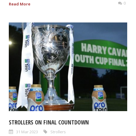
0
Read More
STROLLERS ON FINAL COUNTDOWN
31 Mar 2023
Strollers