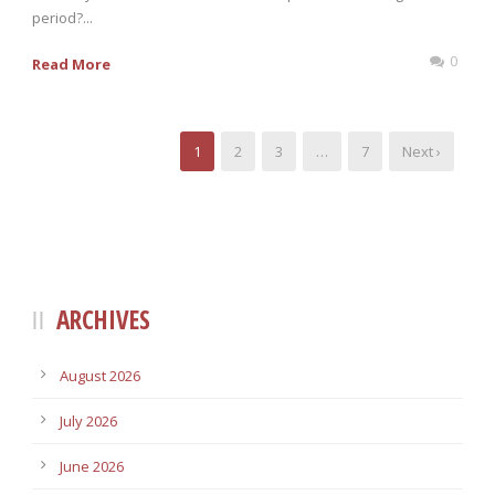
period?...
0
Read More
1
2
3
…
7
Next ›
ARCHIVES
August 2026
July 2026
June 2026