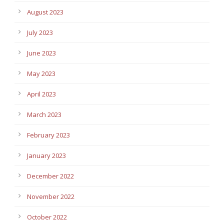
August 2023
July 2023
June 2023
May 2023
April 2023
March 2023
February 2023
January 2023
December 2022
November 2022
October 2022