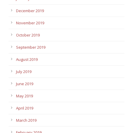
December 2019
November 2019
October 2019
September 2019
August 2019
July 2019
June 2019
May 2019
April 2019
March 2019
February 2019