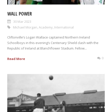
WALL POWER
30 Mar 2023
Michael Morgan
,
Academy
,
International
Cliftonville’s Logan Wallace captained Northern Ireland
Schoolboys in this evening’s Centenary Shield clash with the
Republic of Ireland at Blanchflower Stadium. Fellow...
0
Read More