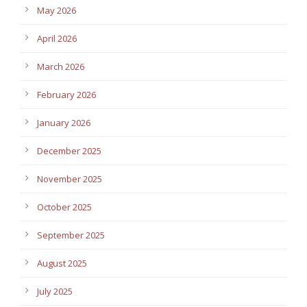
May 2026
April 2026
March 2026
February 2026
January 2026
December 2025
November 2025
October 2025
September 2025
August 2025
July 2025