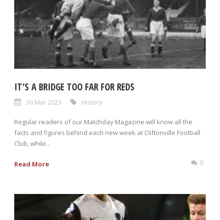
IT’S A BRIDGE TOO FAR FOR REDS
30 Mar 2023
History
Regular readers of our Matchday Magazine will know all the
facts and figures behind each new week at Cliftonville Football
Club, while...
0
Read More