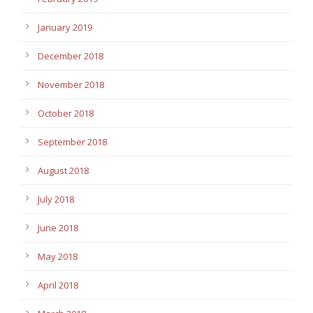
January 2019
December 2018
November 2018
October 2018
September 2018
August 2018
July 2018
June 2018
May 2018
April 2018