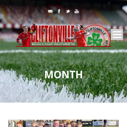
MONTH
March 2023