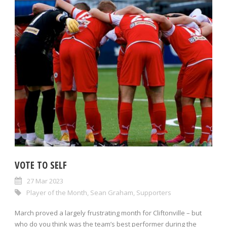
VOTE TO SELF
27 Mar 2023
Player of the Month
,
Sean Graham
,
Supporters
March proved a largely frustrating month for Cliftonville – but
who do you think was the team’s best performer during the