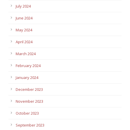
July 2024
June 2024
May 2024
April 2024
March 2024
February 2024
January 2024
December 2023
November 2023
October 2023
September 2023