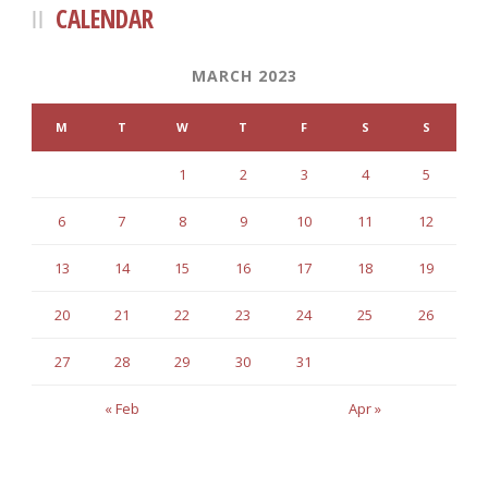
CALENDAR
MARCH 2023
M
T
W
T
F
S
S
1
2
3
4
5
6
7
8
9
10
11
12
13
14
15
16
17
18
19
20
21
22
23
24
25
26
27
28
29
30
31
« Feb
Apr »