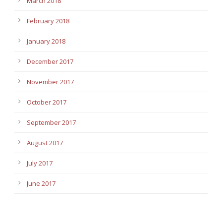
March 2018
February 2018
January 2018
December 2017
November 2017
October 2017
September 2017
August 2017
July 2017
June 2017