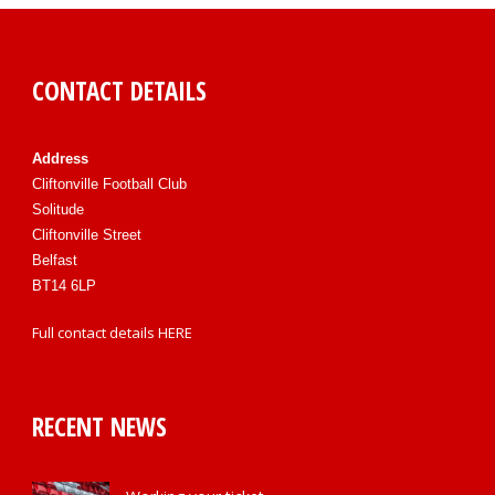
CONTACT DETAILS
Address
Cliftonville Football Club
Solitude
Cliftonville Street
Belfast
BT14 6LP
Full contact details
HERE
RECENT NEWS