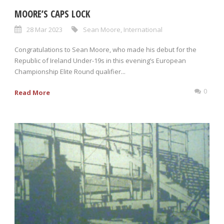
MOORE’S CAPS LOCK
28 Mar 2023
Sean Moore
,
International
Congratulations to Sean Moore, who made his debut for the
Republic of Ireland Under-19s in this evening’s European
Championship Elite Round qualifier...
0
Read More