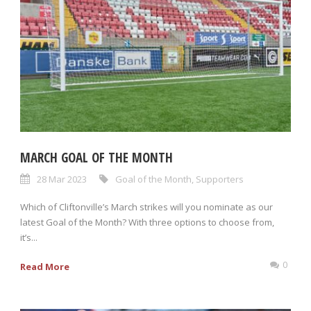
MARCH GOAL OF THE MONTH
28 Mar 2023
Goal of the Month
,
Supporters
Which of Cliftonville’s March strikes will you nominate as our
latest Goal of the Month? With three options to choose from,
it’s...
0
Read More