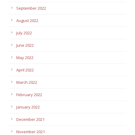
September 2022
August 2022
July 2022
June 2022
May 2022
April 2022
March 2022
February 2022
January 2022
December 2021
November 2021