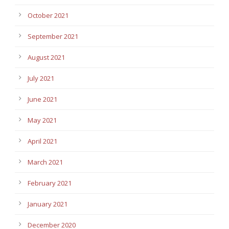
October 2021
September 2021
August 2021
July 2021
June 2021
May 2021
April 2021
March 2021
February 2021
January 2021
December 2020