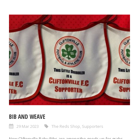
BIB AND WEAVE
29 Mar 2023
The Reds Shop
,
Supporters
New Cliftonville Baby Bibs are among the goods up for grabs