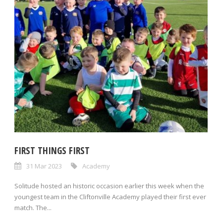
FIRST THINGS FIRST
31 Mar 2023
Academy
Solitude hosted an historic occasion earlier this week when the
youngest team in the Cliftonville Academy played their first ever
match. The...