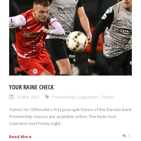
YOUR RAINE CHECK
30 Mar 2023
Premiership
,
Supporters
,
Tickets
Tickets for Cliftonville’s first post-split fixture of the Danske Bank
Premiership season are available online. The Reds host
Coleraine next Friday night...
0
Read More