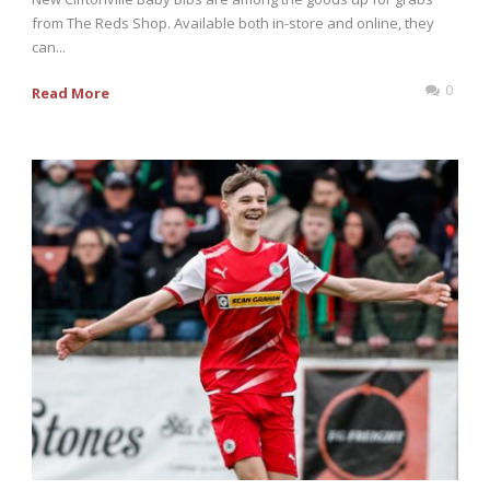
from The Reds Shop. Available both in-store and online, they
can...
0
Read More