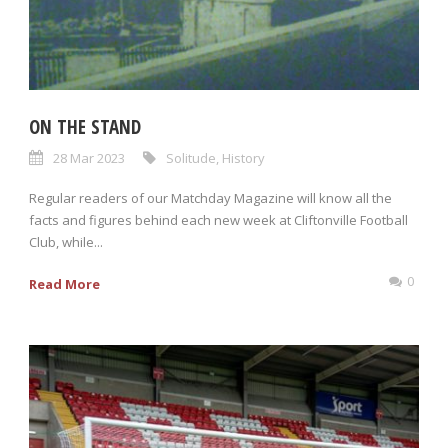
ON THE STAND
28 Mar 2023
Solitude
,
History
Regular readers of our Matchday Magazine will know all the
facts and figures behind each new week at Cliftonville Football
Club, while...
0
Read More