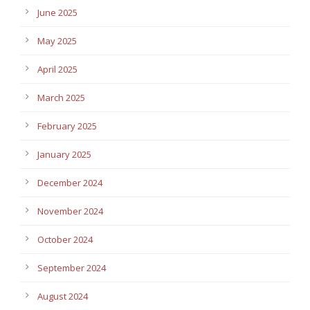
June 2025
May 2025
April 2025
March 2025
February 2025
January 2025
December 2024
November 2024
October 2024
September 2024
August 2024