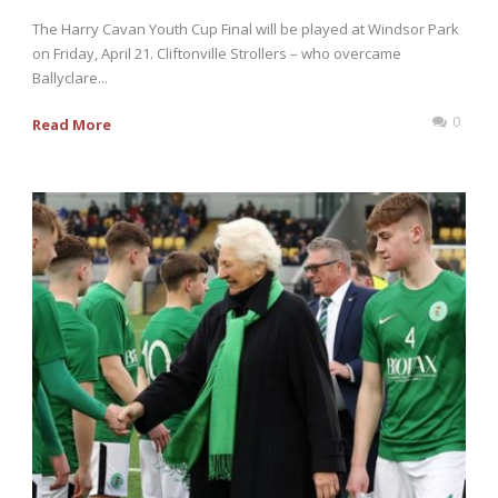
The Harry Cavan Youth Cup Final will be played at Windsor Park
on Friday, April 21. Cliftonville Strollers – who overcame
Ballyclare...
0
Read More