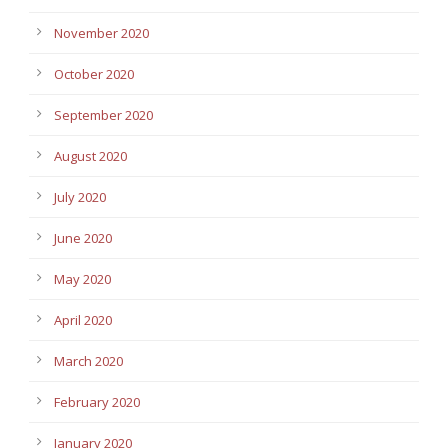
November 2020
October 2020
September 2020
August 2020
July 2020
June 2020
May 2020
April 2020
March 2020
February 2020
January 2020