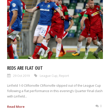
REDS ARE FLAT OUT
29 Oct 2019
League Cup
,
Report
Linfield 1-0 Cliftonville Cliftonville slipped out of the League Cup
following a flat performance in this evening’s Quarter Final clash
with Linfield...
0
Read More