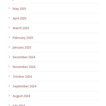
May 2025
April 2025
March 2025
February 2025
January 2025
December 2024
November 2024
October 2024
September 2024
August 2024
July 2024