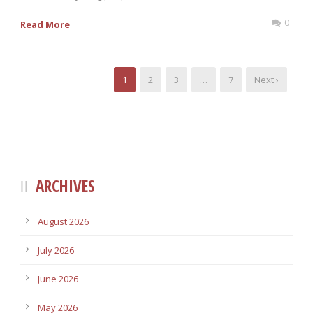
0
Read More
1
2
3
…
7
Next ›
ARCHIVES
August 2026
July 2026
June 2026
May 2026