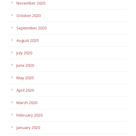
November 2020
October 2020
September 2020
August 2020
July 2020
June 2020
May 2020
April 2020
March 2020
February 2020
January 2020