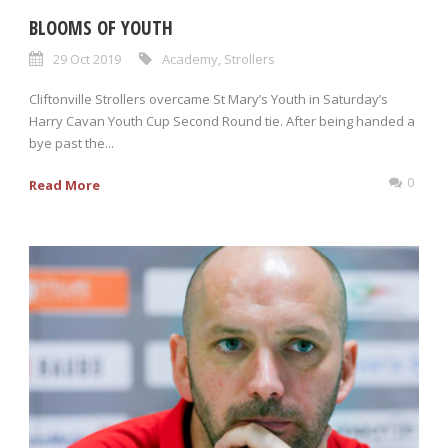
BLOOMS OF YOUTH
29 Oct 2019
Academy
,
Strollers
Cliftonville Strollers overcame St Mary’s Youth in Saturday’s
Harry Cavan Youth Cup Second Round tie. After being handed a
bye past the...
0
Read More