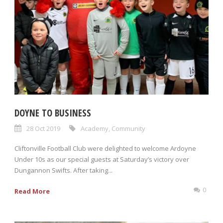
DOYNE TO BUSINESS
28 Oct 2019
Academy
,
Community
Cliftonville Football Club were delighted to welcome Ardoyne
Under 10s as our special guests at Saturday’s victory over
Dungannon Swifts. After taking...
0
Read More