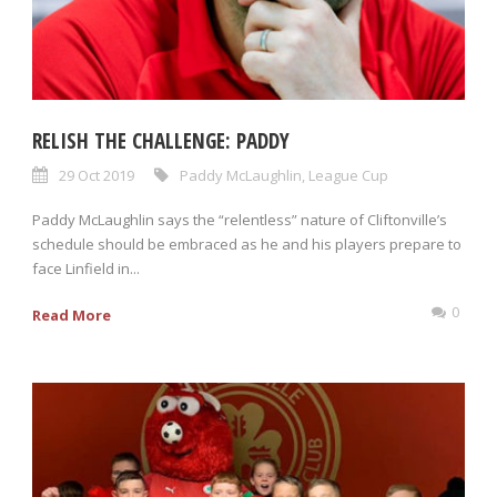
RELISH THE CHALLENGE: PADDY
29 Oct 2019
Paddy McLaughlin
,
League Cup
Paddy McLaughlin says the “relentless” nature of Cliftonville’s
schedule should be embraced as he and his players prepare to
face Linfield in...
0
Read More