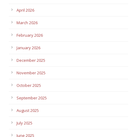
April 2026
March 2026
February 2026
January 2026
December 2025
November 2025
October 2025
September 2025
August 2025
July 2025
June 2025