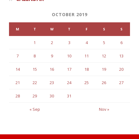
OCTOBER 2019
M
T
W
T
F
S
S
1
2
3
4
5
6
7
8
9
10
11
12
13
14
15
16
17
18
19
20
21
22
23
24
25
26
27
28
29
30
31
« Sep
Nov »