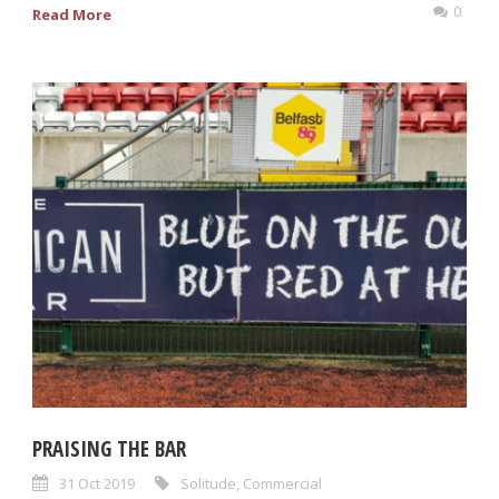
0
Read More
PRAISING THE BAR
31 Oct 2019
Solitude
,
Commercial