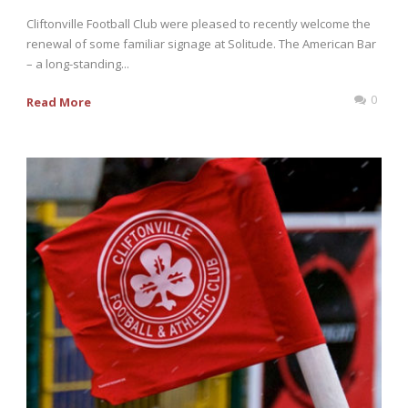
Cliftonville Football Club were pleased to recently welcome the
renewal of some familiar signage at Solitude. The American Bar
– a long-standing...
0
Read More