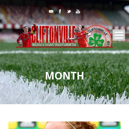
MONTH
October 2019