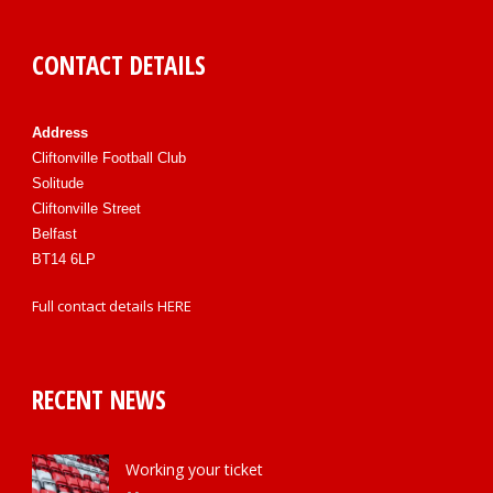
CONTACT DETAILS
Address
Cliftonville Football Club
Solitude
Cliftonville Street
Belfast
BT14 6LP
Full contact details
HERE
RECENT NEWS
Working your ticket