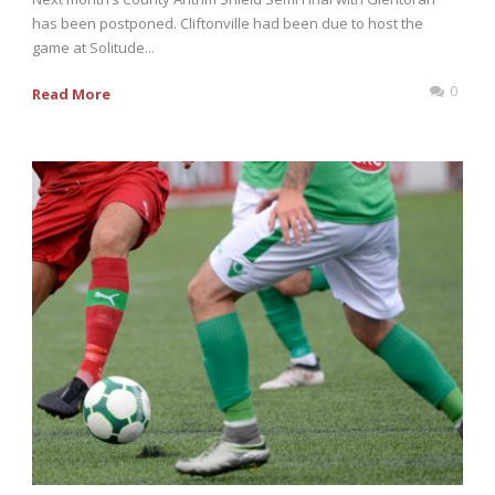
has been postponed. Cliftonville had been due to host the
game at Solitude...
0
Read More