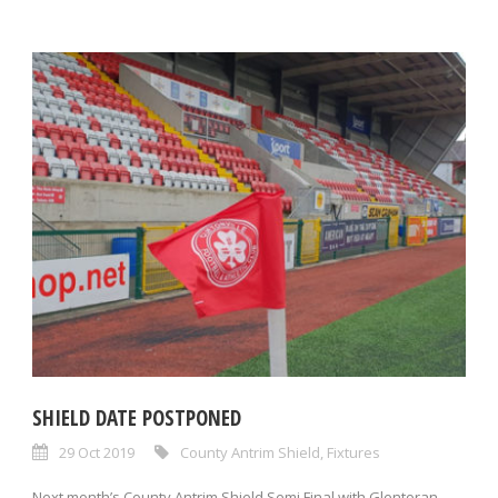
SHIELD DATE POSTPONED
29 Oct 2019
County Antrim Shield
,
Fixtures
Next month’s County Antrim Shield Semi Final with Glentoran