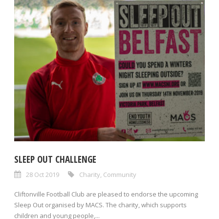
SLEEP OUT CHALLENGE
28 Oct 2019
Charity
,
Community
Cliftonville Football Club are pleased to endorse the upcoming
Sleep Out organised by MACS. The charity, which supports
children and young people,...