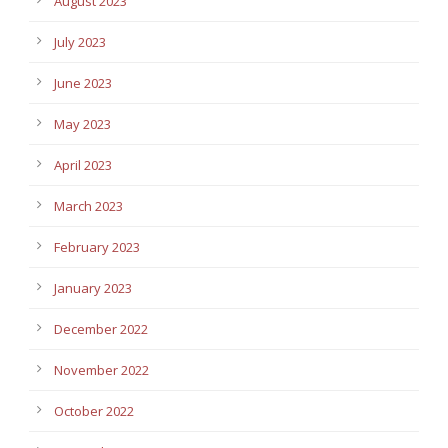
August 2023
July 2023
June 2023
May 2023
April 2023
March 2023
February 2023
January 2023
December 2022
November 2022
October 2022