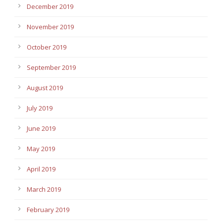
December 2019
November 2019
October 2019
September 2019
August 2019
July 2019
June 2019
May 2019
April 2019
March 2019
February 2019