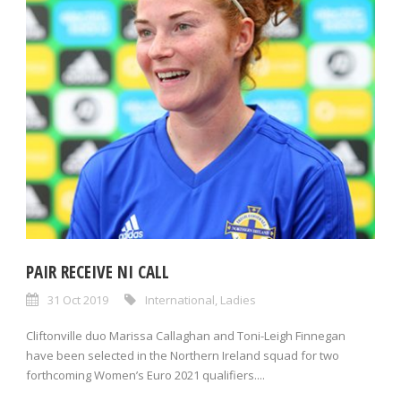
PAIR RECEIVE NI CALL
31 Oct 2019
International
,
Ladies
Cliftonville duo Marissa Callaghan and Toni-Leigh Finnegan
have been selected in the Northern Ireland squad for two
forthcoming Women’s Euro 2021 qualifiers....