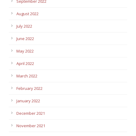
September 2022
August 2022
July 2022
June 2022
May 2022
April 2022
March 2022
February 2022
January 2022
December 2021
November 2021