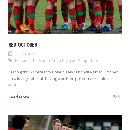
RED OCTOBER
30 Oct 2019
Player of the Month
,
Sean Graham
,
Supporters
Last night’s 1-0 defeat to Linfield saw Cliftonville finish October
on a losing note but, having won their previous six matches,
who...
0
Read More