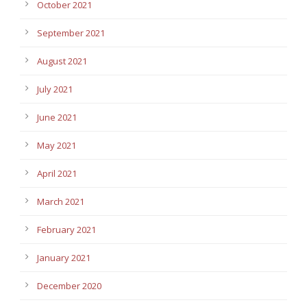
October 2021
September 2021
August 2021
July 2021
June 2021
May 2021
April 2021
March 2021
February 2021
January 2021
December 2020