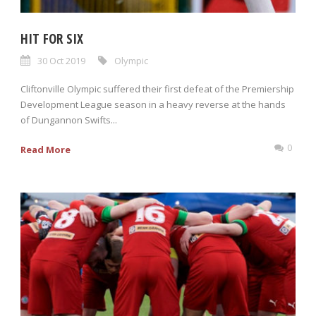
HIT FOR SIX
30 Oct 2019
Olympic
Cliftonville Olympic suffered their first defeat of the Premiership
Development League season in a heavy reverse at the hands
of Dungannon Swifts...
0
Read More