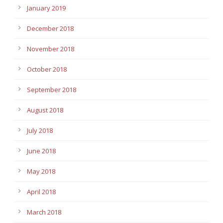
January 2019
December 2018
November 2018
October 2018
September 2018
August 2018
July 2018
June 2018
May 2018
April 2018
March 2018