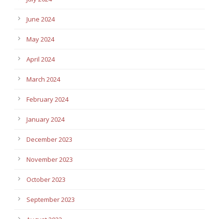
June 2024
May 2024
April 2024
March 2024
February 2024
January 2024
December 2023
November 2023
October 2023
September 2023