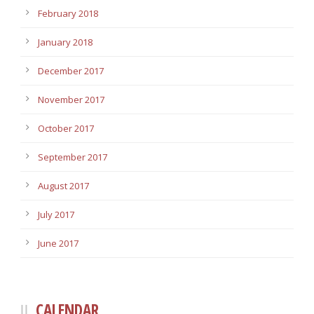
February 2018
January 2018
December 2017
November 2017
October 2017
September 2017
August 2017
July 2017
June 2017
CALENDAR