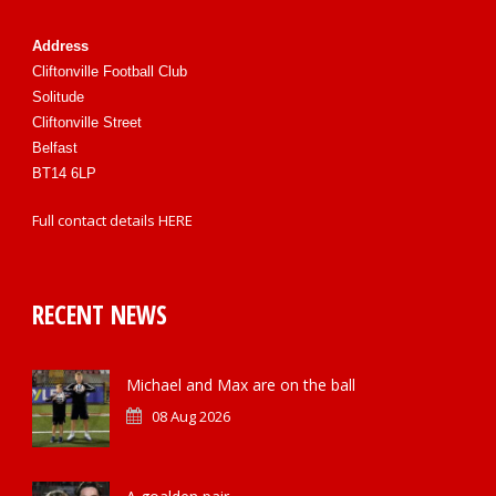
Address
Cliftonville Football Club
Solitude
Cliftonville Street
Belfast
BT14 6LP
Full contact details
HERE
RECENT NEWS
Michael and Max are on the ball
08 Aug 2026