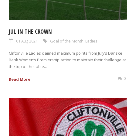
JUL IN THE CROWN
01 Aug 2021
Goal of the Month
,
Ladies
Cliftonville Ladies claimed maximum points from July’s Danske
Bank Women’s Premiership action to maintain their challenge at
the top of the table...
0
Read More