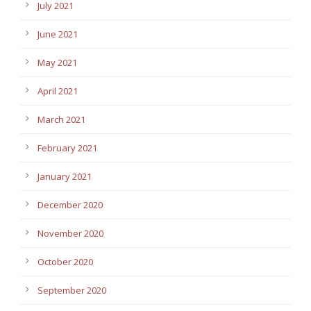
July 2021
June 2021
May 2021
April 2021
March 2021
February 2021
January 2021
December 2020
November 2020
October 2020
September 2020