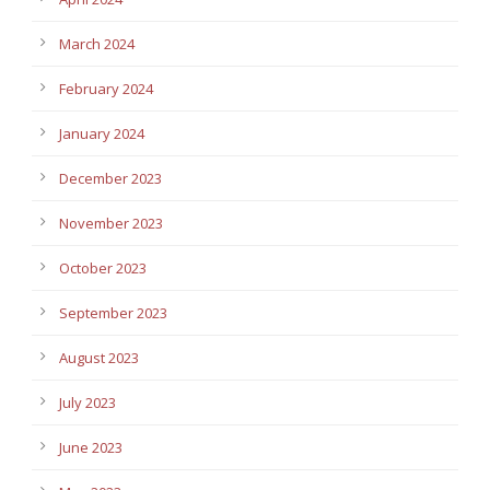
March 2024
February 2024
January 2024
December 2023
November 2023
October 2023
September 2023
August 2023
July 2023
June 2023