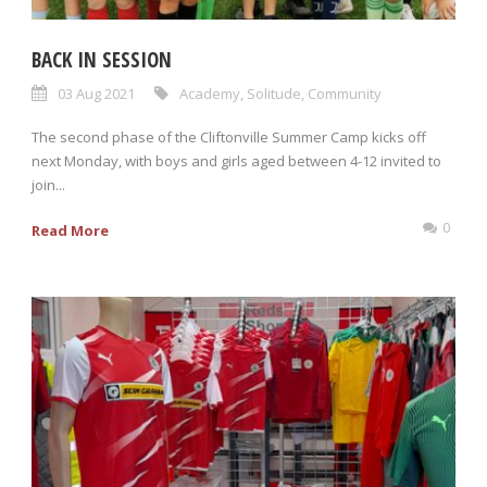
BACK IN SESSION
03 Aug 2021
Academy
,
Solitude
,
Community
The second phase of the Cliftonville Summer Camp kicks off
next Monday, with boys and girls aged between 4-12 invited to
join...
0
Read More