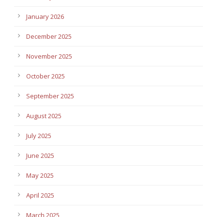
January 2026
December 2025
November 2025
October 2025
September 2025
August 2025
July 2025
June 2025
May 2025
April 2025
March 2025