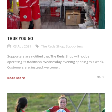
THUR YOU GO
03 Aug 2021
The Reds Shop
,
Supporters
Supporters are notified that The Reds Shop will not be
operating its traditional Wednesday evening opening this week.
Customers are, instead, welcome...
0
Read More