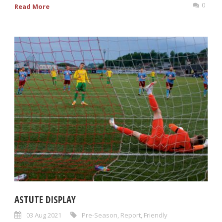
0
Read More
ASTUTE DISPLAY
03 Aug 2021
Pre-Season
,
Report
,
Friendly