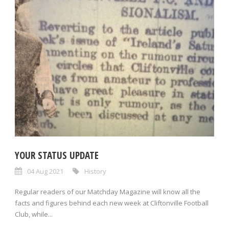
YOUR STATUS UPDATE
04 Aug 2021
History
Regular readers of our Matchday Magazine will know all the
facts and figures behind each new week at Cliftonville Football
Club, while...