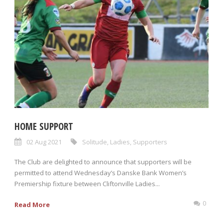
HOME SUPPORT
02 Aug 2021
Solitude
,
Ladies
,
Supporters
The Club are delighted to announce that supporters will be
permitted to attend Wednesday’s Danske Bank Women’s
Premiership fixture between Cliftonville Ladies...
0
Read More