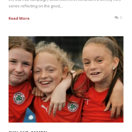
series reflecting on the good,...
0
Read More