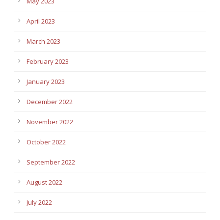
May 2023
April 2023
March 2023
February 2023
January 2023
December 2022
November 2022
October 2022
September 2022
August 2022
July 2022