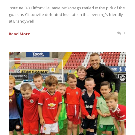
Institute 0-3 Cliftonville Jamie McDonagh rattled in the pick of the
goals as Cliftonville defeated Institute in this evening’s friendly
at Brandywell...
0
Read More