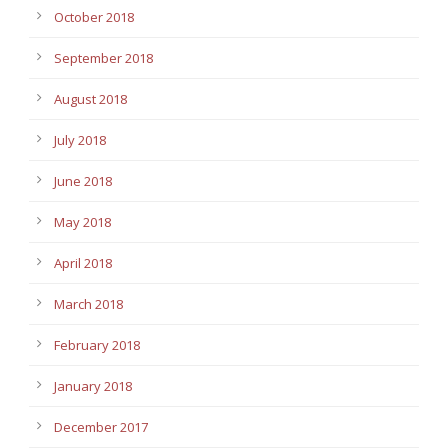
October 2018
September 2018
August 2018
July 2018
June 2018
May 2018
April 2018
March 2018
February 2018
January 2018
December 2017