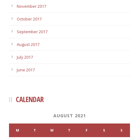
November 2017
October 2017
September 2017
August 2017
July 2017
June 2017
CALENDAR
AUGUST 2021
M
T
W
T
F
S
S