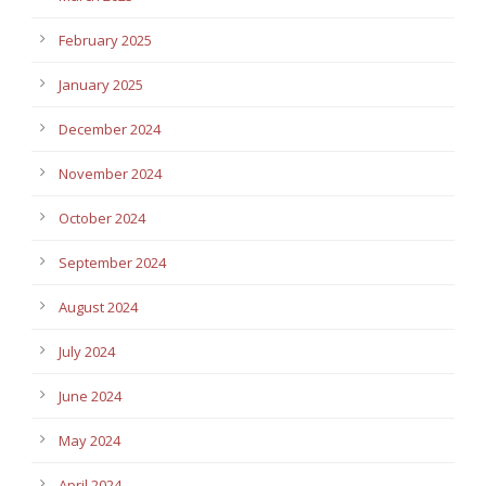
February 2025
January 2025
December 2024
November 2024
October 2024
September 2024
August 2024
July 2024
June 2024
May 2024
April 2024