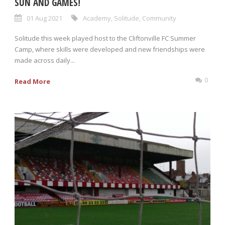
SUN AND GAMES!
01 Aug 2021
Academy
,
Solitude
,
Community
Solitude this week played host to the Cliftonville FC Summer
Camp, where skills were developed and new friendships were
made across daily...
0
Read More