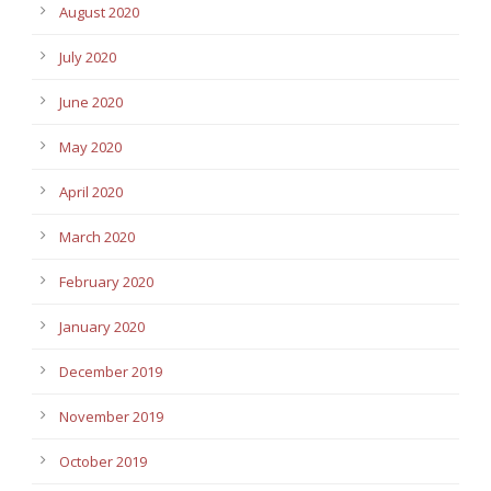
August 2020
July 2020
June 2020
May 2020
April 2020
March 2020
February 2020
January 2020
December 2019
November 2019
October 2019