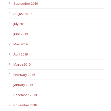
September 2019
August 2019
July 2019
June 2019
May 2019
April 2019
March 2019
February 2019
January 2019
December 2018
November 2018