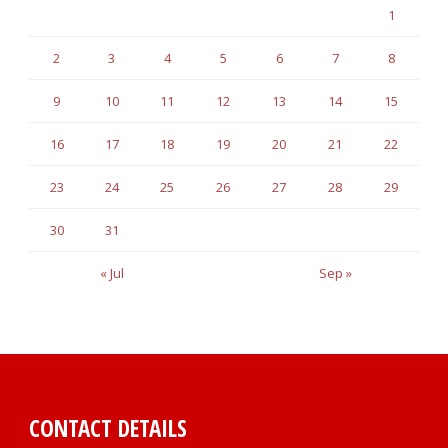
1
2
3
4
5
6
7
8
9
10
11
12
13
14
15
16
17
18
19
20
21
22
23
24
25
26
27
28
29
30
31
« Jul
Sep »
CONTACT DETAILS