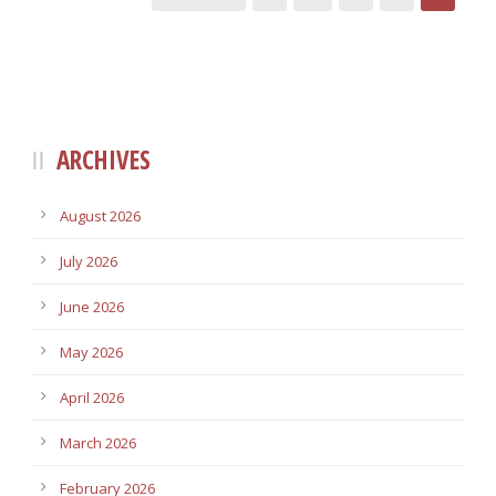
ARCHIVES
August 2026
July 2026
June 2026
May 2026
April 2026
March 2026
February 2026