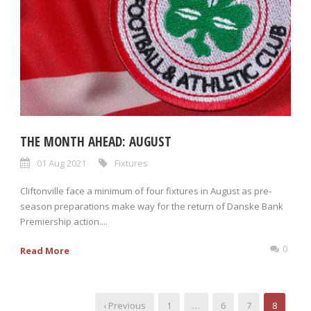
THE MONTH AHEAD: AUGUST
01 Aug 2021
Fixtures
Cliftonville face a minimum of four fixtures in August as pre-
season preparations make way for the return of Danske Bank
Premiership action....
0
Read More
‹ Previous
1
…
6
7
8