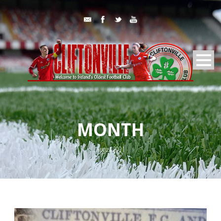
MONTH
August 2021