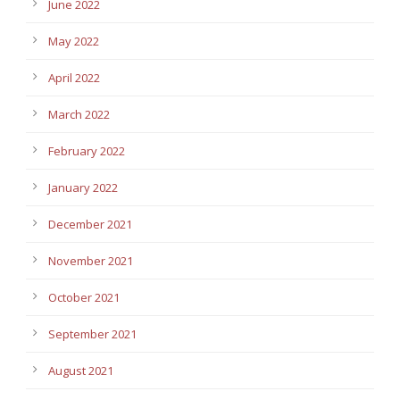
June 2022
May 2022
April 2022
March 2022
February 2022
January 2022
December 2021
November 2021
October 2021
September 2021
August 2021