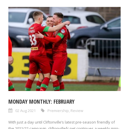
MONDAY MONTHLY: FEBRUARY
02 Aug 2021
Premiership
,
Review
With just a day until Cliftonville’s latest pre-season friendly of
the 2021/22 campaign, cliftonvillefc.net continues a weekly mini-