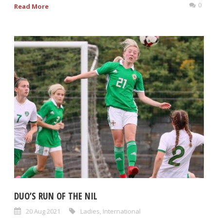
0
Read More
DUO’S RUN OF THE NIL
20 Aug 2021
Ladies
,
International