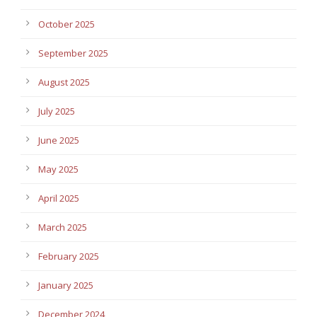
October 2025
September 2025
August 2025
July 2025
June 2025
May 2025
April 2025
March 2025
February 2025
January 2025
December 2024