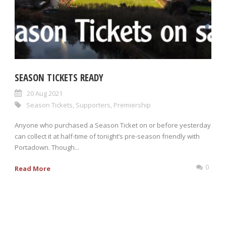
SEASON TICKETS READY
20 Aug 2021
Season Tickets
,
Supporters
,
Premiership
Anyone who purchased a Season Ticket on or before yesterday
can collect it at half-time of tonight’s pre-season friendly with
Portadown. Though...
0
Read More