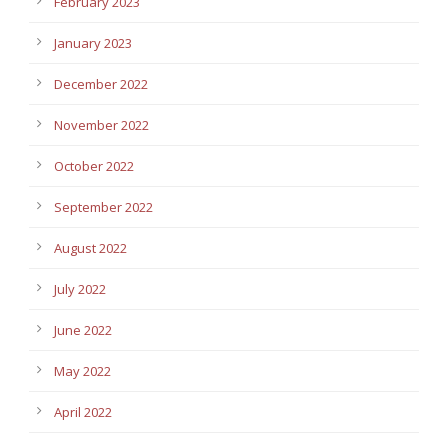
February 2023
January 2023
December 2022
November 2022
October 2022
September 2022
August 2022
July 2022
June 2022
May 2022
April 2022