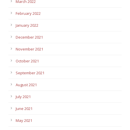
March 2022
February 2022
January 2022
December 2021
November 2021
October 2021
September 2021
August 2021
July 2021
June 2021
May 2021