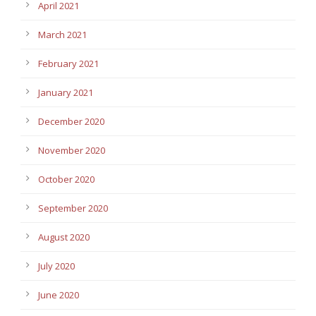
April 2021
March 2021
February 2021
January 2021
December 2020
November 2020
October 2020
September 2020
August 2020
July 2020
June 2020