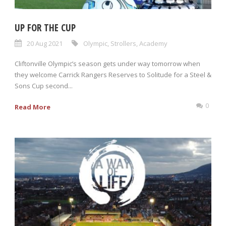
UP FOR THE CUP
20 Aug 2021
Olympic
,
Strollers
,
Academy
Cliftonville Olympic’s season gets under way tomorrow when
they welcome Carrick Rangers Reserves to Solitude for a Steel &
Sons Cup second...
0
Read More