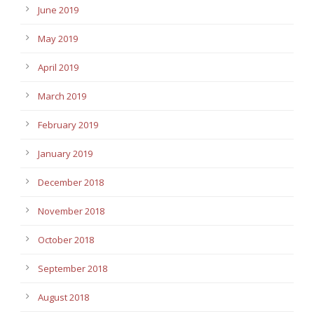
June 2019
May 2019
April 2019
March 2019
February 2019
January 2019
December 2018
November 2018
October 2018
September 2018
August 2018