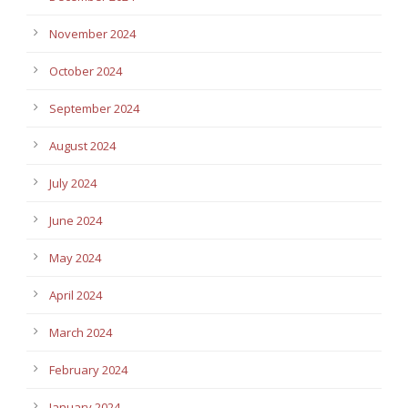
November 2024
October 2024
September 2024
August 2024
July 2024
June 2024
May 2024
April 2024
March 2024
February 2024
January 2024