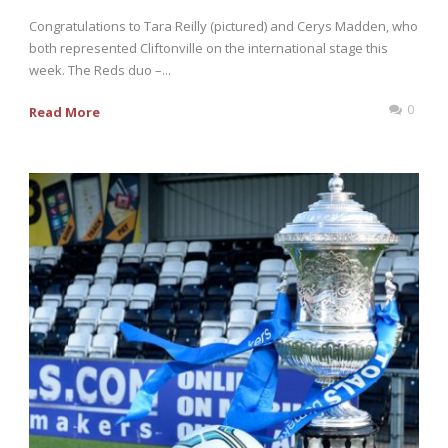
Congratulations to Tara Reilly (pictured) and Cerys Madden, who
both represented Cliftonville on the international stage this
week. The Reds duo –...
0
Read More