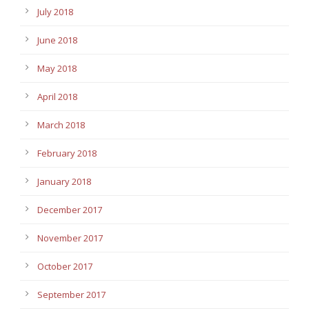
July 2018
June 2018
May 2018
April 2018
March 2018
February 2018
January 2018
December 2017
November 2017
October 2017
September 2017