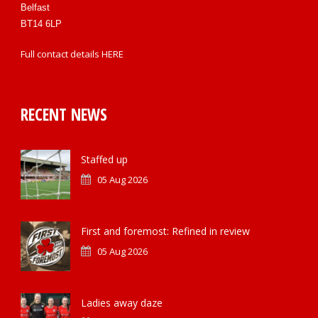
Belfast
BT14 6LP
Full contact details
HERE
RECENT NEWS
Staffed up
05 Aug 2026
First and foremost: Refined in review
05 Aug 2026
Ladies away daze