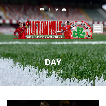
DAY
August 20, 2021