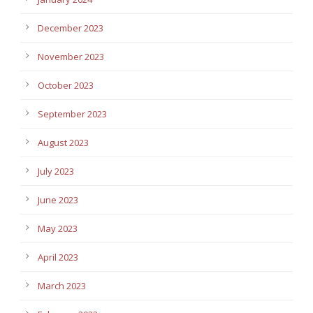
December 2023
November 2023
October 2023
September 2023
August 2023
July 2023
June 2023
May 2023
April 2023
March 2023