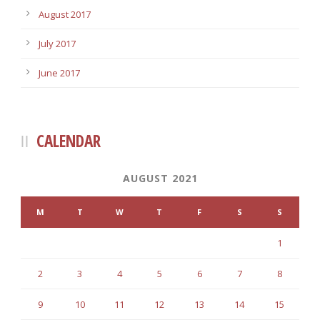
August 2017
July 2017
June 2017
CALENDAR
AUGUST 2021
M
T
W
T
F
S
S
1
2
3
4
5
6
7
8
9
10
11
12
13
14
15