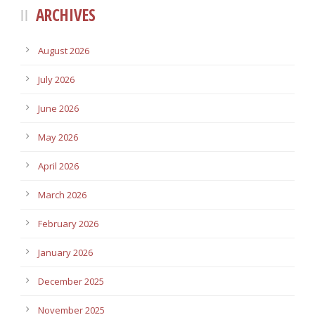
ARCHIVES
August 2026
July 2026
June 2026
May 2026
April 2026
March 2026
February 2026
January 2026
December 2025
November 2025