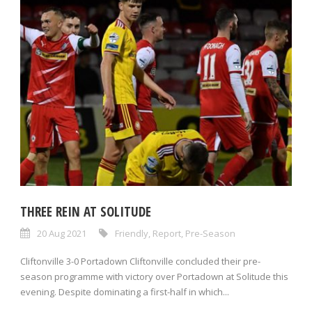
THREE REIN AT SOLITUDE
20 Aug 2021
Friendly
,
Report
,
Pre-Season
Cliftonville 3-0 Portadown Cliftonville concluded their pre-
season programme with victory over Portadown at Solitude this
evening. Despite dominating a first-half in which...