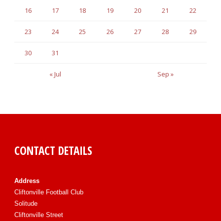
16
17
18
19
20
21
22
23
24
25
26
27
28
29
30
31
« Jul
Sep »
CONTACT DETAILS
Address
Cliftonville Football Club
Solitude
Cliftonville Street