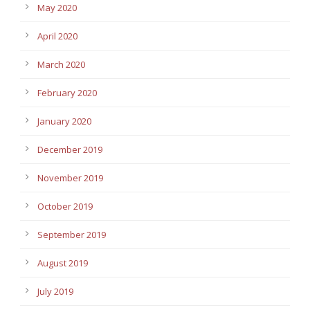
May 2020
April 2020
March 2020
February 2020
January 2020
December 2019
November 2019
October 2019
September 2019
August 2019
July 2019