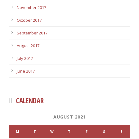
November 2017
October 2017
September 2017
August 2017
July 2017
June 2017
CALENDAR
AUGUST 2021
M
T
W
T
F
S
S