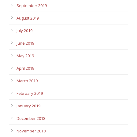
September 2019
August 2019
July 2019
June 2019
May 2019
April 2019
March 2019
February 2019
January 2019
December 2018
November 2018