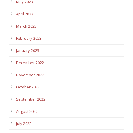
May 2023
April 2023
March 2023
February 2023
January 2023
December 2022
November 2022
October 2022
September 2022
August 2022
July 2022