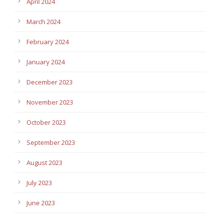
April 2024
March 2024
February 2024
January 2024
December 2023
November 2023
October 2023
September 2023
August 2023
July 2023
June 2023