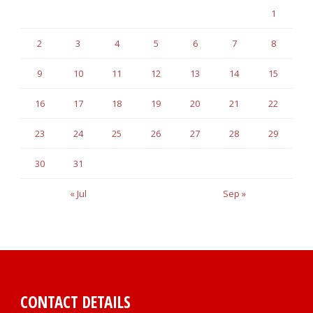
1
2
3
4
5
6
7
8
9
10
11
12
13
14
15
16
17
18
19
20
21
22
23
24
25
26
27
28
29
30
31
« Jul
Sep »
CONTACT DETAILS