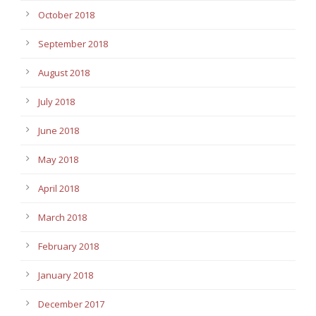
October 2018
September 2018
August 2018
July 2018
June 2018
May 2018
April 2018
March 2018
February 2018
January 2018
December 2017