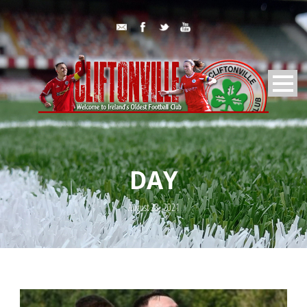
DAY
August 28, 2021