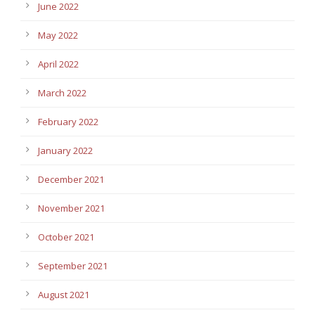
June 2022
May 2022
April 2022
March 2022
February 2022
January 2022
December 2021
November 2021
October 2021
September 2021
August 2021