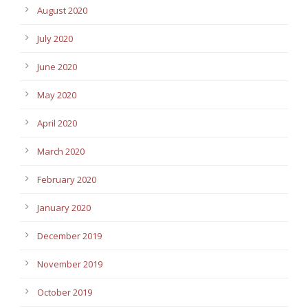
August 2020
July 2020
June 2020
May 2020
April 2020
March 2020
February 2020
January 2020
December 2019
November 2019
October 2019