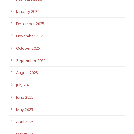
January 2026
December 2025
November 2025
October 2025
September 2025
August 2025
July 2025
June 2025
May 2025
April 2025
March 2025