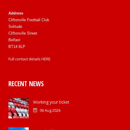
Address
Cliftonville Football Club
Solitude
Cliftonville Street
Belfast
BT14 6LP
Full contact details
HERE
RECENT NEWS
Working your ticket
06 Aug 2026