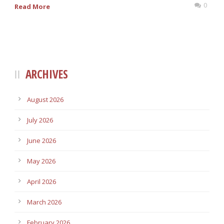
0
Read More
ARCHIVES
August 2026
July 2026
June 2026
May 2026
April 2026
March 2026
February 2026