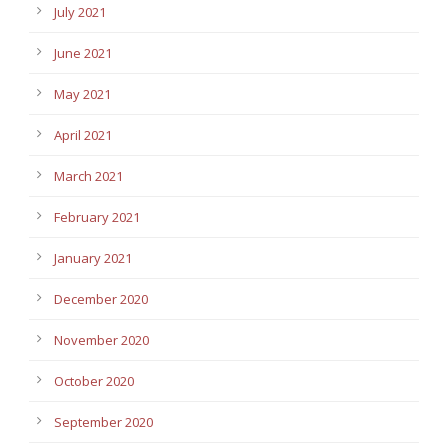
July 2021
June 2021
May 2021
April 2021
March 2021
February 2021
January 2021
December 2020
November 2020
October 2020
September 2020