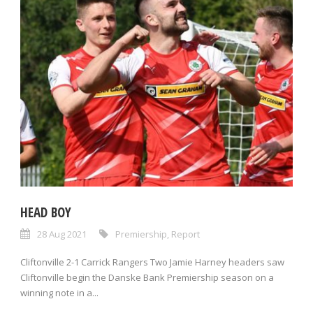
HEAD BOY
28 Aug 2021
Premiership
,
Report
Cliftonville 2-1 Carrick Rangers Two Jamie Harney headers saw
Cliftonville begin the Danske Bank Premiership season on a
winning note in a...