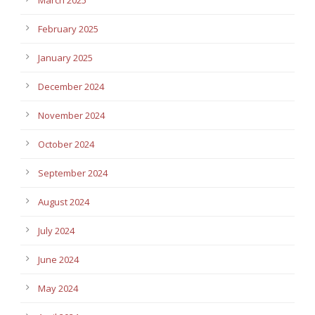
February 2025
January 2025
December 2024
November 2024
October 2024
September 2024
August 2024
July 2024
June 2024
May 2024