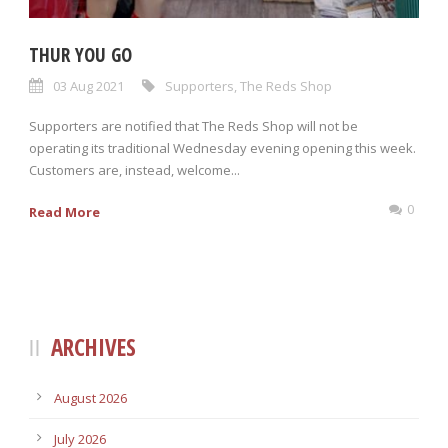
THUR YOU GO
03 Aug 2021
Supporters
,
The Reds Shop
Supporters are notified that The Reds Shop will not be
operating its traditional Wednesday evening opening this week.
Customers are, instead, welcome...
0
Read More
ARCHIVES
August 2026
July 2026