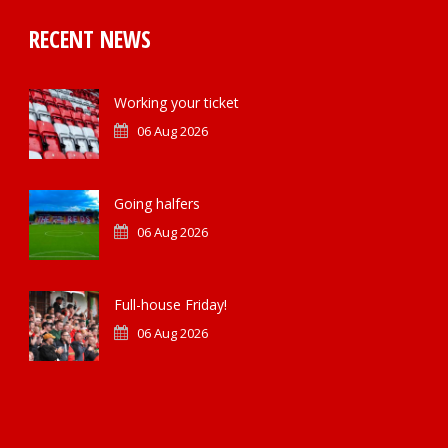
RECENT NEWS
Working your ticket
06 Aug 2026
Going halfers
06 Aug 2026
Full-house Friday!
06 Aug 2026