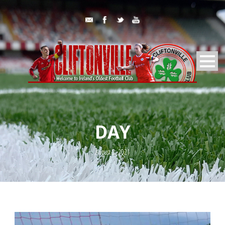
DAY
August 3, 2021