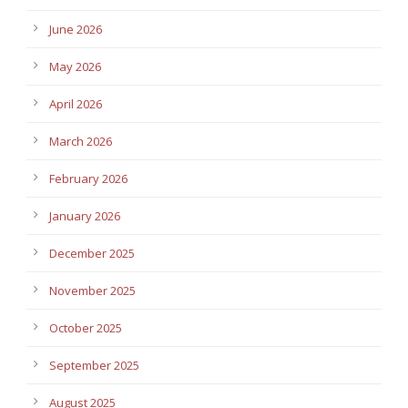
June 2026
May 2026
April 2026
March 2026
February 2026
January 2026
December 2025
November 2025
October 2025
September 2025
August 2025