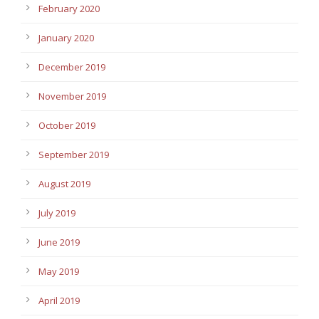
February 2020
January 2020
December 2019
November 2019
October 2019
September 2019
August 2019
July 2019
June 2019
May 2019
April 2019