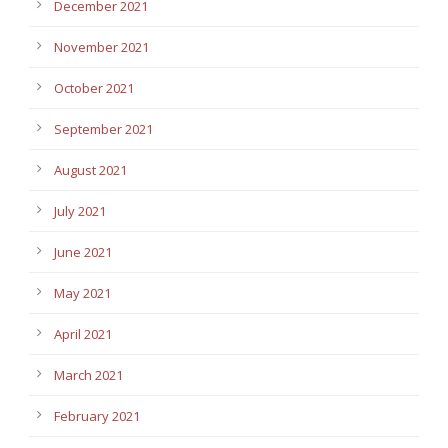
December 2021
November 2021
October 2021
September 2021
August 2021
July 2021
June 2021
May 2021
April 2021
March 2021
February 2021