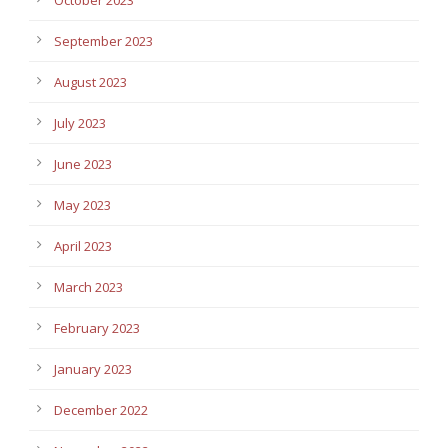
September 2023
August 2023
July 2023
June 2023
May 2023
April 2023
March 2023
February 2023
January 2023
December 2022