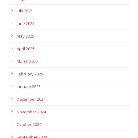
July 2025
June 2025
May 2025
April 2025
March 2025
February 2025
January 2025
December 2024
November 2024
October 2024
September 2024