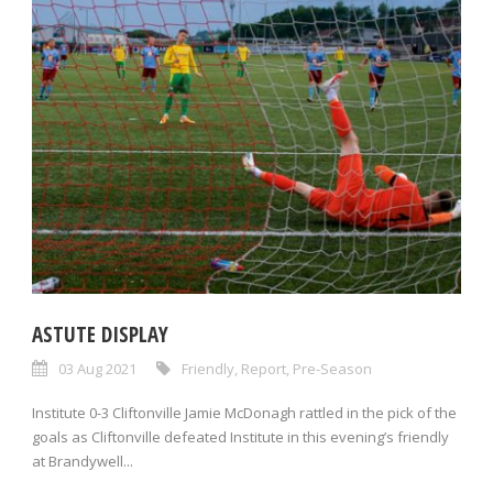
ASTUTE DISPLAY
03 Aug 2021
Friendly
,
Report
,
Pre-Season
Institute 0-3 Cliftonville Jamie McDonagh rattled in the pick of the
goals as Cliftonville defeated Institute in this evening’s friendly
at Brandywell...