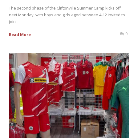
The second phase of the Cliftonville Summer Camp kicks off
next Monday, with boys and girls aged between 4-12 invited to
join...
0
Read More