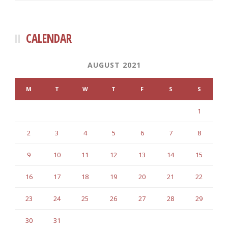
CALENDAR
AUGUST 2021
M
T
W
T
F
S
S
1
2
3
4
5
6
7
8
9
10
11
12
13
14
15
16
17
18
19
20
21
22
23
24
25
26
27
28
29
30
31