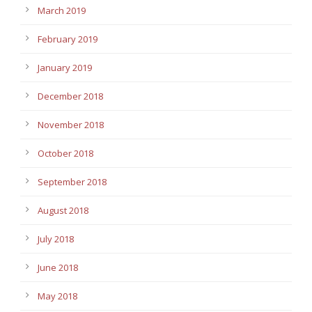
March 2019
February 2019
January 2019
December 2018
November 2018
October 2018
September 2018
August 2018
July 2018
June 2018
May 2018