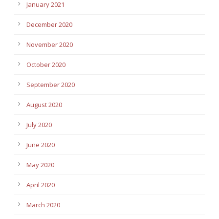
January 2021
December 2020
November 2020
October 2020
September 2020
August 2020
July 2020
June 2020
May 2020
April 2020
March 2020