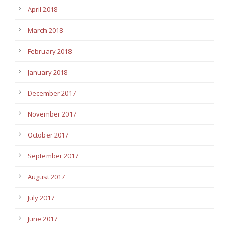
April 2018
March 2018
February 2018
January 2018
December 2017
November 2017
October 2017
September 2017
August 2017
July 2017
June 2017