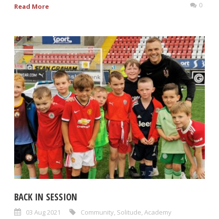
0
Read More
BACK IN SESSION
03 Aug 2021
Community
,
Solitude
,
Academy