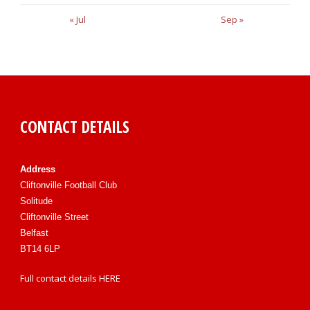
« Jul
Sep »
CONTACT DETAILS
Address
Cliftonville Football Club
Solitude
Cliftonville Street
Belfast
BT14 6LP
Full contact details
HERE