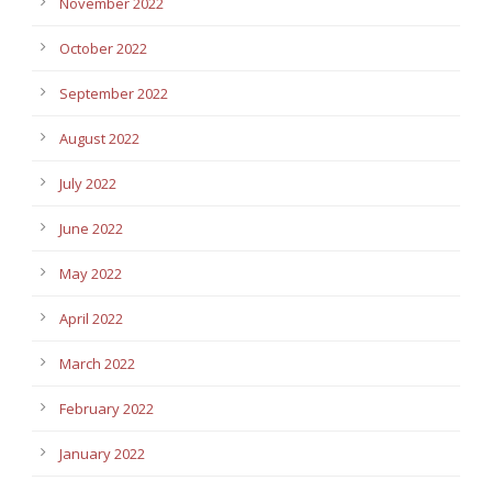
November 2022
October 2022
September 2022
August 2022
July 2022
June 2022
May 2022
April 2022
March 2022
February 2022
January 2022