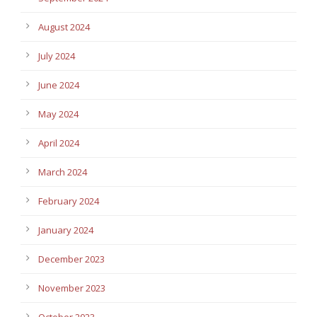
August 2024
July 2024
June 2024
May 2024
April 2024
March 2024
February 2024
January 2024
December 2023
November 2023
October 2023