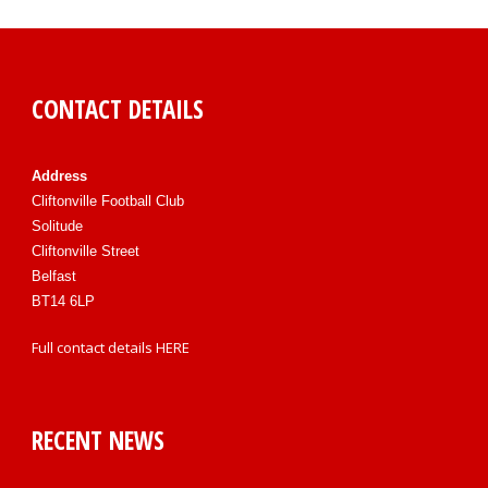
CONTACT DETAILS
Address
Cliftonville Football Club
Solitude
Cliftonville Street
Belfast
BT14 6LP
Full contact details
HERE
RECENT NEWS