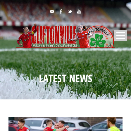
LATEST NEWS