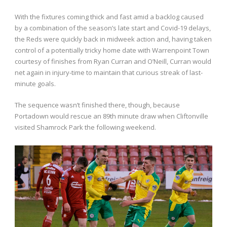
With the fixtures coming thick and fast amid a backlog caused
by a combination of the season’s late start and Covid-19 delays,
the Reds were quickly back in midweek action and, having taken
control of a potentially tricky home date with Warrenpoint Town
courtesy of finishes from Ryan Curran and O’Neill, Curran would
net again in injury-time to maintain that curious streak of last-
minute goals.
The sequence wasn’t finished there, though, because
Portadown would rescue an 89th minute draw when Cliftonville
visited Shamrock Park the following weekend.