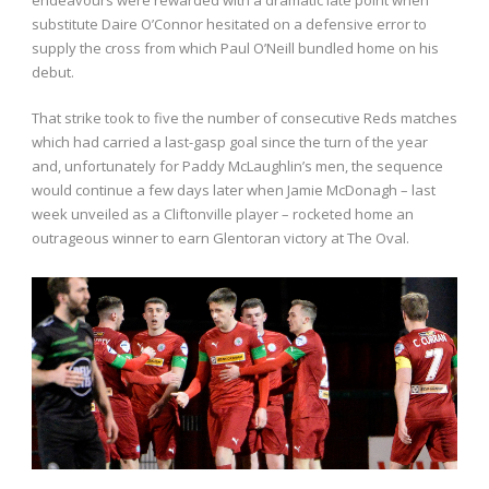
substitute Daire O’Connor hesitated on a defensive error to
supply the cross from which Paul O’Neill bundled home on his
debut.
That strike took to five the number of consecutive Reds matches
which had carried a last-gasp goal since the turn of the year
and, unfortunately for Paddy McLaughlin’s men, the sequence
would continue a few days later when Jamie McDonagh – last
week unveiled as a Cliftonville player – rocketed home an
outrageous winner to earn Glentoran victory at The Oval.