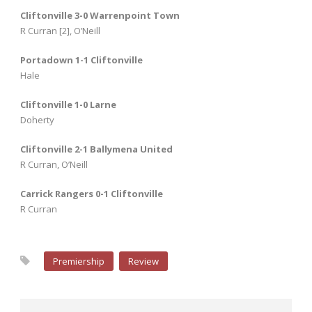
Cliftonville 3-0 Warrenpoint Town
R Curran [2], O’Neill
Portadown 1-1 Cliftonville
Hale
Cliftonville 1-0 Larne
Doherty
Cliftonville 2-1 Ballymena United
R Curran, O’Neill
Carrick Rangers 0-1 Cliftonville
R Curran
Premiership
Review