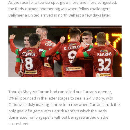
As the race for a top-six spot grew more and more congested,
the Reds claimed another big win when fellow challengers
Ballymena United arrived in north Belfast a few days later.
Though Shay McCartan had cancelled out Curran’s opener,
O’Neill pounced in the latter stages to seal a 2-1 victory, with
Cliftonville duly making it three-in-a-row when Curran struck the
only goal of a game with Carrick Ranfers which the Reds
dominated for long spells without being rewarded on the
scoresheet.