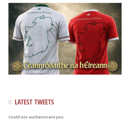
LATEST TWEETS
Could not authenticate you.