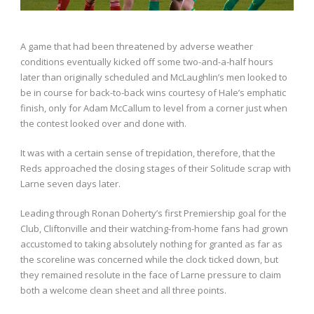
A game that had been threatened by adverse weather
conditions eventually kicked off some two-and-a-half hours
later than originally scheduled and McLaughlin’s men looked to
be in course for back-to-back wins courtesy of Hale’s emphatic
finish, only for Adam McCallum to level from a corner just when
the contest looked over and done with.
It was with a certain sense of trepidation, therefore, that the
Reds approached the closing stages of their Solitude scrap with
Larne seven days later.
Leading through Ronan Doherty’s first Premiership goal for the
Club, Cliftonville and their watching-from-home fans had grown
accustomed to taking absolutely nothing for granted as far as
the scoreline was concerned while the clock ticked down, but
they remained resolute in the face of Larne pressure to claim
both a welcome clean sheet and all three points.