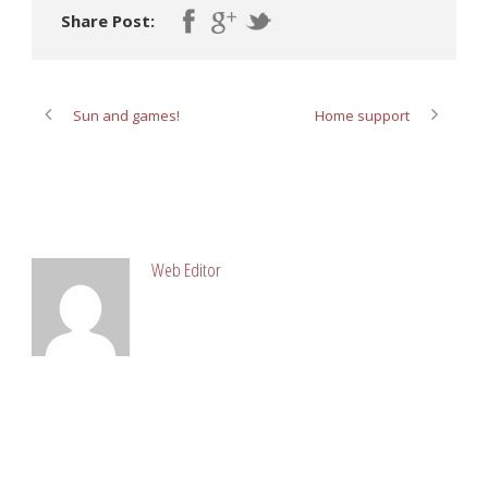
Share Post:
Sun and games!
Home support
ABOUT POST AUTHOR
Web Editor