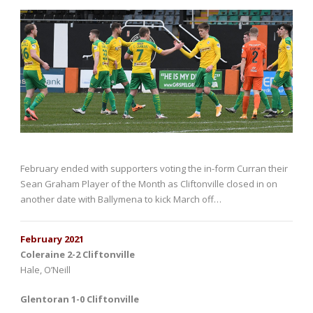
February ended with supporters voting the in-form Curran their
Sean Graham Player of the Month as Cliftonville closed in on
another date with Ballymena to kick March off…
February 2021
Coleraine 2-2 Cliftonville
Hale, O’Neill
Glentoran 1-0 Cliftonville