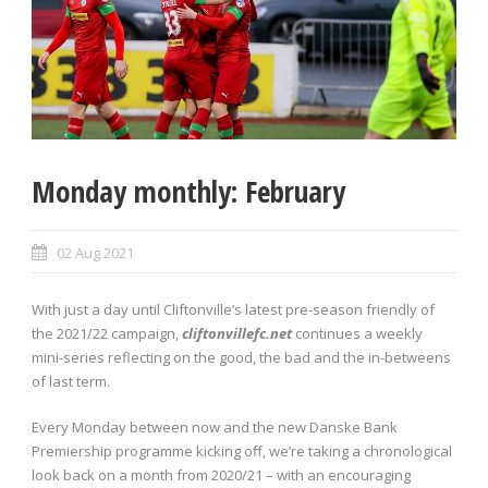
Monday monthly: February
02 Aug 2021
With just a day until Cliftonville’s latest pre-season friendly of
the 2021/22 campaign,
cliftonvillefc.net
continues a weekly
mini-series reflecting on the good, the bad and the in-betweens
of last term.
Every Monday between now and the new Danske Bank
Premiership programme kicking off, we’re taking a chronological
look back on a month from 2020/21 – with an encouraging