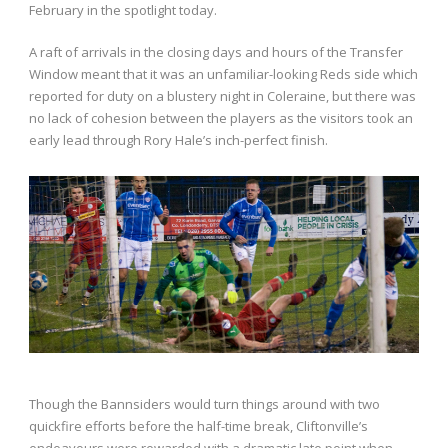
February in the spotlight today.
A raft of arrivals in the closing days and hours of the Transfer
Window meant that it was an unfamiliar-looking Reds side which
reported for duty on a blustery night in Coleraine, but there was
no lack of cohesion between the players as the visitors took an
early lead through Rory Hale’s inch-perfect finish.
Though the Bannsiders would turn things around with two
quickfire efforts before the half-time break, Cliftonville’s
endeavours were rewarded with a dramatic late point when