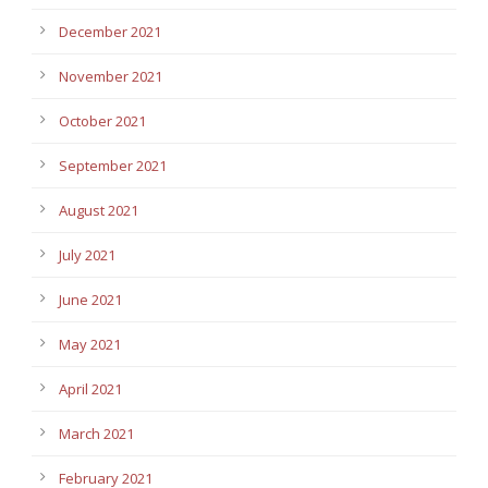
December 2021
November 2021
October 2021
September 2021
August 2021
July 2021
June 2021
May 2021
April 2021
March 2021
February 2021