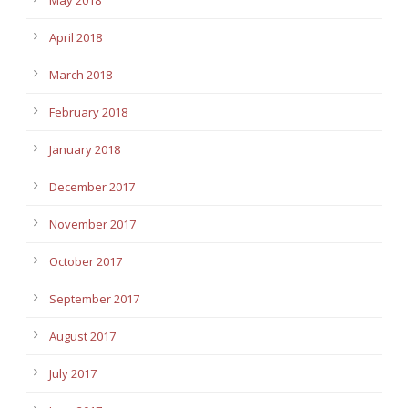
April 2018
March 2018
February 2018
January 2018
December 2017
November 2017
October 2017
September 2017
August 2017
July 2017