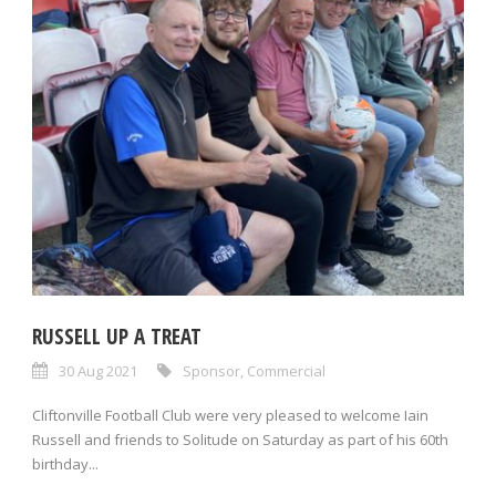
RUSSELL UP A TREAT
30 Aug 2021
Sponsor
,
Commercial
Cliftonville Football Club were very pleased to welcome Iain
Russell and friends to Solitude on Saturday as part of his 60th
birthday...