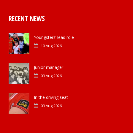
RECENT NEWS
Youngsters’ lead role
10 Aug 2026
Junior manager
09 Aug 2026
In the driving seat
09 Aug 2026