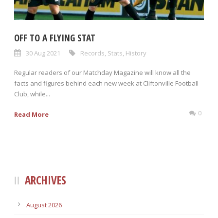
OFF TO A FLYING STAT
30 Aug 2021
Records
,
Stats
,
History
Regular readers of our Matchday Magazine will know all the
facts and figures behind each new week at Cliftonville Football
Club, while...
0
Read More
ARCHIVES
August 2026