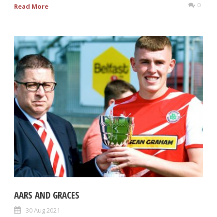
0
Read More
AARS AND GRACES
30 Aug 2021