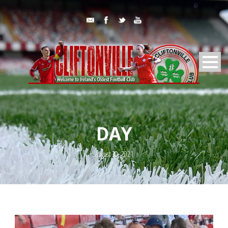
DAY
August 30, 2021