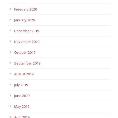
February 2020
January 2020
December 2019
November 2019
October 2019
September 2019
August 2019
July 2019
June 2019
May 2019
April 2019