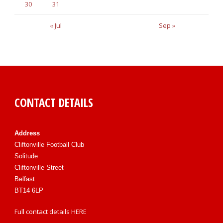
30
31
« Jul
Sep »
CONTACT DETAILS
Address
Cliftonville Football Club
Solitude
Cliftonville Street
Belfast
BT14 6LP
Full contact details
HERE