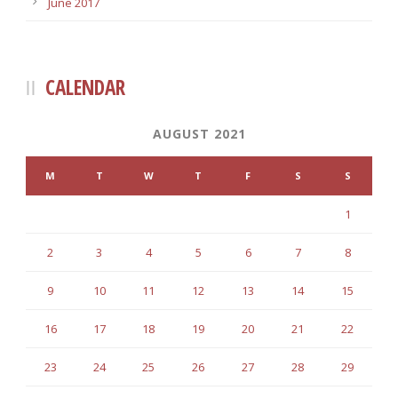
June 2017
CALENDAR
AUGUST 2021
M
T
W
T
F
S
S
1
2
3
4
5
6
7
8
9
10
11
12
13
14
15
16
17
18
19
20
21
22
23
24
25
26
27
28
29