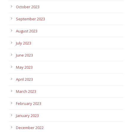
October 2023
September 2023
August 2023
July 2023
June 2023
May 2023
April 2023
March 2023
February 2023
January 2023
December 2022