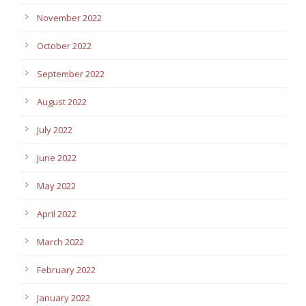
November 2022
October 2022
September 2022
August 2022
July 2022
June 2022
May 2022
April 2022
March 2022
February 2022
January 2022