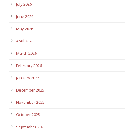
July 2026
June 2026
May 2026
April 2026
March 2026
February 2026
January 2026
December 2025
November 2025
October 2025
September 2025