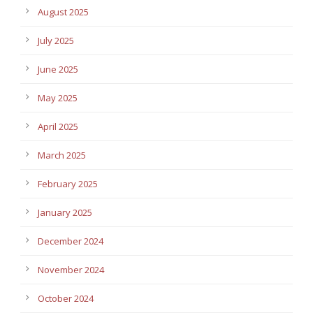
August 2025
July 2025
June 2025
May 2025
April 2025
March 2025
February 2025
January 2025
December 2024
November 2024
October 2024