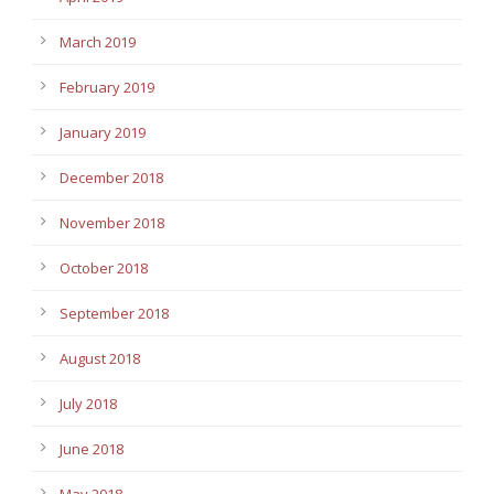
March 2019
February 2019
January 2019
December 2018
November 2018
October 2018
September 2018
August 2018
July 2018
June 2018
May 2018