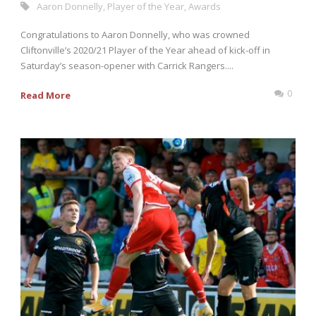
Aaron Donnelly
,
Player of the Year
,
Awards
Congratulations to Aaron Donnelly, who was crowned
Cliftonville’s 2020/21 Player of the Year ahead of kick-off in
Saturday’s season-opener with Carrick Rangers....
0
Read More