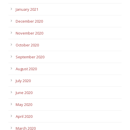
January 2021
December 2020
November 2020
October 2020
September 2020
August 2020
July 2020
June 2020
May 2020
April 2020
March 2020