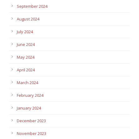
September 2024
August 2024
July 2024
June 2024
May 2024
April 2024
March 2024
February 2024
January 2024
December 2023
November 2023