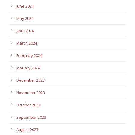
June 2024
May 2024
April 2024
March 2024
February 2024
January 2024
December 2023
November 2023
October 2023
September 2023
August 2023