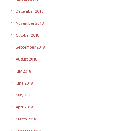
December 2018
November 2018
October 2018
September 2018
August 2018
July 2018
June 2018
May 2018
April 2018
March 2018