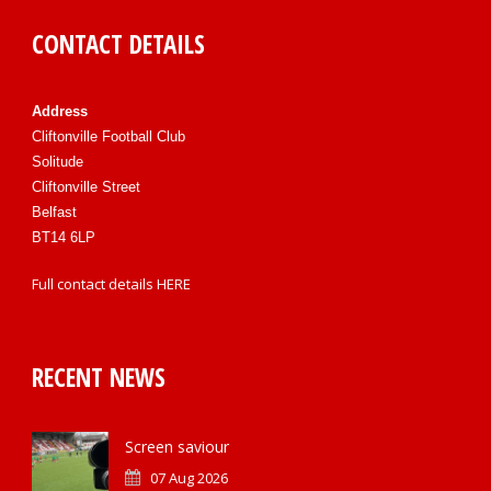
CONTACT DETAILS
Address
Cliftonville Football Club
Solitude
Cliftonville Street
Belfast
BT14 6LP
Full contact details
HERE
RECENT NEWS
Screen saviour
07 Aug 2026