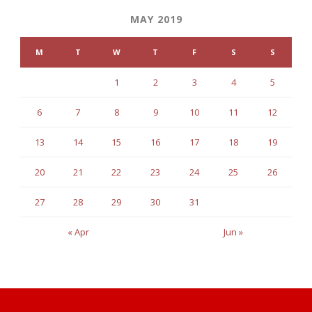
MAY 2019
M
T
W
T
F
S
S
1
2
3
4
5
6
7
8
9
10
11
12
13
14
15
16
17
18
19
20
21
22
23
24
25
26
27
28
29
30
31
« Apr
Jun »