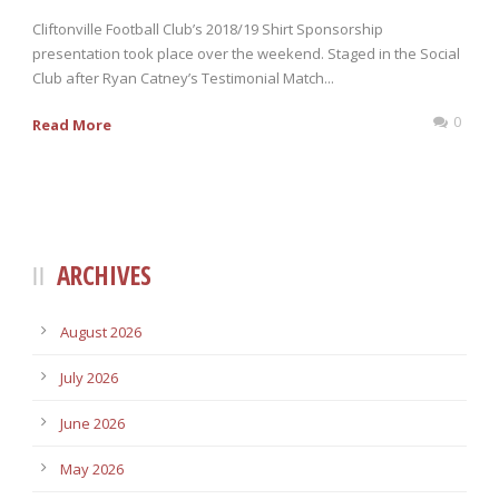
Cliftonville Football Club’s 2018/19 Shirt Sponsorship
presentation took place over the weekend. Staged in the Social
Club after Ryan Catney’s Testimonial Match...
0
Read More
ARCHIVES
August 2026
July 2026
June 2026
May 2026