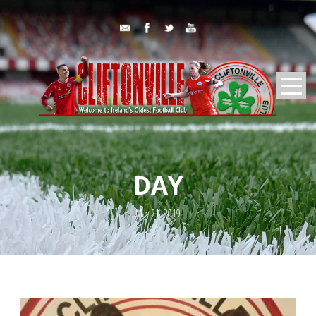
DAY
May 21, 2019