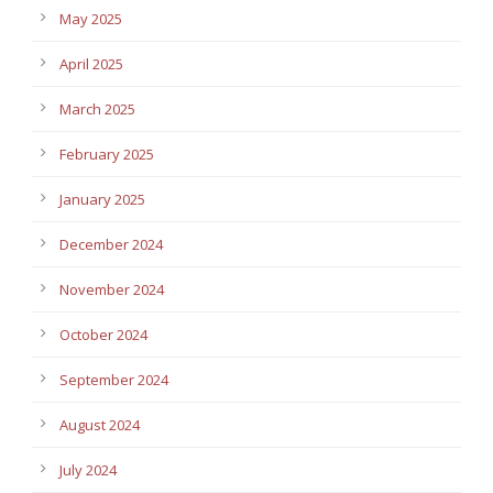
May 2025
April 2025
March 2025
February 2025
January 2025
December 2024
November 2024
October 2024
September 2024
August 2024
July 2024