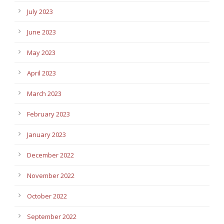
July 2023
June 2023
May 2023
April 2023
March 2023
February 2023
January 2023
December 2022
November 2022
October 2022
September 2022