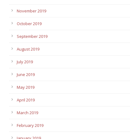
November 2019
October 2019
September 2019
August 2019
July 2019
June 2019
May 2019
April 2019
March 2019
February 2019
January 2019