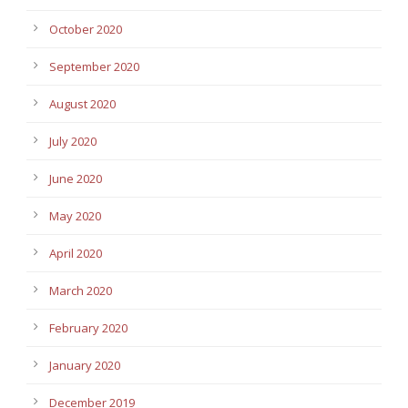
October 2020
September 2020
August 2020
July 2020
June 2020
May 2020
April 2020
March 2020
February 2020
January 2020
December 2019