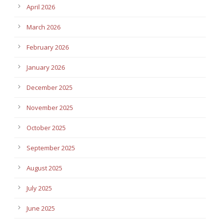
April 2026
March 2026
February 2026
January 2026
December 2025
November 2025
October 2025
September 2025
August 2025
July 2025
June 2025