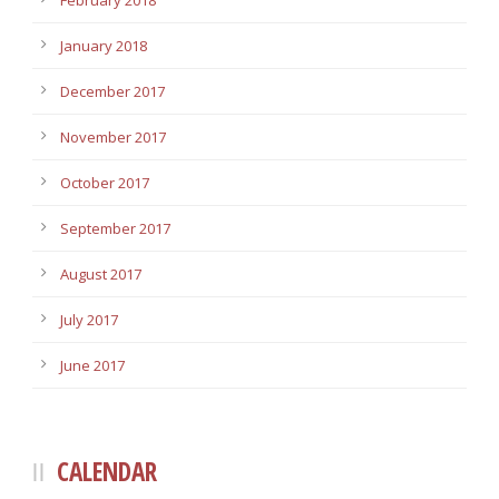
February 2018
January 2018
December 2017
November 2017
October 2017
September 2017
August 2017
July 2017
June 2017
CALENDAR