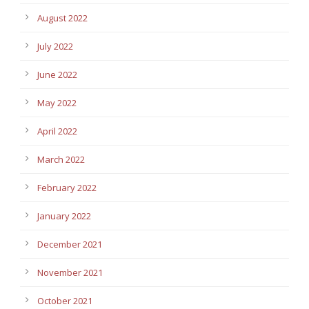
August 2022
July 2022
June 2022
May 2022
April 2022
March 2022
February 2022
January 2022
December 2021
November 2021
October 2021