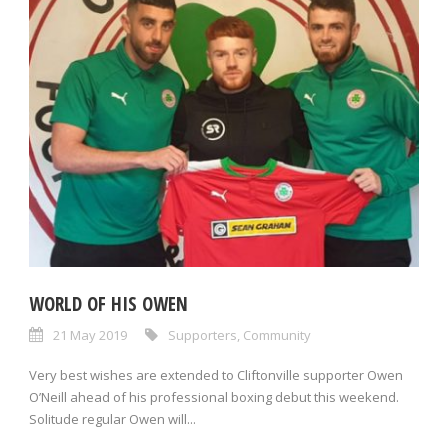
WORLD OF HIS OWEN
21 May 2019
Supporters
,
Community
Very best wishes are extended to Cliftonville supporter Owen
O’Neill ahead of his professional boxing debut this weekend.
Solitude regular Owen will...