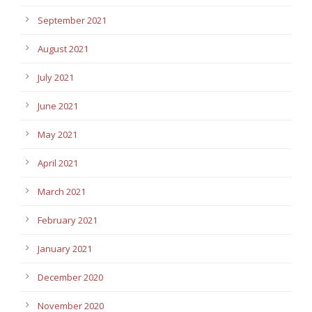
September 2021
August 2021
July 2021
June 2021
May 2021
April 2021
March 2021
February 2021
January 2021
December 2020
November 2020