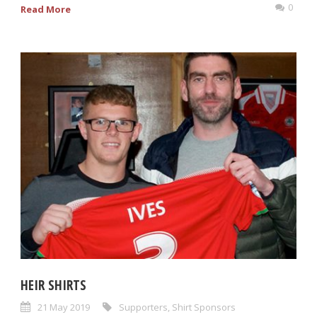
0
Read More
HEIR SHIRTS
21 May 2019
Supporters
,
Shirt Sponsors