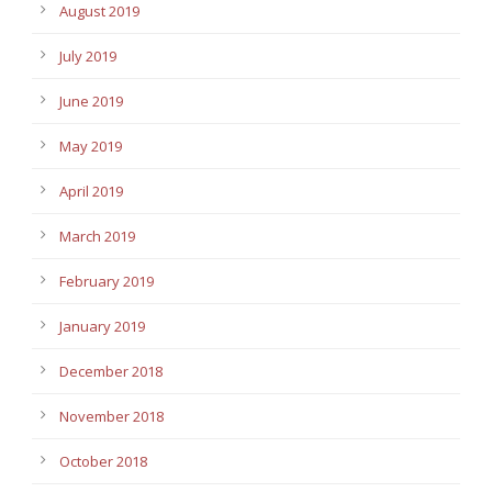
August 2019
July 2019
June 2019
May 2019
April 2019
March 2019
February 2019
January 2019
December 2018
November 2018
October 2018