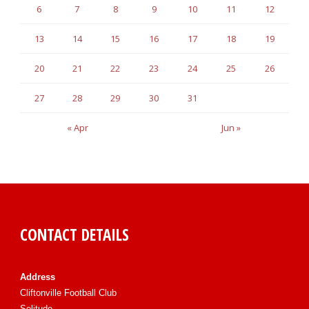
6
7
8
9
10
11
12
13
14
15
16
17
18
19
20
21
22
23
24
25
26
27
28
29
30
31
« Apr
Jun »
CONTACT DETAILS
Address
Cliftonville Football Club
Solitude