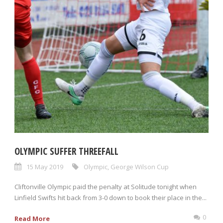
OLYMPIC SUFFER THREEFALL
15 May 2019
Olympic
,
George Wilson Cup
Cliftonville Olympic paid the penalty at Solitude tonight when
Linfield Swifts hit back from 3-0 down to book their place in the...
0
Read More