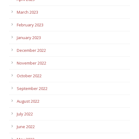
March 2023
February 2023
January 2023
December 2022
November 2022
October 2022
September 2022
August 2022
July 2022
June 2022