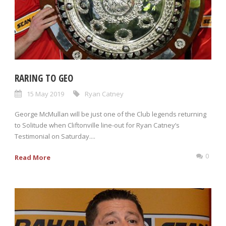
RARING TO GEO
15 May 2019
Ryan Catney
George McMullan will be just one of the Club legends returning
to Solitude when Cliftonville line-out for Ryan Catney’s
Testimonial on Saturday....
0
Read More