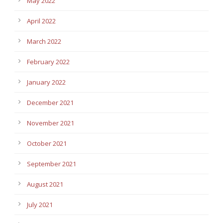
May 2022
April 2022
March 2022
February 2022
January 2022
December 2021
November 2021
October 2021
September 2021
August 2021
July 2021