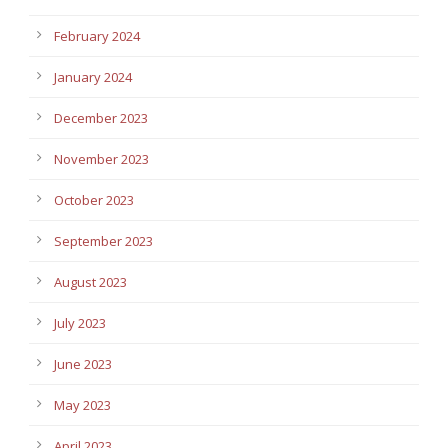
February 2024
January 2024
December 2023
November 2023
October 2023
September 2023
August 2023
July 2023
June 2023
May 2023
April 2023