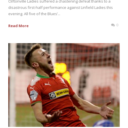
Cliftonville Ladies suffered a chastening defeat thanks to a
disastrous first-half performance against Linfield Ladies this
evening. All five of the Blues’...
0
Read More