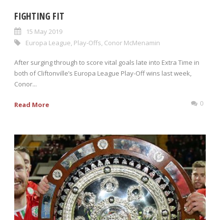
FIGHTING FIT
15 May 2019
Europa League
,
Play-Offs
,
Conor McMenamin
After surging through to score vital goals late into Extra Time in
both of Cliftonville’s Europa League Play-Off wins last week,
Conor...
0
Read More