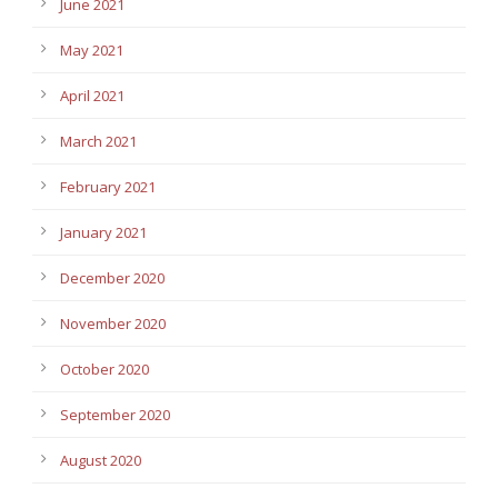
June 2021
May 2021
April 2021
March 2021
February 2021
January 2021
December 2020
November 2020
October 2020
September 2020
August 2020