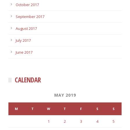
October 2017
September 2017
August 2017
July 2017
June 2017
CALENDAR
MAY 2019
M
T
W
T
F
S
S
1
2
3
4
5