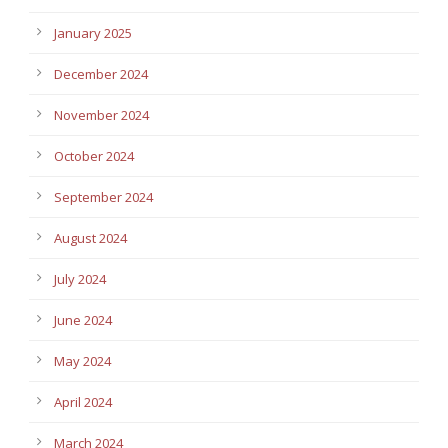
January 2025
December 2024
November 2024
October 2024
September 2024
August 2024
July 2024
June 2024
May 2024
April 2024
March 2024