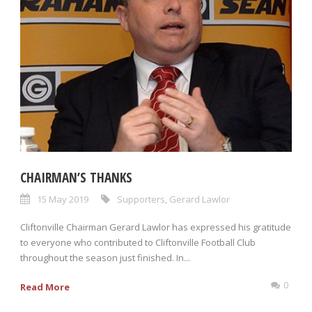
CHAIRMAN’S THANKS
15 May 2019
Supporters
,
Gerard Lawlor
Cliftonville Chairman Gerard Lawlor has expressed his gratitude
to everyone who contributed to Cliftonville Football Club
throughout the season just finished. In...
0
Read More