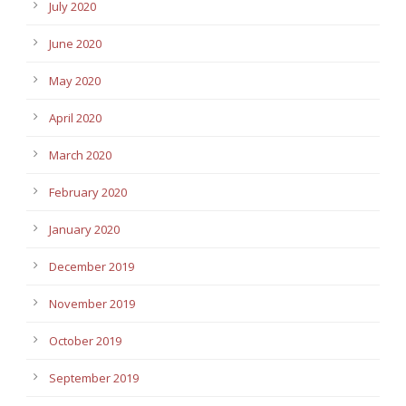
July 2020
June 2020
May 2020
April 2020
March 2020
February 2020
January 2020
December 2019
November 2019
October 2019
September 2019