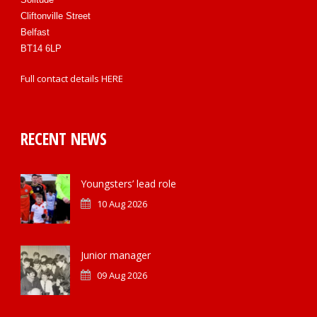
Cliftonville Street
Belfast
BT14 6LP
Full contact details
HERE
RECENT NEWS
Youngsters’ lead role
10 Aug 2026
Junior manager
09 Aug 2026