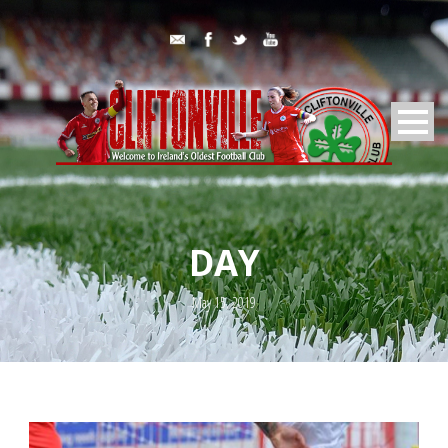
DAY
May 15, 2019