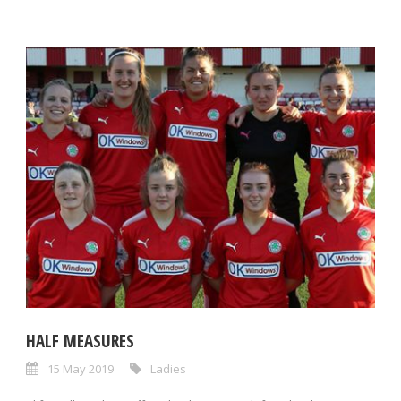
HALF MEASURES
15 May 2019
Ladies