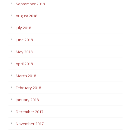
September 2018
August 2018
July 2018
June 2018
May 2018
April 2018
March 2018
February 2018
January 2018
December 2017
November 2017