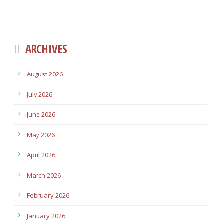
ARCHIVES
August 2026
July 2026
June 2026
May 2026
April 2026
March 2026
February 2026
January 2026