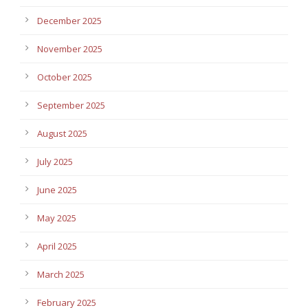
December 2025
November 2025
October 2025
September 2025
August 2025
July 2025
June 2025
May 2025
April 2025
March 2025
February 2025