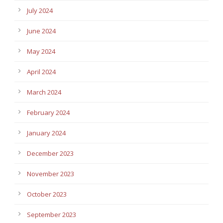
July 2024
June 2024
May 2024
April 2024
March 2024
February 2024
January 2024
December 2023
November 2023
October 2023
September 2023