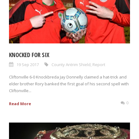
KNOCKED FOR SIX
19 Sep 2017
County Antrim Shield
,
Report
Cliftonville 6-0 Knockbreda Jay Donnelly claimed a hat-trick and
elder brother Rory banked the first goal of his second spell with
Cliftonville...
0
Read More