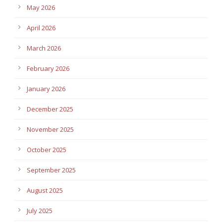
May 2026
April 2026
March 2026
February 2026
January 2026
December 2025
November 2025
October 2025
September 2025
August 2025
July 2025