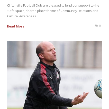
Cliftonville Football Club are pleased to lend our support to the
‘Safe space, shared place’ theme of Community Relations and
Cultural Awareness...
0
Read More