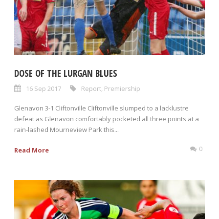
DOSE OF THE LURGAN BLUES
16 Sep 2017
Report
,
Premiership
Glenavon 3-1 Cliftonville Cliftonville slumped to a lacklustre
defeat as Glenavon comfortably pocketed all three points at a
rain-lashed Mourneview Park this...
0
Read More