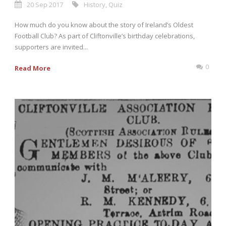
20 Sep 2017
History
,
Quiz
How much do you know about the story of Ireland’s Oldest
Football Club? As part of Cliftonville’s birthday celebrations,
supporters are invited...
0
Read More