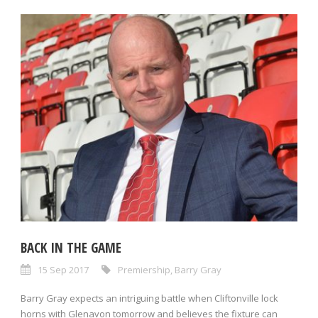
BACK IN THE GAME
15 Sep 2017
Premiership
,
Barry Gray
Barry Gray expects an intriguing battle when Cliftonville lock
horns with Glenavon tomorrow and believes the fixture can