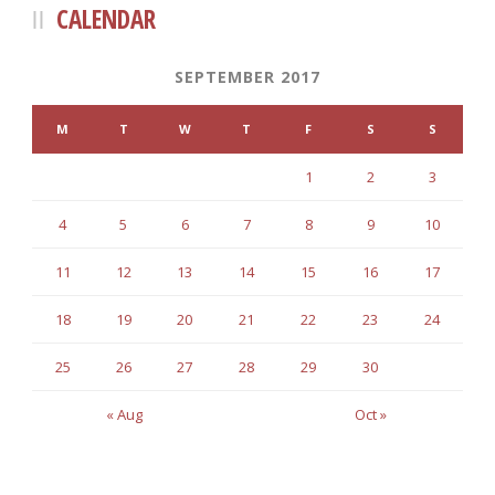
CALENDAR
SEPTEMBER 2017
M
T
W
T
F
S
S
1
2
3
4
5
6
7
8
9
10
11
12
13
14
15
16
17
18
19
20
21
22
23
24
25
26
27
28
29
30
« Aug
Oct »