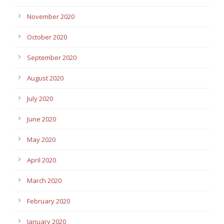
November 2020
October 2020
September 2020
August 2020
July 2020
June 2020
May 2020
April 2020
March 2020
February 2020
January 2020