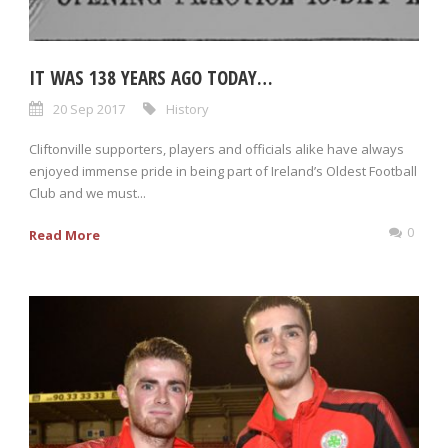
IT WAS 138 YEARS AGO TODAY…
20 Sep 2017
History
Cliftonville supporters, players and officials alike have always
enjoyed immense pride in being part of Ireland’s Oldest Football
Club and we must...
0
Read More