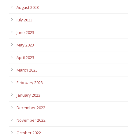
August 2023
July 2023
June 2023
May 2023
April 2023
March 2023
February 2023
January 2023
December 2022
November 2022
October 2022