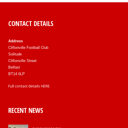
CONTACT DETAILS
Address
Cliftonville Football Club
Solitude
Cliftonville Street
Belfast
BT14 6LP
Full contact details
HERE
RECENT NEWS