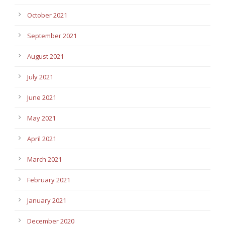
October 2021
September 2021
August 2021
July 2021
June 2021
May 2021
April 2021
March 2021
February 2021
January 2021
December 2020