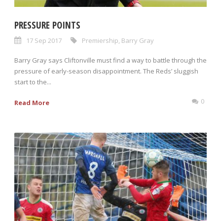
PRESSURE POINTS
17 Sep 2017
Premiership
,
Barry Gray
Barry Gray says Cliftonville must find a way to battle through the
pressure of early-season disappointment. The Reds’ sluggish
start to the...
0
Read More