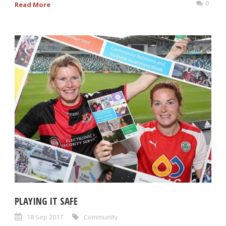
0
Read More
PLAYING IT SAFE
18 Sep 2017
Community