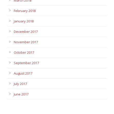
March 2018
February 2018
January 2018
December 2017
November 2017
October 2017
September 2017
August 2017
July 2017
June 2017