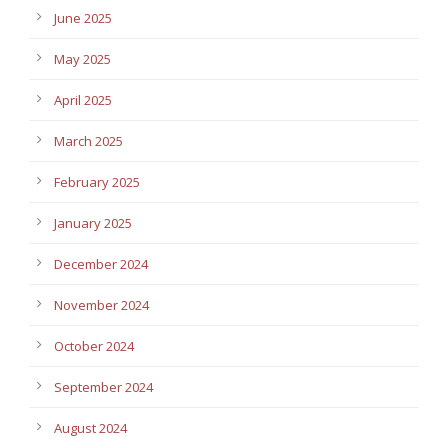
June 2025
May 2025
April 2025
March 2025
February 2025
January 2025
December 2024
November 2024
October 2024
September 2024
August 2024