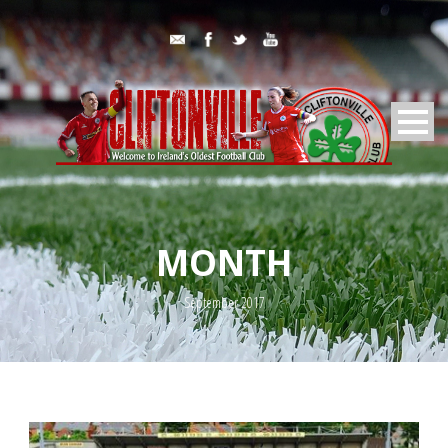
MONTH
September 2017