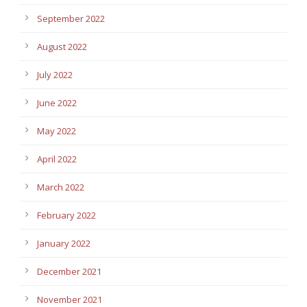
September 2022
August 2022
July 2022
June 2022
May 2022
April 2022
March 2022
February 2022
January 2022
December 2021
November 2021