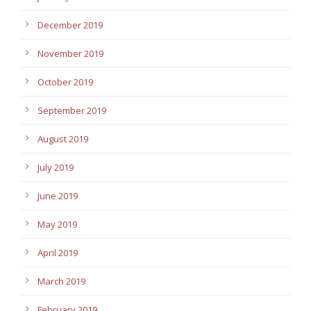
December 2019
November 2019
October 2019
September 2019
August 2019
July 2019
June 2019
May 2019
April 2019
March 2019
February 2019