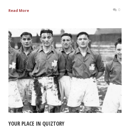
0
Read More
YOUR PLACE IN QUIZTORY