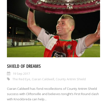
SHIELD OF DREAMS
19 Sep 2017
The Red Eye
,
Ciaran Caldwell
,
County Antrim Shield
Ciaran Caldwell has fond recollections of County Antrim Shield
success with Cliftonville and believes tonight’s First Round clash
with Knockbreda can help...