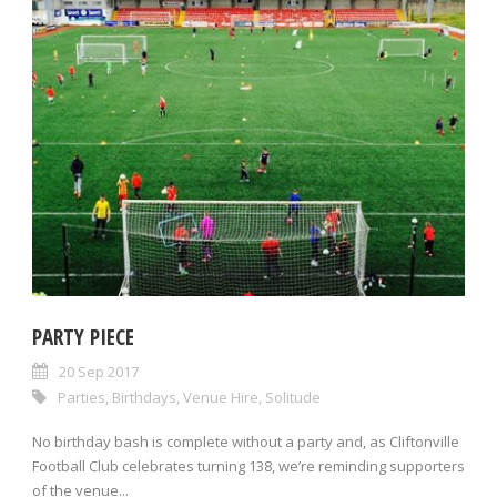
PARTY PIECE
20 Sep 2017
Parties
,
Birthdays
,
Venue Hire
,
Solitude
No birthday bash is complete without a party and, as Cliftonville
Football Club celebrates turning 138, we’re reminding supporters
of the venue...