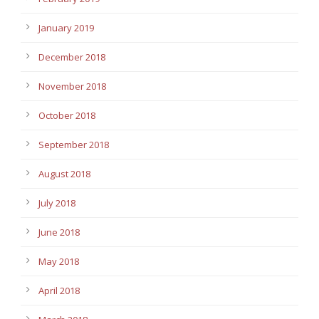
January 2019
December 2018
November 2018
October 2018
September 2018
August 2018
July 2018
June 2018
May 2018
April 2018