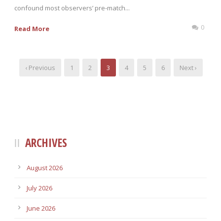
confound most observers’ pre-match...
0
Read More
‹ Previous
1
2
3
4
5
6
Next ›
ARCHIVES
August 2026
July 2026
June 2026