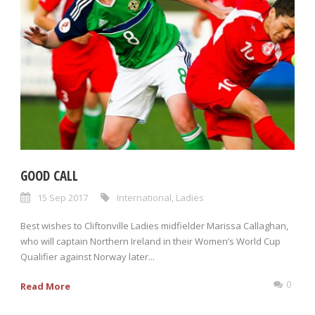
GOOD CALL
15 Sep 2017
International
,
Ladies
Best wishes to Cliftonville Ladies midfielder Marissa Callaghan,
who will captain Northern Ireland in their Women’s World Cup
Qualifier against Norway later...
0
Read More