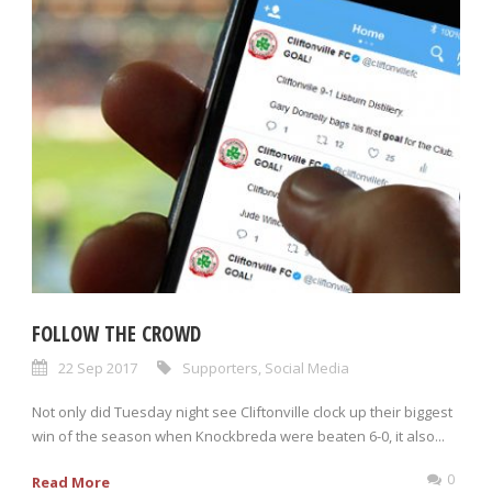
FOLLOW THE CROWD
22 Sep 2017
Supporters
,
Social Media
Not only did Tuesday night see Cliftonville clock up their biggest
win of the season when Knockbreda were beaten 6-0, it also...
0
Read More