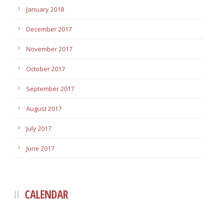
January 2018
December 2017
November 2017
October 2017
September 2017
August 2017
July 2017
June 2017
CALENDAR