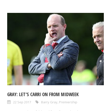
GRAY: LET’S CARRI ON FROM MIDWEEK
22 Sep 2017
Barry Gray
,
Premiership