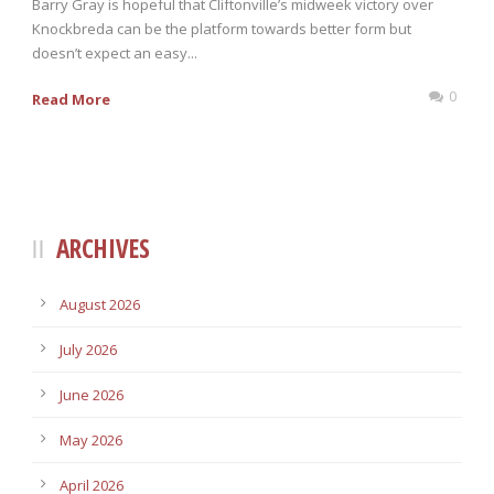
Barry Gray is hopeful that Cliftonville’s midweek victory over
Knockbreda can be the platform towards better form but
doesn’t expect an easy...
0
Read More
ARCHIVES
August 2026
July 2026
June 2026
May 2026
April 2026