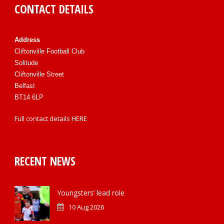
CONTACT DETAILS
Address
Cliftonville Football Club
Solitude
Cliftonville Street
Belfast
BT14 6LP
Full contact details
HERE
RECENT NEWS
Youngsters’ lead role
10 Aug 2026