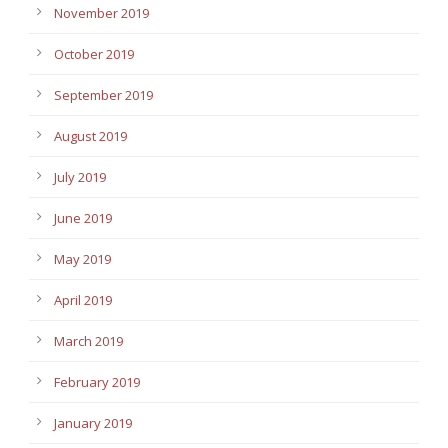
November 2019
October 2019
September 2019
August 2019
July 2019
June 2019
May 2019
April 2019
March 2019
February 2019
January 2019