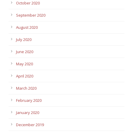
October 2020
September 2020
August 2020
July 2020
June 2020
May 2020
April 2020
March 2020
February 2020
January 2020
December 2019