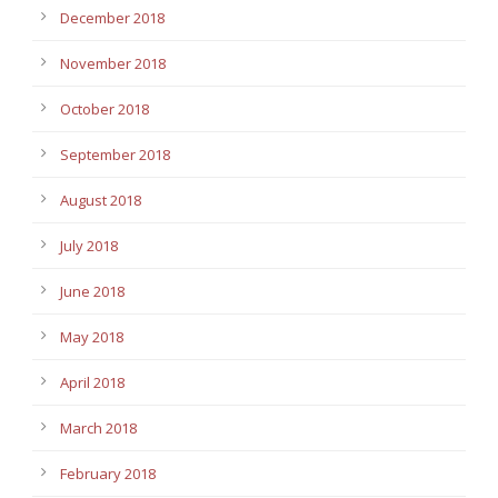
December 2018
November 2018
October 2018
September 2018
August 2018
July 2018
June 2018
May 2018
April 2018
March 2018
February 2018