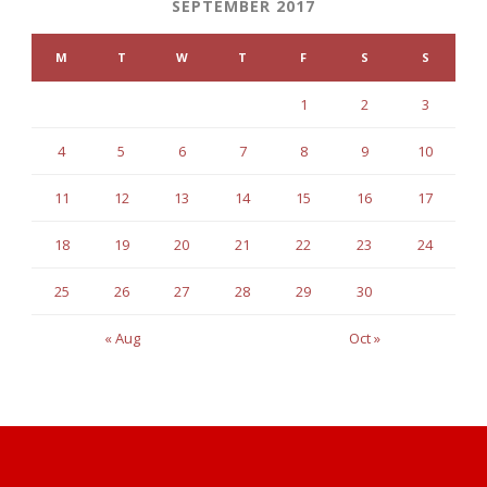
SEPTEMBER 2017
M
T
W
T
F
S
S
1
2
3
4
5
6
7
8
9
10
11
12
13
14
15
16
17
18
19
20
21
22
23
24
25
26
27
28
29
30
« Aug
Oct »