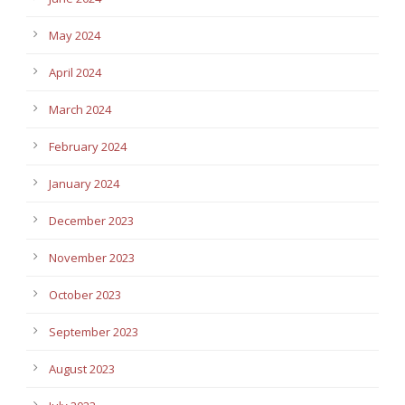
May 2024
April 2024
March 2024
February 2024
January 2024
December 2023
November 2023
October 2023
September 2023
August 2023