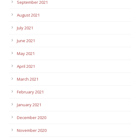
September 2021
August 2021
July 2021
June 2021
May 2021
April 2021
March 2021
February 2021
January 2021
December 2020
November 2020