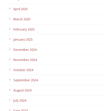
April 2025
March 2025
February 2025
January 2025
December 2024
November 2024
October 2024
September 2024
August 2024
July 2024
June 2024