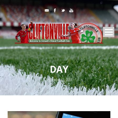
DAY
September 22, 2017