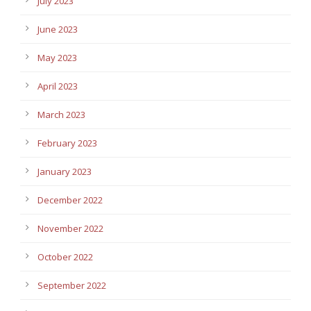
July 2023
June 2023
May 2023
April 2023
March 2023
February 2023
January 2023
December 2022
November 2022
October 2022
September 2022