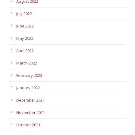
August 2022
July 2022
June 2022
May 2022
April 2022
March 2022
February 2022
January 2022
December 2021
November 2021
October 2021