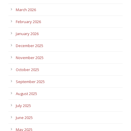
March 2026
February 2026
January 2026
December 2025
November 2025
October 2025
September 2025
August 2025
July 2025
June 2025
May 2025