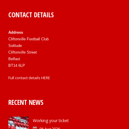
CONTACT DETAILS
Address
Cliftonville Football Club
Solitude
Cliftonville Street
Belfast
BT14 6LP
Full contact details
HERE
RECENT NEWS
Working your ticket
06 Aug 2026