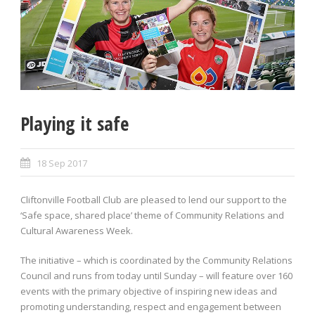
Playing it safe
18 Sep 2017
Cliftonville Football Club are pleased to lend our support to the
‘Safe space, shared place’ theme of Community Relations and
Cultural Awareness Week.
The initiative – which is coordinated by the Community Relations
Council and runs from today until Sunday – will feature over 160
events with the primary objective of inspiring new ideas and
promoting understanding, respect and engagement between