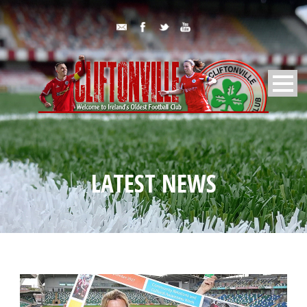
LATEST NEWS