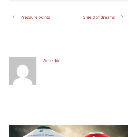
Pressure points
Shield of dreams
ABOUT POST AUTHOR
Web Editor