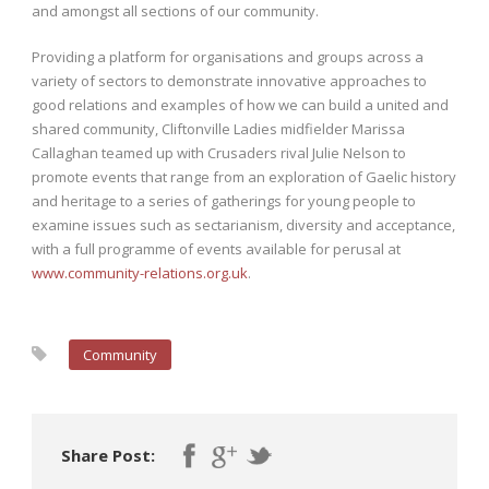
and amongst all sections of our community.
Providing a platform for organisations and groups across a
variety of sectors to demonstrate innovative approaches to
good relations and examples of how we can build a united and
shared community, Cliftonville Ladies midfielder Marissa
Callaghan teamed up with Crusaders rival Julie Nelson to
promote events that range from an exploration of Gaelic history
and heritage to a series of gatherings for young people to
examine issues such as sectarianism, diversity and acceptance,
with a full programme of events available for perusal at
www.community-relations.org.uk
.
Community
Share Post: