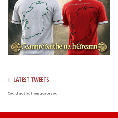
LATEST TWEETS
Could not authenticate you.