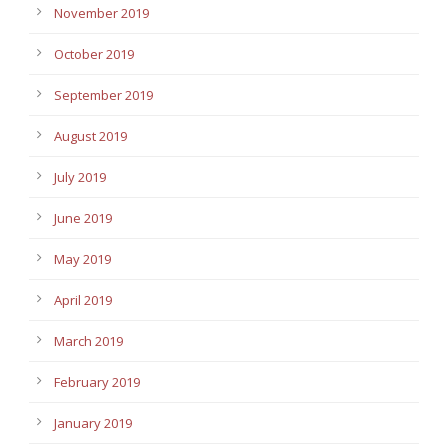
November 2019
October 2019
September 2019
August 2019
July 2019
June 2019
May 2019
April 2019
March 2019
February 2019
January 2019