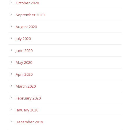
October 2020
September 2020
August 2020
July 2020
June 2020
May 2020
April 2020
March 2020
February 2020
January 2020
December 2019