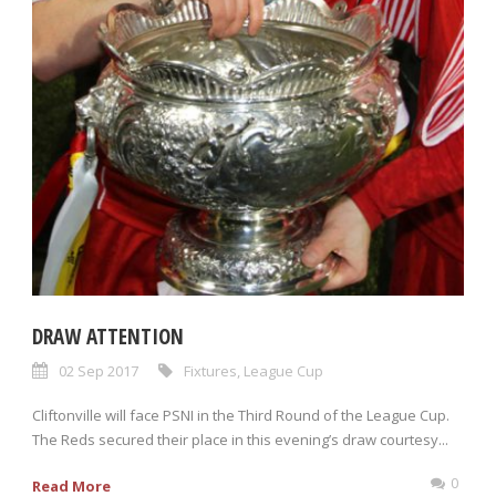
DRAW ATTENTION
02 Sep 2017
Fixtures
,
League Cup
Cliftonville will face PSNI in the Third Round of the League Cup.
The Reds secured their place in this evening’s draw courtesy...
0
Read More