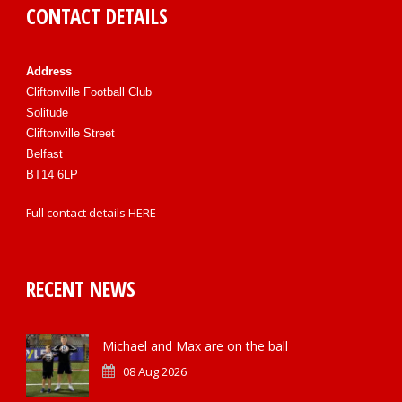
CONTACT DETAILS
Address
Cliftonville Football Club
Solitude
Cliftonville Street
Belfast
BT14 6LP
Full contact details
HERE
RECENT NEWS
Michael and Max are on the ball
08 Aug 2026