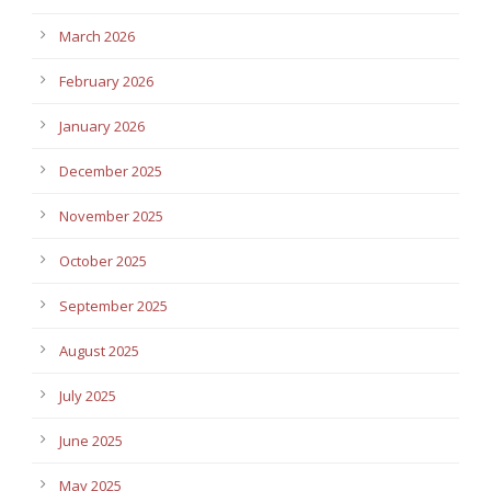
March 2026
February 2026
January 2026
December 2025
November 2025
October 2025
September 2025
August 2025
July 2025
June 2025
May 2025