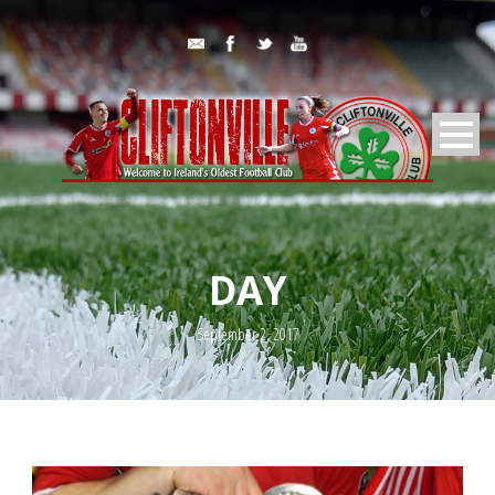
DAY
September 2, 2017