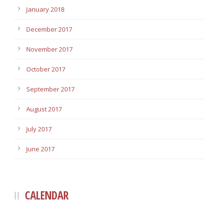
January 2018
December 2017
November 2017
October 2017
September 2017
August 2017
July 2017
June 2017
CALENDAR