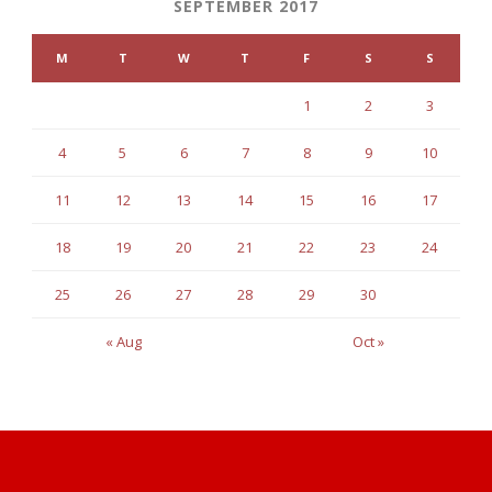
SEPTEMBER 2017
M
T
W
T
F
S
S
1
2
3
4
5
6
7
8
9
10
11
12
13
14
15
16
17
18
19
20
21
22
23
24
25
26
27
28
29
30
« Aug
Oct »