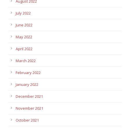
August 2022
July 2022
June 2022
May 2022
April 2022
March 2022
February 2022
January 2022
December 2021
November 2021
October 2021