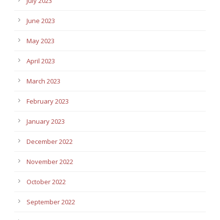
July 2023
June 2023
May 2023
April 2023
March 2023
February 2023
January 2023
December 2022
November 2022
October 2022
September 2022