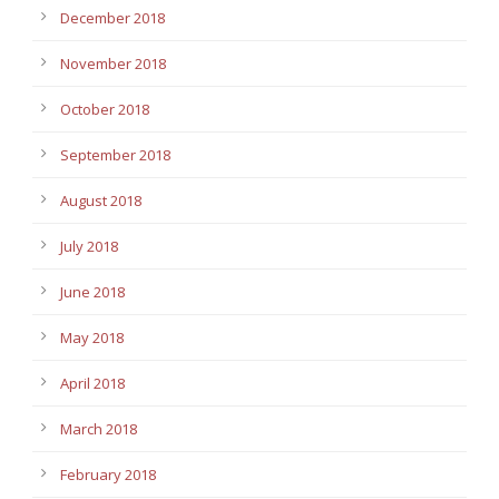
December 2018
November 2018
October 2018
September 2018
August 2018
July 2018
June 2018
May 2018
April 2018
March 2018
February 2018