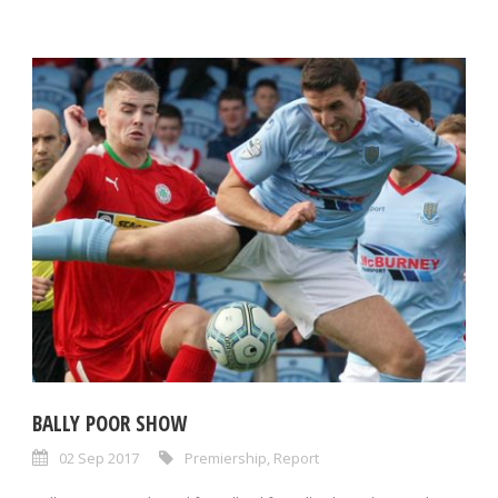
BALLY POOR SHOW
02 Sep 2017
Premiership
,
Report