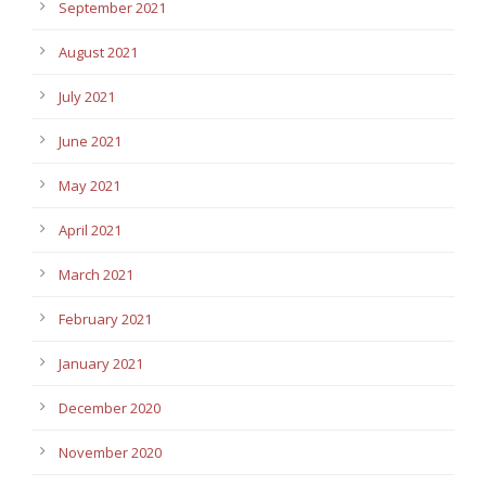
September 2021
August 2021
July 2021
June 2021
May 2021
April 2021
March 2021
February 2021
January 2021
December 2020
November 2020