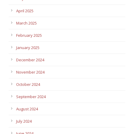
April 2025
March 2025
February 2025
January 2025
December 2024
November 2024
October 2024
September 2024
August 2024
July 2024
June 2024