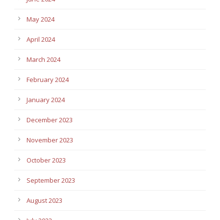
May 2024
April 2024
March 2024
February 2024
January 2024
December 2023
November 2023
October 2023
September 2023
August 2023