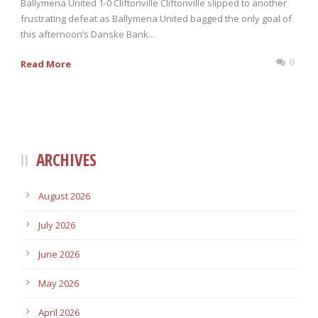
Ballymena United 1-0 Cliftonville Cliftonville slipped to another
frustrating defeat as Ballymena United bagged the only goal of
this afternoon’s Danske Bank...
0
Read More
ARCHIVES
August 2026
July 2026
June 2026
May 2026
April 2026