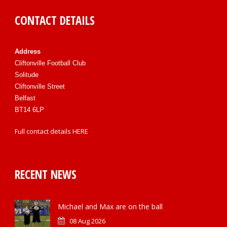
CONTACT DETAILS
Address
Cliftonville Football Club
Solitude
Cliftonville Street
Belfast
BT14 6LP
Full contact details
HERE
RECENT NEWS
Michael and Max are on the ball
08 Aug 2026