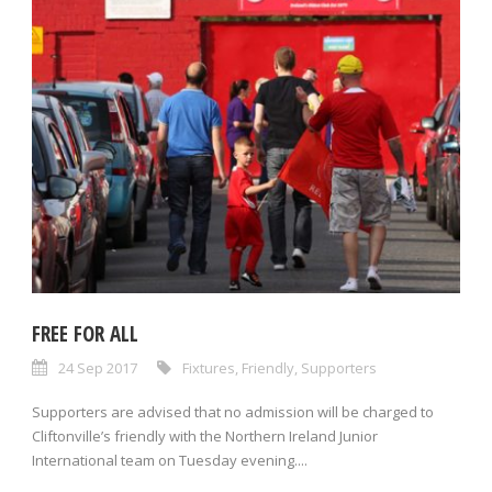
FREE FOR ALL
24 Sep 2017
Fixtures
,
Friendly
,
Supporters
Supporters are advised that no admission will be charged to
Cliftonville’s friendly with the Northern Ireland Junior
International team on Tuesday evening....