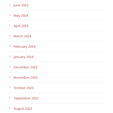
June 2024
May 2024
April 2024
March 2024
February 2024
January 2024
December 2023
November 2023
October 2023
September 2023
August 2023