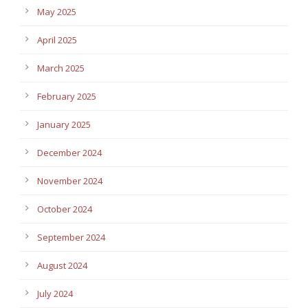
May 2025
April 2025
March 2025
February 2025
January 2025
December 2024
November 2024
October 2024
September 2024
August 2024
July 2024