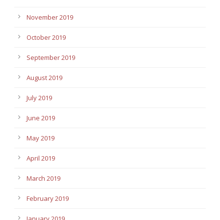
November 2019
October 2019
September 2019
August 2019
July 2019
June 2019
May 2019
April 2019
March 2019
February 2019
January 2019