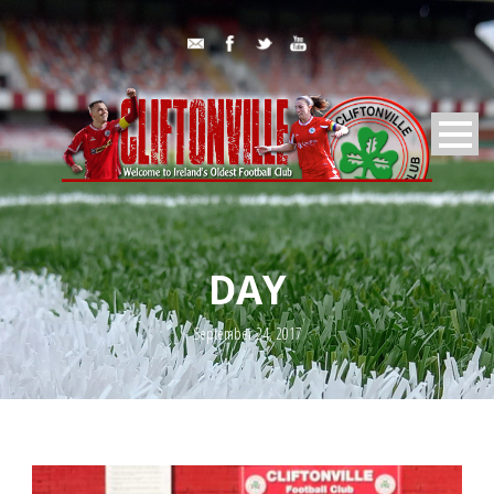
DAY
September 24, 2017