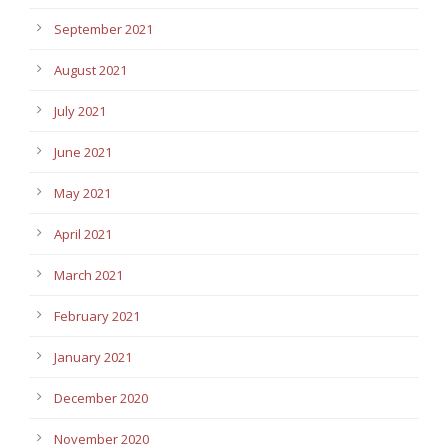
September 2021
August 2021
July 2021
June 2021
May 2021
April 2021
March 2021
February 2021
January 2021
December 2020
November 2020