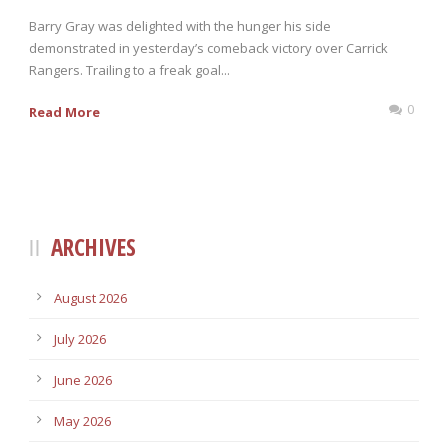
Barry Gray was delighted with the hunger his side
demonstrated in yesterday’s comeback victory over Carrick
Rangers. Trailing to a freak goal...
0
Read More
ARCHIVES
August 2026
July 2026
June 2026
May 2026