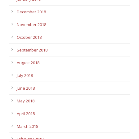
December 2018
November 2018
October 2018
September 2018
August 2018
July 2018
June 2018
May 2018
April 2018
March 2018