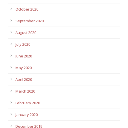
October 2020
September 2020
August 2020
July 2020
June 2020
May 2020
April 2020
March 2020
February 2020
January 2020
December 2019