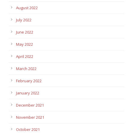
August 2022
July 2022
June 2022
May 2022
April 2022
March 2022
February 2022
January 2022
December 2021
November 2021
October 2021