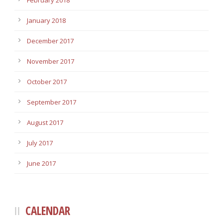
February 2018
January 2018
December 2017
November 2017
October 2017
September 2017
August 2017
July 2017
June 2017
CALENDAR