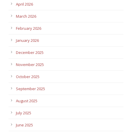
April 2026
March 2026
February 2026
January 2026
December 2025
November 2025
October 2025
September 2025
August 2025
July 2025
June 2025