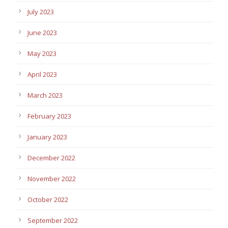
July 2023
June 2023
May 2023
April 2023
March 2023
February 2023
January 2023
December 2022
November 2022
October 2022
September 2022