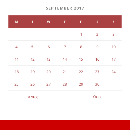
SEPTEMBER 2017
M
T
W
T
F
S
S
1
2
3
4
5
6
7
8
9
10
11
12
13
14
15
16
17
18
19
20
21
22
23
24
25
26
27
28
29
30
« Aug
Oct »