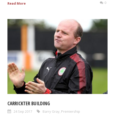
0
Read More
CARRICKTER BUILDING
24 Sep 2017
Barry Gray
,
Premiership