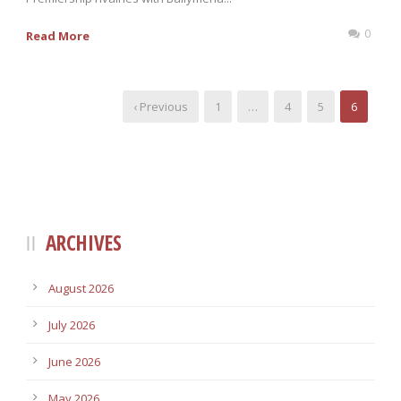
0
Read More
‹ Previous
1
…
4
5
6
ARCHIVES
August 2026
July 2026
June 2026
May 2026