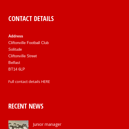
CONTACT DETAILS
Address
Cliftonville Football Club
Solitude
Cliftonville Street
Belfast
BT14 6LP
Full contact details
HERE
RECENT NEWS
Junior manager