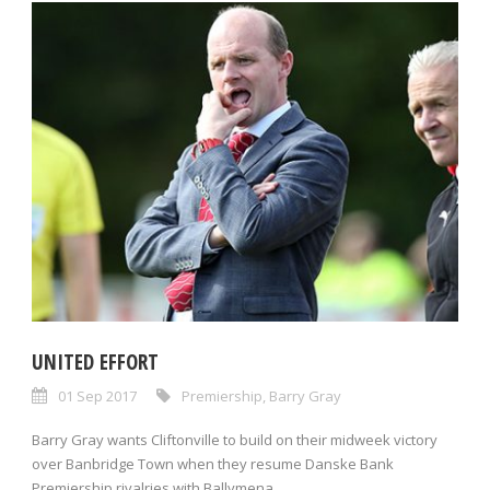
UNITED EFFORT
01 Sep 2017
Premiership
,
Barry Gray
Barry Gray wants Cliftonville to build on their midweek victory
over Banbridge Town when they resume Danske Bank
Premiership rivalries with Ballymena...