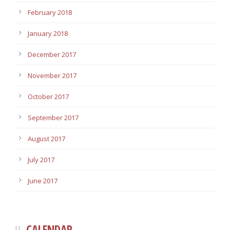
February 2018
January 2018
December 2017
November 2017
October 2017
September 2017
August 2017
July 2017
June 2017
CALENDAR