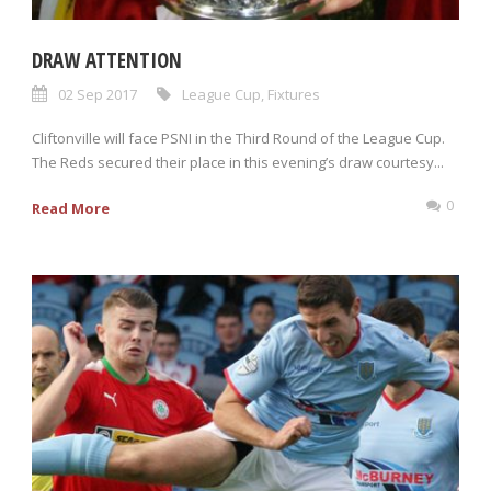
DRAW ATTENTION
02 Sep 2017
League Cup
,
Fixtures
Cliftonville will face PSNI in the Third Round of the League Cup.
The Reds secured their place in this evening’s draw courtesy...
0
Read More