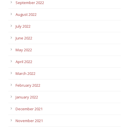
September 2022
August 2022
July 2022
June 2022
May 2022
April 2022
March 2022
February 2022
January 2022
December 2021
November 2021