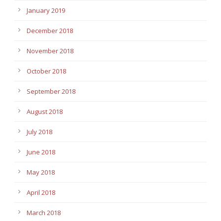
January 2019
December 2018
November 2018
October 2018
September 2018
August 2018
July 2018
June 2018
May 2018
April 2018
March 2018