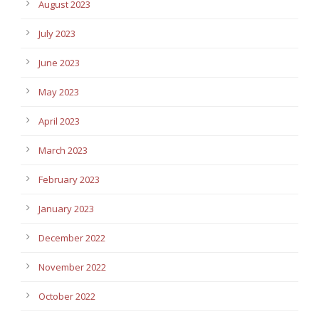
August 2023
July 2023
June 2023
May 2023
April 2023
March 2023
February 2023
January 2023
December 2022
November 2022
October 2022