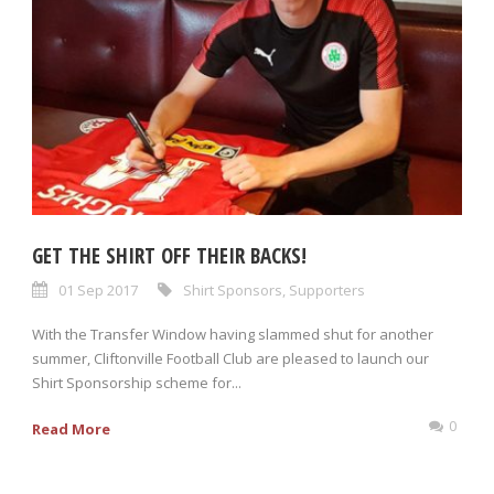
GET THE SHIRT OFF THEIR BACKS!
01 Sep 2017
Shirt Sponsors
,
Supporters
With the Transfer Window having slammed shut for another
summer, Cliftonville Football Club are pleased to launch our
Shirt Sponsorship scheme for...
0
Read More