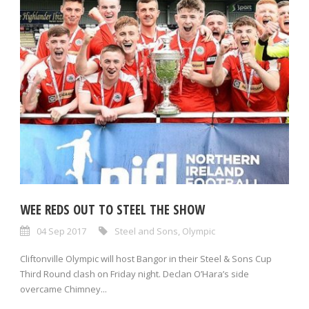
WEE REDS OUT TO STEEL THE SHOW
04 Sep 2017
Steel and Sons
,
Olympic
Cliftonville Olympic will host Bangor in their Steel & Sons Cup
Third Round clash on Friday night. Declan O’Hara’s side
overcame Chimney...