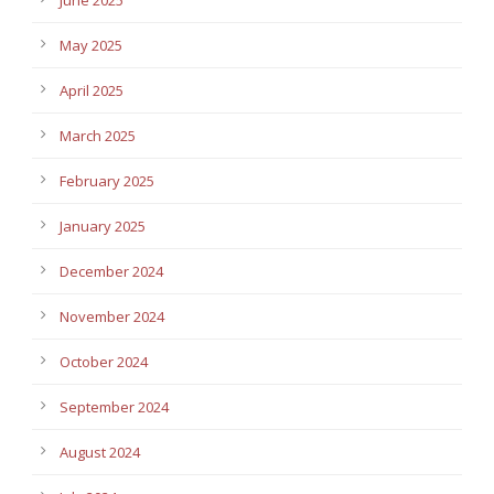
June 2025
May 2025
April 2025
March 2025
February 2025
January 2025
December 2024
November 2024
October 2024
September 2024
August 2024