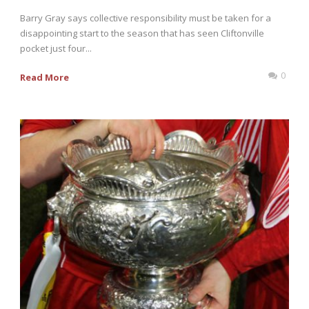
Barry Gray says collective responsibility must be taken for a
disappointing start to the season that has seen Cliftonville
pocket just four...
0
Read More