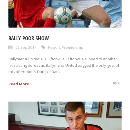
BALLY POOR SHOW
02 Sep 2017
Report
,
Premiership
Ballymena United 1-0 Cliftonville Cliftonville slipped to another
frustrating defeat as Ballymena United bagged the only goal of
this afternoon’s Danske Bank...
0
Read More