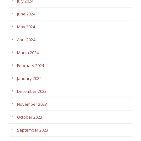
July 2024
June 2024
May 2024
April 2024
March 2024
February 2024
January 2024
December 2023
November 2023
October 2023
September 2023