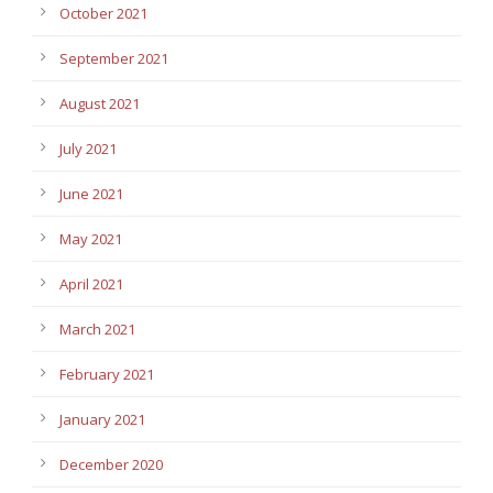
October 2021
September 2021
August 2021
July 2021
June 2021
May 2021
April 2021
March 2021
February 2021
January 2021
December 2020