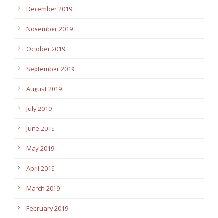
December 2019
November 2019
October 2019
September 2019
August 2019
July 2019
June 2019
May 2019
April 2019
March 2019
February 2019