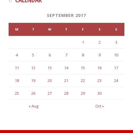
SEPTEMBER 2017
M
T
W
T
F
S
S
1
2
3
4
5
6
7
8
9
10
11
12
13
14
15
16
17
18
19
20
21
22
23
24
25
26
27
28
29
30
« Aug
Oct »