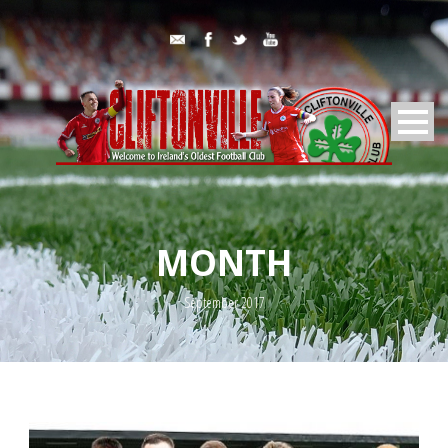
MONTH
September 2017