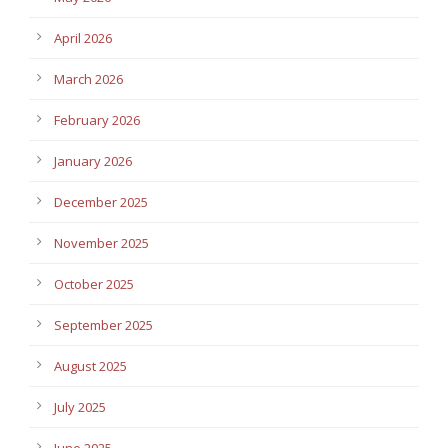
April 2026
March 2026
February 2026
January 2026
December 2025
November 2025
October 2025
September 2025
August 2025
July 2025