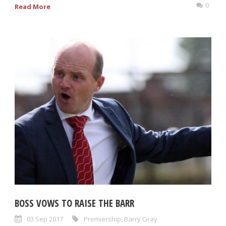
0
Read More
BOSS VOWS TO RAISE THE BARR
03 Sep 2017
Premiership
,
Barry Gray