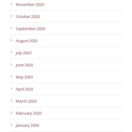
November 2020
October 2020
September 2020
August 2020
July 2020
June 2020
May 2020
April 2020
March 2020
February 2020
January 2020