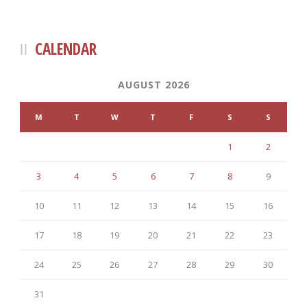
CALENDAR
AUGUST 2026
M
T
W
T
F
S
S
1
2
3
4
5
6
7
8
9
10
11
12
13
14
15
16
17
18
19
20
21
22
23
24
25
26
27
28
29
30
31