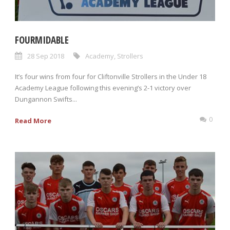
FOURMIDABLE
28 Sep 2018
Academy
,
Strollers
It’s four wins from four for Cliftonville Strollers in the Under 18
Academy League following this evening’s 2-1 victory over
Dungannon Swifts...
0
Read More