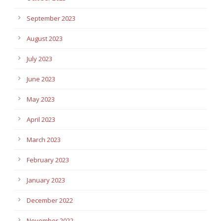
September 2023
August 2023
July 2023
June 2023
May 2023
April 2023
March 2023
February 2023
January 2023
December 2022
November 2022