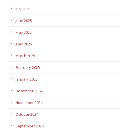
July 2025
June 2025
May 2025
April 2025
March 2025
February 2025
January 2025
December 2024
November 2024
October 2024
September 2024