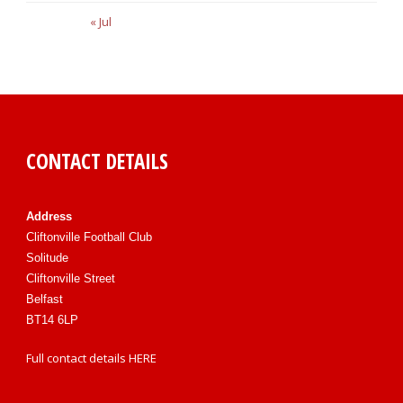
« Jul
CONTACT DETAILS
Address
Cliftonville Football Club
Solitude
Cliftonville Street
Belfast
BT14 6LP
Full contact details
HERE