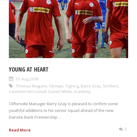
YOUNG AT HEART
01 Aug 2018
Thomas Maguire
,
Olympic
,
Signing
,
Barry Gray
,
Strollers
,
Caoimhin McConnell
,
Daniel White
,
Academy
Cliftonville Manager Barry Gray is pleased to confirm some
youthful additions to his senior squad ahead of the new
Danske Bank Premiership...
0
Read More