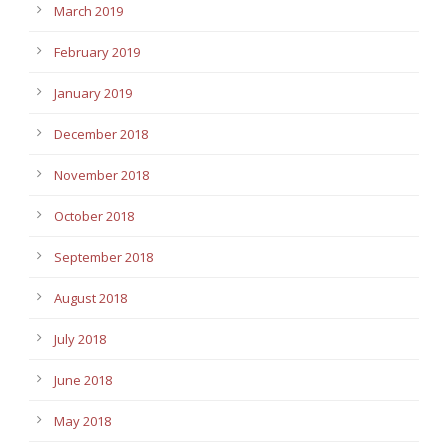
March 2019
February 2019
January 2019
December 2018
November 2018
October 2018
September 2018
August 2018
July 2018
June 2018
May 2018