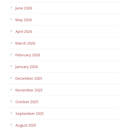
June 2026
May 2026
April 2026
March 2026
February 2026
January 2026
December 2025
November 2025
October 2025
September 2025
August 2025