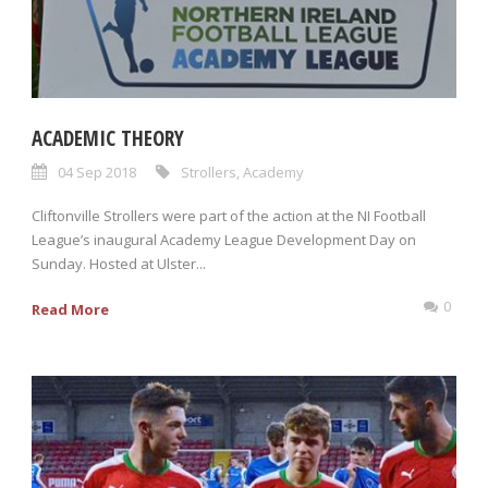
ACADEMIC THEORY
04 Sep 2018
Strollers
,
Academy
Cliftonville Strollers were part of the action at the NI Football
League’s inaugural Academy League Development Day on
Sunday. Hosted at Ulster...
0
Read More