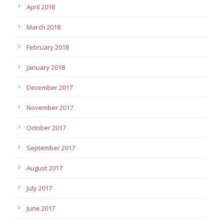
April 2018
March 2018
February 2018
January 2018
December 2017
November 2017
October 2017
September 2017
August 2017
July 2017
June 2017