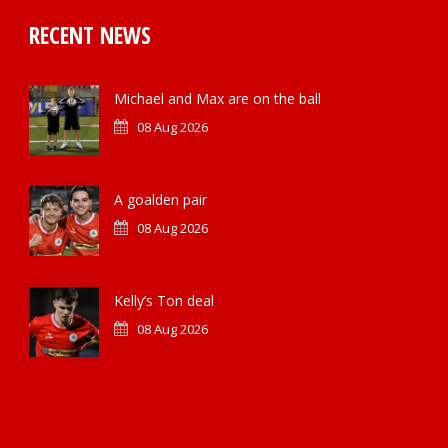
RECENT NEWS
Michael and Max are on the ball
08 Aug 2026
A goalden pair
08 Aug 2026
Kelly’s Ton deal
08 Aug 2026