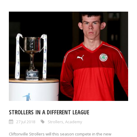
STROLLERS IN A DIFFERENT LEAGUE
27 Jul 2018
Strollers
,
Academy
Cliftonville Strollers will this season compete in the new