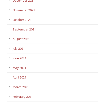
December 2021
November 2021
October 2021
September 2021
August 2021
July 2021
June 2021
May 2021
April 2021
March 2021
February 2021