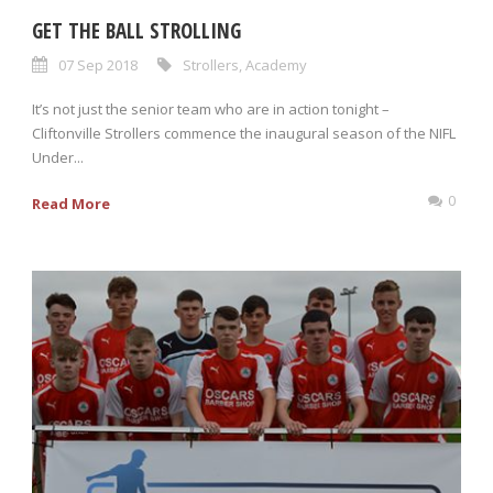
GET THE BALL STROLLING
07 Sep 2018
Strollers
,
Academy
It’s not just the senior team who are in action tonight –
Cliftonville Strollers commence the inaugural season of the NIFL
Under...
0
Read More