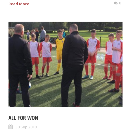
0
Read More
ALL FOR WON
30 Sep 2018