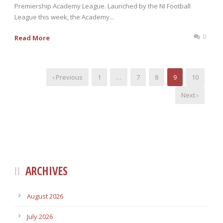
Premiership Academy League. Launched by the NI Football
League this week, the Academy...
0
Read More
‹ Previous
1
…
7
8
9
10
Next ›
ARCHIVES
August 2026
July 2026