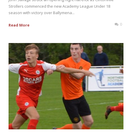
Strollers commenced the new Academy League Under 18
season with victory over Ballymena...
0
Read More