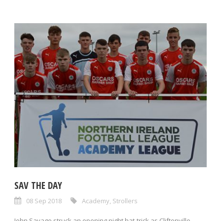
SAV THE DAY
08 Sep 2018
Academy
,
Strollers
John Savage struck an opening night hat-trick as Cliftonville