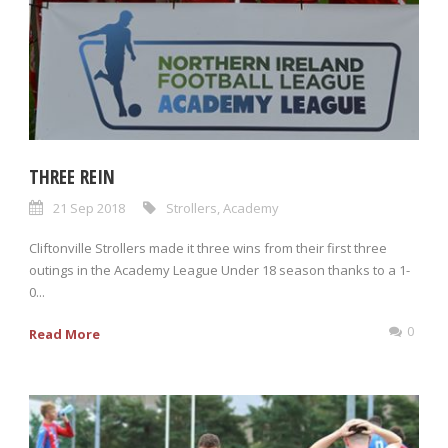
THREE REIN
21 Sep 2018
Strollers
,
Academy
Cliftonville Strollers made it three wins from their first three
outings in the Academy League Under 18 season thanks to a 1-
0...
0
Read More