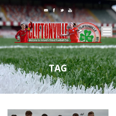
TAG
Strollers