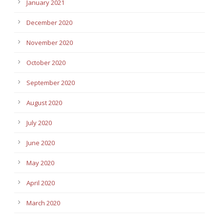
January 2021
December 2020
November 2020
October 2020
September 2020
August 2020
July 2020
June 2020
May 2020
April 2020
March 2020