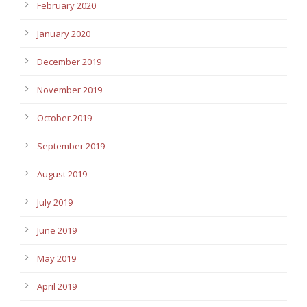
February 2020
January 2020
December 2019
November 2019
October 2019
September 2019
August 2019
July 2019
June 2019
May 2019
April 2019