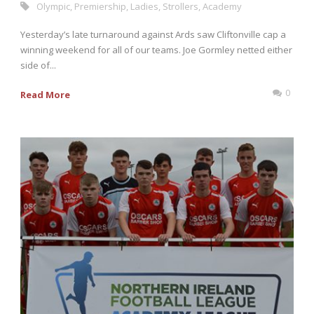
Olympic
,
Premiership
,
Ladies
,
Strollers
,
Academy
Yesterday’s late turnaround against Ards saw Cliftonville cap a
winning weekend for all of our teams. Joe Gormley netted either
side of...
0
Read More