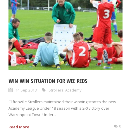
WIN WIN SITUATION FOR WEE REDS
14 Sep 2018
Strollers
,
Academy
Cliftonville Strollers maintained their winning start to the new
Academy League Under 18 season with a 2-0 victory over
Warrenpoint Town Under...
0
Read More