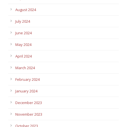
August 2024
July 2024
June 2024
May 2024
April 2024
March 2024
February 2024
January 2024
December 2023
November 2023
October 2023