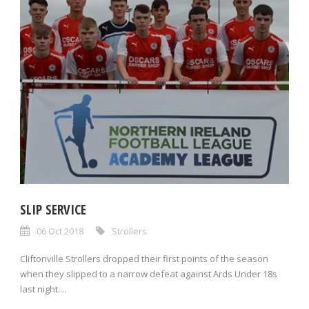
SLIP SERVICE
06 Oct 2018
Strollers
Cliftonville Strollers dropped their first points of the season
when they slipped to a narrow defeat against Ards Under 18s
last night....