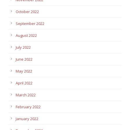
October 2022
September 2022
August 2022
July 2022
June 2022
May 2022
April 2022
March 2022
February 2022
January 2022