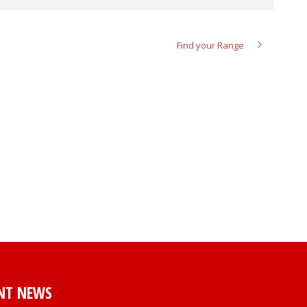
Find your Range
NT NEWS