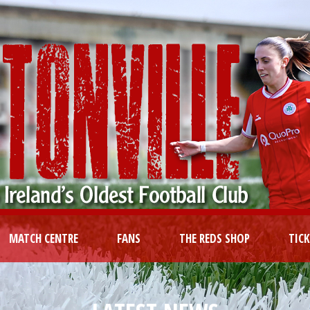
MATCH CENTRE
FANS
THE REDS SHOP
TIC