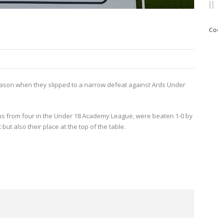
Co
e season when they slipped to a narrow defeat against Ards Under
ns from four in the Under 18 Academy League, were beaten 1-0 by
 but also their place at the top of the table.