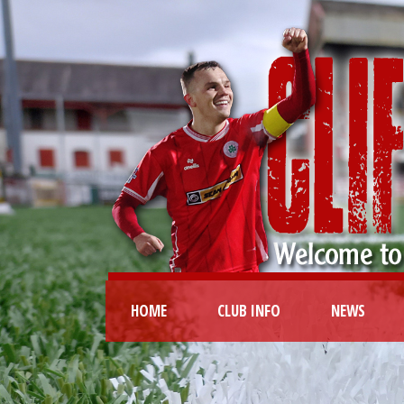
HOME
CLUB INFO
NEWS