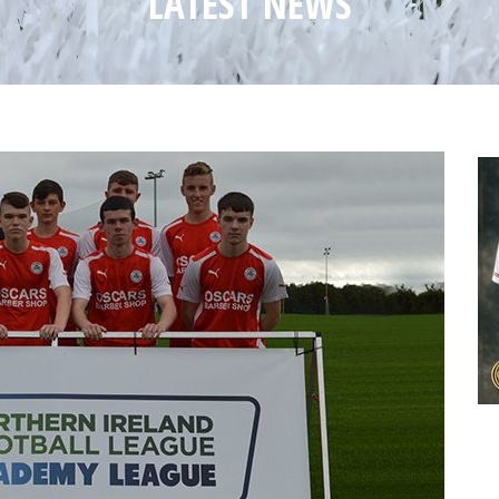
LATEST NEWS