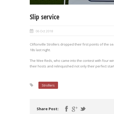
Slip service
06 Oct 2018
Cliftonville Strollers dropped their first points of th
18s last night.
The Wee Reds, who came into the contest with four wi
their hosts and relinquished not only their perfect start
Strollers
Share Post: