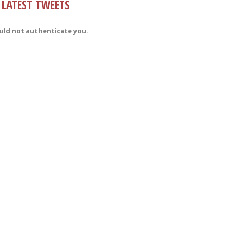
LATEST TWEETS
uld not authenticate you.