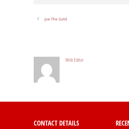
Joe The Gold
ABOUT POST AUTHOR
Web Editor
CONTACT DETAILS
RECE