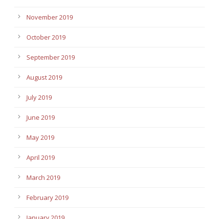
November 2019
October 2019
September 2019
August 2019
July 2019
June 2019
May 2019
April 2019
March 2019
February 2019
January 2019