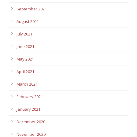
September 2021
August 2021
July 2021
June 2021
May 2021
April 2021
March 2021
February 2021
January 2021
December 2020
November 2020