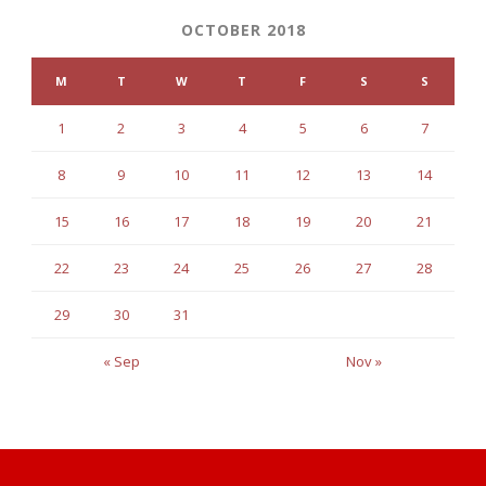
OCTOBER 2018
M
T
W
T
F
S
S
1
2
3
4
5
6
7
8
9
10
11
12
13
14
15
16
17
18
19
20
21
22
23
24
25
26
27
28
29
30
31
« Sep
Nov »