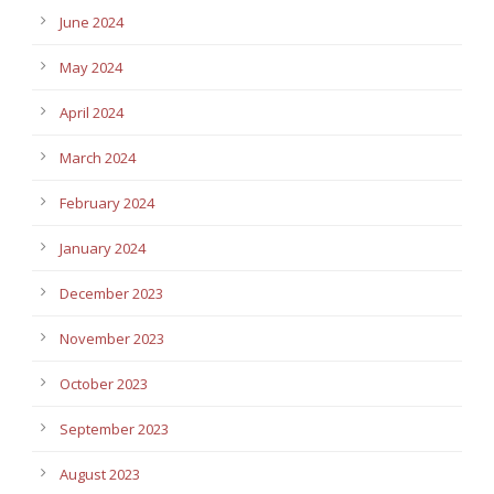
June 2024
May 2024
April 2024
March 2024
February 2024
January 2024
December 2023
November 2023
October 2023
September 2023
August 2023