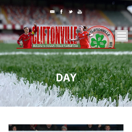
DAY
October 27, 2018