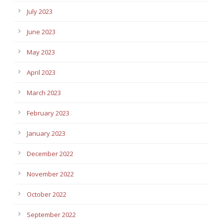
July 2023
June 2023
May 2023
April 2023
March 2023
February 2023
January 2023
December 2022
November 2022
October 2022
September 2022