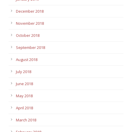
December 2018
November 2018
October 2018
September 2018
August 2018
July 2018
June 2018
May 2018
April 2018
March 2018