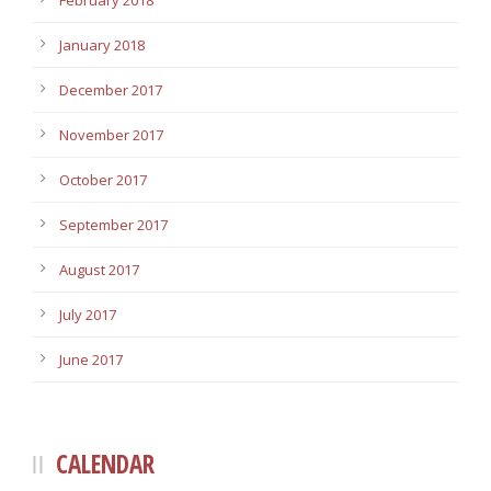
February 2018
January 2018
December 2017
November 2017
October 2017
September 2017
August 2017
July 2017
June 2017
CALENDAR