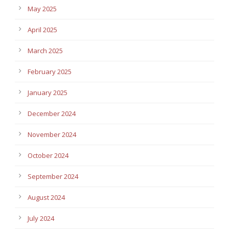
May 2025
April 2025
March 2025
February 2025
January 2025
December 2024
November 2024
October 2024
September 2024
August 2024
July 2024