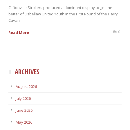
Cliftonville Strollers produced a dominant display to get the
better of Lisbellaw United Youth in the First Round of the Harry
Cavan...
0
Read More
ARCHIVES
August 2026
July 2026
June 2026
May 2026