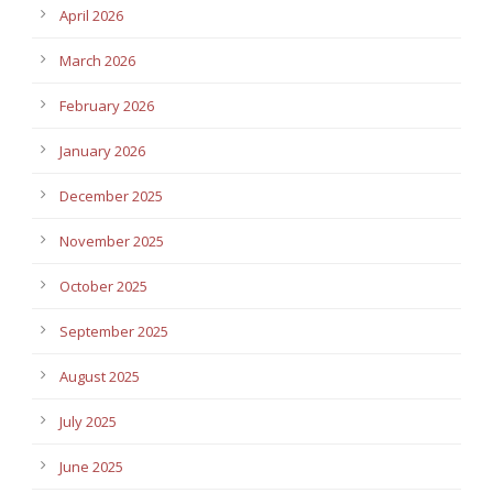
April 2026
March 2026
February 2026
January 2026
December 2025
November 2025
October 2025
September 2025
August 2025
July 2025
June 2025