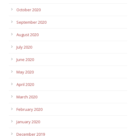
October 2020
September 2020
August 2020
July 2020
June 2020
May 2020
April 2020
March 2020
February 2020
January 2020
December 2019