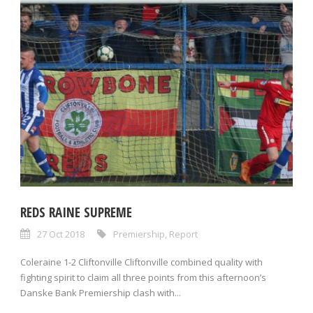
REDS RAINE SUPREME
27 Oct 2018
Premiership
,
Report
Coleraine 1-2 Cliftonville Cliftonville combined quality with
fighting spirit to claim all three points from this afternoon’s
Danske Bank Premiership clash with...