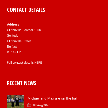
CONTACT DETAILS
Address
Cliftonville Football Club
Solitude
Cliftonville Street
Belfast
BT14 6LP
Full contact details
HERE
RECENT NEWS
Michael and Max are on the ball
08 Aug 2026