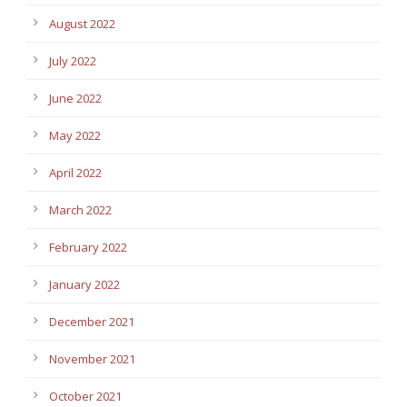
August 2022
July 2022
June 2022
May 2022
April 2022
March 2022
February 2022
January 2022
December 2021
November 2021
October 2021