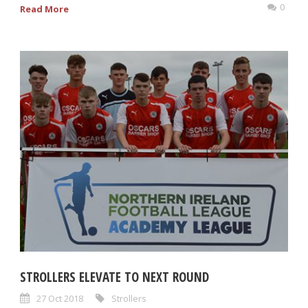
0
Read More
STROLLERS ELEVATE TO NEXT ROUND
27 Oct 2018
Strollers