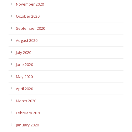
November 2020
October 2020
September 2020
August 2020
July 2020
June 2020
May 2020
April 2020
March 2020
February 2020
January 2020