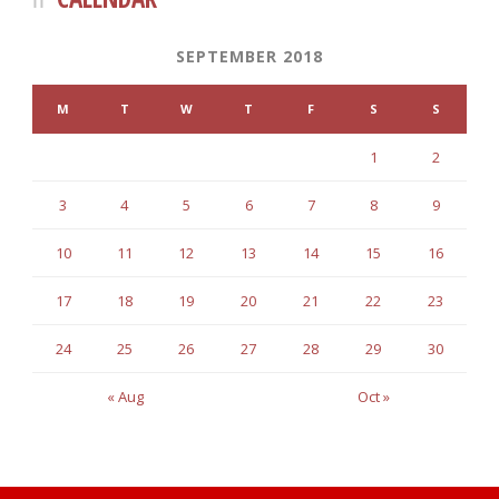
SEPTEMBER 2018
M
T
W
T
F
S
S
1
2
3
4
5
6
7
8
9
10
11
12
13
14
15
16
17
18
19
20
21
22
23
24
25
26
27
28
29
30
« Aug
Oct »