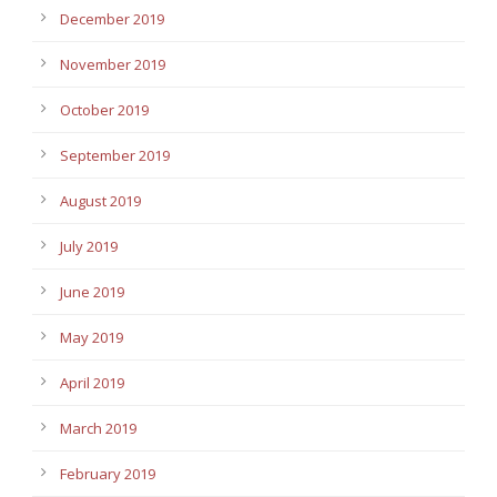
December 2019
November 2019
October 2019
September 2019
August 2019
July 2019
June 2019
May 2019
April 2019
March 2019
February 2019