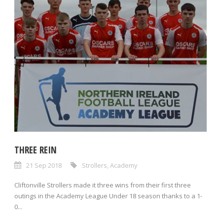
THREE REIN
21 Sep 2018
Strollers
,
Academy
Cliftonville Strollers made it three wins from their first three
outings in the Academy League Under 18 season thanks to a 1-
0...