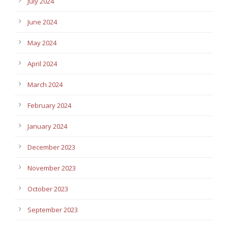
July 2024
June 2024
May 2024
April 2024
March 2024
February 2024
January 2024
December 2023
November 2023
October 2023
September 2023