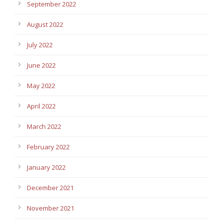
September 2022
August 2022
July 2022
June 2022
May 2022
April 2022
March 2022
February 2022
January 2022
December 2021
November 2021