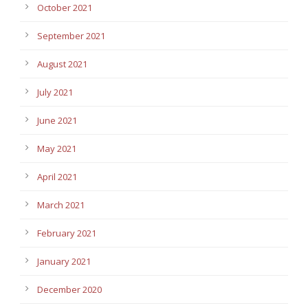
October 2021
September 2021
August 2021
July 2021
June 2021
May 2021
April 2021
March 2021
February 2021
January 2021
December 2020