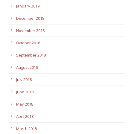
January 2019
December 2018
November 2018
October 2018
September 2018
August 2018
July 2018
June 2018
May 2018
April 2018
March 2018