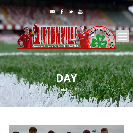
DAY
September 21, 2018