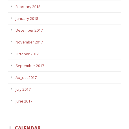
February 2018
January 2018
December 2017
November 2017
October 2017
September 2017
August 2017
July 2017
June 2017
CALENDAR