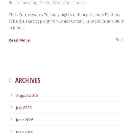
Premiership
,
The Red Eye
,
Chris Curran
Chris Curran wants Tuesday night’s defeat of Lisburn Distillery
to be the starting point from which Cliftonville produce an upturn
in form....
0
Read More
ARCHIVES
August 2026
July 2026
June 2026
May 2026