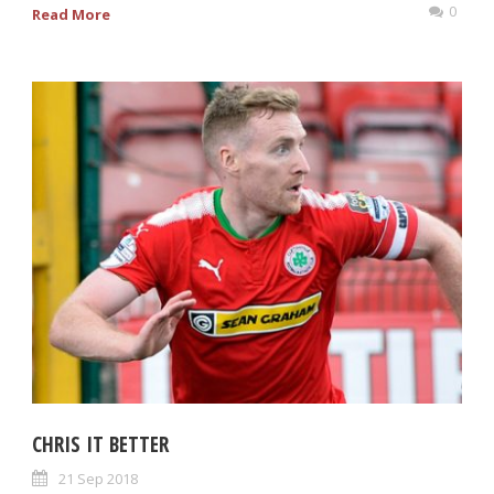
0
Read More
CHRIS IT BETTER
21 Sep 2018