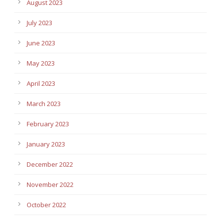
August 2023
July 2023
June 2023
May 2023
April 2023
March 2023
February 2023
January 2023
December 2022
November 2022
October 2022