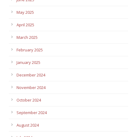
May 2025
April 2025
March 2025
February 2025
January 2025
December 2024
November 2024
October 2024
September 2024
August 2024