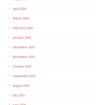
April 2026
March 2026
February 2026
January 2026
December 2025
November 2025
October 2025
September 2025
August 2025
July 2025
June 2025