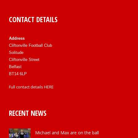
CONTACT DETAILS
Address
Cliftonville Football Club
Solitude
Cliftonville Street
Belfast
BT14 6LP
Full contact details
HERE
RECENT NEWS
Michael and Max are on the ball