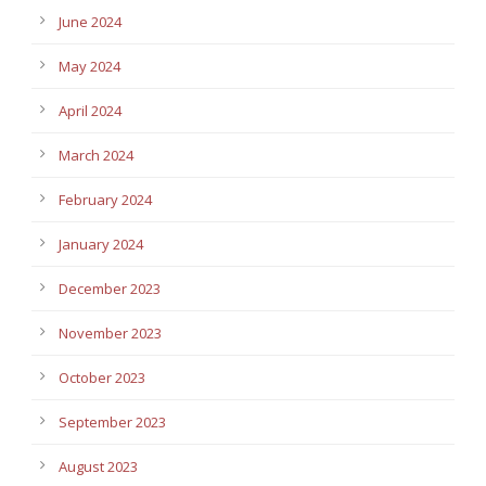
June 2024
May 2024
April 2024
March 2024
February 2024
January 2024
December 2023
November 2023
October 2023
September 2023
August 2023