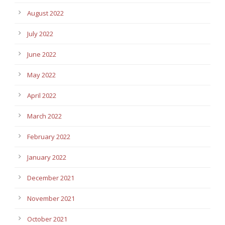
August 2022
July 2022
June 2022
May 2022
April 2022
March 2022
February 2022
January 2022
December 2021
November 2021
October 2021