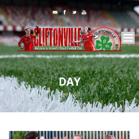
DAY
August 8, 2025