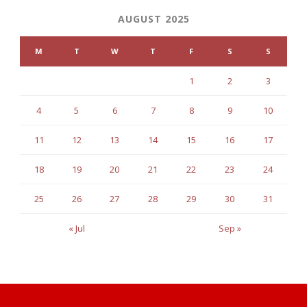
AUGUST 2025
M
T
W
T
F
S
S
1
2
3
4
5
6
7
8
9
10
11
12
13
14
15
16
17
18
19
20
21
22
23
24
25
26
27
28
29
30
31
« Jul
Sep »