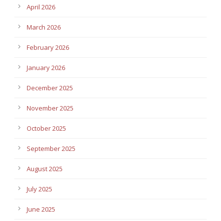
April 2026
March 2026
February 2026
January 2026
December 2025
November 2025
October 2025
September 2025
August 2025
July 2025
June 2025