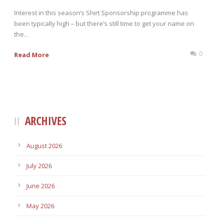
Interest in this season’s Shirt Sponsorship programme has
been typically high – but there’s still time to get your name on
the...
0
Read More
ARCHIVES
August 2026
July 2026
June 2026
May 2026