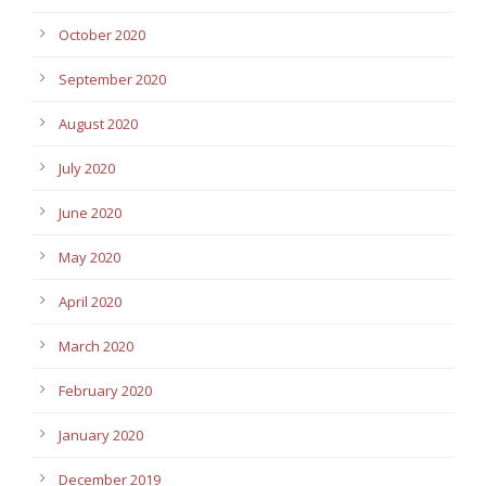
October 2020
September 2020
August 2020
July 2020
June 2020
May 2020
April 2020
March 2020
February 2020
January 2020
December 2019