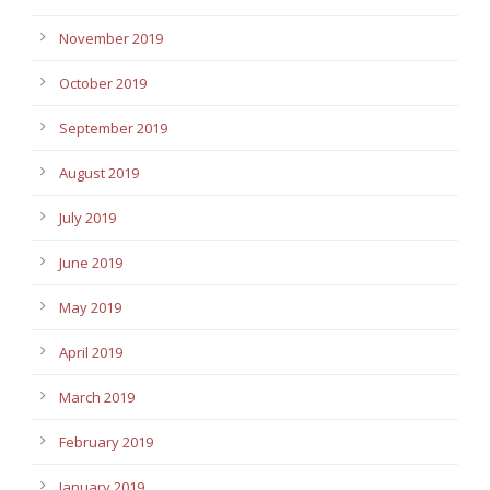
November 2019
October 2019
September 2019
August 2019
July 2019
June 2019
May 2019
April 2019
March 2019
February 2019
January 2019