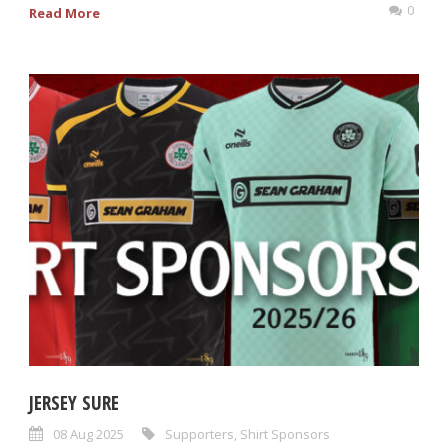
0
Read More
JERSEY SURE
08 Aug 2025
Supporters
,
Shirt Sponsors