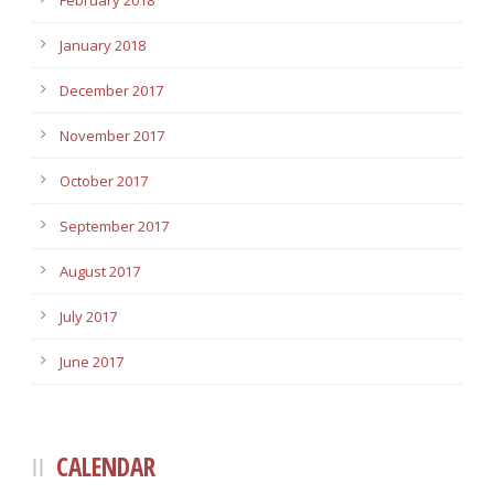
February 2018
January 2018
December 2017
November 2017
October 2017
September 2017
August 2017
July 2017
June 2017
CALENDAR