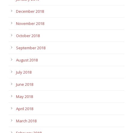
December 2018
November 2018
October 2018
September 2018
August 2018
July 2018
June 2018
May 2018
April 2018
March 2018