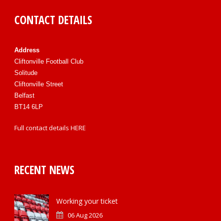
CONTACT DETAILS
Address
Cliftonville Football Club
Solitude
Cliftonville Street
Belfast
BT14 6LP
Full contact details
HERE
RECENT NEWS
Working your ticket
06 Aug 2026