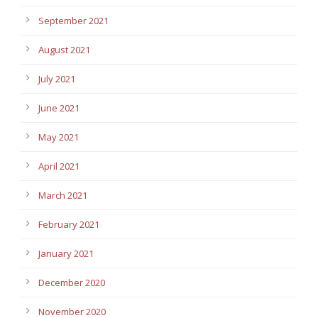
September 2021
August 2021
July 2021
June 2021
May 2021
April 2021
March 2021
February 2021
January 2021
December 2020
November 2020