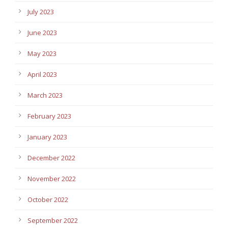
July 2023
June 2023
May 2023
April 2023
March 2023
February 2023
January 2023
December 2022
November 2022
October 2022
September 2022