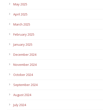
May 2025
April 2025
March 2025
February 2025
January 2025
December 2024
November 2024
October 2024
September 2024
August 2024
July 2024