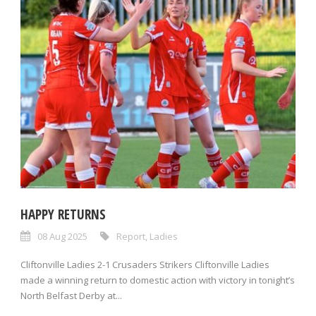
HAPPY RETURNS
08 Aug 2025
Report
,
Ladies
Cliftonville Ladies 2-1 Crusaders Strikers Cliftonville Ladies
made a winning return to domestic action with victory in tonight’s
North Belfast Derby at...