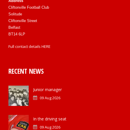
Address
Cliftonville Football Club
Solitude
Cliftonville Street
Belfast
BT14 6LP
Full contact details
HERE
RECENT NEWS
Junior manager
09 Aug 2026
In the driving seat
09 Aug 2026