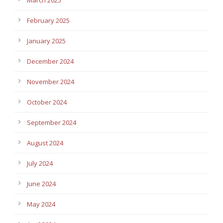
February 2025
January 2025
December 2024
November 2024
October 2024
September 2024
August 2024
July 2024
June 2024
May 2024