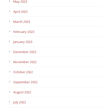
May 2023
April 2023
March 2023
February 2023
January 2023
December 2022
November 2022
October 2022
September 2022
August 2022
July 2022