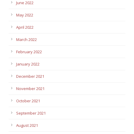
June 2022
May 2022
April 2022
March 2022
February 2022
January 2022
December 2021
November 2021
October 2021
September 2021
August 2021