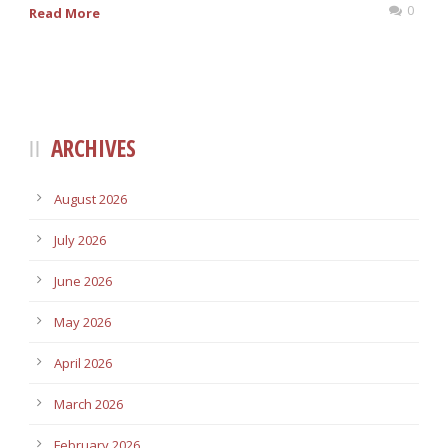
0
Read More
ARCHIVES
August 2026
July 2026
June 2026
May 2026
April 2026
March 2026
February 2026