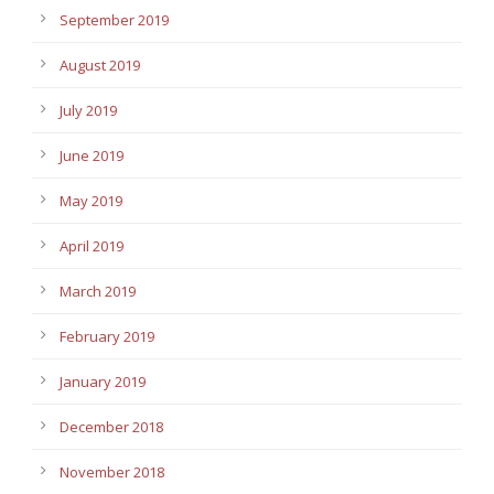
September 2019
August 2019
July 2019
June 2019
May 2019
April 2019
March 2019
February 2019
January 2019
December 2018
November 2018