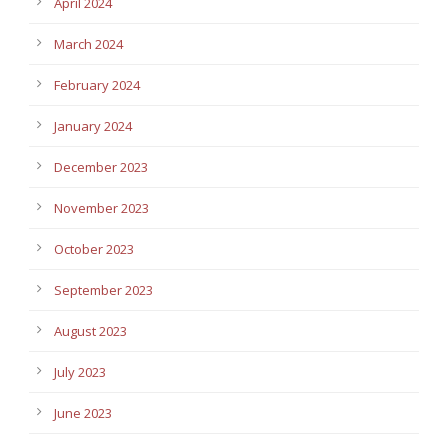
April 2024
March 2024
February 2024
January 2024
December 2023
November 2023
October 2023
September 2023
August 2023
July 2023
June 2023