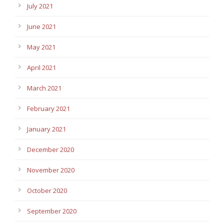
July 2021
June 2021
May 2021
April 2021
March 2021
February 2021
January 2021
December 2020
November 2020
October 2020
September 2020