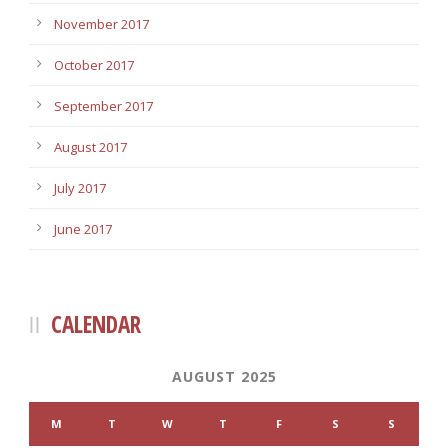
November 2017
October 2017
September 2017
August 2017
July 2017
June 2017
CALENDAR
AUGUST 2025
M
T
W
T
F
S
S