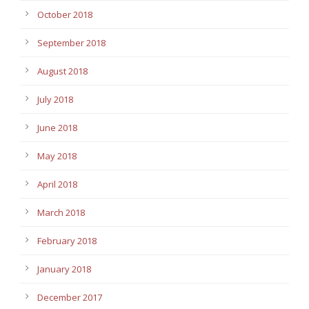
October 2018
September 2018
August 2018
July 2018
June 2018
May 2018
April 2018
March 2018
February 2018
January 2018
December 2017