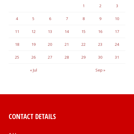
1
2
3
4
5
6
7
8
9
10
11
12
13
14
15
16
17
18
19
20
21
22
23
24
25
26
27
28
29
30
31
« Jul
Sep »
CONTACT DETAILS