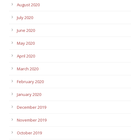
August 2020
July 2020
June 2020
May 2020
April 2020
March 2020
February 2020
January 2020
December 2019
November 2019
October 2019