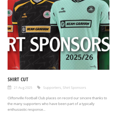
SHIRT CUT
21 Aug 2025
Supporters
,
Shirt Sponsors
Cliftonville Football Club places on record our sincere thanks to
the many supporters who have been part of a typically
enthusiastic response...