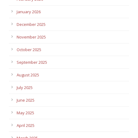
January 2026
December 2025
November 2025
October 2025
September 2025
August 2025
July 2025
June 2025
May 2025
April 2025
March 2025