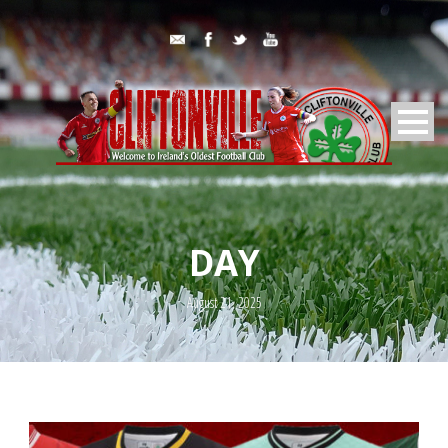
DAY
August 21, 2025