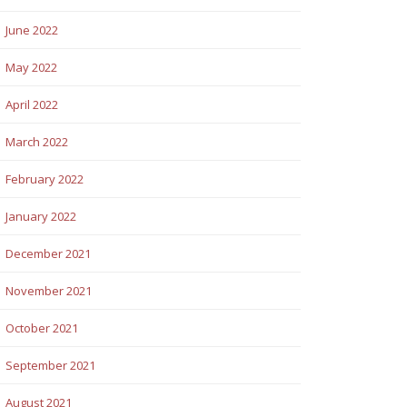
June 2022
May 2022
April 2022
March 2022
February 2022
January 2022
December 2021
November 2021
October 2021
September 2021
August 2021