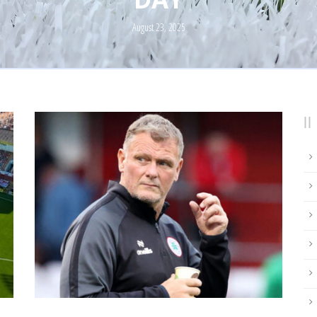
August 23, 2025