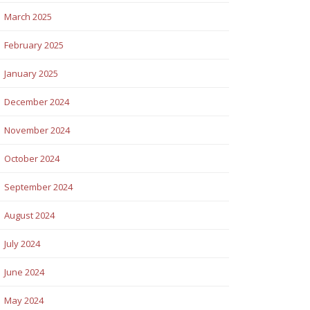
March 2025
February 2025
January 2025
December 2024
November 2024
October 2024
September 2024
August 2024
July 2024
June 2024
May 2024