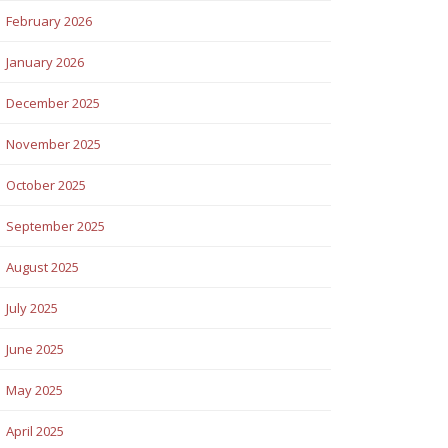
February 2026
January 2026
December 2025
November 2025
October 2025
September 2025
August 2025
July 2025
June 2025
May 2025
April 2025