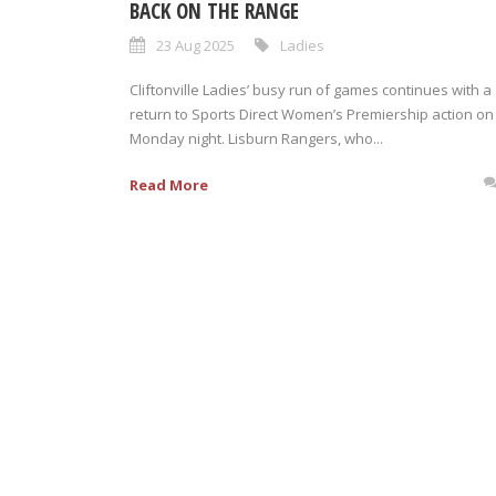
BACK ON THE RANGE
23 Aug 2025
Ladies
Cliftonville Ladies’ busy run of games continues with a
return to Sports Direct Women’s Premiership action on
Monday night. Lisburn Rangers, who...
Read More