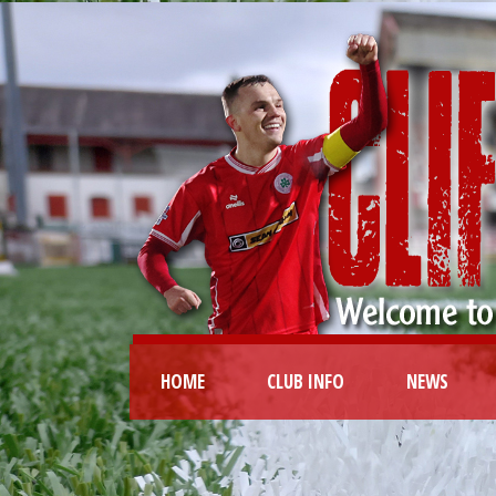
HOME
CLUB INFO
NEWS