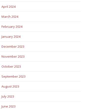
April 2024
March 2024
February 2024
January 2024
December 2023
November 2023
October 2023
September 2023
August 2023
July 2023
June 2023