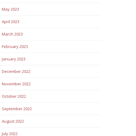
May 2023
April 2023
March 2023
February 2023
January 2023
December 2022
November 2022
October 2022
September 2022
August 2022
July 2022