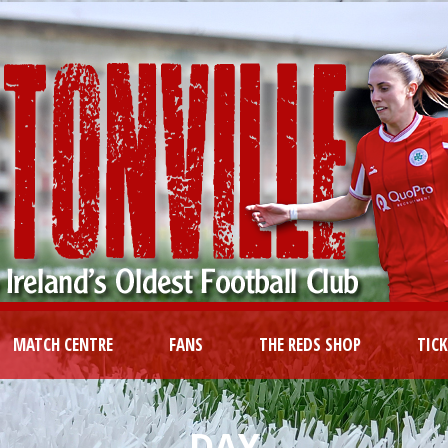
MATCH CENTRE
FANS
THE REDS SHOP
TIC
DAY