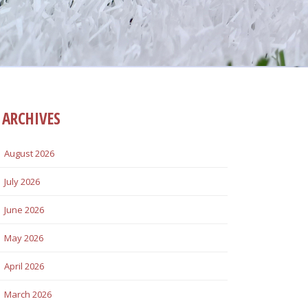
ARCHIVES
August 2026
July 2026
June 2026
May 2026
April 2026
March 2026