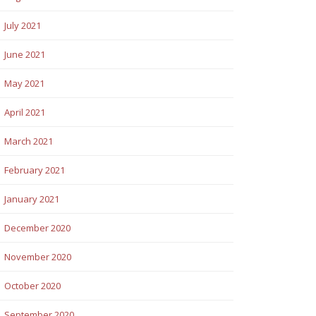
July 2021
June 2021
May 2021
April 2021
March 2021
February 2021
January 2021
December 2020
November 2020
October 2020
September 2020