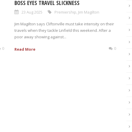
BOSS EYES TRAVEL SLICKNESS
23 Aug 2025
Premiership
,
Jim Magilton
Jim Magilton says Cliftonville must take intensity on their
travels when they tackle Linfield this weekend. After a
poor away showing against...
0
0
Read More