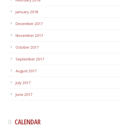
February 2018
January 2018
December 2017
November 2017
October 2017
September 2017
August 2017
July 2017
June 2017
CALENDAR