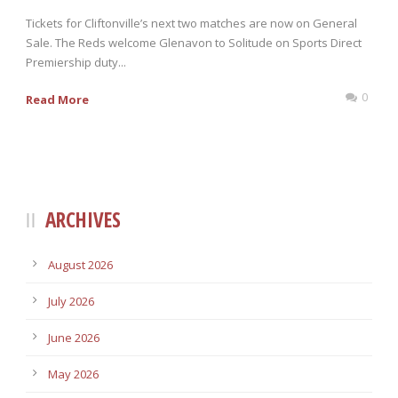
Tickets for Cliftonville’s next two matches are now on General
Sale. The Reds welcome Glenavon to Solitude on Sports Direct
Premiership duty...
0
Read More
ARCHIVES
August 2026
July 2026
June 2026
May 2026