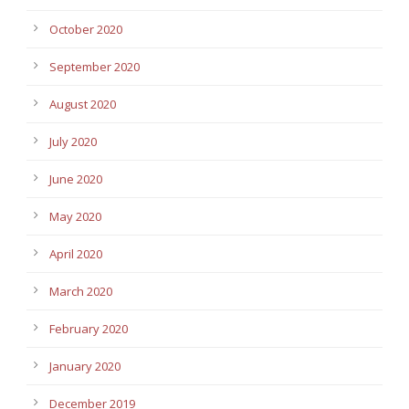
October 2020
September 2020
August 2020
July 2020
June 2020
May 2020
April 2020
March 2020
February 2020
January 2020
December 2019