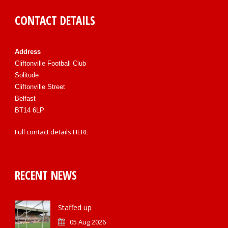
CONTACT DETAILS
Address
Cliftonville Football Club
Solitude
Cliftonville Street
Belfast
BT14 6LP
Full contact details
HERE
RECENT NEWS
Staffed up
05 Aug 2026