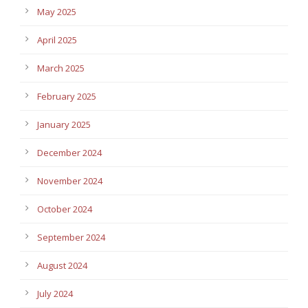
May 2025
April 2025
March 2025
February 2025
January 2025
December 2024
November 2024
October 2024
September 2024
August 2024
July 2024