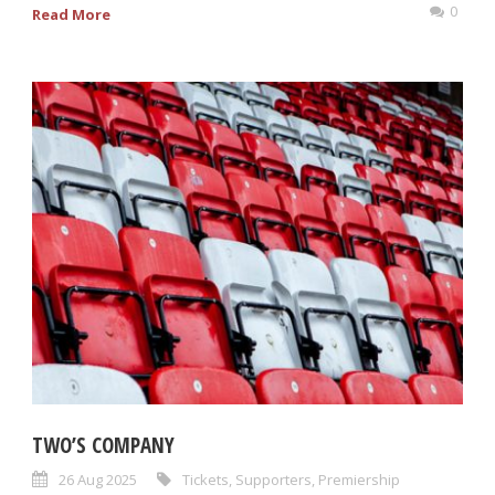
0
Read More
TWO’S COMPANY
26 Aug 2025
Tickets
,
Supporters
,
Premiership