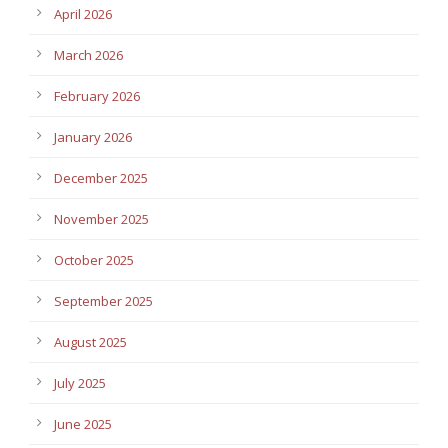
April 2026
March 2026
February 2026
January 2026
December 2025
November 2025
October 2025
September 2025
August 2025
July 2025
June 2025