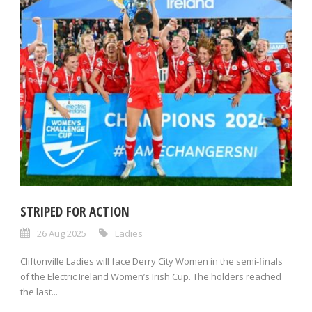
STRIPED FOR ACTION
26 Aug 2025
Ladies
Cliftonville Ladies will face Derry City Women in the semi-finals
of the Electric Ireland Women’s Irish Cup. The holders reached
the last...