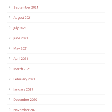
September 2021
August 2021
July 2021
June 2021
May 2021
April 2021
March 2021
February 2021
January 2021
December 2020
November 2020