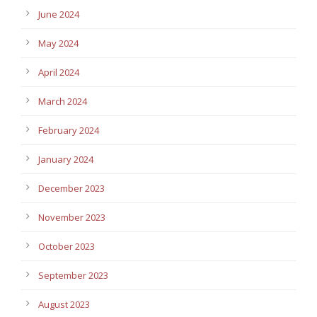
June 2024
May 2024
April 2024
March 2024
February 2024
January 2024
December 2023
November 2023
October 2023
September 2023
August 2023