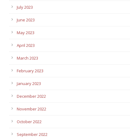
July 2023
June 2023
May 2023
April 2023
March 2023
February 2023
January 2023
December 2022
November 2022
October 2022
September 2022