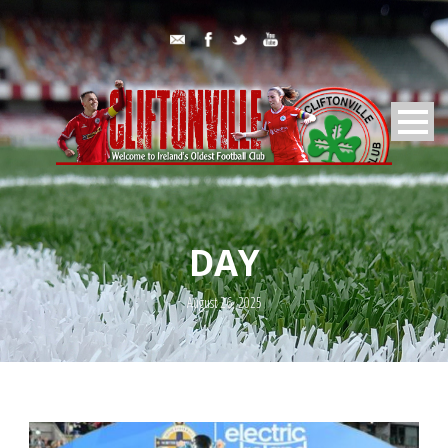
DAY
August 26, 2025