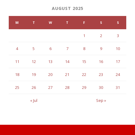
AUGUST 2025
M
T
W
T
F
S
S
1
2
3
4
5
6
7
8
9
10
11
12
13
14
15
16
17
18
19
20
21
22
23
24
25
26
27
28
29
30
31
« Jul
Sep »