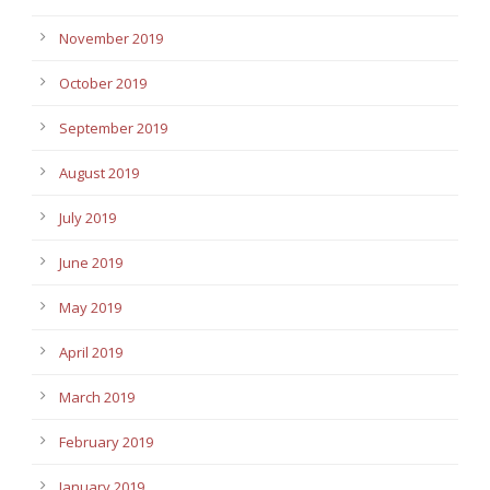
November 2019
October 2019
September 2019
August 2019
July 2019
June 2019
May 2019
April 2019
March 2019
February 2019
January 2019