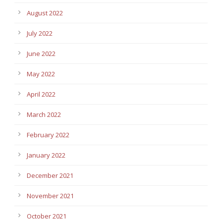
August 2022
July 2022
June 2022
May 2022
April 2022
March 2022
February 2022
January 2022
December 2021
November 2021
October 2021