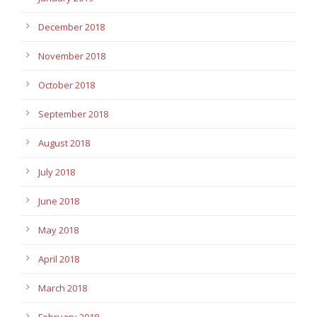
December 2018
November 2018
October 2018
September 2018
August 2018
July 2018
June 2018
May 2018
April 2018
March 2018