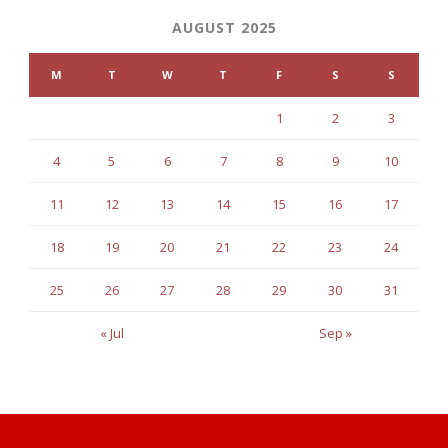
AUGUST 2025
M
T
W
T
F
S
S
1
2
3
4
5
6
7
8
9
10
11
12
13
14
15
16
17
18
19
20
21
22
23
24
25
26
27
28
29
30
31
« Jul
Sep »