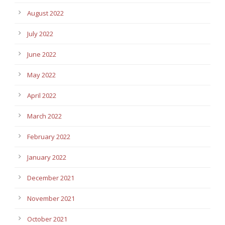
August 2022
July 2022
June 2022
May 2022
April 2022
March 2022
February 2022
January 2022
December 2021
November 2021
October 2021