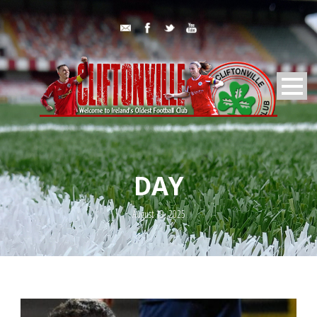
DAY
August 19, 2025