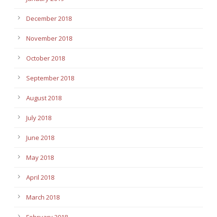
December 2018
November 2018
October 2018
September 2018
August 2018
July 2018
June 2018
May 2018
April 2018
March 2018