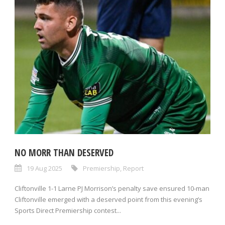
NO MORR THAN DESERVED
19 Aug 2025
Premiership
,
Report
Cliftonville 1-1 Larne PJ Morrison’s penalty save ensured 10-man
Cliftonville emerged with a deserved point from this evening’s
Sports Direct Premiership contest...