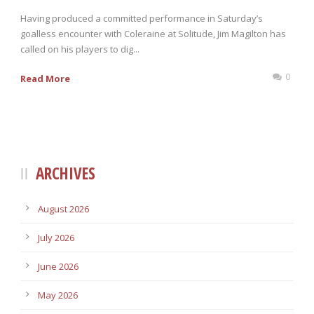
Having produced a committed performance in Saturday’s
goalless encounter with Coleraine at Solitude, Jim Magilton has
called on his players to dig...
0
Read More
ARCHIVES
August 2026
July 2026
June 2026
May 2026