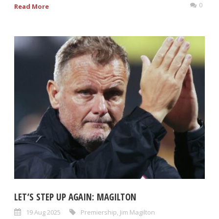
0
Read More
LET’S STEP UP AGAIN: MAGILTON
19 Aug 2025
Premiership
,
Jim Magilton