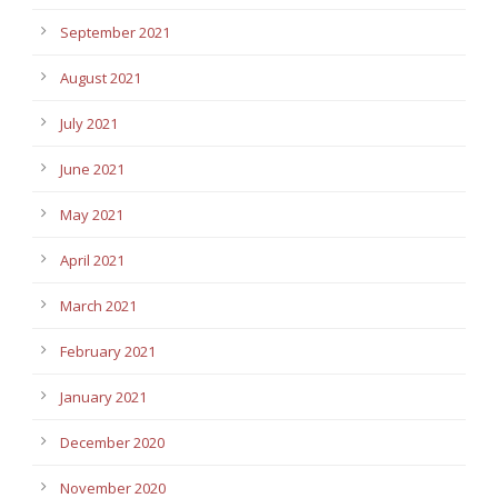
September 2021
August 2021
July 2021
June 2021
May 2021
April 2021
March 2021
February 2021
January 2021
December 2020
November 2020