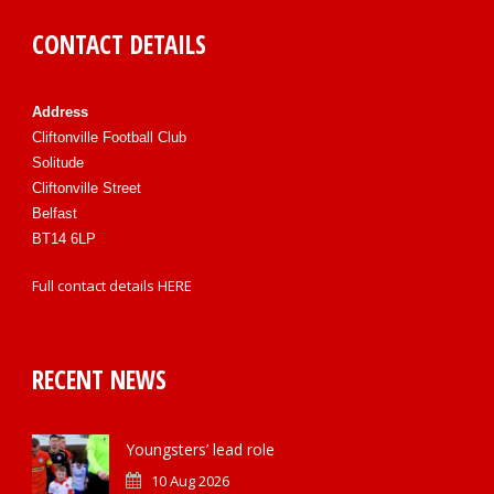
CONTACT DETAILS
Address
Cliftonville Football Club
Solitude
Cliftonville Street
Belfast
BT14 6LP
Full contact details
HERE
RECENT NEWS
Youngsters’ lead role
10 Aug 2026