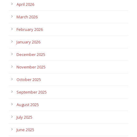
April 2026
March 2026
February 2026
January 2026
December 2025
November 2025
October 2025
September 2025
August 2025
July 2025
June 2025