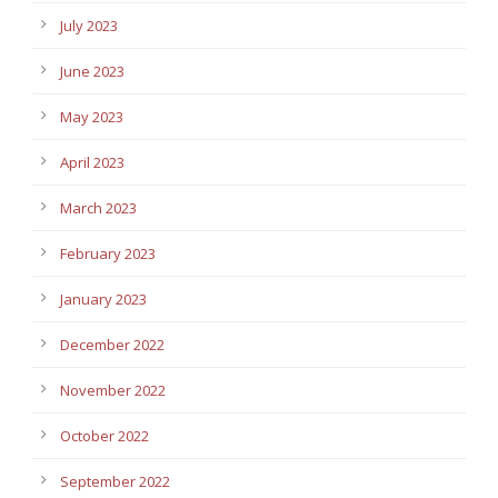
July 2023
June 2023
May 2023
April 2023
March 2023
February 2023
January 2023
December 2022
November 2022
October 2022
September 2022