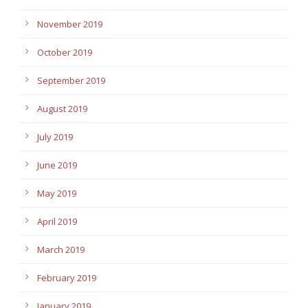
November 2019
October 2019
September 2019
August 2019
July 2019
June 2019
May 2019
April 2019
March 2019
February 2019
January 2019