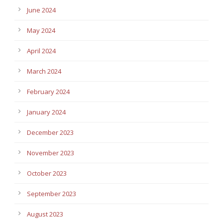
June 2024
May 2024
April 2024
March 2024
February 2024
January 2024
December 2023
November 2023
October 2023
September 2023
August 2023