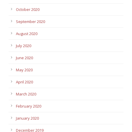
October 2020
September 2020
August 2020
July 2020
June 2020
May 2020
April 2020
March 2020
February 2020
January 2020
December 2019