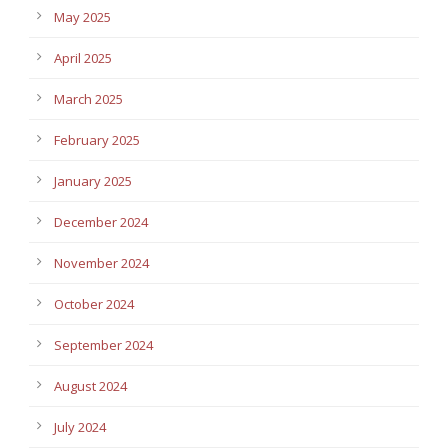
May 2025
April 2025
March 2025
February 2025
January 2025
December 2024
November 2024
October 2024
September 2024
August 2024
July 2024