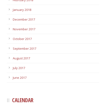
February 2018
January 2018
December 2017
November 2017
October 2017
September 2017
August 2017
July 2017
June 2017
CALENDAR