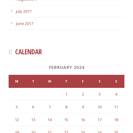
July 2017
June 2017
CALENDAR
FEBRUARY 2024
M
T
W
T
F
S
S
1
2
3
4
5
6
7
8
9
10
11
12
13
14
15
16
17
18
19
20
21
22
23
24
25