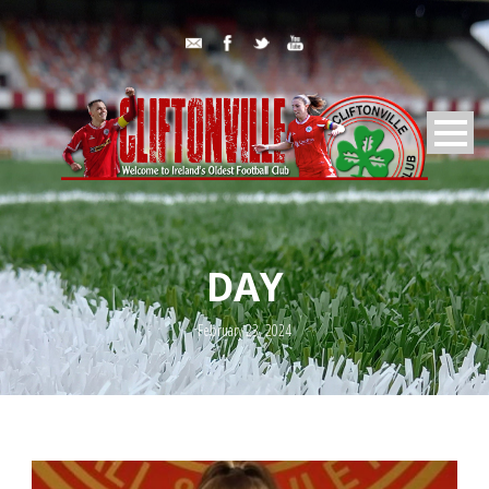
DAY
February 23, 2024