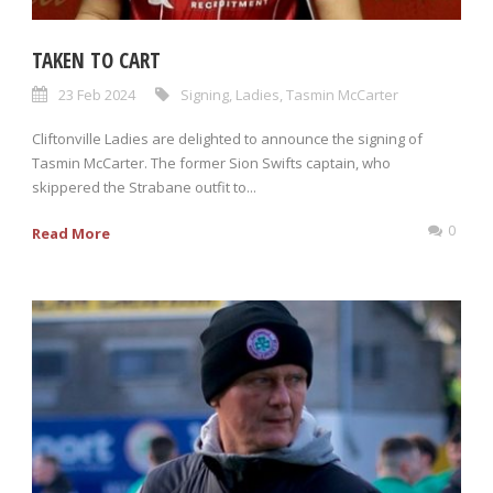
TAKEN TO CART
23 Feb 2024
Signing
,
Ladies
,
Tasmin McCarter
Cliftonville Ladies are delighted to announce the signing of
Tasmin McCarter. The former Sion Swifts captain, who
skippered the Strabane outfit to...
0
Read More