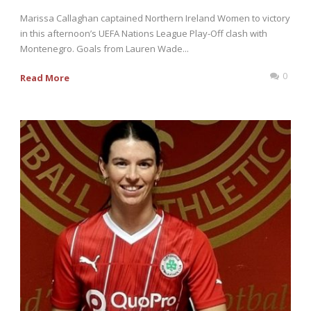
Marissa Callaghan captained Northern Ireland Women to victory
in this afternoon’s UEFA Nations League Play-Off clash with
Montenegro. Goals from Lauren Wade...
0
Read More