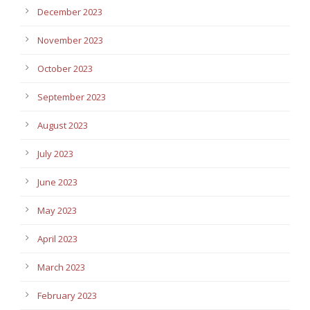
December 2023
November 2023
October 2023
September 2023
August 2023
July 2023
June 2023
May 2023
April 2023
March 2023
February 2023