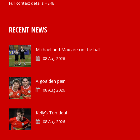
Full contact details
HERE
RECENT NEWS
Michael and Max are on the ball
08 Aug 2026
A goalden pair
08 Aug 2026
Kelly’s Ton deal
08 Aug 2026