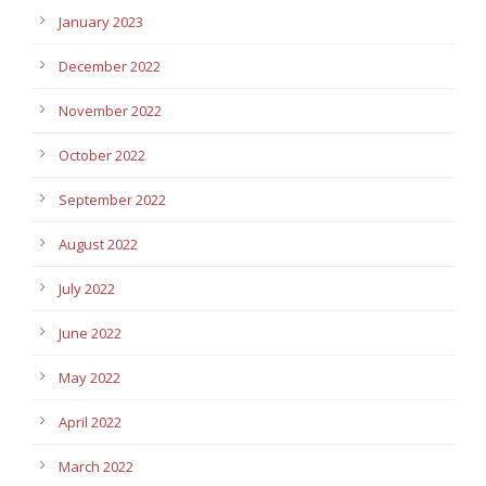
January 2023
December 2022
November 2022
October 2022
September 2022
August 2022
July 2022
June 2022
May 2022
April 2022
March 2022