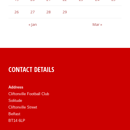
26
27
28
29
« Jan
Mar »
CONTACT DETAILS
Address
Cliftonville Football Club
Solitude
Cliftonville Street
Belfast
BT14 6LP