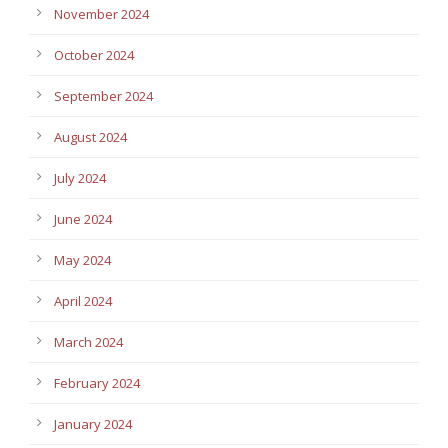
November 2024
October 2024
September 2024
August 2024
July 2024
June 2024
May 2024
April 2024
March 2024
February 2024
January 2024