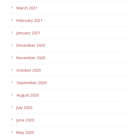
March 2021
February 2021
January 2021
December 2020
November 2020
October 2020
September 2020
August 2020
July 2020
June 2020
May 2020