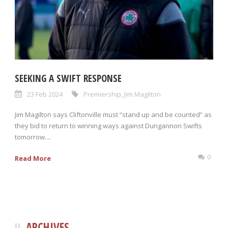
SEEKING A SWIFT RESPONSE
23 Feb 2024
Premiership
,
Jim Magilton
Jim Magilton says Cliftonville must “stand up and be counted” as
they bid to return to winning ways against Dungannon Swifts
tomorrow....
0
Read More
ARCHIVES