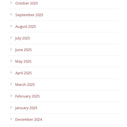
October 2025
September 2025
August 2025
July 2025
June 2025
May 2025
April 2025
March 2025
February 2025
January 2025
December 2024