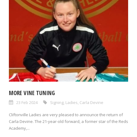
MORE VINE TUNING
23 Feb 2024
Signing
,
Ladies
,
Carla Devine
Cliftonville Ladies are very pleased to announce the return of
Carla Devine. The 21-year-old forward, a former star of the Reds
Academy,...