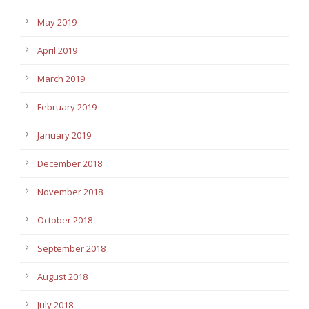
May 2019
April 2019
March 2019
February 2019
January 2019
December 2018
November 2018
October 2018
September 2018
August 2018
July 2018