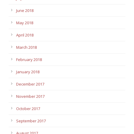
June 2018
May 2018
April 2018
March 2018
February 2018
January 2018
December 2017
November 2017
October 2017
September 2017
August 2017