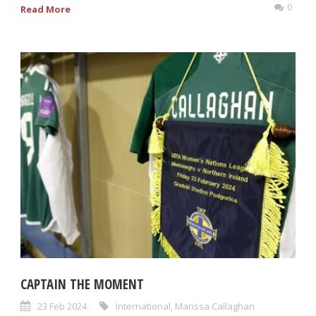
0
Read More
CAPTAIN THE MOMENT
23 Feb 2024
International
,
Marissa Callaghan