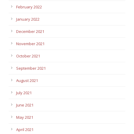
February 2022
January 2022
December 2021
November 2021
October 2021
September 2021
August 2021
July 2021
June 2021
May 2021
April 2021