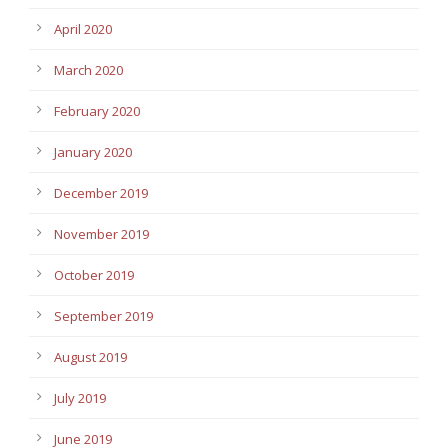
April 2020
March 2020
February 2020
January 2020
December 2019
November 2019
October 2019
September 2019
August 2019
July 2019
June 2019