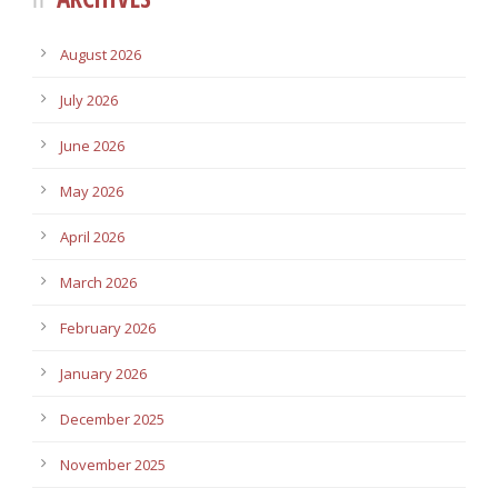
August 2026
July 2026
June 2026
May 2026
April 2026
March 2026
February 2026
January 2026
December 2025
November 2025