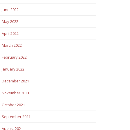
June 2022
May 2022
April 2022
March 2022
February 2022
January 2022
December 2021
November 2021
October 2021
September 2021
August 2021