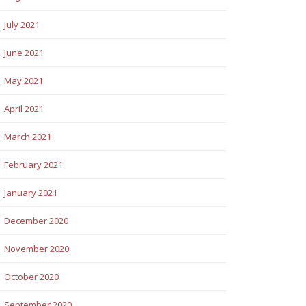
July 2021
June 2021
May 2021
April 2021
March 2021
February 2021
January 2021
December 2020
November 2020
October 2020
September 2020