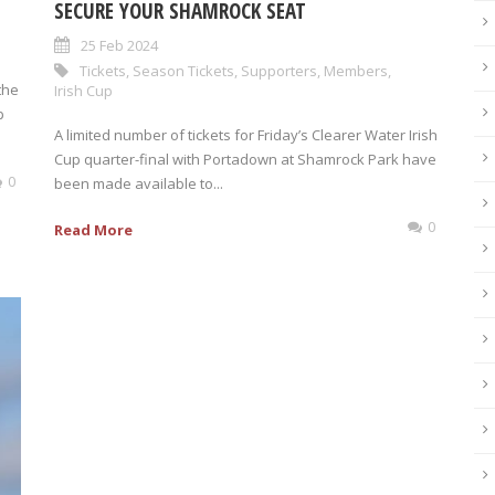
SECURE YOUR SHAMROCK SEAT
25 Feb 2024
Tickets
,
Season Tickets
,
Supporters
,
Members
,
the
Irish Cup
p
A limited number of tickets for Friday’s Clearer Water Irish
Cup quarter-final with Portadown at Shamrock Park have
0
been made available to...
0
Read More