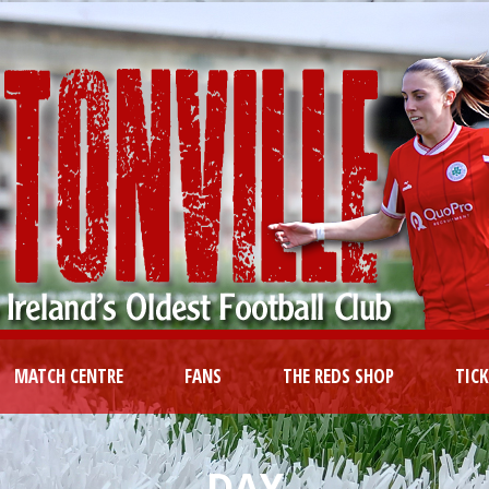
MATCH CENTRE
FANS
THE REDS SHOP
TIC
DAY