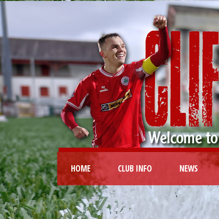
HOME
CLUB INFO
NEWS