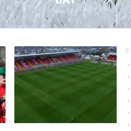
February 25, 2024