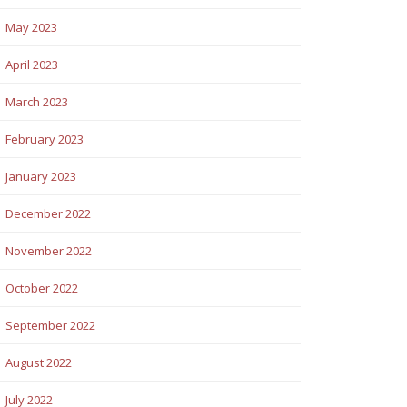
May 2023
April 2023
March 2023
February 2023
January 2023
December 2022
November 2022
October 2022
September 2022
August 2022
July 2022