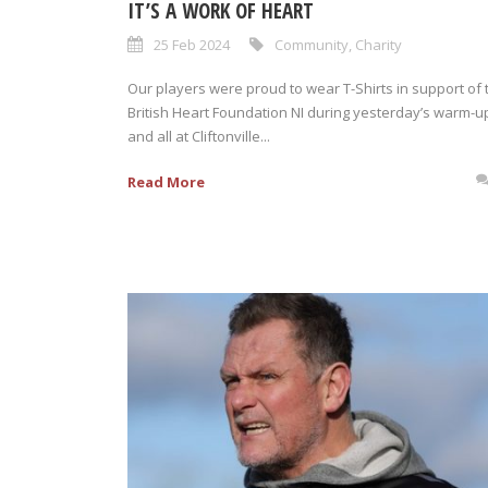
IT’S A WORK OF HEART
25 Feb 2024
Community
,
Charity
Our players were proud to wear T-Shirts in support of 
British Heart Foundation NI during yesterday’s warm-u
and all at Cliftonville...
Read More