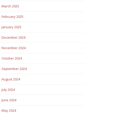
March 2025
February 2025
January 2025
December 2024
November 2024
October 2024
September 2024
August 2024
July 2024
June 2024
May 2024