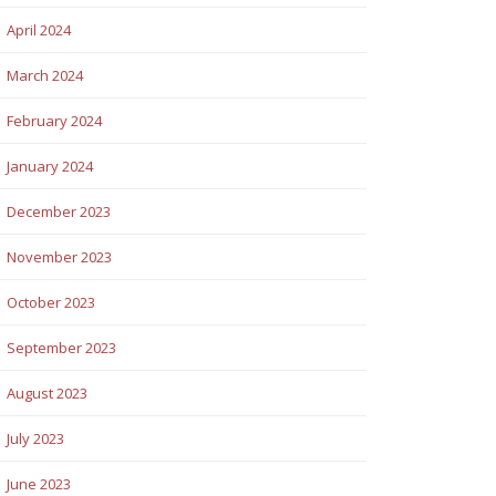
April 2024
March 2024
February 2024
January 2024
December 2023
November 2023
October 2023
September 2023
August 2023
July 2023
June 2023