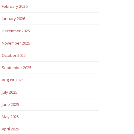
February 2026
January 2026
December 2025
November 2025
October 2025
September 2025
August 2025
July 2025
June 2025
May 2025
April 2025