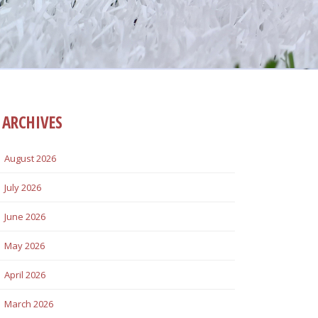
ARCHIVES
August 2026
July 2026
June 2026
May 2026
April 2026
March 2026