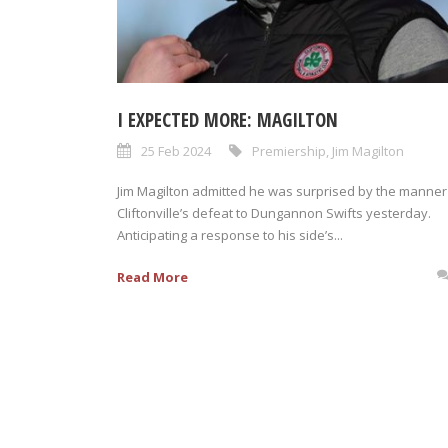
I EXPECTED MORE: MAGILTON
25 Feb 2024
Premiership
,
Jim Magilton
Jim Magilton admitted he was surprised by the manner
Cliftonville’s defeat to Dungannon Swifts yesterday.
Anticipating a response to his side’s...
Read More