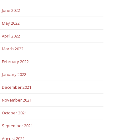
June 2022
May 2022
April 2022
March 2022
February 2022
January 2022
December 2021
November 2021
October 2021
September 2021
August 2021