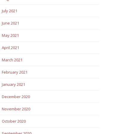
July 2021
June 2021
May 2021
April 2021
March 2021
February 2021
January 2021
December 2020
November 2020
October 2020
September 2020