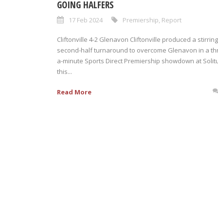
GOING HALFERS
17 Feb 2024
Premiership
,
Report
Cliftonville 4-2 Glenavon Cliftonville produced a stirring
second-half turnaround to overcome Glenavon in a thri
a-minute Sports Direct Premiership showdown at Solit
this...
Read More