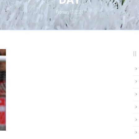
February 17, 2024