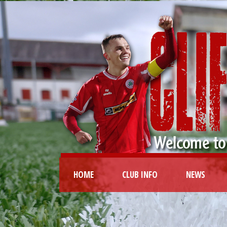
HOME
CLUB INFO
NEWS