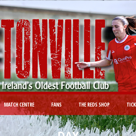
MATCH CENTRE
FANS
THE REDS SHOP
TIC
DAY