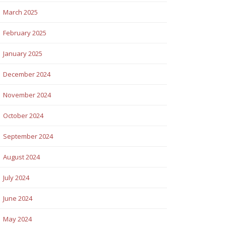
March 2025
February 2025
January 2025
December 2024
November 2024
October 2024
September 2024
August 2024
July 2024
June 2024
May 2024