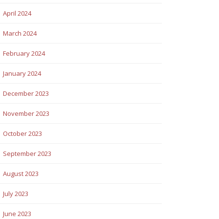
April 2024
March 2024
February 2024
January 2024
December 2023
November 2023
October 2023
September 2023
August 2023
July 2023
June 2023