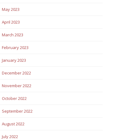
May 2023
April 2023
March 2023
February 2023
January 2023
December 2022
November 2022
October 2022
September 2022
August 2022
July 2022