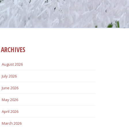
ARCHIVES
August 2026
July 2026
June 2026
May 2026
April 2026
March 2026