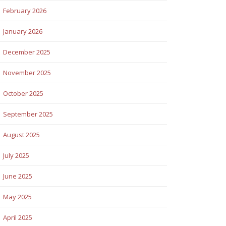
February 2026
January 2026
December 2025
November 2025
October 2025
September 2025
August 2025
July 2025
June 2025
May 2025
April 2025