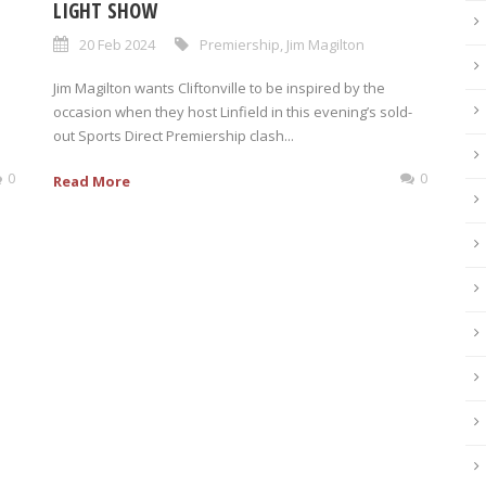
LIGHT SHOW
20 Feb 2024
Premiership
,
Jim Magilton
Jim Magilton wants Cliftonville to be inspired by the
occasion when they host Linfield in this evening’s sold-
out Sports Direct Premiership clash...
0
0
Read More