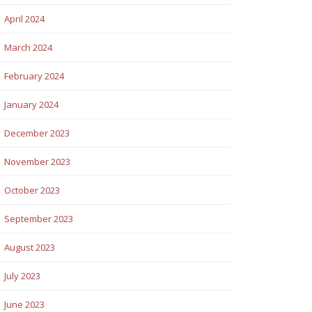
April 2024
March 2024
February 2024
January 2024
December 2023
November 2023
October 2023
September 2023
August 2023
July 2023
June 2023