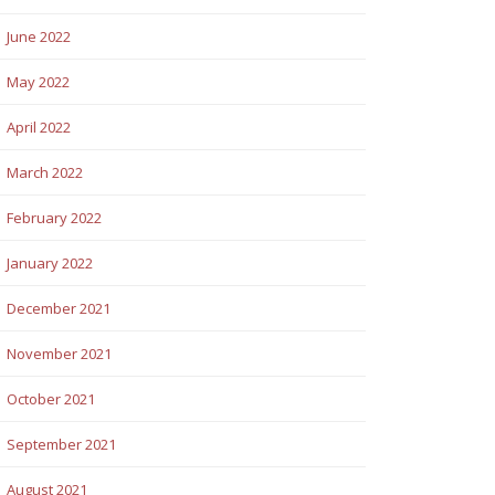
June 2022
May 2022
April 2022
March 2022
February 2022
January 2022
December 2021
November 2021
October 2021
September 2021
August 2021