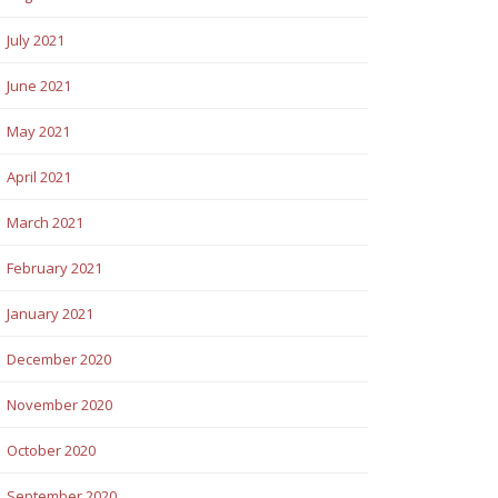
July 2021
June 2021
May 2021
April 2021
March 2021
February 2021
January 2021
December 2020
November 2020
October 2020
September 2020