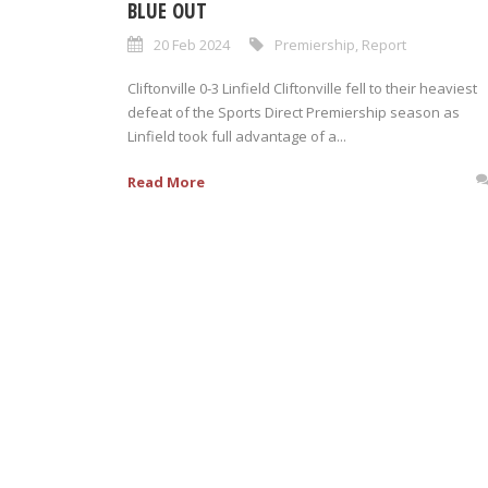
BLUE OUT
20 Feb 2024
Premiership
,
Report
Cliftonville 0-3 Linfield Cliftonville fell to their heaviest
defeat of the Sports Direct Premiership season as
Linfield took full advantage of a...
Read More