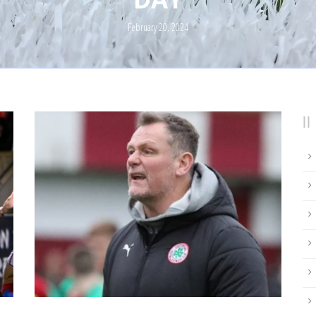
February 20, 2024