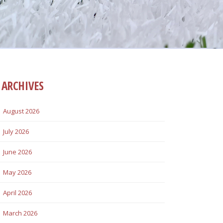
ARCHIVES
August 2026
July 2026
June 2026
May 2026
April 2026
March 2026