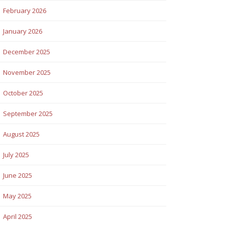
February 2026
January 2026
December 2025
November 2025
October 2025
September 2025
August 2025
July 2025
June 2025
May 2025
April 2025