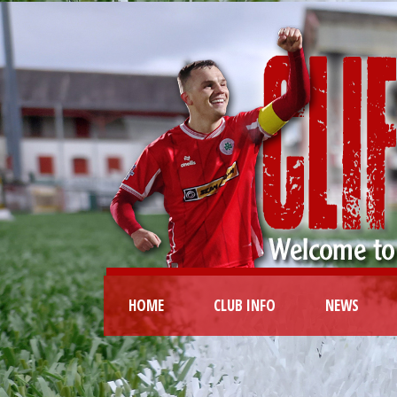
HOME
CLUB INFO
NEWS