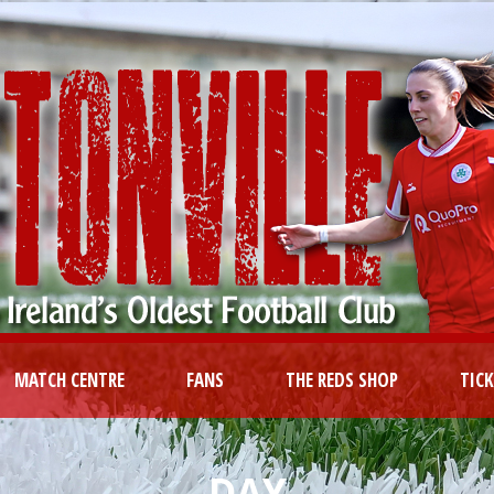
MATCH CENTRE
FANS
THE REDS SHOP
TIC
DAY