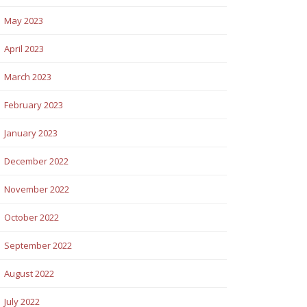
May 2023
April 2023
March 2023
February 2023
January 2023
December 2022
November 2022
October 2022
September 2022
August 2022
July 2022