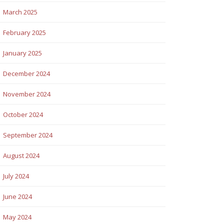
March 2025
February 2025
January 2025
December 2024
November 2024
October 2024
September 2024
August 2024
July 2024
June 2024
May 2024