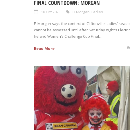
FINAL COUNTDOWN: MORGAN
18 Oct 2023
Fi Morgan
,
Ladies
Fi Morgan says the context of Cliftonville Ladies’ seas
cannot be assessed until after Saturday night’s Electri
Ireland Women’s Challenge Cup Final....
Read More