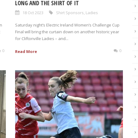
LONG AND THE SHIRT OF IT
18 Oct 2023
Shirt Sponsors
,
Ladies
on
Saturday night’s Electric Ireland Women’s Challenge Cup
c
Final will bring the curtain down on another historic year
for Cliftonville Ladies – and...
0
0
Read More