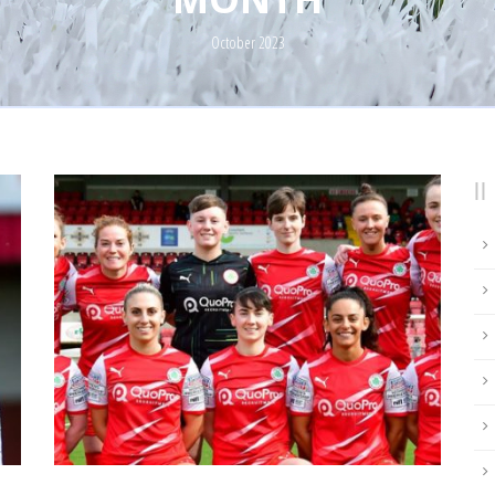
October 2023