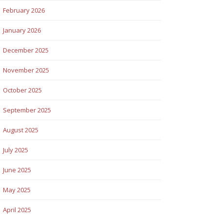
February 2026
January 2026
December 2025
November 2025
October 2025
September 2025
August 2025
July 2025
June 2025
May 2025
April 2025