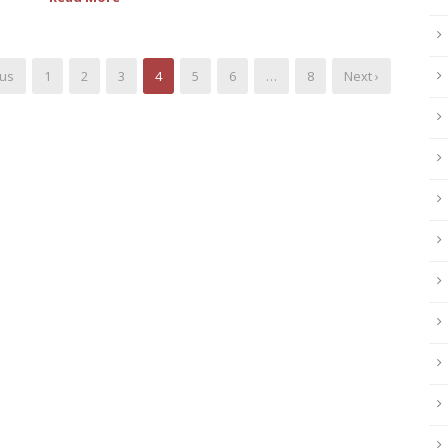
ous
1
2
3
4
5
6
…
8
Next ›