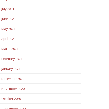
July 2021
June 2021
May 2021
April 2021
March 2021
February 2021
January 2021
December 2020
November 2020
October 2020
September 2020