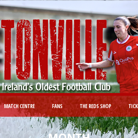
MATCH CENTRE
FANS
THE REDS SHOP
TIC
MONTH