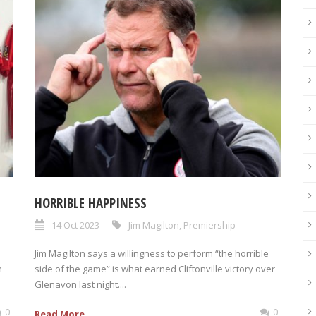
HORRIBLE HAPPINESS
14 Oct 2023
Jim Magilton
,
Premiership
Jim Magilton says a willingness to perform “the horrible
n
side of the game” is what earned Cliftonville victory over
Glenavon last night....
0
0
Read More