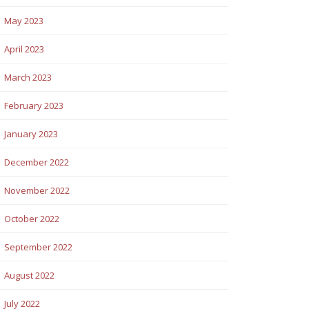
May 2023
April 2023
March 2023
February 2023
January 2023
December 2022
November 2022
October 2022
September 2022
August 2022
July 2022