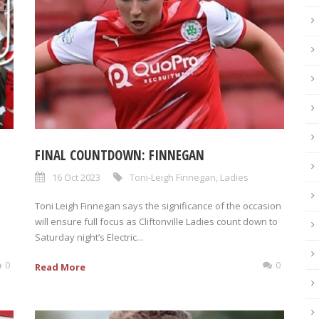
FINAL COUNTDOWN: FINNEGAN
16 Oct 2023
Toni-Leigh Finnegan
,
Ladies
Toni Leigh Finnegan says the significance of the occasion
will ensure full focus as Cliftonville Ladies count down to
Saturday night’s Electric...
0
0
Read More