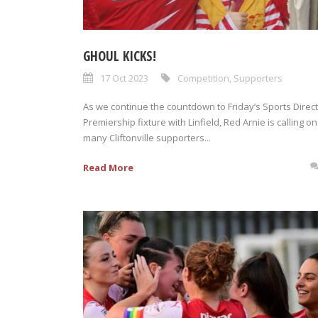
GHOUL KICKS!
17 Oct 2023
Competition
,
Supporters
As we continue the countdown to Friday’s Sports Direct
Premiership fixture with Linfield, Red Arnie is calling on
many Cliftonville supporters...
Read More