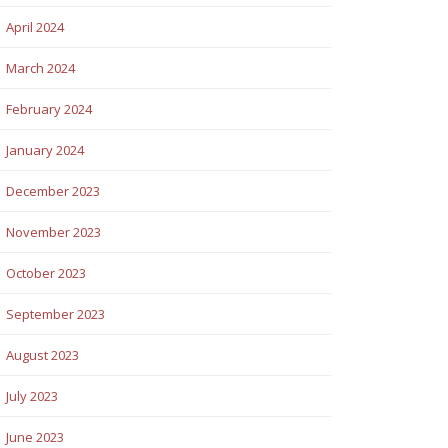
April 2024
March 2024
February 2024
January 2024
December 2023
November 2023
October 2023
September 2023
August 2023
July 2023
June 2023