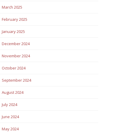
March 2025
February 2025
January 2025
December 2024
November 2024
October 2024
September 2024
August 2024
July 2024
June 2024
May 2024