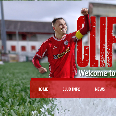
HOME
CLUB INFO
NEWS