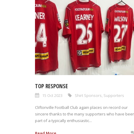
TOP RESPONSE
15 Oct 2023
Shirt Sponsors
,
Supporters
Cliftonville Football Club again places on record our
sincere thanks to the many supporters who have bee
part of a typically enthusiastic...
Read More