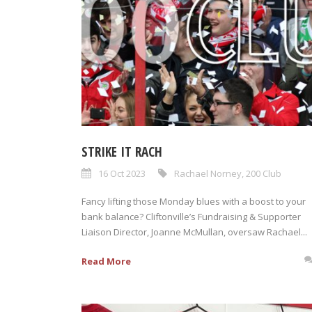
STRIKE IT RACH
16 Oct 2023
Rachael Norney
,
200 Club
Fancy lifting those Monday blues with a boost to your
bank balance? Cliftonville’s Fundraising & Supporter
Liaison Director, Joanne McMullan, oversaw Rachael...
Read More