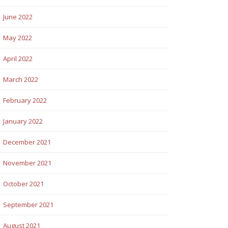
June 2022
May 2022
April 2022
March 2022
February 2022
January 2022
December 2021
November 2021
October 2021
September 2021
August 2021