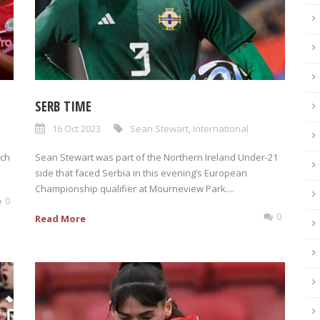
SERB TIME
16 Oct 2023
Sean Stewart
,
International
rch
Sean Stewart was part of the Northern Ireland Under-21
side that faced Serbia in this evening’s European
Championship qualifier at Mourneview Park....
0
0
Read More