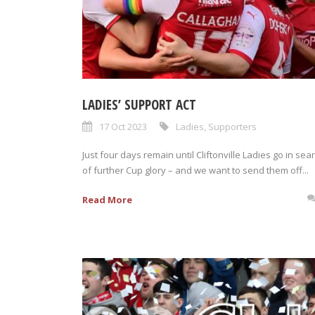
LADIES’ SUPPORT ACT
17 Oct 2023
Ladies
,
Supporters
Just four days remain until Cliftonville Ladies go in sea
of further Cup glory – and we want to send them off...
Read More