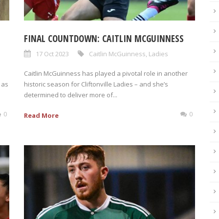
FINAL COUNTDOWN: CAITLIN MCGUINNESS
17 Oct 2023
Caitlin McGuinness
,
Ladies
Caitlin McGuinness has played a pivotal role in another
 as
historic season for Cliftonville Ladies – and she’s
determined to deliver more of...
0
0
Read More