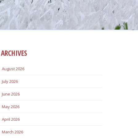
ARCHIVES
August 2026
July 2026
June 2026
May 2026
April 2026
March 2026