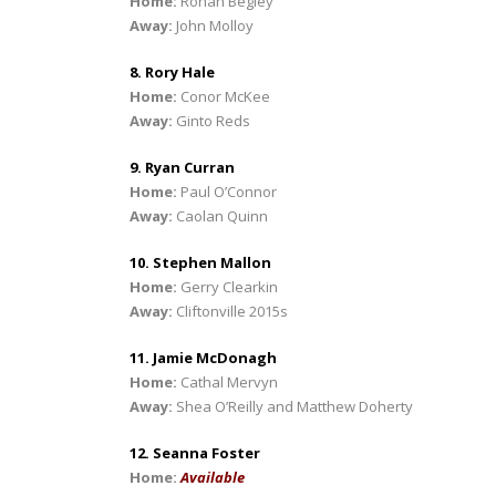
Home:
Ronan Begley
Away:
John Molloy
8. Rory Hale
Home:
Conor McKee
Away:
Ginto Reds
9. Ryan Curran
Home:
Paul O’Connor
Away:
Caolan Quinn
10. Stephen Mallon
Home:
Gerry Clearkin
Away:
Cliftonville 2015s
11. Jamie McDonagh
Home:
Cathal Mervyn
Away:
Shea O’Reilly and Matthew Doherty
12. Seanna Foster
Home:
Available