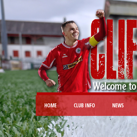
HOME
CLUB INFO
NEWS