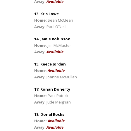
Away:
Available
13. Kris Lowe
Home:
Sean McClean
Away:
Paul O’Neill
14. Jamie Robinson
Home:
Jim McMaster
Away:
Available
15. Reece Jordan
Home:
Available
Away:
Joanne McMullan
17. Ronan Doherty
Home:
Paul Patrick
Away:
Jude Meighan
18. Donal Rocks
Home:
Available
Away:
Available