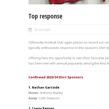
Top response
15 Oct 2023
Cliftonville Football Club again places on record our 
typically enthusiastic response to this season’s Shirt
Offering fans the opportunity to own their favourite p
has been met with annual popularity among the Red Army
Confirmed 2023/24 Shirt Sponsors
1. Nathan Gartside
Home:
Anthony Marley
Away:
Colin Simpson
2. Conor Pepper