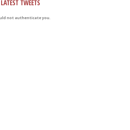
LATEST TWEETS
uld not authenticate you.