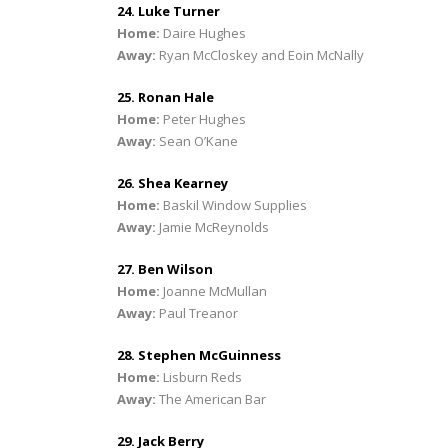
24. Luke Turner
Home:
Daire Hughes
Away:
Ryan McCloskey and Eoin McNally
25. Ronan Hale
Home:
Peter Hughes
Away:
Sean O’Kane
26. Shea Kearney
Home:
Baskil Window Supplies
Away:
Jamie McReynolds
27. Ben Wilson
Home:
Joanne McMullan
Away:
Paul Treanor
28. Stephen McGuinness
Home:
Lisburn Reds
Away:
The American Bar
29. Jack Berry