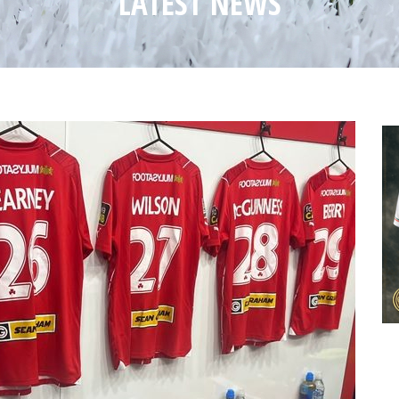
LATEST NEWS