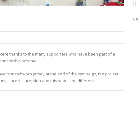
Co
sincere thanks to the many supporters who have been part of a
 Sponsorship scheme.
layer’s matchworn jersey at the end of the campaign, the project
 since its inception and this year is no different.