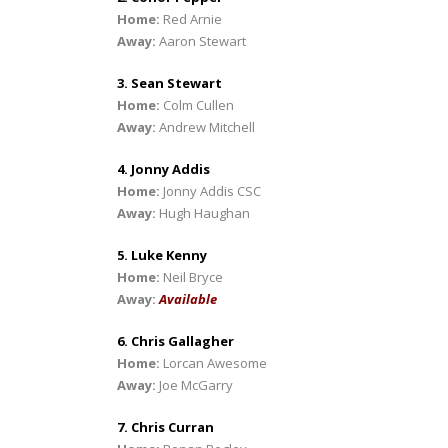
Home:
Red Arnie
Away:
Aaron Stewart
3. Sean Stewart
Home:
Colm Cullen
Away:
Andrew Mitchell
4. Jonny Addis
Home:
Jonny Addis CSC
Away:
Hugh Haughan
5. Luke Kenny
Home:
Neil Bryce
Away:
Available
6. Chris Gallagher
Home:
Lorcan Awesome
Away:
Joe McGarry
7. Chris Curran