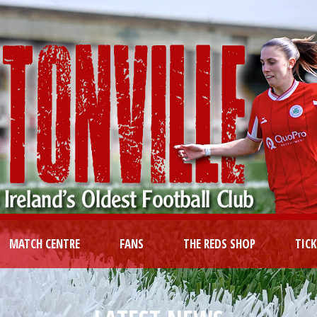
MATCH CENTRE
FANS
THE REDS SHOP
TIC