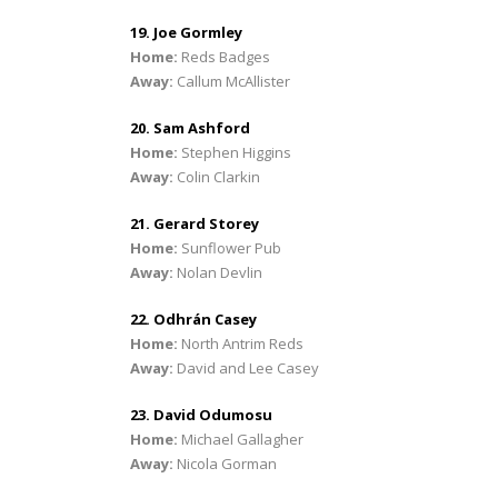
19. Joe Gormley
Home:
Reds Badges
Away:
Callum McAllister
20. Sam Ashford
Home:
Stephen Higgins
Away:
Colin Clarkin
21. Gerard Storey
Home:
Sunflower Pub
Away:
Nolan Devlin
22. Odhrán Casey
Home:
North Antrim Reds
Away:
David and Lee Casey
23. David Odumosu
Home:
Michael Gallagher
Away:
Nicola Gorman