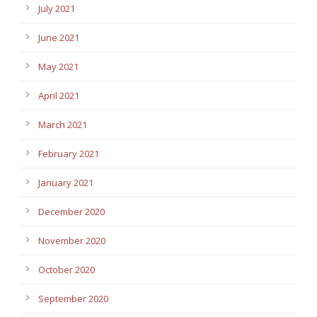
July 2021
June 2021
May 2021
April 2021
March 2021
February 2021
January 2021
December 2020
November 2020
October 2020
September 2020