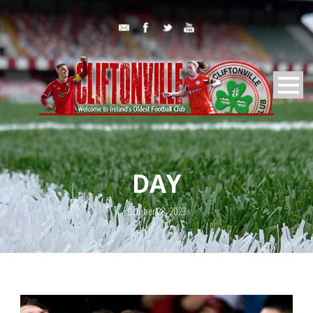
DAY
October 28, 2023