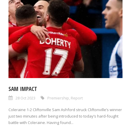
SAM IMPACT
28 Oct 2023
Premiership
,
Report
Coleraine 1-2 Cliftonville Sam Ashford struck Cliftonville’s winner
just two minutes after being introduced to today’s hard-fought
battle with Coleraine. Having found...