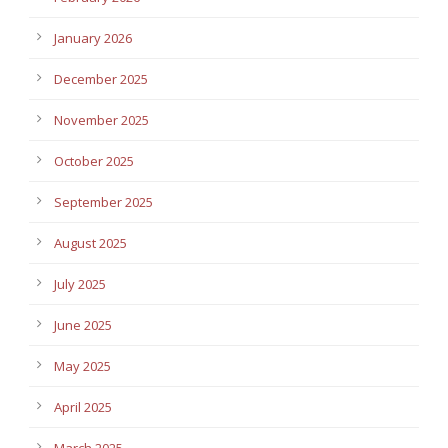
January 2026
December 2025
November 2025
October 2025
September 2025
August 2025
July 2025
June 2025
May 2025
April 2025
March 2025