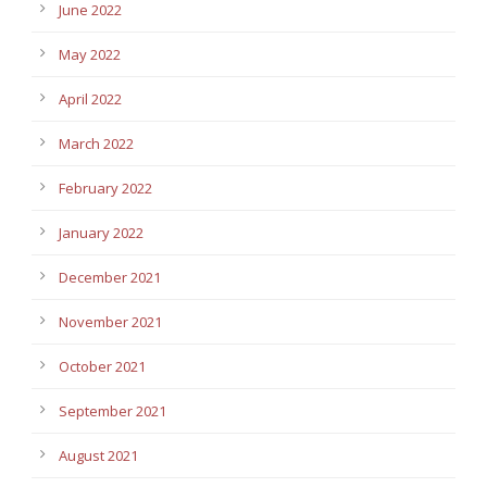
June 2022
May 2022
April 2022
March 2022
February 2022
January 2022
December 2021
November 2021
October 2021
September 2021
August 2021