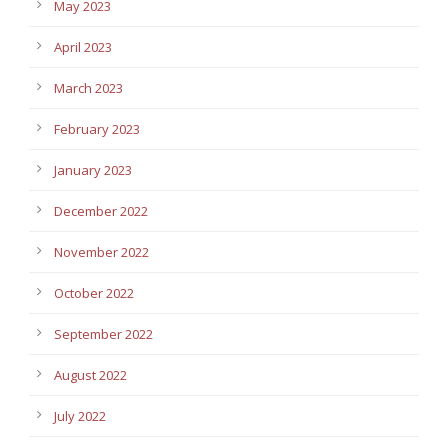
May 2023
April 2023
March 2023
February 2023
January 2023
December 2022
November 2022
October 2022
September 2022
August 2022
July 2022