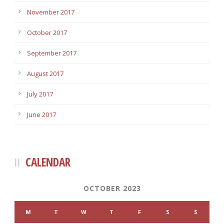
November 2017
October 2017
September 2017
August 2017
July 2017
June 2017
CALENDAR
OCTOBER 2023
M
T
W
T
F
S
S