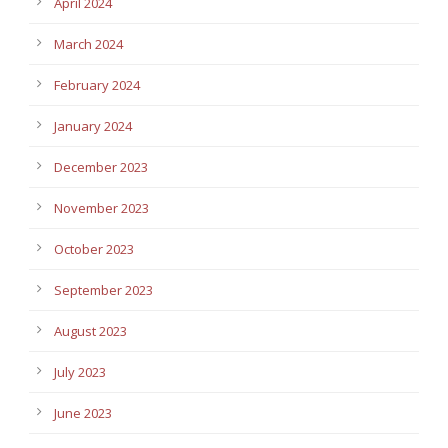
April 2024
March 2024
February 2024
January 2024
December 2023
November 2023
October 2023
September 2023
August 2023
July 2023
June 2023