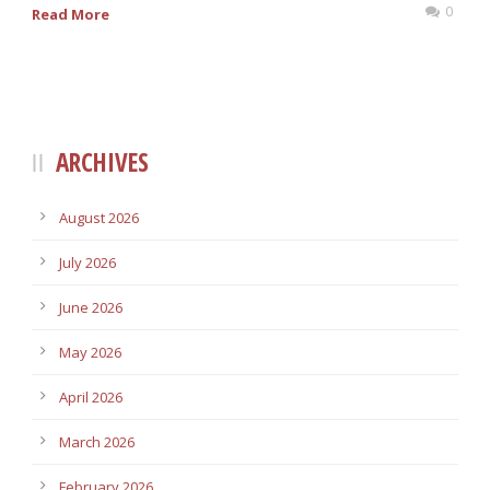
0
Read More
ARCHIVES
August 2026
July 2026
June 2026
May 2026
April 2026
March 2026
February 2026