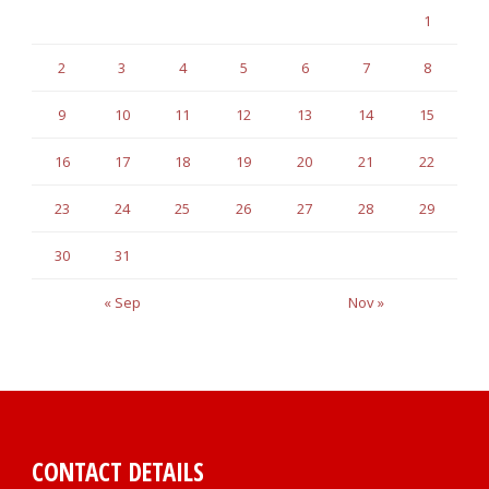
1
2
3
4
5
6
7
8
9
10
11
12
13
14
15
16
17
18
19
20
21
22
23
24
25
26
27
28
29
30
31
« Sep
Nov »
CONTACT DETAILS