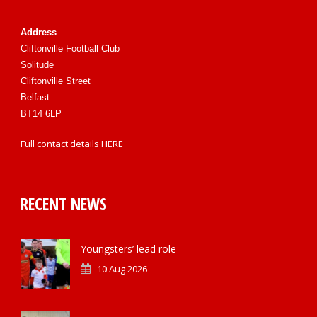
Address
Cliftonville Football Club
Solitude
Cliftonville Street
Belfast
BT14 6LP
Full contact details
HERE
RECENT NEWS
Youngsters’ lead role
10 Aug 2026