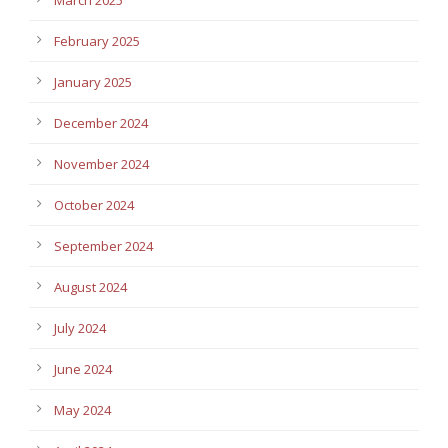
February 2025
January 2025
December 2024
November 2024
October 2024
September 2024
August 2024
July 2024
June 2024
May 2024