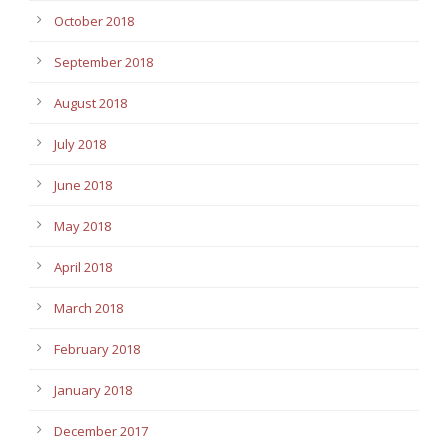
October 2018
September 2018
August 2018
July 2018
June 2018
May 2018
April 2018
March 2018
February 2018
January 2018
December 2017