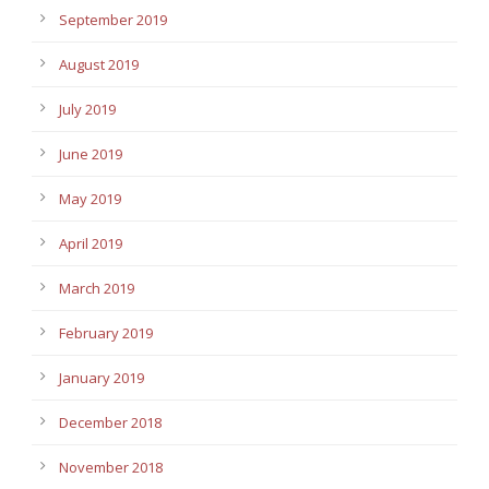
September 2019
August 2019
July 2019
June 2019
May 2019
April 2019
March 2019
February 2019
January 2019
December 2018
November 2018