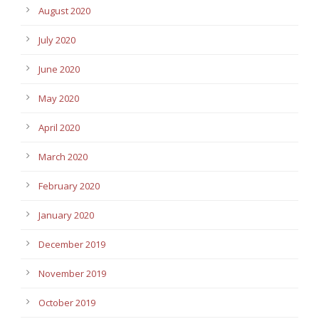
August 2020
July 2020
June 2020
May 2020
April 2020
March 2020
February 2020
January 2020
December 2019
November 2019
October 2019