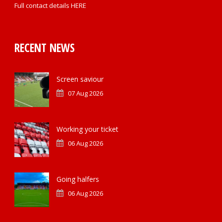
Full contact details
HERE
RECENT NEWS
Screen saviour
07 Aug 2026
Working your ticket
06 Aug 2026
Going halfers
06 Aug 2026