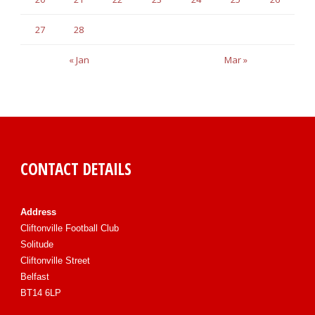
27
28
« Jan
Mar »
CONTACT DETAILS
Address
Cliftonville Football Club
Solitude
Cliftonville Street
Belfast
BT14 6LP