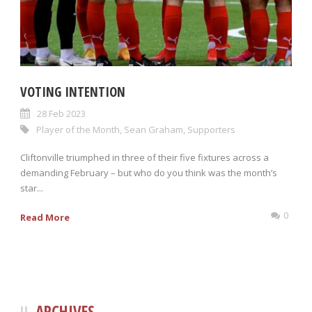
VOTING INTENTION
28 Feb 2023
Player of the Month
,
Sean Graham
,
Supporters
Cliftonville triumphed in three of their five fixtures across a
demanding February – but who do you think was the month’s
star...
0
Read More
ARCHIVES