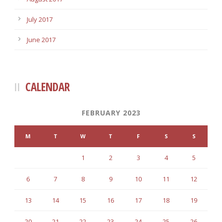
July 2017
June 2017
CALENDAR
FEBRUARY 2023
M
T
W
T
F
S
S
1
2
3
4
5
6
7
8
9
10
11
12
13
14
15
16
17
18
19
20
21
22
23
24
25
26