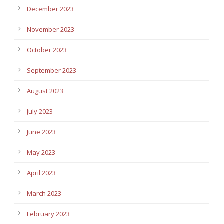
December 2023
November 2023
October 2023
September 2023
August 2023
July 2023
June 2023
May 2023
April 2023
March 2023
February 2023