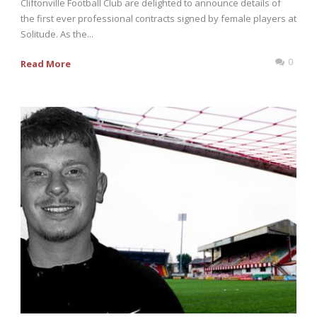
Cliftonville Football Club are delighted to announce details of
the first ever professional contracts signed by female players at
Solitude. As the...
0
Read More