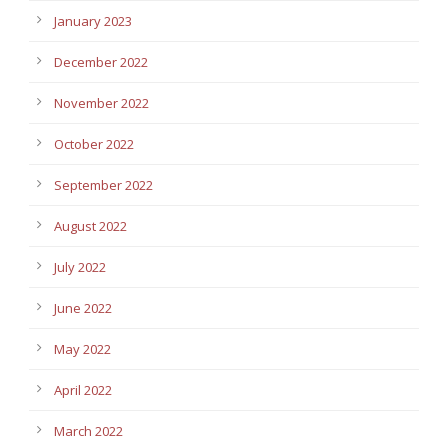
January 2023
December 2022
November 2022
October 2022
September 2022
August 2022
July 2022
June 2022
May 2022
April 2022
March 2022