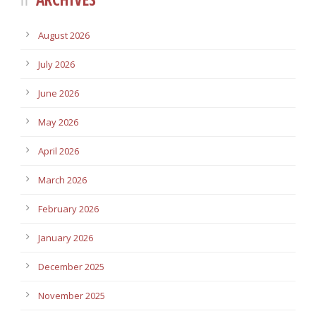
August 2026
July 2026
June 2026
May 2026
April 2026
March 2026
February 2026
January 2026
December 2025
November 2025