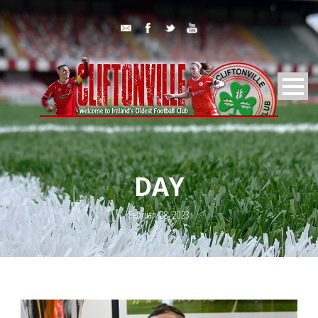
DAY
February 28, 2023