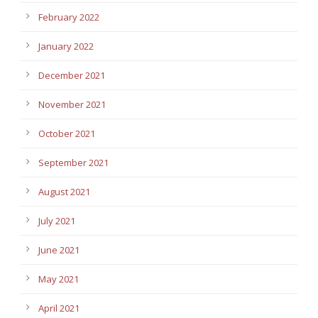
February 2022
January 2022
December 2021
November 2021
October 2021
September 2021
August 2021
July 2021
June 2021
May 2021
April 2021