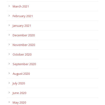
March 2021
February 2021
January 2021
December 2020
November 2020
October 2020
September 2020
August 2020
July 2020
June 2020
May 2020