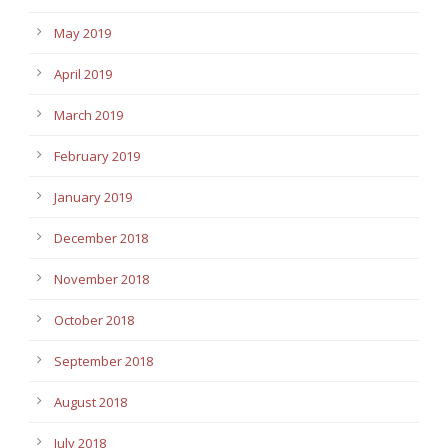
May 2019
April 2019
March 2019
February 2019
January 2019
December 2018
November 2018
October 2018
September 2018
August 2018
July 2018