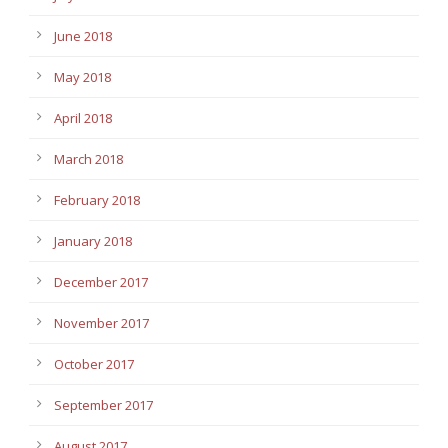
June 2018
May 2018
April 2018
March 2018
February 2018
January 2018
December 2017
November 2017
October 2017
September 2017
August 2017