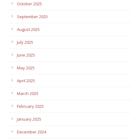
October 2025
September 2025
August 2025
July 2025
June 2025
May 2025
April 2025
March 2025
February 2025
January 2025
December 2024