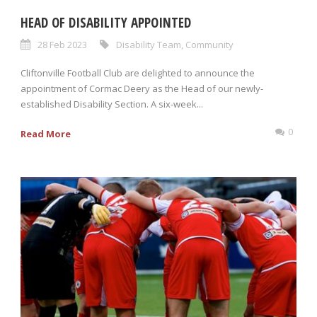
HEAD OF DISABILITY APPOINTED
28 Feb 2023
Disability Team
,
Community
Cliftonville Football Club are delighted to announce the
appointment of Cormac Deery as the Head of our newly-
established Disability Section. A six-week...
0
Read More