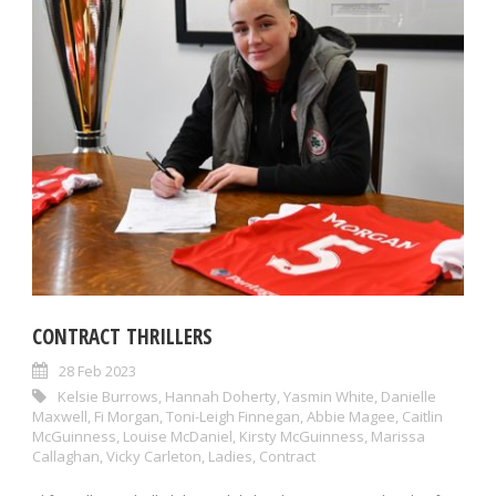
CONTRACT THRILLERS
28 Feb 2023
Kelsie Burrows
,
Hannah Doherty
,
Yasmin White
,
Danielle
Maxwell
,
Fi Morgan
,
Toni-Leigh Finnegan
,
Abbie Magee
,
Caitlin
McGuinness
,
Louise McDaniel
,
Kirsty McGuinness
,
Marissa
Callaghan
,
Vicky Carleton
,
Ladies
,
Contract