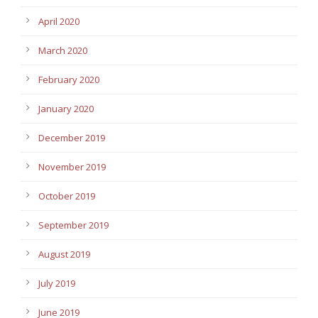
April 2020
March 2020
February 2020
January 2020
December 2019
November 2019
October 2019
September 2019
August 2019
July 2019
June 2019