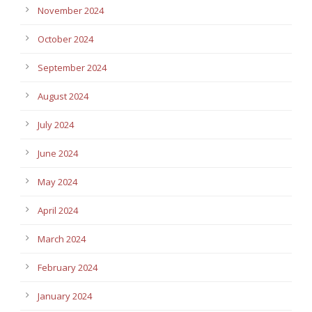
November 2024
October 2024
September 2024
August 2024
July 2024
June 2024
May 2024
April 2024
March 2024
February 2024
January 2024