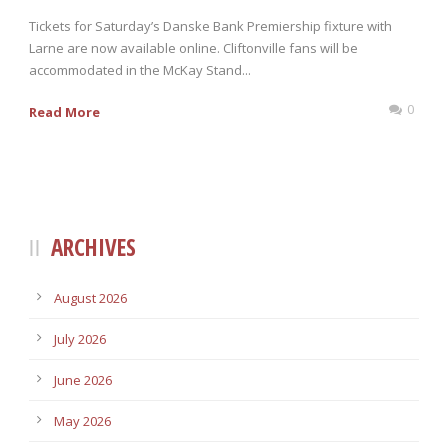
Tickets for Saturday’s Danske Bank Premiership fixture with
Larne are now available online. Cliftonville fans will be
accommodated in the McKay Stand...
0
Read More
ARCHIVES
August 2026
July 2026
June 2026
May 2026