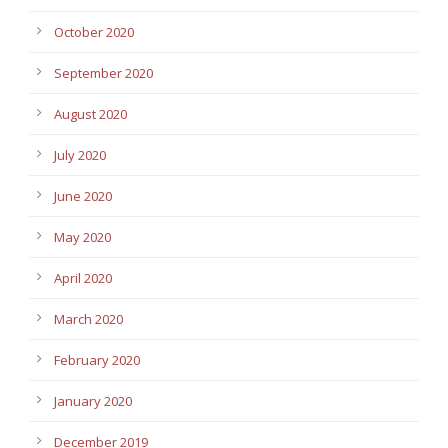
October 2020
September 2020
August 2020
July 2020
June 2020
May 2020
April 2020
March 2020
February 2020
January 2020
December 2019