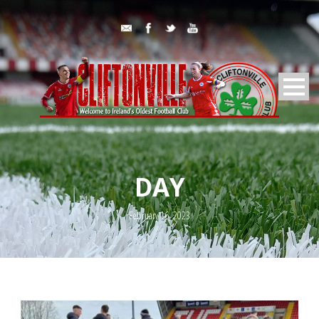
DAY
February 16, 2023