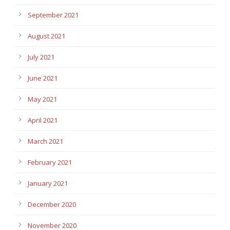
September 2021
August 2021
July 2021
June 2021
May 2021
April 2021
March 2021
February 2021
January 2021
December 2020
November 2020