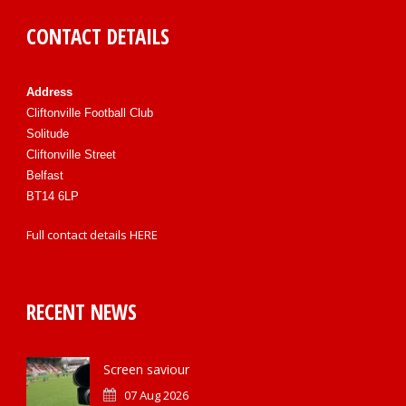
CONTACT DETAILS
Address
Cliftonville Football Club
Solitude
Cliftonville Street
Belfast
BT14 6LP
Full contact details
HERE
RECENT NEWS
Screen saviour
07 Aug 2026