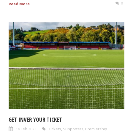
0
Read More
GET INVER YOUR TICKET
16 Feb 2023
Tickets
,
Supporters
,
Premiership