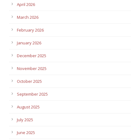
April 2026
March 2026
February 2026
January 2026
December 2025
November 2025
October 2025
September 2025
August 2025
July 2025
June 2025