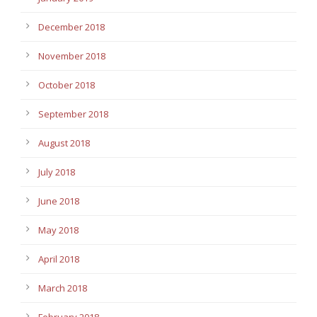
December 2018
November 2018
October 2018
September 2018
August 2018
July 2018
June 2018
May 2018
April 2018
March 2018