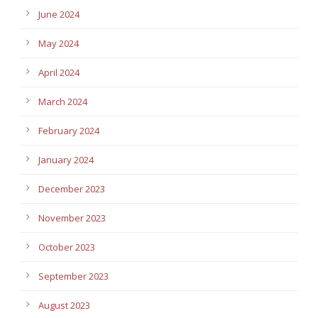
June 2024
May 2024
April 2024
March 2024
February 2024
January 2024
December 2023
November 2023
October 2023
September 2023
August 2023