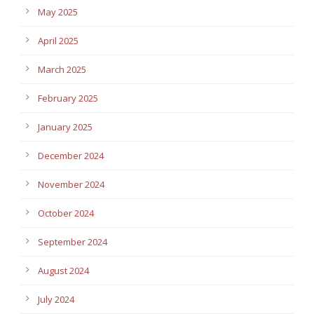
May 2025
April 2025
March 2025
February 2025
January 2025
December 2024
November 2024
October 2024
September 2024
August 2024
July 2024