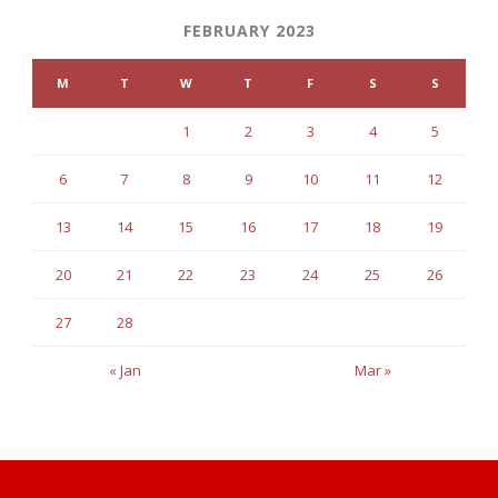
FEBRUARY 2023
M
T
W
T
F
S
S
1
2
3
4
5
6
7
8
9
10
11
12
13
14
15
16
17
18
19
20
21
22
23
24
25
26
27
28
« Jan
Mar »