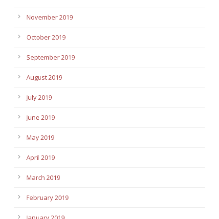
November 2019
October 2019
September 2019
August 2019
July 2019
June 2019
May 2019
April 2019
March 2019
February 2019
January 2019