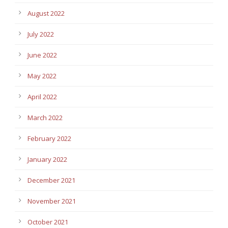
August 2022
July 2022
June 2022
May 2022
April 2022
March 2022
February 2022
January 2022
December 2021
November 2021
October 2021