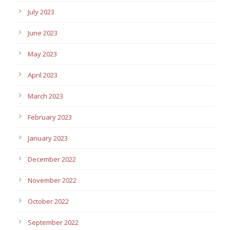
July 2023
June 2023
May 2023
April 2023
March 2023
February 2023
January 2023
December 2022
November 2022
October 2022
September 2022