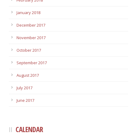
February 2018
January 2018
December 2017
November 2017
October 2017
September 2017
August 2017
July 2017
June 2017
CALENDAR