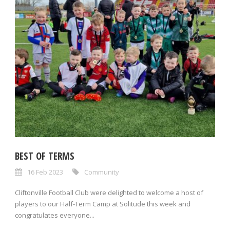
BEST OF TERMS
16 Feb 2023
Community
Cliftonville Football Club were delighted to welcome a host of
players to our Half-Term Camp at Solitude this week and
congratulates everyone...