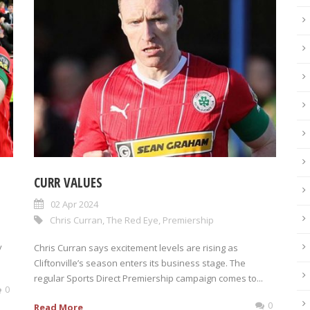
CURR VALUES
02 Apr 2024
Chris Curran
,
The Red Eye
,
Premiership
y
Chris Curran says excitement levels are rising as
Cliftonville’s season enters its business stage. The
regular Sports Direct Premiership campaign comes to...
0
0
Read More