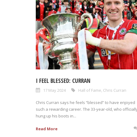
I FEEL BLESSED: CURRAN
17 May 2024
Hall of Fame
,
Chris Curran
Chris Curran says he feels “blessed” to have enjoyed
such a rewarding career. The 33-year-old, who officiall
hung up his boots in...
Read More