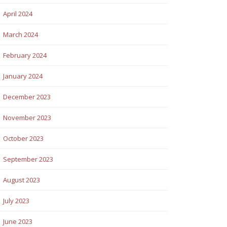
April 2024
March 2024
February 2024
January 2024
December 2023
November 2023
October 2023
September 2023
August 2023
July 2023
June 2023