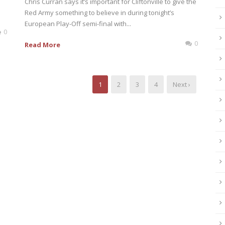
Chris Curran says it’s important for Cliftonville to give the
Red Army something to believe in during tonight’s
European Play-Off semi-final with...
0
0
Read More
1
2
3
4
Next ›