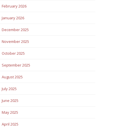
February 2026
January 2026
December 2025
November 2025
October 2025
September 2025
August 2025
July 2025
June 2025
May 2025
April 2025