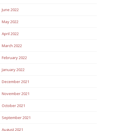
June 2022
May 2022
April 2022
March 2022
February 2022
January 2022
December 2021
November 2021
October 2021
September 2021
August 2021