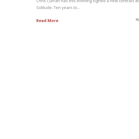
Chris Curran has this evening signed a new contract at
Solitude. Ten years to...
Read More