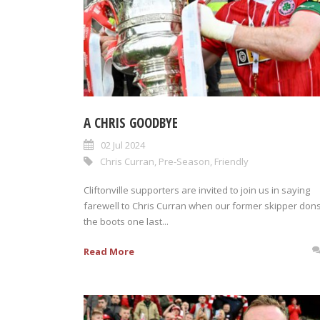
A CHRIS GOODBYE
02 Jul 2024
Chris Curran
,
Pre-Season
,
Friendly
Cliftonville supporters are invited to join us in saying
farewell to Chris Curran when our former skipper don
the boots one last...
Read More