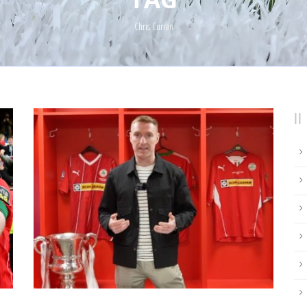
Chris Curran