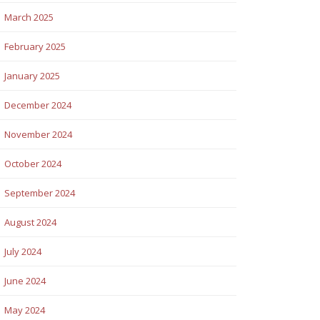
March 2025
February 2025
January 2025
December 2024
November 2024
October 2024
September 2024
August 2024
July 2024
June 2024
May 2024