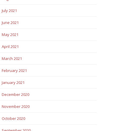
July 2021
June 2021
May 2021
April 2021
March 2021
February 2021
January 2021
December 2020
November 2020
October 2020
September 2020