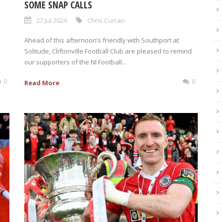
SOME SNAP CALLS
27 Jul 2024
Chris Curran
Ahead of this afternoon’s friendly with Southport at
Solitude, Cliftonville Football Club are pleased to remind
our supporters of the NI Football...
0
0
Read More