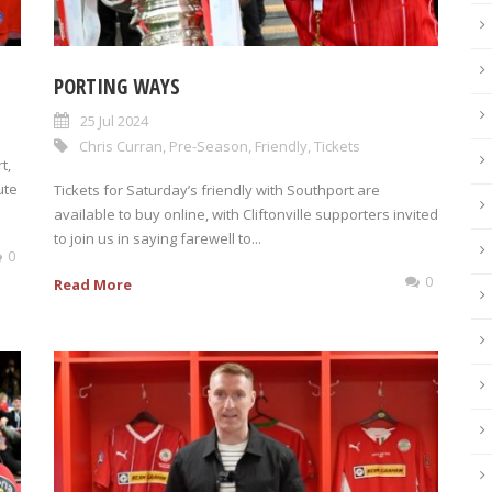
PORTING WAYS
25 Jul 2024
Chris Curran
,
Pre-Season
,
Friendly
,
Tickets
t,
ute
Tickets for Saturday’s friendly with Southport are
available to buy online, with Cliftonville supporters invited
to join us in saying farewell to...
0
0
Read More