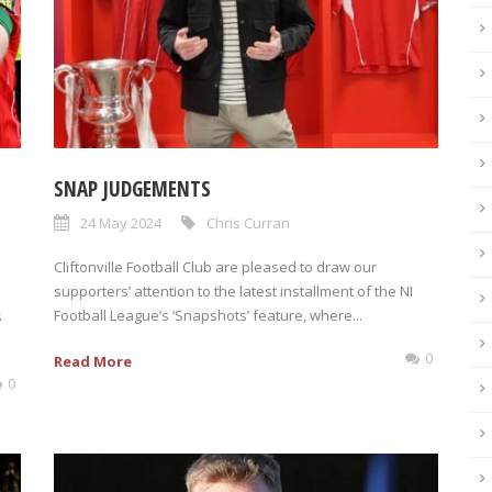
SNAP JUDGEMENTS
24 May 2024
Chris Curran
Cliftonville Football Club are pleased to draw our
supporters’ attention to the latest installment of the NI
Football League’s ‘Snapshots’ feature, where...
s
0
Read More
0