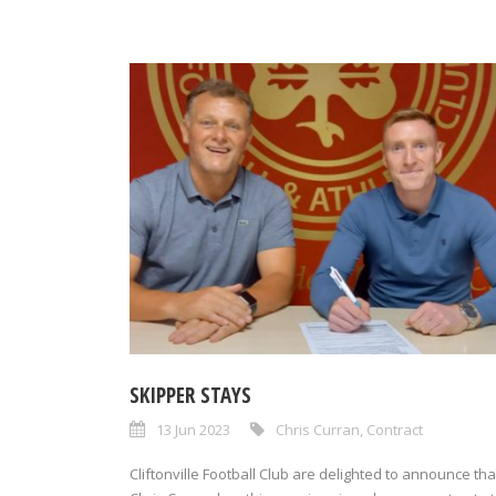
SKIPPER STAYS
13 Jun 2023
Chris Curran
,
Contract
Cliftonville Football Club are delighted to announce tha