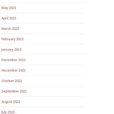
May 2023
April 2023
March 2023
February 2023
January 2023
December 2022
November 2022
October 2022
September 2022
August 2022
July 2022