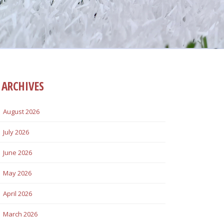
ARCHIVES
August 2026
July 2026
June 2026
May 2026
April 2026
March 2026