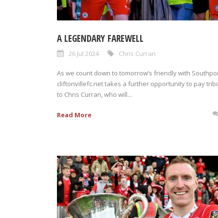
A LEGENDARY FAREWELL
26 Jul 2024
Chris Curran
As we count down to tomorrow’s friendly with Southpor
cliftonvillefc.net takes a further opportunity to pay trib
to Chris Curran, who will...
Read More