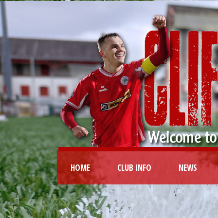
HOME
CLUB INFO
NEWS