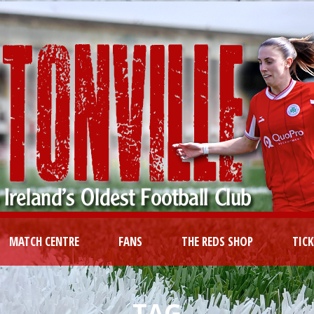
MATCH CENTRE
FANS
THE REDS SHOP
TIC
TAG