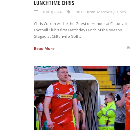
LUNCHTIME CHRIS
18 Aug 2024
Chris Curran
,
Matchday Lunch
Chris Curran will be the Guest of Honour at Cliftonville
Football Club’s first Matchday Lunch of the season.
Staged at Cliftonville Golf...
Read More