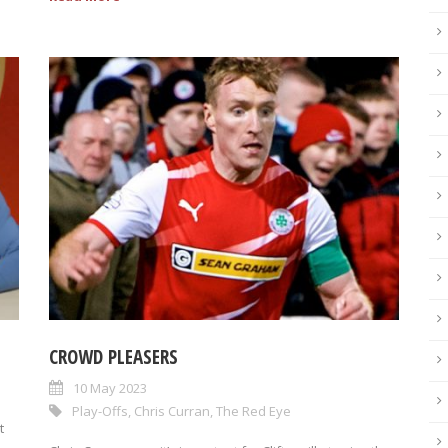
CROWD PLEASERS
10 May 2023
Play-Offs
,
Chris Curran
,
The Red Eye
t