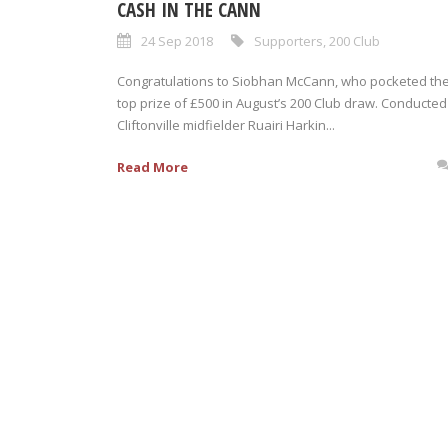
CASH IN THE CANN
24 Sep 2018
Supporters
,
200 Club
Congratulations to Siobhan McCann, who pocketed th
top prize of £500 in August’s 200 Club draw. Conducted
Cliftonville midfielder Ruairi Harkin...
Read More