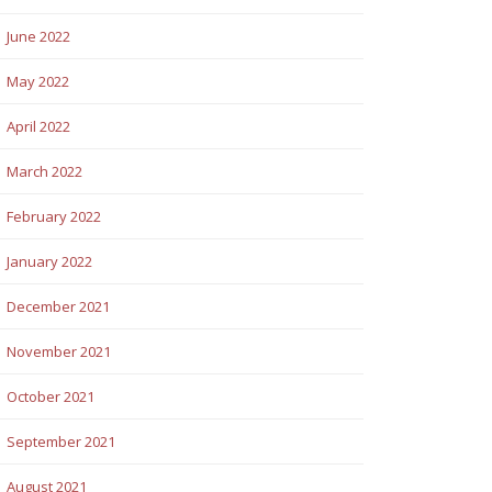
June 2022
May 2022
April 2022
March 2022
February 2022
January 2022
December 2021
November 2021
October 2021
September 2021
August 2021