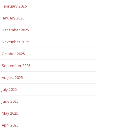
February 2026
January 2026
December 2025
November 2025
October 2025
September 2025
August 2025
July 2025
June 2025
May 2025
April 2025