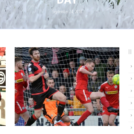
September 24, 2018