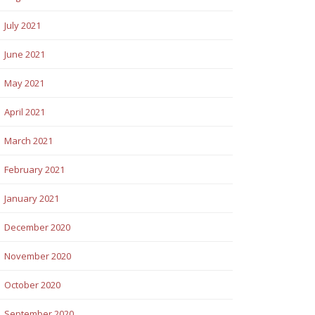
July 2021
June 2021
May 2021
April 2021
March 2021
February 2021
January 2021
December 2020
November 2020
October 2020
September 2020