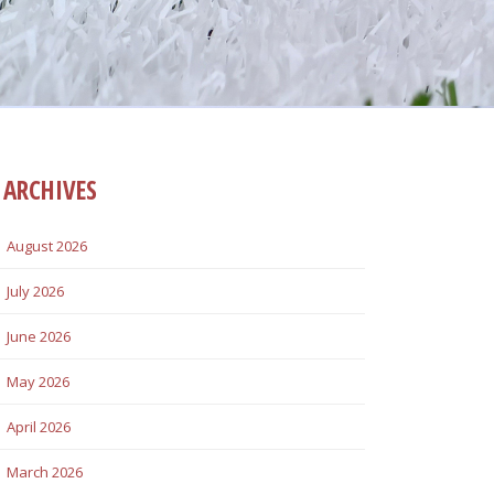
ARCHIVES
August 2026
July 2026
June 2026
May 2026
April 2026
March 2026