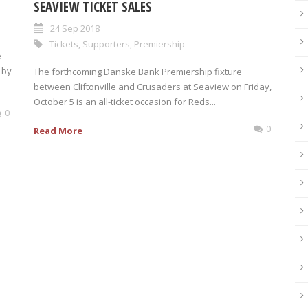
SEAVIEW TICKET SALES
24 Sep 2018
Tickets
,
Supporters
,
Premiership
e
 by
The forthcoming Danske Bank Premiership fixture
between Cliftonville and Crusaders at Seaview on Friday,
October 5 is an all-ticket occasion for Reds...
0
0
Read More