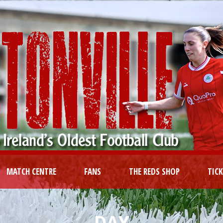
MATCH CENTRE
FANS
THE REDS SHOP
TIC
DAY