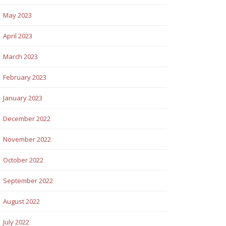
May 2023
April 2023
March 2023
February 2023
January 2023
December 2022
November 2022
October 2022
September 2022
August 2022
July 2022