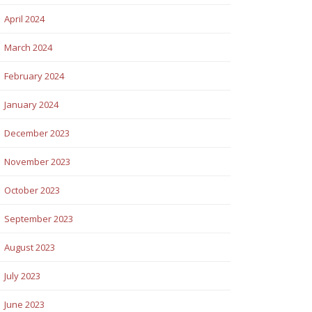
April 2024
March 2024
February 2024
January 2024
December 2023
November 2023
October 2023
September 2023
August 2023
July 2023
June 2023