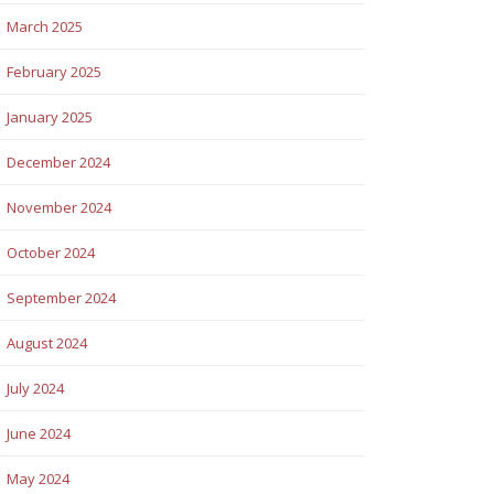
March 2025
February 2025
January 2025
December 2024
November 2024
October 2024
September 2024
August 2024
July 2024
June 2024
May 2024