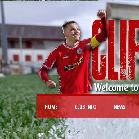
HOME
CLUB INFO
NEWS