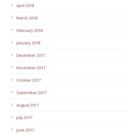
April 2018
March 2018
February 2018
January 2018
December 2017
November 2017
October 2017
September 2017
August 2017
July 2017
June 2017