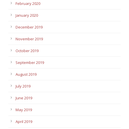
February 2020
January 2020
December 2019
November 2019
October 2019
September 2019
August 2019
July 2019
June 2019
May 2019
April 2019