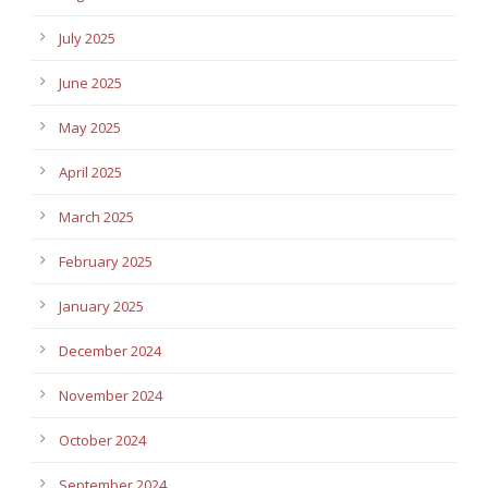
July 2025
June 2025
May 2025
April 2025
March 2025
February 2025
January 2025
December 2024
November 2024
October 2024
September 2024