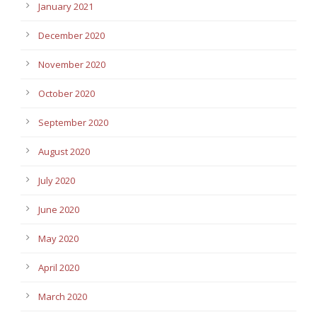
January 2021
December 2020
November 2020
October 2020
September 2020
August 2020
July 2020
June 2020
May 2020
April 2020
March 2020