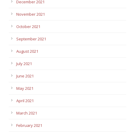
December 2021
November 2021
October 2021
September 2021
August 2021
July 2021
June 2021
May 2021
April 2021
March 2021
February 2021