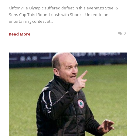
Cliftonville Olympic suffered defeat in this evening’s Steel &
Sons Cup Third Round clash with Shankill United. In an
entertaining contest at...
0
Read More