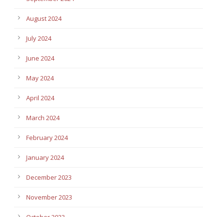
August 2024
July 2024
June 2024
May 2024
April 2024
March 2024
February 2024
January 2024
December 2023
November 2023
October 2023