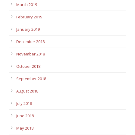
March 2019
February 2019
January 2019
December 2018
November 2018
October 2018
September 2018
August 2018
July 2018
June 2018
May 2018