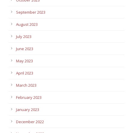
September 2023
August 2023
July 2023
June 2023
May 2023
April 2023
March 2023
February 2023
January 2023
December 2022