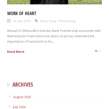
WORK OF HEART
14 Sep 2018
Barry Gray
,
Premiership
Ahead of Cliftonville’s Danske Bank Premiership encounter with
Warrenpoint Town tomorrow, Barry Gray has reiterated the
importance of hard work to his...
0
Read More
ARCHIVES
August 2026
July 2026