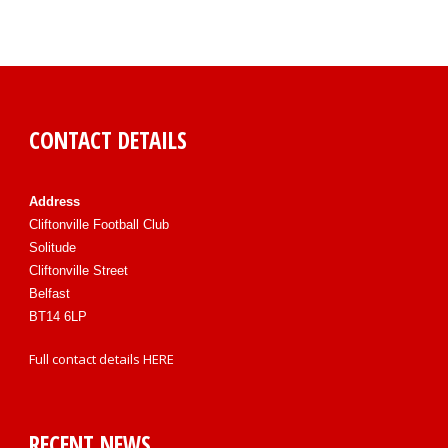
CONTACT DETAILS
Address
Cliftonville Football Club
Solitude
Cliftonville Street
Belfast
BT14 6LP
Full contact details
HERE
RECENT NEWS