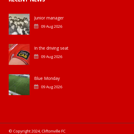
Junior manager
09 Aug 2026
In the driving seat
09 Aug 2026
Blue Monday
09 Aug 2026
© Copyright 2024, Cliftonville FC