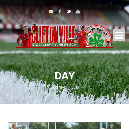
DAY
September 14, 2018