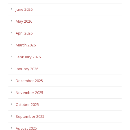
June 2026
May 2026
April 2026
March 2026
February 2026
January 2026
December 2025
November 2025
October 2025
September 2025
August 2025