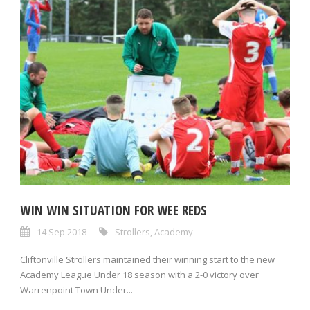
WIN WIN SITUATION FOR WEE REDS
14 Sep 2018
Strollers
,
Academy
Cliftonville Strollers maintained their winning start to the new
Academy League Under 18 season with a 2-0 victory over
Warrenpoint Town Under...