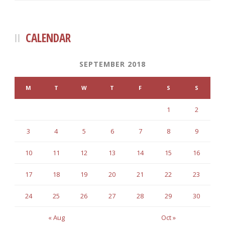
CALENDAR
SEPTEMBER 2018
M
T
W
T
F
S
S
1
2
3
4
5
6
7
8
9
10
11
12
13
14
15
16
17
18
19
20
21
22
23
24
25
26
27
28
29
30
« Aug
Oct »