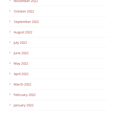
November 2022
October 2022
September 2022
August 2022
July 2022
June 2022
May 2022
April 2022
March 2022
February 2022
January 2022