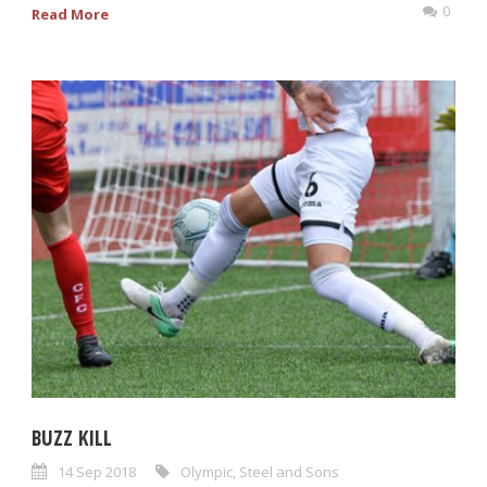
0
Read More
BUZZ KILL
14 Sep 2018
Olympic
,
Steel and Sons