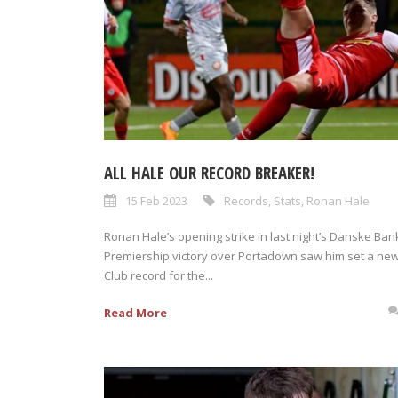
ALL HALE OUR RECORD BREAKER!
15 Feb 2023
Records
,
Stats
,
Ronan Hale
Ronan Hale’s opening strike in last night’s Danske Ban
Premiership victory over Portadown saw him set a ne
Club record for the...
Read More