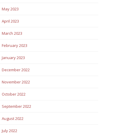
May 2023
April 2023
March 2023
February 2023
January 2023
December 2022
November 2022
October 2022
September 2022
August 2022
July 2022