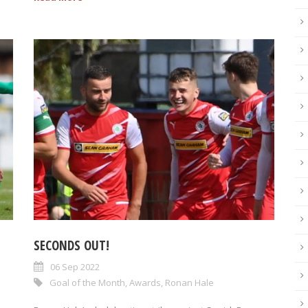
SECONDS OUT!
06 Sep 2022
Goal of the Month
,
Awards
,
Ronan Hale