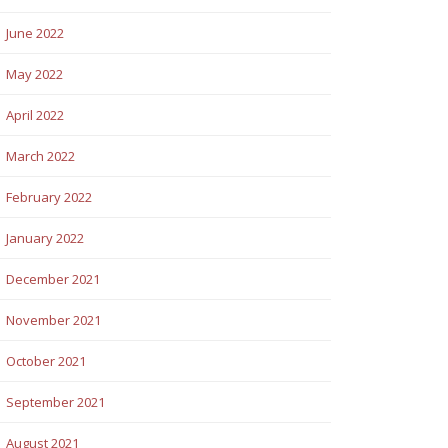
June 2022
May 2022
April 2022
March 2022
February 2022
January 2022
December 2021
November 2021
October 2021
September 2021
August 2021