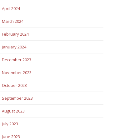
April 2024
March 2024
February 2024
January 2024
December 2023
November 2023
October 2023
September 2023
August 2023
July 2023
June 2023