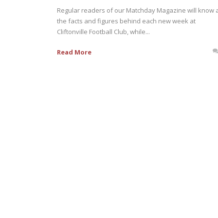
Regular readers of our Matchday Magazine will know a
the facts and figures behind each new week at
Cliftonville Football Club, while...
Read More