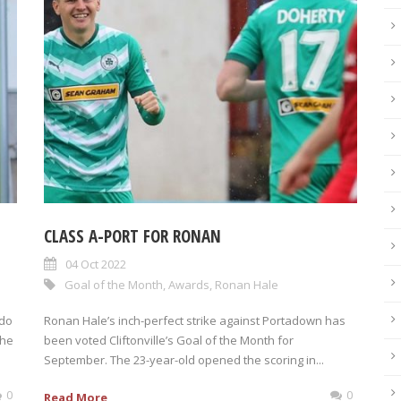
CLASS A-PORT FOR RONAN
04 Oct 2022
Goal of the Month
,
Awards
,
Ronan Hale
 do
Ronan Hale’s inch-perfect strike against Portadown has
The
been voted Cliftonville’s Goal of the Month for
September. The 23-year-old opened the scoring in...
0
0
Read More