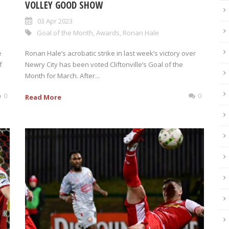
VOLLEY GOOD SHOW
03 Apr 2023
Goal of the Month
,
Awards
,
Ronan Hale
e
Ronan Hale’s acrobatic strike in last week’s victory over
f
Newry City has been voted Cliftonville’s Goal of the
Month for March. After...
0
0
Read More