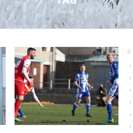
Ronan Hale