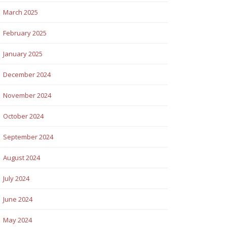
March 2025
February 2025
January 2025
December 2024
November 2024
October 2024
September 2024
August 2024
July 2024
June 2024
May 2024