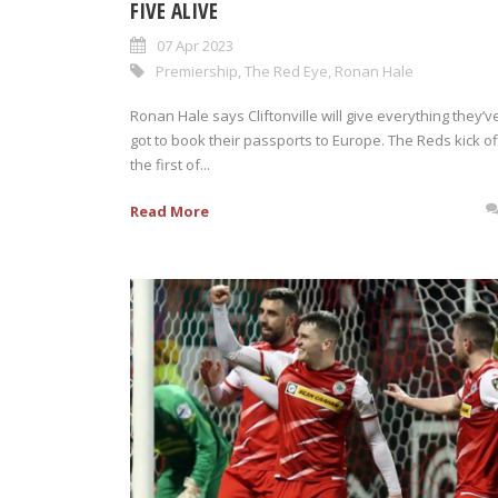
FIVE ALIVE
07 Apr 2023
Premiership
,
The Red Eye
,
Ronan Hale
Ronan Hale says Cliftonville will give everything they’v
got to book their passports to Europe. The Reds kick of
the first of...
Read More