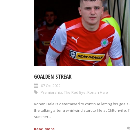
GOALDEN STREAK
07 Oct 2022
Premiership
,
The Red Eye
,
Ronan Hale
Ronan Hale is determined to continue letting his goals
the talking after a whirlwind start to life at Cliftonville. 
summer...
Read More