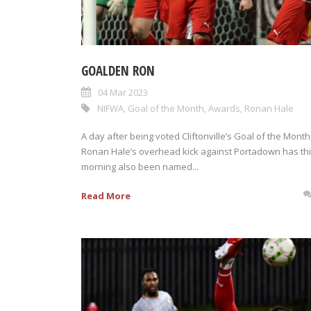
GOALDEN RON
04 Mar 2023
NIFWA
,
Goal of the Month
,
Awards
,
Ronan Hale
A day after being voted Cliftonville’s Goal of the Month
Ronan Hale’s overhead kick against Portadown has th
morning also been named...
Read More