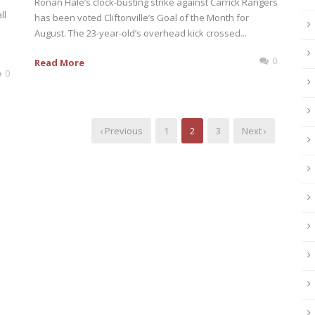
Ronan Hale’s clock-busting strike against Carrick Rangers
ll
has been voted Cliftonville’s Goal of the Month for
August. The 23-year-old’s overhead kick crossed...
0
Read More
0
‹ Previous
1
2
3
Next ›