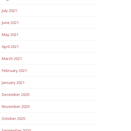
July 2021
June 2021
May 2021
April 2021
March 2021
February 2021
January 2021
December 2020
November 2020
October 2020
September 2020