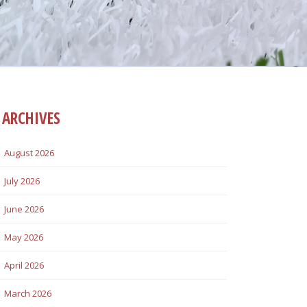
ARCHIVES
August 2026
July 2026
June 2026
May 2026
April 2026
March 2026