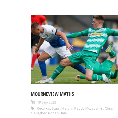
MOURNEVIEW MATHS
19 Sep 2022
Records
,
Stats
,
History
,
Paddy McLaughlin
,
Chris
Gallagher
,
Ronan Hale