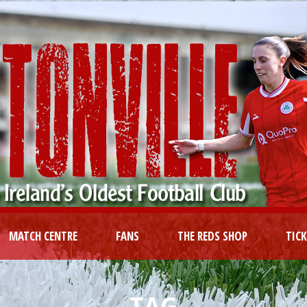
MATCH CENTRE
FANS
THE REDS SHOP
TIC
TAG