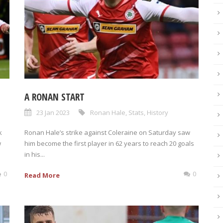
A RONAN START
23 Jan 2023
Ronan Hale
,
Stats
,
History
k
Ronan Hale’s strike against Coleraine on Saturday saw
w
him become the first player in 62 years to reach 20 goals
in his...
0
0
Read More