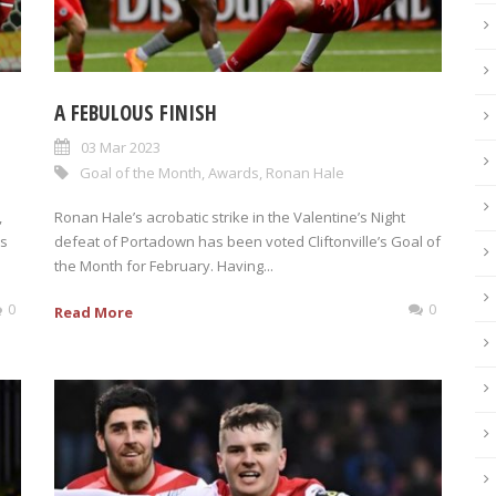
A FEBULOUS FINISH
03 Mar 2023
Goal of the Month
,
Awards
,
Ronan Hale
,
Ronan Hale’s acrobatic strike in the Valentine’s Night
is
defeat of Portadown has been voted Cliftonville’s Goal of
the Month for February. Having...
0
0
Read More