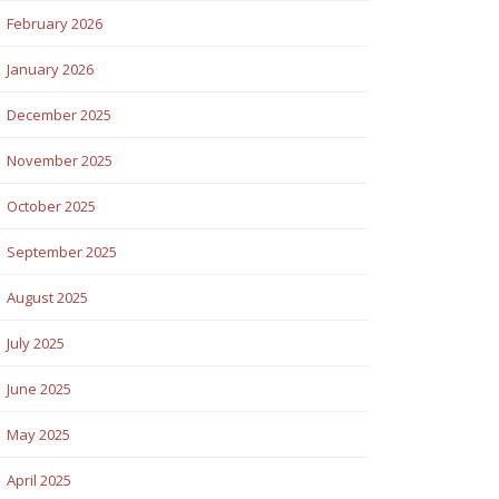
February 2026
January 2026
December 2025
November 2025
October 2025
September 2025
August 2025
July 2025
June 2025
May 2025
April 2025