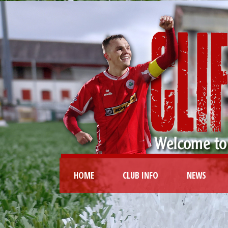
HOME
CLUB INFO
NEWS